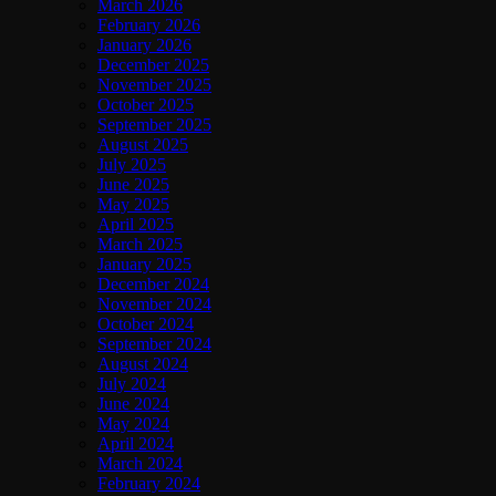
March 2026
February 2026
January 2026
December 2025
November 2025
October 2025
September 2025
August 2025
July 2025
June 2025
May 2025
April 2025
March 2025
January 2025
December 2024
November 2024
October 2024
September 2024
August 2024
July 2024
June 2024
May 2024
April 2024
March 2024
February 2024