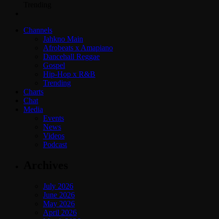
Trending
Channels
Jahkno Main
Afrobeats x Amapiano
Dancehall Reggae
Gospel
Hip-Hop x R&B
Trending
Charts
Chat
Media
Events
News
Videos
Podcast
Archives
July 2026
June 2026
May 2026
April 2026