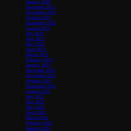
January 2024
December 2023
November 2023
October 2023
September 2023
August 2023
July 2023
June 2023
May 2023
April 2023
March 2023
February 2023
January 2023
December 2022
November 2022
October 2022
September 2022
August 2022
July 2022
June 2022
May 2022
April 2022
March 2022
February 2022
January 2022