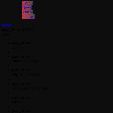
Events
News
Videos
Podcast
menu
play_arrow
LISTEN
close
play_arrow
Jahkno!
play_arrow
Dancehall Reggae
play_arrow
Hip-Hop x R&B
play_arrow
Afrobeats x Amapiano
play_arrow
Gospel
play_arrow