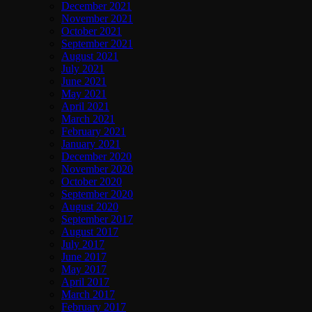
December 2021
November 2021
October 2021
September 2021
August 2021
July 2021
June 2021
May 2021
April 2021
March 2021
February 2021
January 2021
December 2020
November 2020
October 2020
September 2020
August 2020
September 2017
August 2017
July 2017
June 2017
May 2017
April 2017
March 2017
February 2017