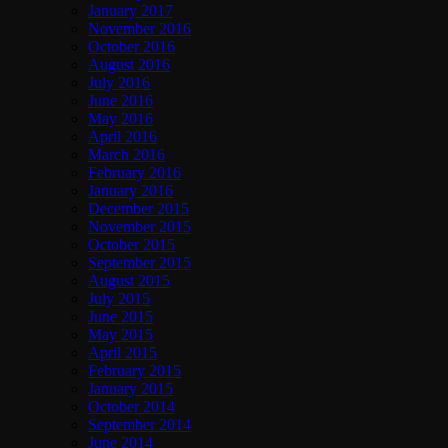
January 2017
November 2016
October 2016
August 2016
July 2016
June 2016
May 2016
April 2016
March 2016
February 2016
January 2016
December 2015
November 2015
October 2015
September 2015
August 2015
July 2015
June 2015
May 2015
April 2015
February 2015
January 2015
October 2014
September 2014
June 2014