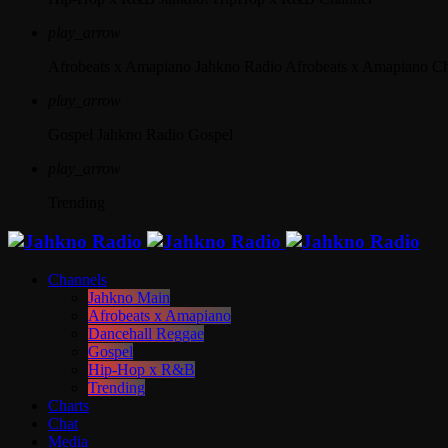
play_arrow
Afrobeats x Amapiano
Jahkno Radio Afrobeats x Amapiano C
play_arrow
Gospel
Jahkno Radio Gospel
play_arrow
Trending
Channels
Jahkno Main
Afrobeats x Amapiano
Dancehall Reggae
Gospel
Hip-Hop x R&B
Trending
Charts
Chat
Media