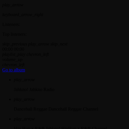
play_arrow
keyboard_arrow_right
Listeners:
Top listeners:
skip_previous
play_arrow
skip_next
00:00
00:00
playlist_play
chevron_left
volume_up
chevron_left
Go to album
play_arrow
Jahkno!
Jahkno Radio
play_arrow
Dancehall Reggae
Dancehall Reggae Channel
play_arrow
Hip-Hop x R&B
Jahkno! HipHop x R&B Channel