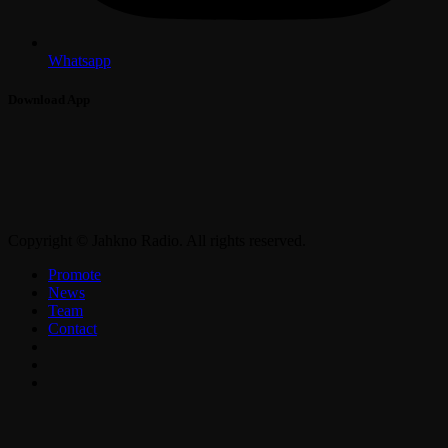
Whatsapp
Download App
Copyright © Jahkno Radio. All rights reserved.
Promote
News
Team
Contact