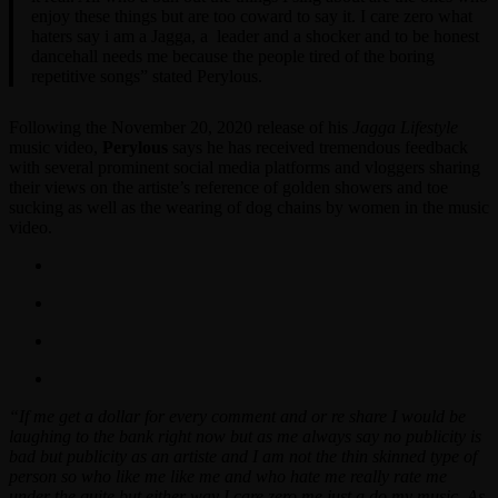
enjoy these things but are too coward to say it. I care zero what
haters say i am a Jagga, a leader and a shocker and to be honest
dancehall needs me because the people tired of the boring
repetitive songs” stated Perylous.
Following the November 20, 2020 release of his
Jagga Lifestyle
music video,
Perylous
says he has received tremendous feedback
with several prominent social media platforms and vloggers sharing
their views on the artiste’s reference of golden showers and toe
sucking as well as the wearing of dog chains by women in the music
video.
“If me get a dollar for every comment and or re share I would be
laughing to the bank right now but as me always say no publicity is
bad but publicity as an artiste and I am not the thin skinned type of
person so who like me like me and who hate me really rate me
under the quite but either way I care zero me just a do my music. As