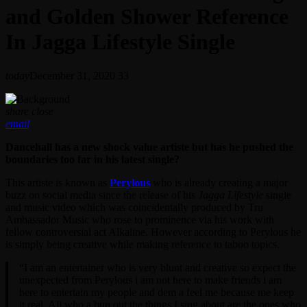
and Golden Shower Reference
In Jagga Lifestyle Single
today
December 31, 2020
33
share
close
email
Dancehall has a new shock value artiste but has he pushed the
boundaries too far in his latest single?
This artiste is known as
Perylous
who is already creating a major
buzz on social media since the release of his
Jagga Lifestyle
single
and music video which was coincidentally produced by Tru
Ambassador Music who rose to prominence via his work with
fellow controversial act Alkaline. However according to Perylous he
is simply being creative while making reference to taboo topics.
“I am an entertainer who is very blunt and creative so expect the
unexpected from Perylous i am not here to make friends i am
here to entertain my people and dem a feel me because me keep
it real. All who a bun out the things I sing about are the ones who