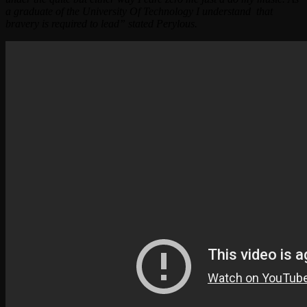
a graduate of the University Of Technology I understand that
bravery is required to lead” stated Perylous.