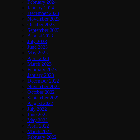
February 2024
January 2024
December 2023
November 2023
October 2023
September 2023
August 2023
July 2023
June 2023
May 2023
April 2023
March 2023
February 2023
January 2023
December 2022
November 2022
October 2022
September 2022
August 2022
July 2022
June 2022
May 2022
April 2022
March 2022
February 2022