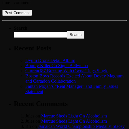
time I comment.
Search
Search
Recent Posts
Dyum Drops Debut Album
Bounty Killer Co Signs Bellwetha
Currenci87 Buzzing With Owna Tings Single
Boston Boys Records Excited About Dovey Magnum
and Cartadon Collaboration
Fantan Mojah’s “Real Manager” and Family Issues
Statement
Recent Comments
Jules
on
Marcue Sheds Light On Alcoholism
Jules
on
Marcue Sheds Light On Alcoholism
Bri
on
Jamaican World Championship Medalist Stacey