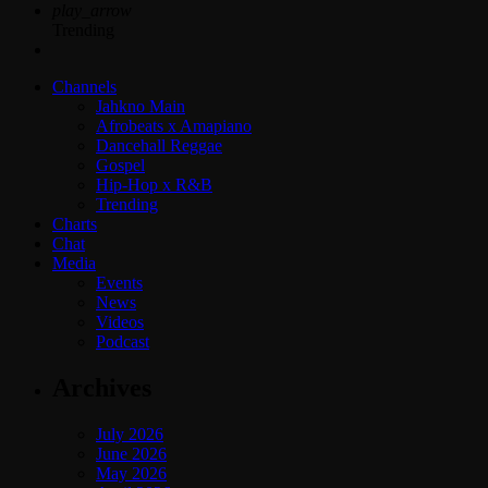
play_arrow
Trending
Channels
Jahkno Main
Afrobeats x Amapiano
Dancehall Reggae
Gospel
Hip-Hop x R&B
Trending
Charts
Chat
Media
Events
News
Videos
Podcast
Archives
July 2026
June 2026
May 2026