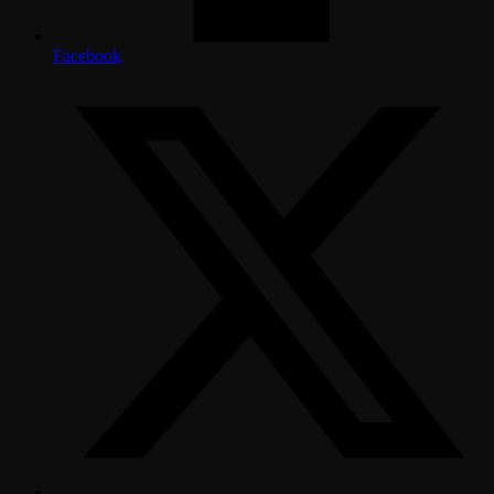
Facebook