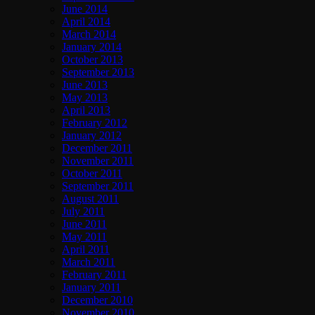
June 2014
April 2014
March 2014
January 2014
October 2013
September 2013
June 2013
May 2013
April 2013
February 2012
January 2012
December 2011
November 2011
October 2011
September 2011
August 2011
July 2011
June 2011
May 2011
April 2011
March 2011
February 2011
January 2011
December 2010
November 2010