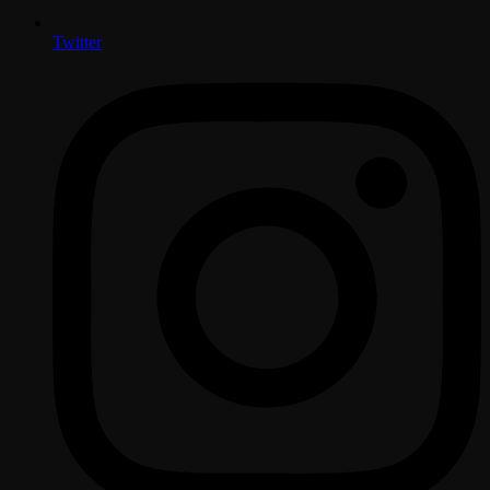
Twitter