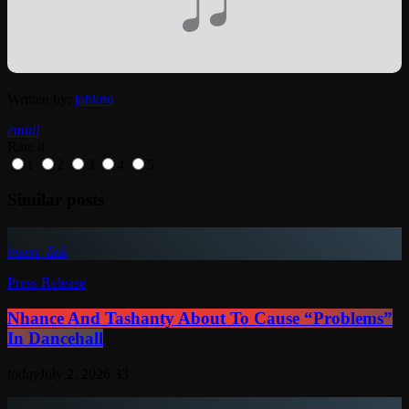
Written by:
jahkno
email
Rate it
1
2
3
4
5
Similar posts
insert_link
Press Release
Nhance And Tashanty About To Cause “Problems”
In Dancehall
today
July 2, 2026
33