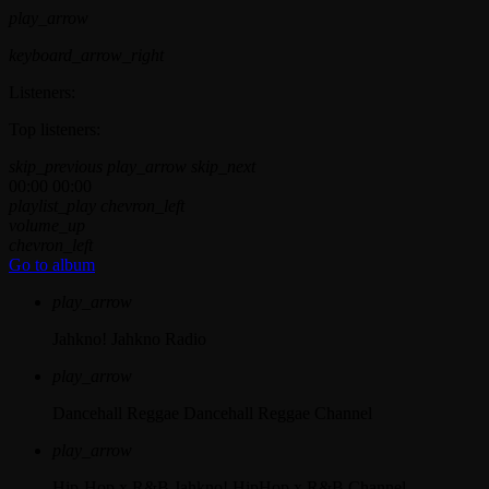
play_arrow
keyboard_arrow_right
Listeners:
Top listeners:
skip_previous
play_arrow
skip_next
00:00
00:00
playlist_play
chevron_left
volume_up
chevron_left
Go to album
play_arrow
Jahkno!
Jahkno Radio
play_arrow
Dancehall Reggae
Dancehall Reggae Channel
play_arrow
Hip-Hop x R&B
Jahkno! HipHop x R&B Channel