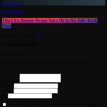
insert_link
1
Press Release
Tifa’s Ex fiancee Dyum Says He Is No Jelly Back
Man
today
June 28, 2026
29
1
Post comments (0)
Leave a reply
Your email address will not be published. Required fields are
marked *
Comment*
Name*
Email*
Url
Save my name, email, and website in this browser for the next