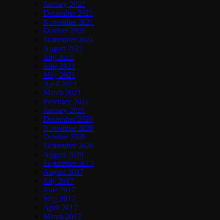
January 2022
December 2021
November 2021
October 2021
September 2021
August 2021
July 2021
June 2021
May 2021
April 2021
March 2021
February 2021
January 2021
December 2020
November 2020
October 2020
September 2020
August 2020
September 2017
August 2017
July 2017
June 2017
May 2017
April 2017
March 2017