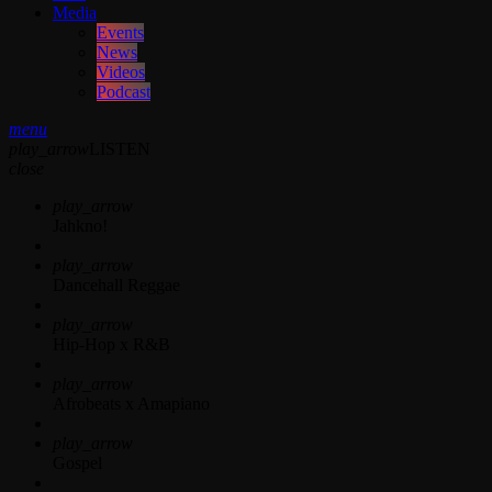
Media
Events
News
Videos
Podcast
menu
play_arrow
LISTEN
close
play_arrow
Jahkno!
play_arrow
Dancehall Reggae
play_arrow
Hip-Hop x R&B
play_arrow
Afrobeats x Amapiano
play_arrow
Gospel