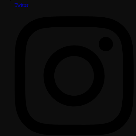
Twitter