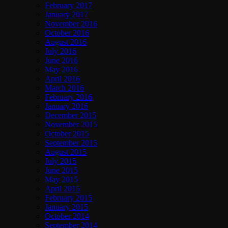
February 2017
January 2017
November 2016
October 2016
August 2016
July 2016
June 2016
May 2016
April 2016
March 2016
February 2016
January 2016
December 2015
November 2015
October 2015
September 2015
August 2015
July 2015
June 2015
May 2015
April 2015
February 2015
January 2015
October 2014
September 2014