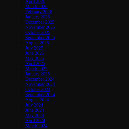
April 2026
March 2026
February 2026
January 2026
December 2025
November 2025
October 2025
September 2025
August 2025
July 2025
June 2025
May 2025
April 2025
March 2025
January 2025
December 2024
November 2024
October 2024
September 2024
August 2024
July 2024
June 2024
May 2024
April 2024
March 2024