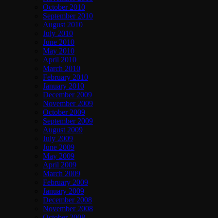
October 2010
September 2010
August 2010
July 2010
June 2010
May 2010
April 2010
March 2010
February 2010
January 2010
December 2009
November 2009
October 2009
September 2009
August 2009
July 2009
June 2009
May 2009
April 2009
March 2009
February 2009
January 2009
December 2008
November 2008
October 2008