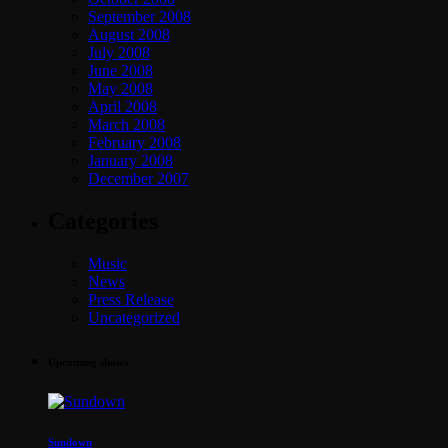
September 2008
August 2008
July 2008
June 2008
May 2008
April 2008
March 2008
February 2008
January 2008
December 2007
Categories
Music
News
Press Release
Uncategorized
Upcoming shows
Sundown