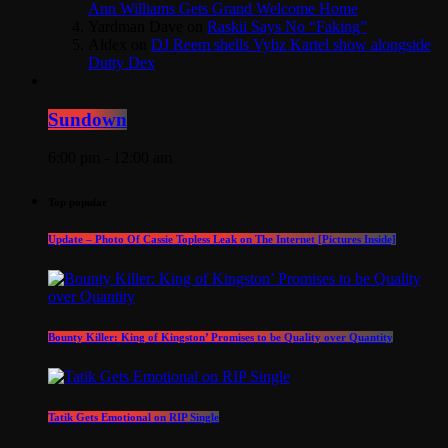
Ann Williams Gets Grand Welcome Home
Yardman Dave
on
Raskii Says No “Faking”
Aldex
on
DJ Reem shells Vybz Kartel show alongside
Dutty Dex
Sundown
6:00 pm - 12:00 am
Top popular
Update – Photo Of Cassie Topless Leak on The Internet [Pictures Inside]
Bounty Killer: King of Kingston’ Promises to be Quality over Quantity
Tatik Gets Emotional on RIP Single