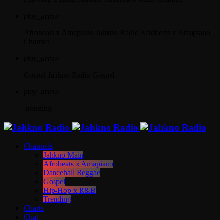
play_arrow
Afrobeats x Amapiano
Jahkno Radio Afrobeats x Amapiano
Channel
play_arrow
Gospel
Jahkno Radio Gospel
play_arrow
Trending
Channels
Jahkno Main
Afrobeats x Amapiano
Dancehall Reggae
Gospel
Hip-Hop x R&B
Trending
Charts
Chat