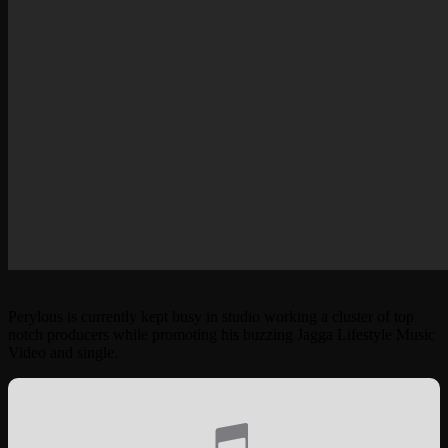
Perylous is currently kept busy in studio working a cluster of top
notch producers while promoting his buzzing Jagga Lifestyle Music
Video and single.