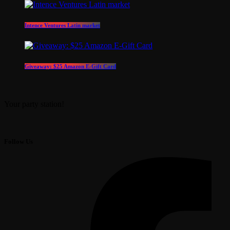
Intence Ventures Latin market
Giveaway: $25 Amazon E-Gift Card
Your party station!
Follow Us