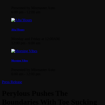
Presented by Mixmaster Auto
6:00 pm - 12:00 am
Afta’Hours
Monday and Friday at 12:00AM
12:00 pm - 6:00 am
Morning Vibes
Presented by Mixmaster Auto
6:00 am - 12:00 pm
Press Release
Perylous Pushes The
Boundaries With Toe Sucking