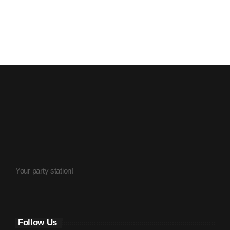
July 2016
June 2016
May 2016
April 2016
March 2016
February 2016
January 2016
December 2015
Your party station!
November 2015
October 2015
September 2015
Follow Us