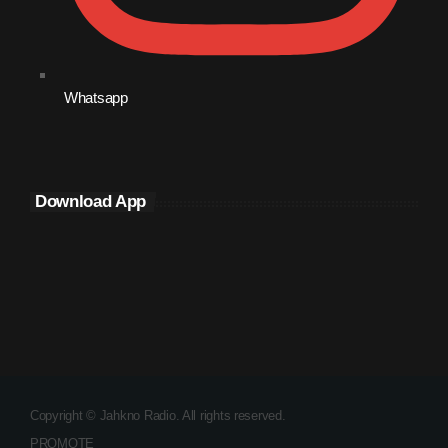
October 2009
September 2009
Whatsapp
August 2009
July 2009
June 2009
Download App
May 2009
April 2009
March 2009
February 2009
January 2009
December 2008
Copyright © Jahkno Radio. All rights reserved.
PROMOTE