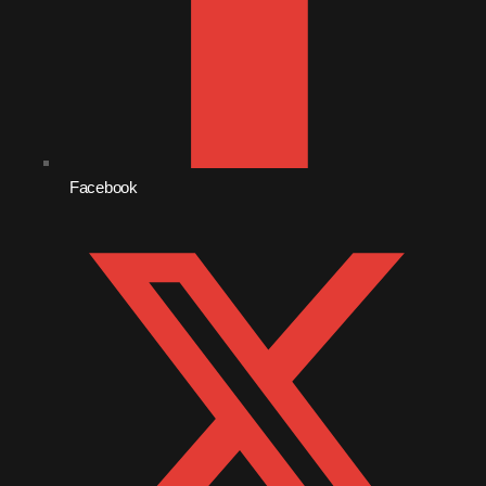
January 2014
October 2013
September 2013
June 2013
Facebook
May 2013
April 2013
February 2012
January 2012
December 2011
November 2011
October 2011