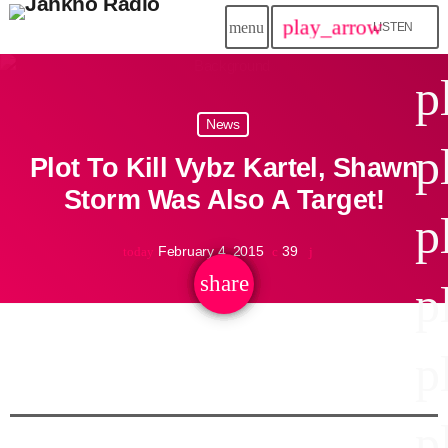
play_arrow
menu
LISTEN
close
p
play_arrow
News
Jahkno!
p
Plot To Kill Vybz Kartel, Shawn
play_arrow
Dancehall Reggae
Storm Was Also A Target!
p
play_arrow
Hip-Hop x R&B
February 4, 2015
39
today
share
email
p
play_arrow
Afrobeats x Amapiano
play_arrow
p
Gospel
play_arrow
Trending
p