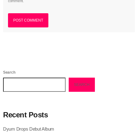
comment.
May 2023
April 2023
March 2023
February 2023
January 2023
December 2022
Search
November 2022
SEARCH
October 2022
September 2022
Recent Posts
August 2022
Dyum Drops Debut Album
July 2022