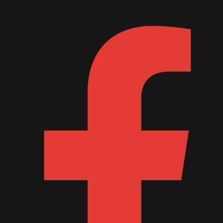
August 2015
July 2015
June 2015
May 2015
April 2015
February 2015
January 2015
October 2014
September 2014
June 2014
April 2014
March 2014