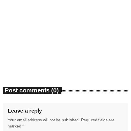
May 2025
April 2025
March 2025
January 2025
News
Bounty Killer Co Signs Bellwetha
December 2024
today
July 19, 2026
48
November 2024
October 2024
Post comments (0)
September 2024
August 2024
Leave a reply
July 2024
Your email address will not be published. Required fields are
June 2024
marked *