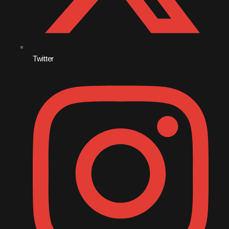
September 2011
August 2011
July 2011
Twitter
June 2011
May 2011
April 2011
March 2011
February 2011
January 2011
December 2010
November 2010
October 2010