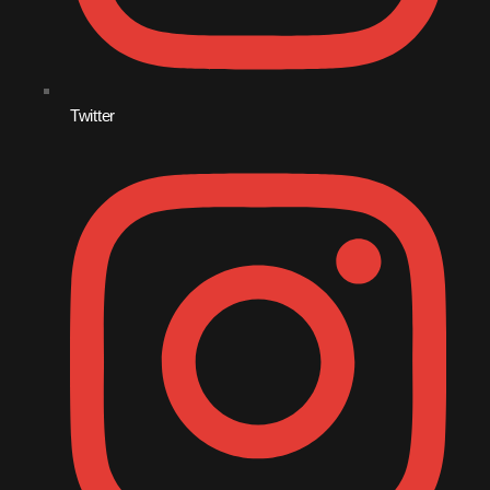
September 2010
August 2010
Twitter
July 2010
June 2010
May 2010
April 2010
March 2010
February 2010
January 2010
December 2009
November 2009