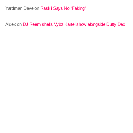
Yardman Dave
on
Raskii Says No “Faking”
June 2021
May 2021
Aldex
on
DJ Reem shells Vybz Kartel show alongside Dutty Dex
April 2021
March 2021
February 2021
January 2021
December 2020
November 2020
October 2020
Sundown
6:00 pm - 12:00 am
September 2020
August 2020