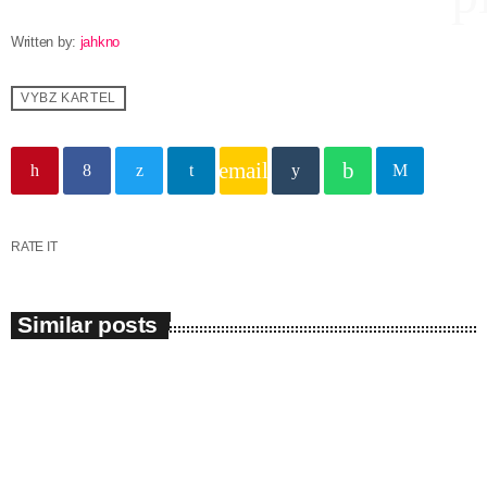
Written by:
jahkno
Channels
VYBZ KARTEL
Jahkno Main
Charts
email
Afrobeats x Amapiano
Chat
Dancehall Reggae
Media
Gospel
RATE IT
Hip-Hop x R&B
Events
Similar posts
Trending
News
Archives
Videos
Podcast
July 2026
insert_link
June 2026