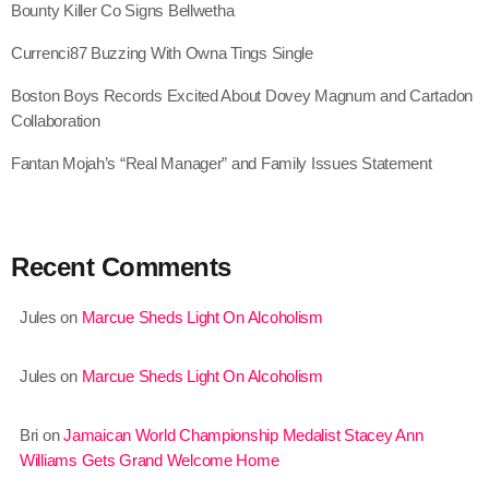
Bounty Killer Co Signs Bellwetha
June 2022
Currenci87 Buzzing With Owna Tings Single
May 2022
Boston Boys Records Excited About Dovey Magnum and Cartadon
April 2022
Collaboration
March 2022
Fantan Mojah’s “Real Manager” and Family Issues Statement
February 2022
January 2022
Recent Comments
December 2021
November 2021
Jules
on
Marcue Sheds Light On Alcoholism
October 2021
Jules
on
Marcue Sheds Light On Alcoholism
September 2021
Bri
on
Jamaican World Championship Medalist Stacey Ann
August 2021
Williams Gets Grand Welcome Home
July 2021