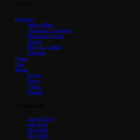
Trending
Channels
Jahkno Main
Afrobeats x Amapiano
Dancehall Reggae
Gospel
Hip-Hop x R&B
Trending
Charts
Chat
Media
Events
News
Videos
Podcast
Archives
August 2026
July 2026
June 2026
May 2026