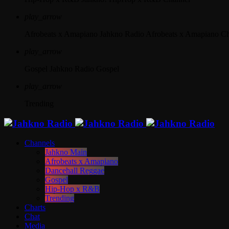
play_arrow
Afrobeats x Amapiano
Jahkno Radio Afrobeats x Amapiano C
play_arrow
Gospel
Jahkno Radio Gospel
play_arrow
Trending
Channels
Jahkno Main
Afrobeats x Amapiano
Dancehall Reggae
Gospel
Hip-Hop x R&B
Trending
Charts
Chat
Media