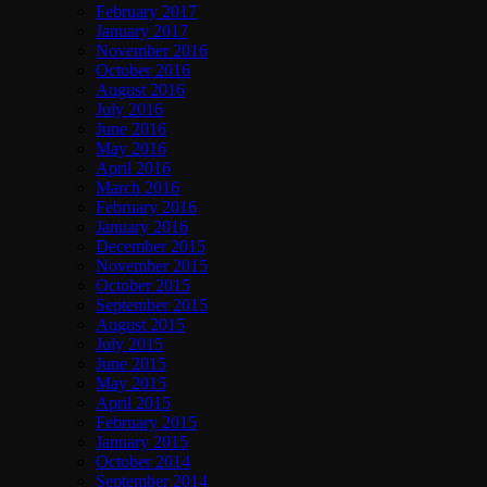
February 2017
January 2017
November 2016
October 2016
August 2016
July 2016
June 2016
May 2016
April 2016
March 2016
February 2016
January 2016
December 2015
November 2015
October 2015
September 2015
August 2015
July 2015
June 2015
May 2015
April 2015
February 2015
January 2015
October 2014
September 2014