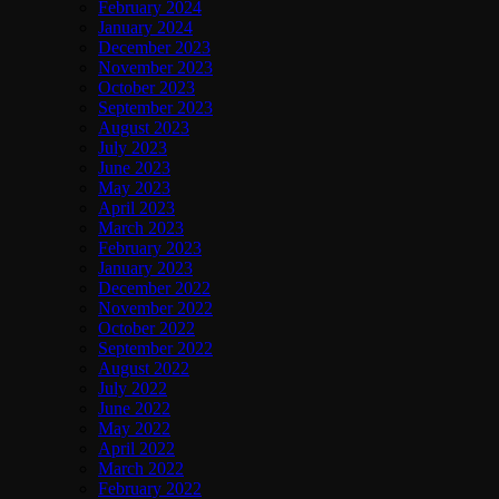
February 2024
January 2024
December 2023
November 2023
October 2023
September 2023
August 2023
July 2023
June 2023
May 2023
April 2023
March 2023
February 2023
January 2023
December 2022
November 2022
October 2022
September 2022
August 2022
July 2022
June 2022
May 2022
April 2022
March 2022
February 2022