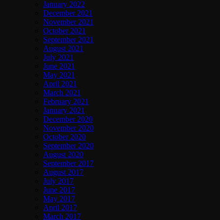
January 2022
December 2021
November 2021
October 2021
September 2021
August 2021
July 2021
June 2021
May 2021
April 2021
March 2021
February 2021
January 2021
December 2020
November 2020
October 2020
September 2020
August 2020
September 2017
August 2017
July 2017
June 2017
May 2017
April 2017
March 2017