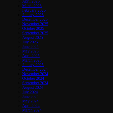
April 2026
March 2026
February 2026
January 2026
December 2025
November 2025
October 2025
September 2025
August 2025
July 2025
June 2025
May 2025
April 2025
March 2025
January 2025
December 2024
November 2024
October 2024
September 2024
August 2024
July 2024
June 2024
May 2024
April 2024
March 2024