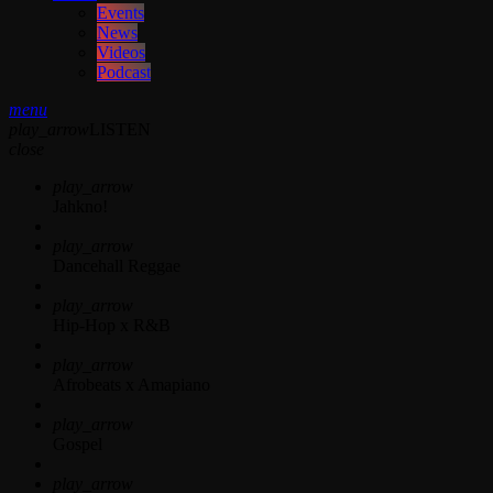
Events
News
Videos
Podcast
menu
play_arrow
LISTEN
close
play_arrow
Jahkno!
play_arrow
Dancehall Reggae
play_arrow
Hip-Hop x R&B
play_arrow
Afrobeats x Amapiano
play_arrow
Gospel
play_arrow