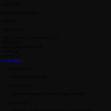
play_arrow
keyboard_arrow_right
Listeners:
Top listeners:
skip_previous
play_arrow
skip_next
00:00
00:00
playlist_play
chevron_left
volume_up
chevron_left
Go to album
play_arrow
Jahkno!
Jahkno Radio
play_arrow
Dancehall Reggae
Dancehall Reggae Channel
play_arrow
Hip-Hop x R&B
Jahkno! HipHop x R&B Channel