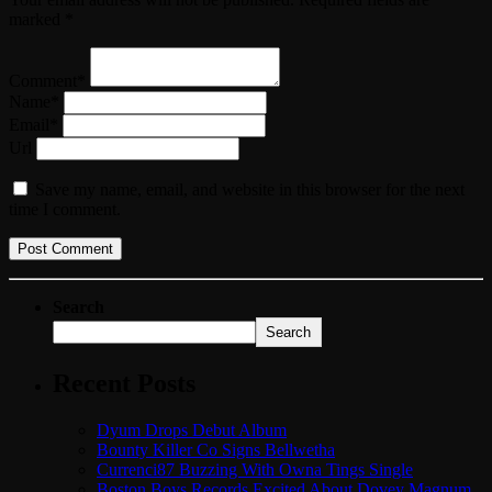
marked *
Comment*
Name*
Email*
Url
Save my name, email, and website in this browser for the next
time I comment.
Search
Search
Recent Posts
Dyum Drops Debut Album
Bounty Killer Co Signs Bellwetha
Currenci87 Buzzing With Owna Tings Single
Boston Boys Records Excited About Dovey Magnum