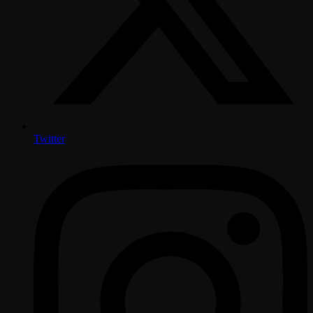
Twitter