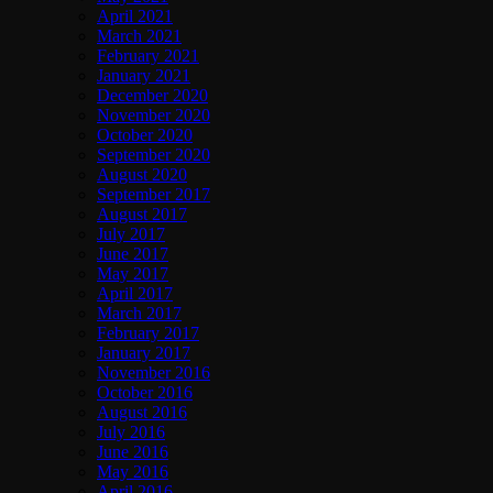
April 2021
March 2021
February 2021
January 2021
December 2020
November 2020
October 2020
September 2020
August 2020
September 2017
August 2017
July 2017
June 2017
May 2017
April 2017
March 2017
February 2017
January 2017
November 2016
October 2016
August 2016
July 2016
June 2016
May 2016
April 2016