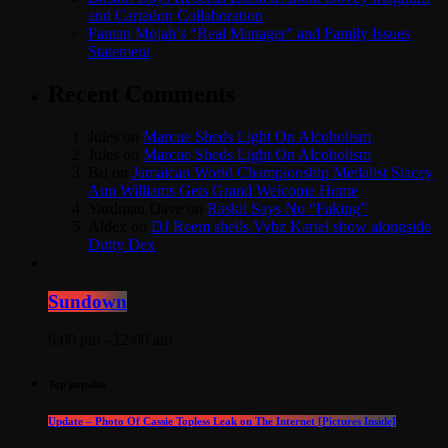
and Cartadon Collaboration
Fantan Mojah’s “Real Manager” and Family Issues
Statement
Recent Comments
Jules
on
Marcue Sheds Light On Alcoholism
Jules
on
Marcue Sheds Light On Alcoholism
Bri
on
Jamaican World Championship Medalist Stacey
Ann Williams Gets Grand Welcome Home
Yardman Dave
on
Raskii Says No “Faking”
Aldex
on
DJ Reem shells Vybz Kartel show alongside
Dutty Dex
Sundown
6:00 pm - 12:00 am
Top popular
Update – Photo Of Cassie Topless Leak on The Internet [Pictures Inside]