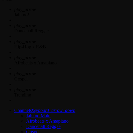
play_arrow
Jahkno!
play_arrow
Dancehall Reggae
play_arrow
Hip-Hop x R&B
play_arrow
Afrobeats x Amapiano
play_arrow
Gospel
play_arrow
Trending
Channels
keyboard_arrow_down
Jahkno Main
Afrobeats x Amapiano
Dancehall Reggae
Gospel