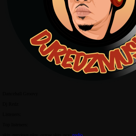
Dancehall Groovy
Dj Redz
Listeners:
Top listeners:
skip_previous
play_arrow
skip_next
radio