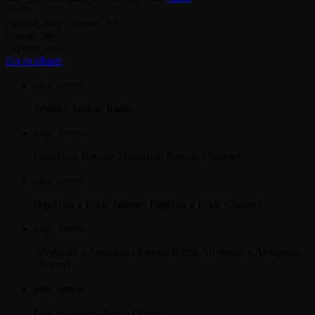
00:00
playlist_play
chevron_left
volume_up
chevron_left
Go to album
play_arrow
Jahkno!
Jahkno Radio
play_arrow
Dancehall Reggae
Dancehall Reggae Channel
play_arrow
Hip-Hop x R&B
Jahkno! HipHop x R&B Channel
play_arrow
Afrobeats x Amapiano
Jahkno Radio Afrobeats x Amapiano
Channel
play_arrow
Gospel
Jahkno Radio Gospel