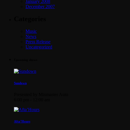
January 2008
December 2007
Categories
Music
News
Press Release
Uncategorized
Upcoming shows
Sundown
Presented by Mixmaster Auto
6:00 pm - 12:00 am
Afta’Hours