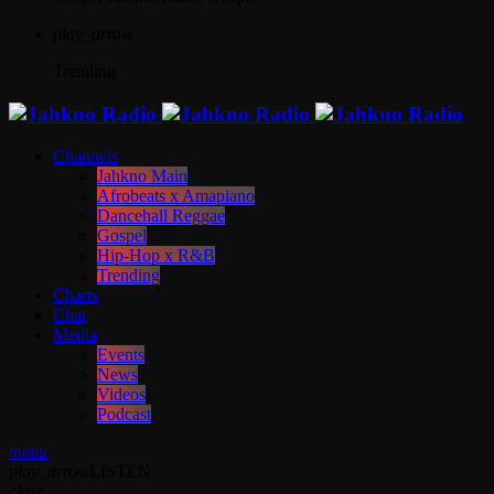
play_arrow
Trending
Channels
Jahkno Main
Afrobeats x Amapiano
Dancehall Reggae
Gospel
Hip-Hop x R&B
Trending
Charts
Chat
Media
Events
News
Videos
Podcast
menu
play_arrow
LISTEN
close