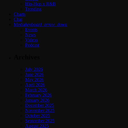
Hip-Hop x R&B
Trending
Charts
Chat
Media
keyboard_arrow_down
Events
News
Videos
Podcast
Archives
July 2026
June 2026
May 2026
April 2026
March 2026
February 2026
January 2026
December 2025
November 2025
October 2025
September 2025
August 2025