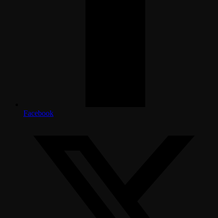
Facebook