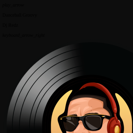
play_arrow
Dancehall Groovy
Dj Redz
keyboard_arrow_right