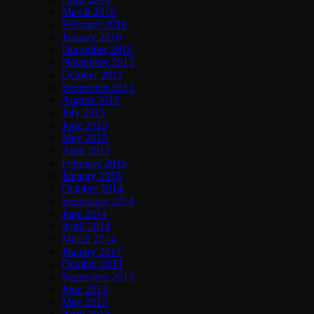
March 2016
February 2016
January 2016
December 2015
November 2015
October 2015
September 2015
August 2015
July 2015
June 2015
May 2015
April 2015
February 2015
January 2015
October 2014
September 2014
June 2014
April 2014
March 2014
January 2014
October 2013
September 2013
June 2013
May 2013