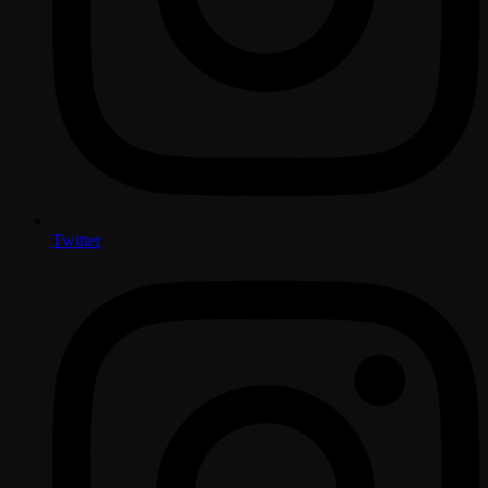
Twitter