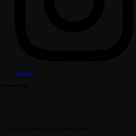
Whatsapp
Download App
Copyright © Jahkno Radio. All rights reserved.