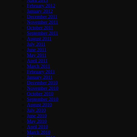
April 2013
February 2012
January 2012
December 2011
November 2011
October 2011
September 2011
August 2011
July 2011
June 2011
May 2011
April 2011
March 2011
February 2011
January 2011
December 2010
November 2010
October 2010
September 2010
August 2010
July 2010
June 2010
May 2010
April 2010
March 2010