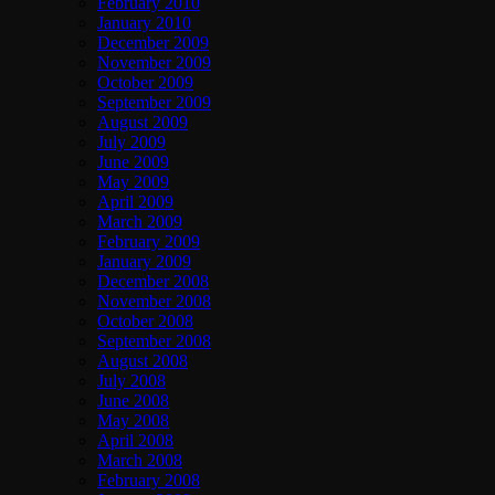
February 2010
January 2010
December 2009
November 2009
October 2009
September 2009
August 2009
July 2009
June 2009
May 2009
April 2009
March 2009
February 2009
January 2009
December 2008
November 2008
October 2008
September 2008
August 2008
July 2008
June 2008
May 2008
April 2008
March 2008
February 2008