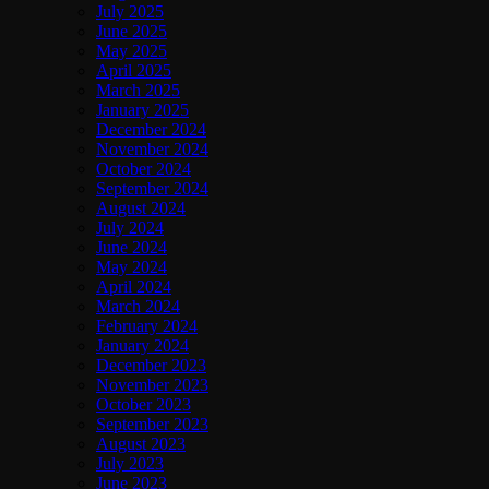
July 2025
June 2025
May 2025
April 2025
March 2025
January 2025
December 2024
November 2024
October 2024
September 2024
August 2024
July 2024
June 2024
May 2024
April 2024
March 2024
February 2024
January 2024
December 2023
November 2023
October 2023
September 2023
August 2023
July 2023
June 2023