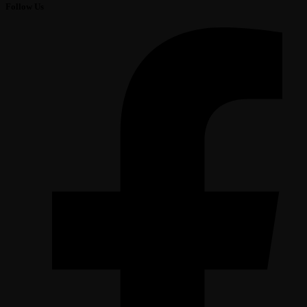
Follow Us