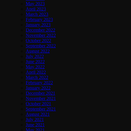
May 2023
April 2023
March 2023
February 2023
January 2023
December 2022
November 2022
October 2022
September 2022
August 2022
July 2022
June 2022
May 2022
April 2022
March 2022
February 2022
January 2022
December 2021
November 2021
October 2021
September 2021
August 2021
July 2021
June 2021
May 2021