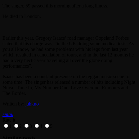
The singer, 59 passed this morning after a long illness.
He died in London.
Earlier this year, Gregory Isaacs’ road manager Copeland Forbes
stated that his charge was, “in the UK doing some medical tests. As
you all know, he had some problems with his legs from last year
which resulted in cancellation of tours, and in the last 12 months he
had a very hectic year travelling all over the globe doing
performances”.
Isaacs has been a constant presence on the reggae music scene for
some time. The singer has released a number of hits including Night
Nurse, Tune In, My Number One, Love Overdue, Rumours and
The Border.
Written by:
jahkno
email
Rate it
1
2
3
4
5
Similar posts