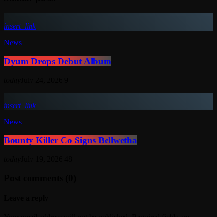
insert_link
News
Dyum Drops Debut Album
today
July 24, 2026
9
insert_link
News
Bounty Killer Co Signs Bellwetha
today
July 19, 2026
48
Post comments (0)
Leave a reply
Your email address will not be published. Required fields are