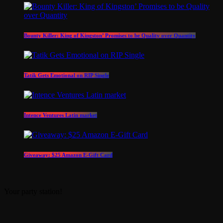
Bounty Killer: King of Kingston’ Promises to be Quality over Quantity
Tatik Gets Emotional on RIP Single
Intence Ventures Latin market
Giveaway: $25 Amazon E-Gift Card
Your party station!