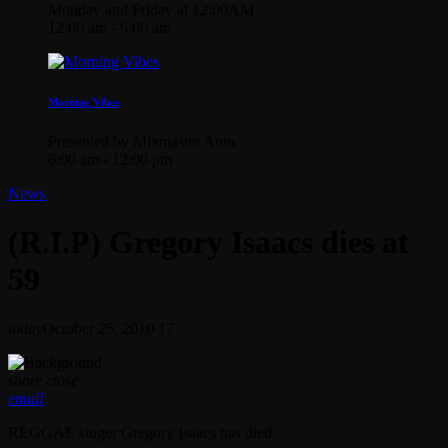
Monday and Friday at 12:00AM
12:00 am - 6:00 am
Morning Vibes
Presented by Mixmaster Auto
6:00 am - 12:00 pm
News
(R.I.P) Gregory Isaacs dies at
59
today
October 25, 2010
17
share
close
email
REGGAE singer Gregory Isaacs has died.