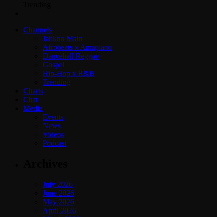
Trending
Channels
Jahkno Main
Afrobeats x Amapiano
Dancehall Reggae
Gospel
Hip-Hop x R&B
Trending
Charts
Chat
Media
Events
News
Videos
Podcast
Archives
July 2026
June 2026
May 2026
April 2026