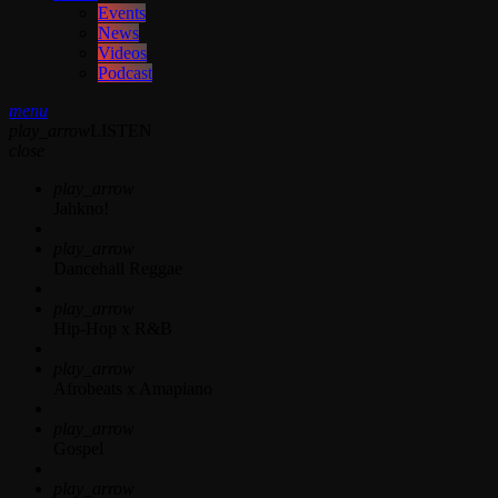
Events
News
Videos
Podcast
menu
play_arrow
LISTEN
close
play_arrow
Jahkno!
play_arrow
Dancehall Reggae
play_arrow
Hip-Hop x R&B
play_arrow
Afrobeats x Amapiano
play_arrow
Gospel
play_arrow