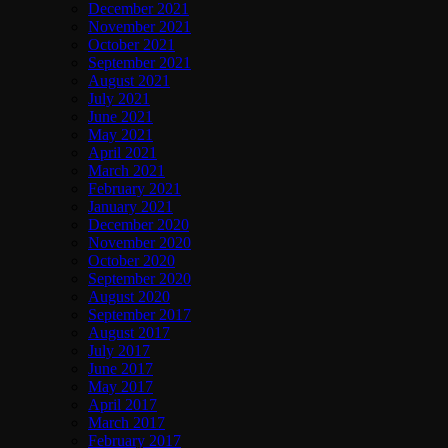
December 2021
November 2021
October 2021
September 2021
August 2021
July 2021
June 2021
May 2021
April 2021
March 2021
February 2021
January 2021
December 2020
November 2020
October 2020
September 2020
August 2020
September 2017
August 2017
July 2017
June 2017
May 2017
April 2017
March 2017
February 2017