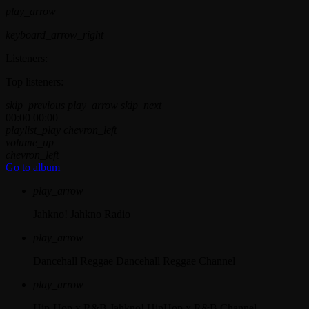
play_arrow
keyboard_arrow_right
Listeners:
Top listeners:
skip_previous
play_arrow
skip_next
00:00
00:00
playlist_play
chevron_left
volume_up
chevron_left
Go to album
play_arrow
Jahkno!
Jahkno Radio
play_arrow
Dancehall Reggae
Dancehall Reggae Channel
play_arrow
Hip-Hop x R&B
Jahkno! HipHop x R&B Channel