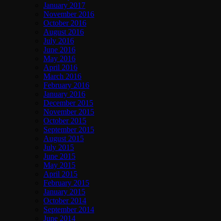
January 2017
November 2016
October 2016
August 2016
July 2016
June 2016
May 2016
April 2016
March 2016
February 2016
January 2016
December 2015
November 2015
October 2015
September 2015
August 2015
July 2015
June 2015
May 2015
April 2015
February 2015
January 2015
October 2014
September 2014
June 2014