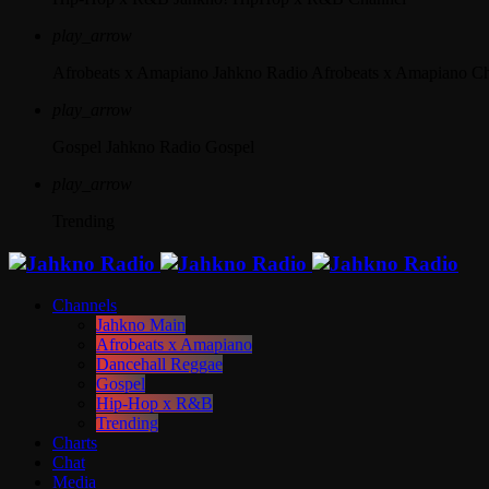
play_arrow
Afrobeats x Amapiano
Jahkno Radio Afrobeats x Amapiano C
play_arrow
Gospel
Jahkno Radio Gospel
play_arrow
Trending
Channels
Jahkno Main
Afrobeats x Amapiano
Dancehall Reggae
Gospel
Hip-Hop x R&B
Trending
Charts
Chat
Media