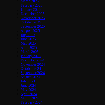
March 2026
February 2026
January 2026
December 2025
November 2025
October 2025
September 2025
August 2025
July 2025
June 2025
May 2025
April 2025
March 2025
January 2025
December 2024
November 2024
October 2024
September 2024
August 2024
July 2024
June 2024
May 2024
April 2024
March 2024
February 2024