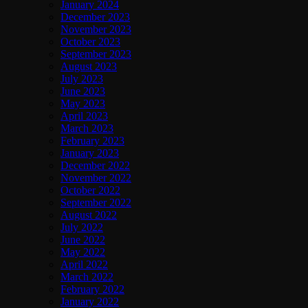
January 2024
December 2023
November 2023
October 2023
September 2023
August 2023
July 2023
June 2023
May 2023
April 2023
March 2023
February 2023
January 2023
December 2022
November 2022
October 2022
September 2022
August 2022
July 2022
June 2022
May 2022
April 2022
March 2022
February 2022
January 2022