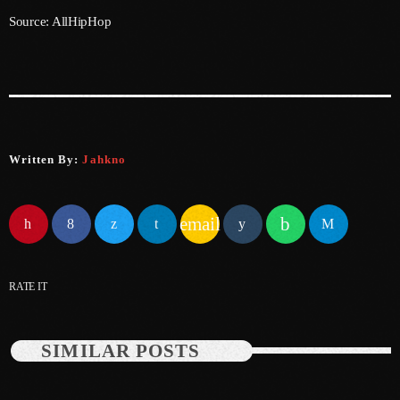
Source: AllHipHop
June 2025
May 2025
April 2025
March 2025
Written By:
Jahkno
January 2025
December 2024
email
November 2024
October 2024
RATE IT
September 2024
August 2024
SIMILAR POSTS
July 2024