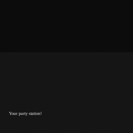
March 2014
January 2014
October 2013
September 2013
June 2013
May 2013
April 2013
February 2012
January 2012
Your party station!
December 2011
November 2011