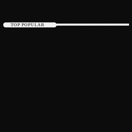
September 2015
August 2015
TOP POPULAR
July 2015
June 2015
May 2015
April 2015
February 2015
January 2015
October 2014
September 2014
June 2014
April 2014