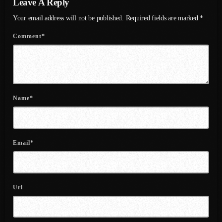
Leave A Reply
July 2022
Your email address will not be published. Required fields are marked *
June 2022
Comment*
May 2022
April 2022
March 2022
Name*
February 2022
January 2022
December 2021
Email*
November 2021
October 2021
Url
September 2021
August 2021