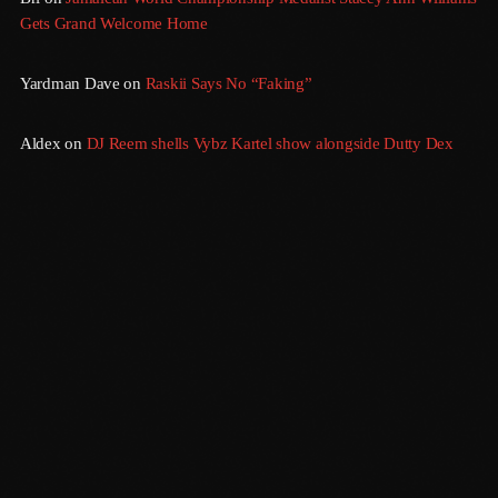
Gets Grand Welcome Home
August 2016
Yardman Dave
on
Raskii Says No “Faking”
July 2016
June 2016
Aldex
on
DJ Reem shells Vybz Kartel show alongside Dutty Dex
May 2016
April 2016
March 2016
February 2016
January 2016
December 2015
November 2015
Morning Vibes
October 2015
6:00 Am - 12:00 Pm