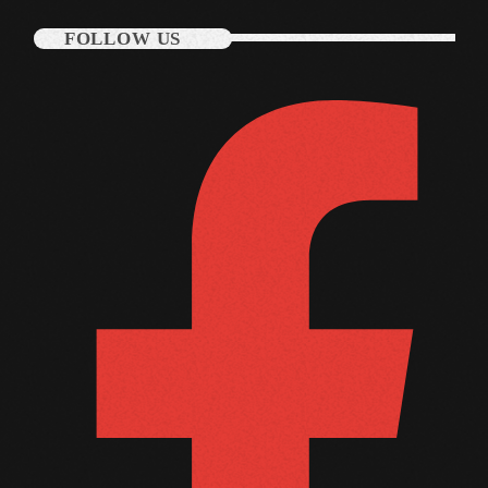
October 2011
FOLLOW US
September 2011
August 2011
July 2011
June 2011
May 2011
April 2011
March 2011
February 2011
January 2011
December 2010
November 2010