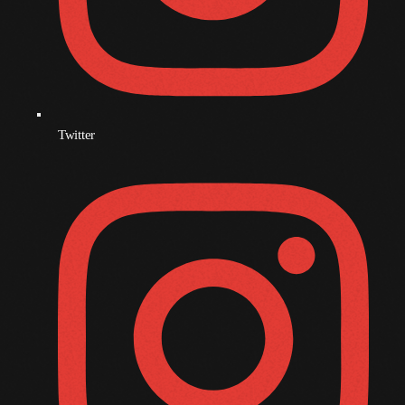
December 2008
November 2008
October 2008
September 2008
Twitter
August 2008
July 2008
June 2008
May 2008
April 2008
March 2008
February 2008
January 2008