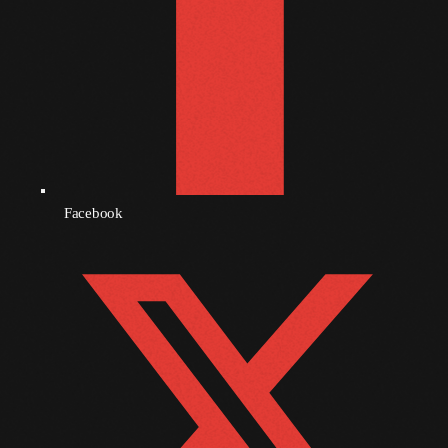
October 2010
September 2010
August 2010
July 2010
June 2010
Facebook
May 2010
April 2010
March 2010
February 2010
January 2010
December 2009