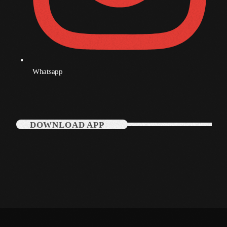
December 2007
Categories
Whatsapp
Music
News
Press Release
DOWNLOAD APP
Uncategorized
UPCOMING SHOWS