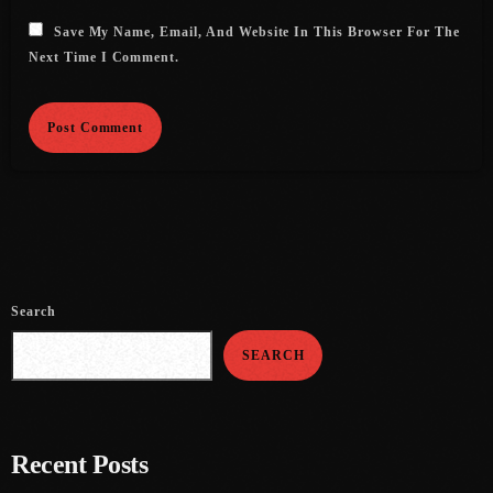
Save My Name, Email, And Website In This Browser For The
July 2021
Next Time I Comment.
June 2021
May 2021
April 2021
March 2021
February 2021
January 2021
Search
December 2020
SEARCH
November 2020
October 2020
Recent Posts
September 2020