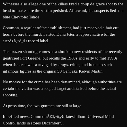
June 2026
Witnesses also allege one of the killers fired a coup de grace shot to the
head to make sure the victim perished. Afterward, the suspects fled in a
May 2026
blue Chevrolet Tahoe.
April 2026
Common, a regular of the establishment, had just received a hair cut
hours before the murder, stated Dana Jeter, a representative for the
March 2026
starÃ¢â‚¬â„¢s record label.
February 2026
The brazen shooting comes as a shock to new residents of the recently
gentrified Fort Greene, but recalls the 1980s and early to mid 1990s
January 2026
when the area was a ravaged by drugs, crime, and home to such
December 2025
infamous figures as the original 50 Cent aka Kelvin Martin.
November 2025
No motive for the crime has been determined, although authorities are
certain the victim was a scoped target and stalked before the actual
October 2025
shooting.
September 2025
At press time, the two gunmen are still at large.
August 2025
In related news, CommonÃ¢â‚¬â„¢s latest album Universal Mind
Control lands in stores December 9.
July 2025