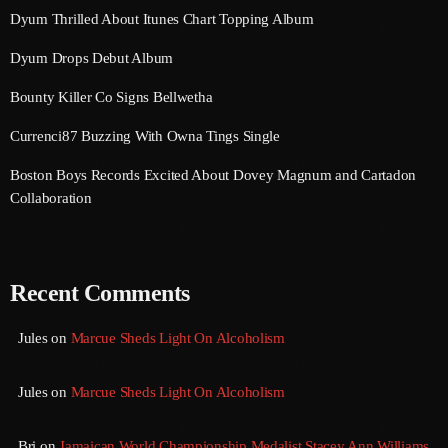
August 2020
Dyum Thrilled About Itunes Chart Topping Album
September 2017
Dyum Drops Debut Album
August 2017
Bounty Killer Co Signs Bellwetha
July 2017
Currenci87 Buzzing With Owna Tings Single
June 2017
Boston Boys Records Excited About Dovey Magnum and Cartadon
Collaboration
May 2017
April 2017
Recent Comments
March 2017
February 2017
Jules
on
Marcue Sheds Light On Alcoholism
January 2017
Jules
on
Marcue Sheds Light On Alcoholism
November 2016
October 2016
Bri
on
Jamaican World Championship Medalist Stacey Ann Williams