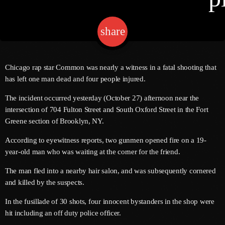
share
email
Channels
Jahkno Main
Charts
Chicago rap star Common was nearly a witness in a fatal shooting that
Afrobeats X Amapiano
has left one man dead and four people injured.
Chat
Dancehall Reggae
The incident occurred yesterday (October 27) afternoon near the
intersection of 704 Fulton Street and South Oxford Street in the Fort
Media
Gospel
Greene section of Brooklyn, NY.
Hip-Hop X R&B
Events
According to eyewitness reports, two gunmen opened fire on a 19-
Trending
News
year-old man who was waiting at the corner for the friend.
Archives
Videos
The man fled into a nearby hair salon, and was subsequently cornered
and killed by the suspects.
Podcast
August 2026
In the fusillade of 30 shots, four innocent bystanders in the shop were
July 2026
hit including an off duty police officer.