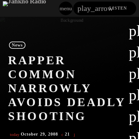
play_arrow
menu
LISTEN
close
p
play_arrow
Jahkno!
News
p
play_arrow
RAPPER
Dancehall Reggae
p
COMMON
play_arrow
Hip-Hop X R&B
NARROWLY
p
play_arrow
Afrobeats X Amapiano
AVOIDS DEADLY
play_arrow
p
Gospel
SHOOTING
play_arrow
Trending
p
October 29, 2008
21
today