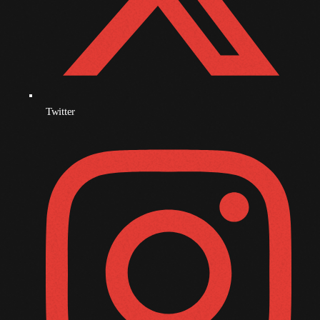
November 2009
October 2009
September 2009
August 2009
Twitter
July 2009
June 2009
May 2009
April 2009
March 2009
February 2009
January 2009