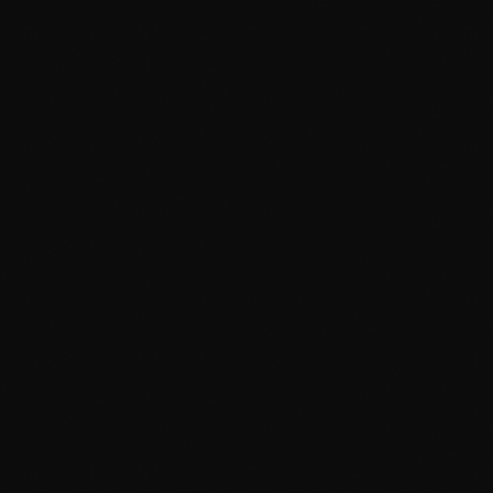
June 2024
May 2024
April 2024
March 2024
February 2024
January 2024
December 2023
News
November 2023
Dyum Drops Debut Album
October 2023
today
July 24, 2026
10
September 2023
August 2023
July 2023