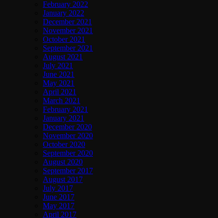
February 2022
January 2022
December 2021
November 2021
October 2021
September 2021
August 2021
July 2021
June 2021
May 2021
April 2021
March 2021
February 2021
January 2021
December 2020
November 2020
October 2020
September 2020
August 2020
September 2017
August 2017
July 2017
June 2017
May 2017
April 2017