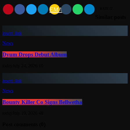
EMAIL
RATE IT
Similar posts
insert_link
News
Dyum Drops Debut Album
today
July 24, 2026
10
insert_link
News
Bounty Killer Co Signs Bellwetha
today
July 19, 2026
48
Post comments (0)