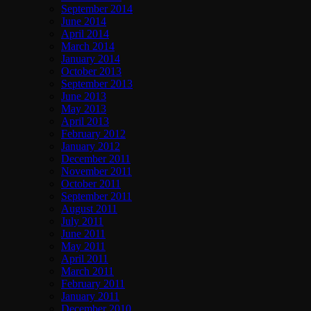
September 2014
June 2014
April 2014
March 2014
January 2014
October 2013
September 2013
June 2013
May 2013
April 2013
February 2012
January 2012
December 2011
November 2011
October 2011
September 2011
August 2011
July 2011
June 2011
May 2011
April 2011
March 2011
February 2011
January 2011
December 2010