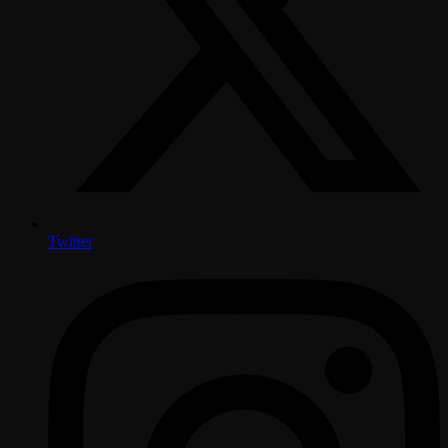
Twitter