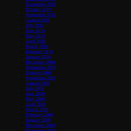
November 2010
October 2010
September 2010
August 2010
July 2010
June 2010
May 2010
April 2010
March 2010
February 2010
January 2010
December 2009
November 2009
October 2009
September 2009
August 2009
July 2009
June 2009
May 2009
April 2009
March 2009
February 2009
January 2009
December 2008
November 2008