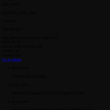
play_arrow
keyboard_arrow_right
Listeners:
Top listeners:
skip_previous
play_arrow
skip_next
00:00
00:00
playlist_play
chevron_left
volume_up
chevron_left
Go to album
play_arrow
Jahkno!
Jahkno Radio
play_arrow
Dancehall Reggae
Dancehall Reggae Channel
play_arrow
Hip-Hop x R&B
Jahkno! HipHop x R&B Channel