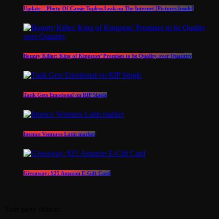
Update – Photo Of Cassie Topless Leak on The Internet [Pictures Inside]
Bounty Killer: King of Kingston’ Promises to be Quality over Quantity
Tatik Gets Emotional on RIP Single
Intence Ventures Latin market
Giveaway: $25 Amazon E-Gift Card
Your party station!