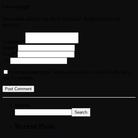
Leave a reply
Your email address will not be published. Required fields are
marked *
Comment*
Name*
Email*
Url
Save my name, email, and website in this browser for the next
time I comment.
Search
Search
Recent Posts