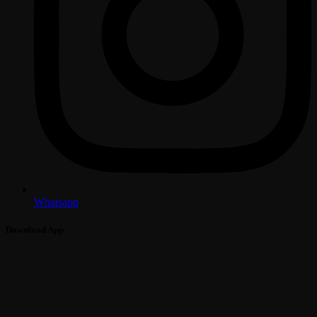
Whatsapp
Download App