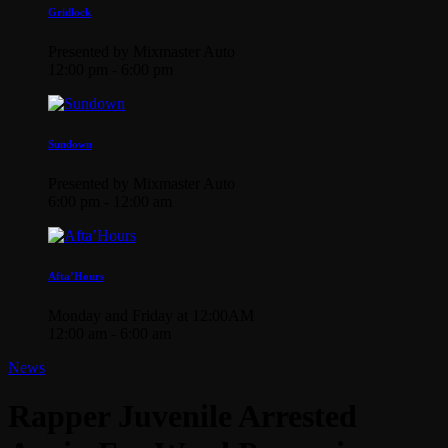
Gridlock
Presented by Mixmaster Auto
12:00 pm - 6:00 pm
Sundown
Presented by Mixmaster Auto
6:00 pm - 12:00 am
Afta’Hours
Monday and Friday at 12:00AM
12:00 am - 6:00 am
News
Rapper Juvenile Arrested