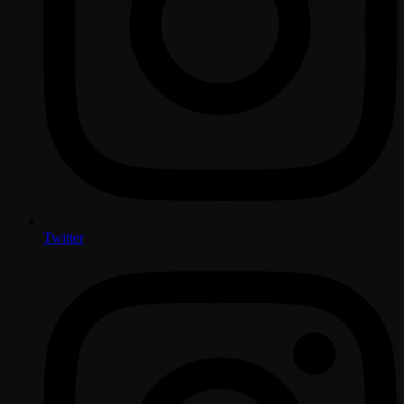
Twitter