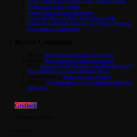
Dyum Thrilled About Itunes Chart Topping Album
Dyum Drops Debut Album
Bounty Killer Co Signs Bellwetha
Currenci87 Buzzing With Owna Tings Single
Boston Boys Records Excited About Dovey Magnum
and Cartadon Collaboration
Recent Comments
Jules
on
Marcue Sheds Light On Alcoholism
Jules
on
Marcue Sheds Light On Alcoholism
Bri
on
Jamaican World Championship Medalist Stacey
Ann Williams Gets Grand Welcome Home
Yardman Dave
on
Raskii Says No “Faking”
Aldex
on
DJ Reem shells Vybz Kartel show alongside
Dutty Dex
Gridlock
12:00 pm - 6:00 pm
Top popular