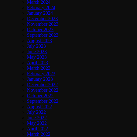
March 2024
February 2024
January 2024
December 2023
November 2023
October 2023
September 2023
August 2023
July 2023
June 2023
May 2023
April 2023
March 2023
February 2023
January 2023
December 2022
November 2022
October 2022
September 2022
August 2022
July 2022
June 2022
May 2022
April 2022
March 2022