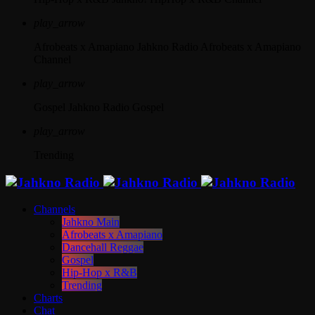
play_arrow
Afrobeats x Amapiano
Jahkno Radio Afrobeats x Amapiano
Channel
play_arrow
Gospel
Jahkno Radio Gospel
play_arrow
Trending
Channels
Jahkno Main
Afrobeats x Amapiano
Dancehall Reggae
Gospel
Hip-Hop x R&B
Trending
Charts
Chat