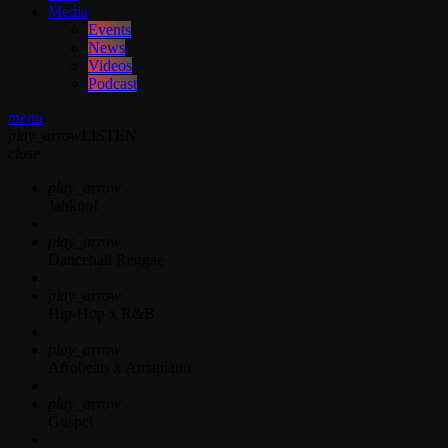
Media
Events
News
Videos
Podcast
menu
play_arrow
LISTEN
close
play_arrow
Jahkno!
play_arrow
Dancehall Reggae
play_arrow
Hip-Hop x R&B
play_arrow
Afrobeats x Amapiano
play_arrow
Gospel