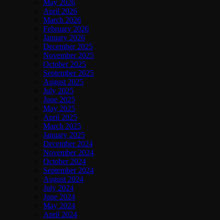
May 2026
April 2026
March 2026
February 2026
January 2026
December 2025
November 2025
October 2025
September 2025
August 2025
July 2025
June 2025
May 2025
April 2025
March 2025
January 2025
December 2024
November 2024
October 2024
September 2024
August 2024
July 2024
June 2024
May 2024
April 2024