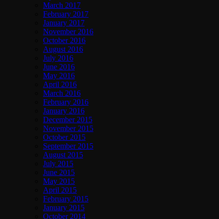
March 2017
February 2017
January 2017
November 2016
October 2016
August 2016
July 2016
June 2016
May 2016
April 2016
March 2016
February 2016
January 2016
December 2015
November 2015
October 2015
September 2015
August 2015
July 2015
June 2015
May 2015
April 2015
February 2015
January 2015
October 2014