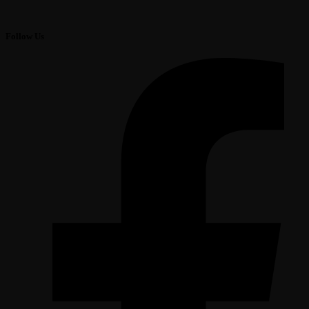
Follow Us