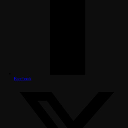
Facebook