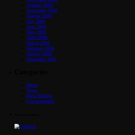
October 2008
September 2008
August 2008
July 2008
June 2008
May 2008
April 2008
March 2008
February 2008
January 2008
December 2007
Categories
Music
News
Press Release
Uncategorized
Upcoming shows