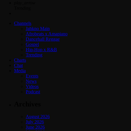
play_arrow
Trending
Channels
Jahkno Main
Afrobeats x Amapiano
Dancehall Reggae
Gospel
Hip-Hop x R&B
Trending
Charts
Chat
Media
Events
News
Videos
Podcast
Archives
August 2026
July 2026
June 2026