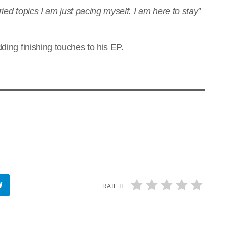
ied topics I am just pacing myself. I am here to stay”
ding finishing touches to his EP.
RATE IT