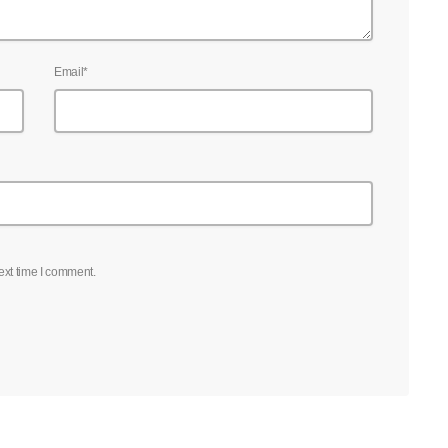
Email*
ext time I comment.