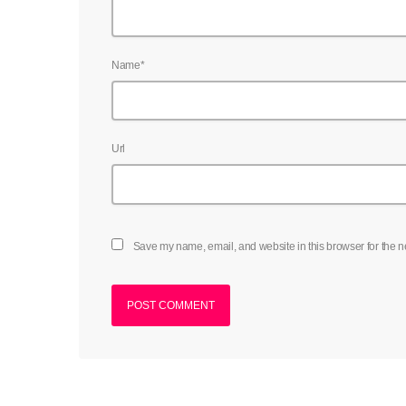
Name*
Url
Save my name, email, and website in this browser for the n