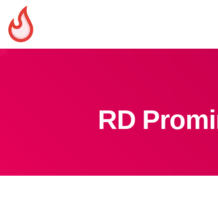
RD Promin