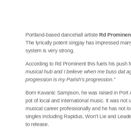
Portland-based dancehall artiste
Rd Prominen
The lyrically potent singjay has impressed many
system is very strong.
According to Rd Prominent this fuels his push 
musical hub and I believe when me buss dat 
progression is my Parish’s progression.”
Born Kavanic Sampson, he was raised in Port An
pot of local and international music. It was not 
musical career professionally and he has not l
singles including Rapidus, Won’t Lie and Lead
to release.