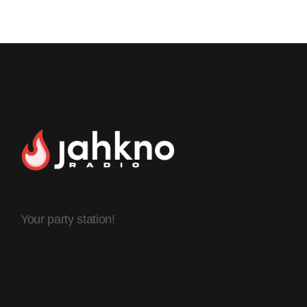
Your party station!