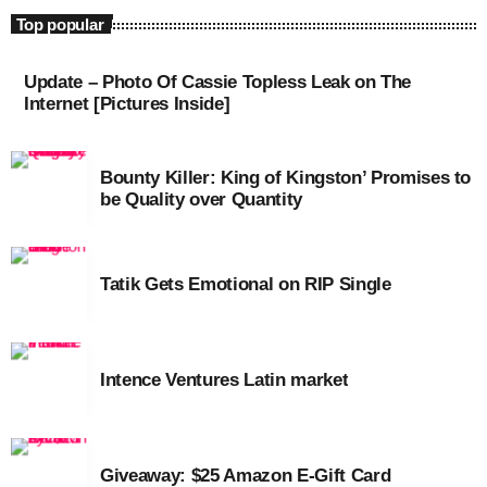
August 2020
Top popular
September 2017
Update – Photo Of Cassie Topless Leak on The
Internet [Pictures Inside]
August 2017
July 2017
Bounty Killer: King of Kingston’ Promises to
June 2017
be Quality over Quantity
May 2017
April 2017
Tatik Gets Emotional on RIP Single
March 2017
February 2017
Intence Ventures Latin market
January 2017
November 2016
Giveaway: $25 Amazon E-Gift Card
October 2016