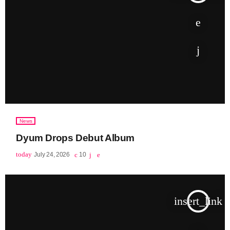
June 2026
May 2026
April 2026
March 2026
February 2026
January 2026
News
December 2025
Dyum Drops Debut Album
November 2025
today
July 24, 2026
10
October 2025
September 2025
insert_link
August 2025
July 2025