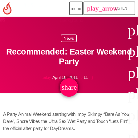
play_arrow
menu
LISTEN
close
p
play_arrow
News
Jahkno!
p
Recommended: Easter Weekend
play_arrow
Dancehall Reggae
Party
p
play_arrow
Hip-Hop x R&B
April 18, 2011
11
today
share
email
p
play_arrow
Afrobeats x Amapiano
play_arrow
p
Gospel
A Party Animal Weekend starting with Impy Skimpy “Bare As You
Dare”, Shore Vibes the Ultra Sex Wet Party and Touch “Lets Flirt”
play_arrow
Trending
the official after party for DayDreams.
p