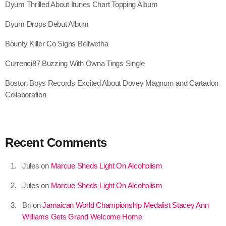
Dyum Thrilled About Itunes Chart Topping Album
July 2022
Dyum Drops Debut Album
June 2022
Bounty Killer Co Signs Bellwetha
May 2022
Currenci87 Buzzing With Owna Tings Single
April 2022
Boston Boys Records Excited About Dovey Magnum and Cartadon
March 2022
Collaboration
February 2022
January 2022
Recent Comments
December 2021
November 2021
Jules
on
Marcue Sheds Light On Alcoholism
October 2021
Jules
on
Marcue Sheds Light On Alcoholism
September 2021
Bri
on
Jamaican World Championship Medalist Stacey Ann
Williams Gets Grand Welcome Home
August 2021