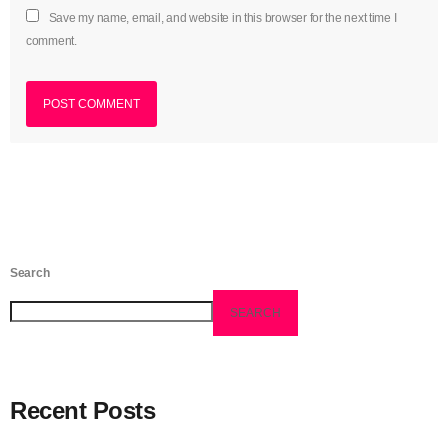
Save my name, email, and website in this browser for the next time I
June 2023
comment.
May 2023
April 2023
March 2023
February 2023
January 2023
December 2022
Search
November 2022
SEARCH
October 2022
September 2022
Recent Posts
August 2022