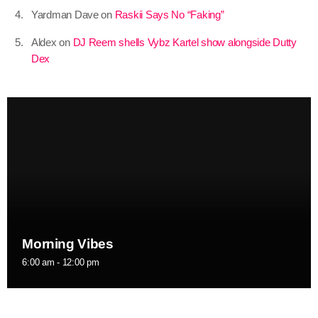
Yardman Dave
on
Raskii Says No “Faking”
July 2021
Aldex
on
DJ Reem shells Vybz Kartel show alongside Dutty
June 2021
Dex
May 2021
April 2021
March 2021
February 2021
January 2021
December 2020
Morning Vibes
November 2020
6:00 am - 12:00 pm
October 2020
September 2020