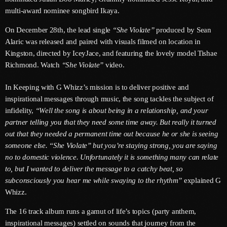
June 2026
multi-award nominee songbird Ikaya.
May 2026
On December 28th, the lead single
“She Violate”
produced by Sean
Alaric was released and paired with visuals filmed on location in
April 2026
Kingston, directed by IceyJace, and featuring the lovely model Tishae
Richmond. Watch
“She Violate”
video.
March 2026
February 2026
In Keeping with G Whizz’s mission is to deliver positive and
inspirational messages through music, the song tackles the subject of
January 2026
infidelity,
“Well the song is about being in a relationship, and your
partner telling you that they need some time away. But really it turned
December 2025
out that they needed a permanent time out because he or she is seeing
November 2025
someone else. “She Violate” but you’re staying strong, you are saying
no to domestic violence. Unfortunately it is something many can relate
October 2025
to, but I wanted to deliver the message to a catchy beat, so
subconsciously you hear me while swaying to the rhythm”
explained G
September 2025
Whizz.
August 2025
The 16 track album runs a gamut of life’s topics (party anthem,
inspirational messages) settled on sounds that journey from the
July 2025