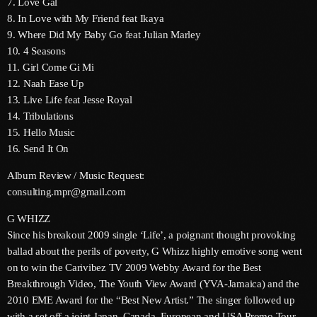
7. Love Gal
June 2024
8. In Love with My Friend feat Ikaya
9. Where Did My Baby Go feat Julian Marley
May 2024
10. 4 Seasons
April 2024
11. Girl Come Gi Mi
12. Naah Ease Up
March 2024
13. Live Life feat Jesse Royal
14. Tribulations
February 2024
15. Hello Music
January 2024
16. Send It On
Album Review / Music Request:
December 2023
consulting.mpr@gmail.com
November 2023
G WHIZZ
October 2023
Since his breakout 2009 single ‘Life’, a poignant thought provoking
ballad about the perils of poverty, G Whizz highly emotive song went
September 2023
on to win the Carivibez TV 2009 Webby Award for the Best
Breakthrough Video, The Youth View Award (YVA-Jamaica) and the
August 2023
2010 EME Award for the “Best New Artist.” The singer followed up
July 2023
with a set off a joint Japan, Canada, European and USA Promo Tour