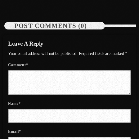
August 2020
September 2017
POST COMMENTS (0)
August 2017
July 2017
Leave A Reply
June 2017
Your email address will not be published. Required fields are marked *
Comment*
May 2017
April 2017
March 2017
February 2017
Name*
January 2017
November 2016
Email*
October 2016