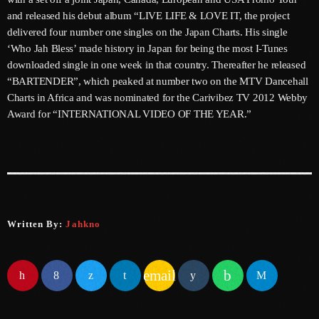
and released his debut album “LIVE LIFE & LOVE IT, the project
June 2023
delivered four number one singles on the Japan Charts. His single
‘Who Jah Bless’ made history in Japan for being the most I-Tunes
May 2023
downloaded single in one week in that country. Thereafter he released
April 2023
“BARTENDER”, which peaked at number two on the MTV Dancehall
Charts in Africa and was nominated for the Carivibez TV 2012 Webby
March 2023
Award for “INTERNATIONAL VIDEO OF THE YEAR.”
February 2023
January 2023
December 2022
November 2022
Written By:
Jahkno
October 2022
email
September 2022
August 2022