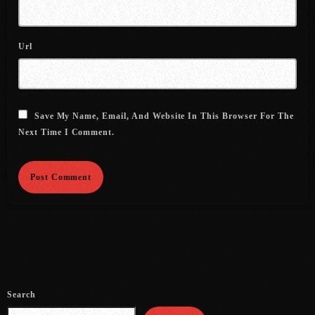
August 2016
Url
July 2016
June 2016
May 2016
Save My Name, Email, And Website In This Browser For The
Next Time I Comment.
April 2016
March 2016
February 2016
January 2016
December 2015
November 2015
Search
October 2015