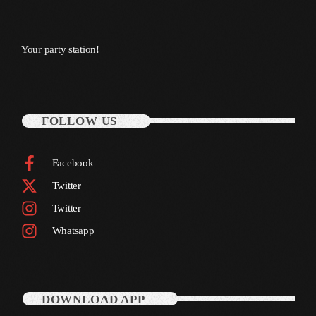
November 2009
October 2009
Your party station!
September 2009
August 2009
FOLLOW US
July 2009
June 2009
Facebook
May 2009
Twitter
April 2009
Twitter
Whatsapp
March 2009
February 2009
January 2009
DOWNLOAD APP