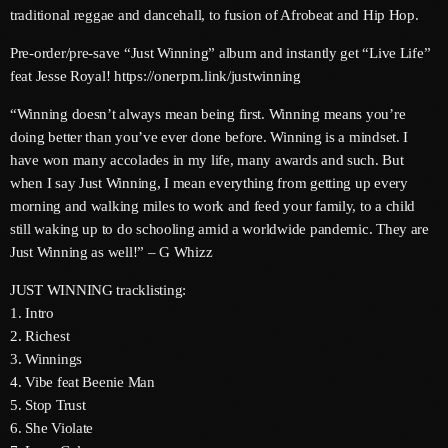
traditional reggae and dancehall, to fusion of Afrobeat and Hip Hop.
June 2025
Pre-order/pre-save “Just Winning” album and instantly get “Live Life”
May 2025
feat Jesse Royal! https://onerpm.link/justwinning
April 2025
“Winning doesn’t always mean being first. Winning means you’re
doing better than you’ve ever done before. Winning is a mindset. I
March 2025
have won many accolades in my life, many awards and such. But
when I say Just Winning, I mean everything from getting up every
January 2025
morning and walking miles to work and feed your family, to a child
December 2024
still waking up to do schooling amid a worldwide pandemic. They are
Just Winning as well!” – G Whizz
November 2024
JUST WINNING tracklisting:
October 2024
1. Intro
2. Richest
September 2024
3. Winnings
4. Vibe feat Beenie Man
August 2024
5. Stop Trust
July 2024
6. She Violate