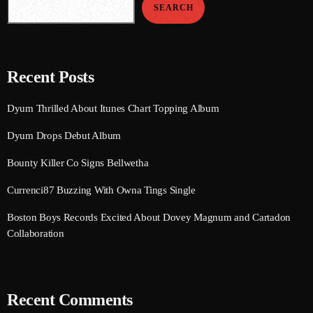
SEARCH
September 2015
August 2015
July 2015
Recent Posts
June 2015
Dyum Thrilled About Itunes Chart Topping Album
May 2015
Dyum Drops Debut Album
April 2015
Bounty Killer Co Signs Bellwetha
February 2015
Currenci87 Buzzing With Owna Tings Single
January 2015
Boston Boys Records Excited About Dovey Magnum and Cartadon
October 2014
Collaboration
September 2014
June 2014
Recent Comments
April 2014