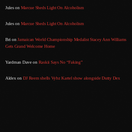
Jules
on
Marcue Sheds Light On Alcoholism
March 2014
January 2014
Jules
on
Marcue Sheds Light On Alcoholism
October 2013
Bri
on
Jamaican World Championship Medalist Stacey Ann Williams
September 2013
Gets Grand Welcome Home
June 2013
Yardman Dave
on
Raskii Says No “Faking”
May 2013
Aldex
on
DJ Reem shells Vybz Kartel show alongside Dutty Dex
April 2013
February 2012
January 2012
December 2011
November 2011