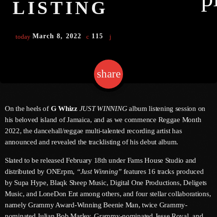
LISTING
March 8, 2022
115
today
Channels
Jahkno Main
Charts
share
email
Afrobeats X Amapiano
Chat
Dancehall Reggae
Media
On the heels of
G Whizz
JUST WINNING
album listening session on
Gospel
his beloved island of Jamaica, and as we commence Reggae Month
Hip-Hop X R&B
Events
2022, the dancehall/reggae multi-talented recording artist has
announced and revealed the tracklisting of his debut album.
Trending
News
Slated to be released February 18th under Fams House Studio and
Archives
Videos
distributed by ONErpm,
“Just Winning”
features 16 tracks produced
Podcast
by Supa Hype, Blaqk Sheep Music, Digital One Productions, Deligets
August 2026
Music, and LoneDon Ent among others, and four stellar collaborations,
July 2026
namely Grammy Award-Winning Beenie Man, twice Grammy-
nominated Julian Bob Marley, Grammy-nominated Jesse Royal, and