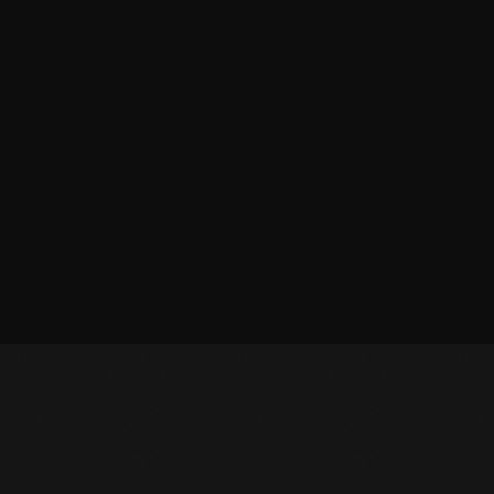
October 2010
September 2010
August 2010
July 2010
June 2010
May 2010
April 2010
March 2010
February 2010
January 2010
December 2009