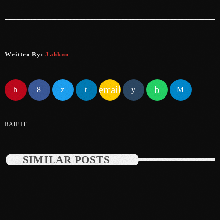
May 2025
April 2025
Written By:
Jahkno
March 2025
January 2025
email
December 2024
November 2024
RATE IT
October 2024
September 2024
SIMILAR POSTS
August 2024
July 2024
June 2024