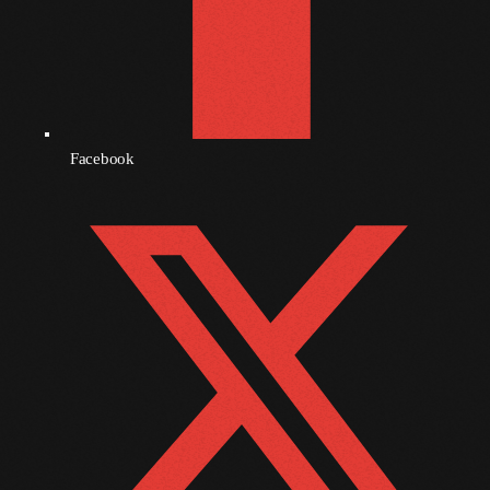
September 2010
August 2010
July 2010
Facebook
June 2010
May 2010
April 2010
March 2010
February 2010
January 2010
December 2009
November 2009