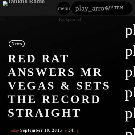
play_arrow
menu
LISTEN
close
p
play_arrow
Jahkno!
News
p
play_arrow
RED RAT
Dancehall Reggae
p
ANSWERS MR
play_arrow
Hip-Hop X R&B
VEGAS & SETS
p
play_arrow
Afrobeats X Amapiano
THE RECORD
play_arrow
p
Gospel
STRAIGHT
play_arrow
Trending
p
September 10, 2015
34
today