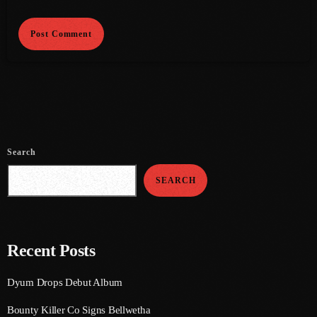
June 2021
May 2021
April 2021
March 2021
February 2021
Search
January 2021
SEARCH
December 2020
November 2020
October 2020
Recent Posts
September 2020
Dyum Drops Debut Album
August 2020
Bounty Killer Co Signs Bellwetha