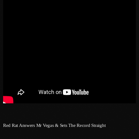
May 2026
April 2026
March 2026
February 2026
January 2026
December 2025
November 2025
October 2025
September 2025
August 2025
July 2025
Red Rat Answers Mr Vegas & Sets The Record Straight
June 2025