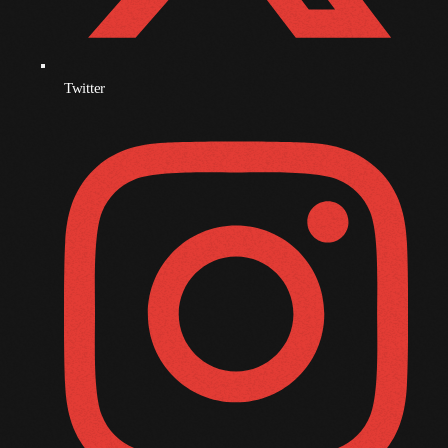
October 2009
September 2009
Twitter
August 2009
July 2009
June 2009
May 2009
April 2009
March 2009
February 2009
January 2009
December 2008