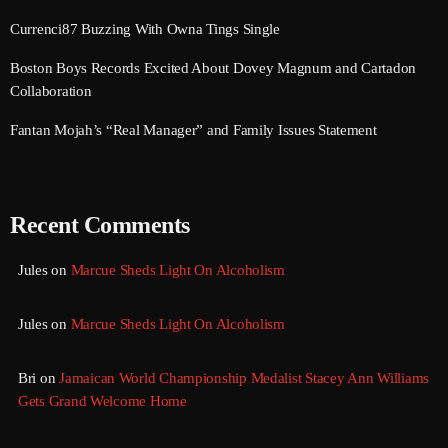
September 2017
Currenci87 Buzzing With Owna Tings Single
August 2017
Boston Boys Records Excited About Dovey Magnum and Cartadon
Collaboration
July 2017
Fantan Mojah’s “Real Manager” and Family Issues Statement
June 2017
May 2017
April 2017
Recent Comments
March 2017
Jules
on
Marcue Sheds Light On Alcoholism
February 2017
Jules
on
Marcue Sheds Light On Alcoholism
January 2017
November 2016
Bri
on
Jamaican World Championship Medalist Stacey Ann Williams
Gets Grand Welcome Home
October 2016
August 2016