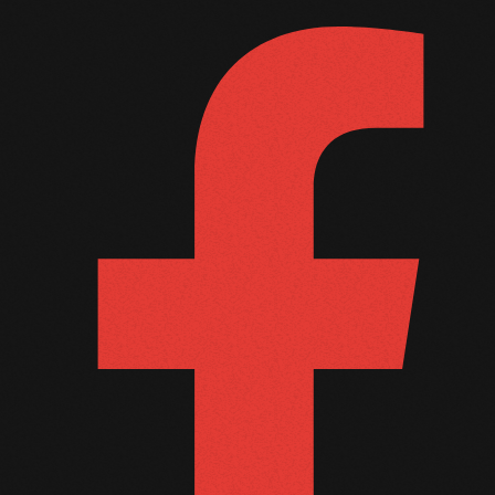
September 2011
August 2011
July 2011
June 2011
May 2011
April 2011
March 2011
February 2011
January 2011
December 2010
November 2010
October 2010