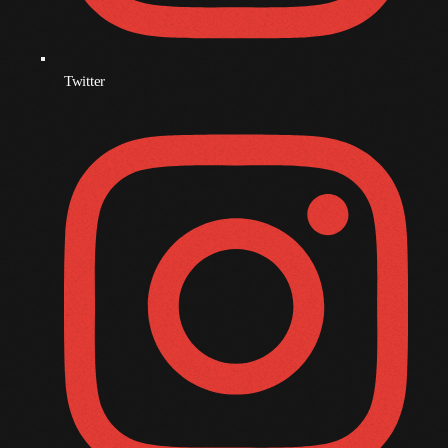
November 2008
October 2008
September 2008
Twitter
August 2008
July 2008
June 2008
May 2008
April 2008
March 2008
February 2008
January 2008
December 2007