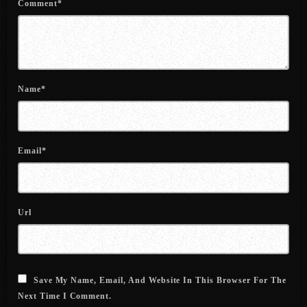
Comment*
June 2022
May 2022
April 2022
Name*
March 2022
February 2022
January 2022
Email*
December 2021
November 2021
Url
October 2021
September 2021
August 2021
Save My Name, Email, And Website In This Browser For The
Next Time I Comment.
July 2021