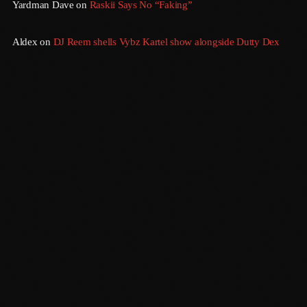
Yardman Dave
on
Raskii Says No “Faking”
July 2016
Aldex
on
DJ Reem shells Vybz Kartel show alongside Dutty Dex
June 2016
May 2016
April 2016
March 2016
February 2016
January 2016
December 2015
Sundown
November 2015
6:00 Pm - 12:00 Am
October 2015
September 2015