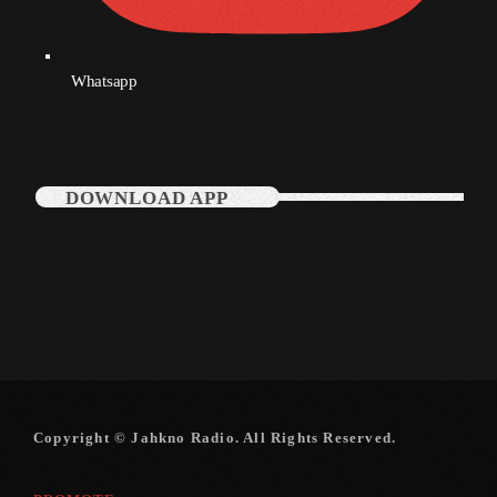
Categories
Whatsapp
Music
News
DOWNLOAD APP
Press Release
Uncategorized
UPCOMING SHOWS
Copyright © Jahkno Radio. All Rights Reserved.