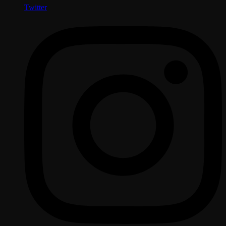
Twitter