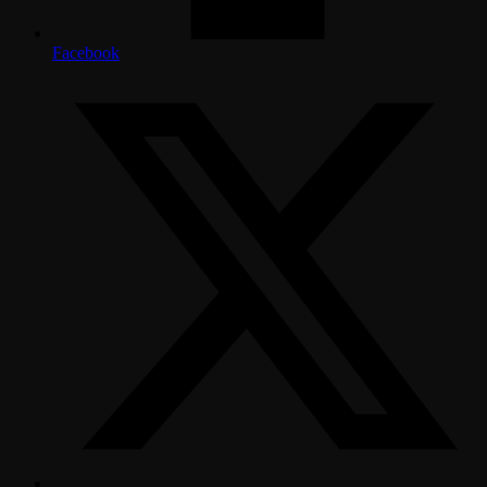
Facebook