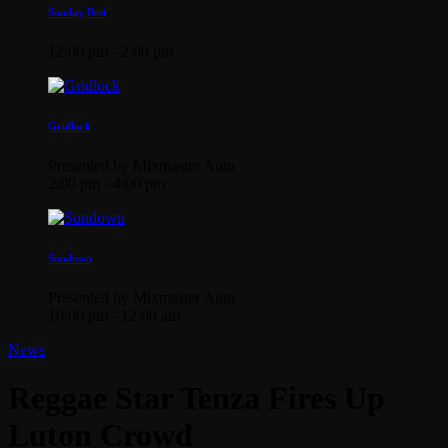
Sunday Best
12:00 pm - 2:00 pm
Gridlock
Presented by Mixmaster Auto
2:00 pm - 4:00 pm
Sundown
Presented by Mixmaster Auto
10:00 pm - 12:00 am
News
Reggae Star Tenza Fires Up
Luton Crowd