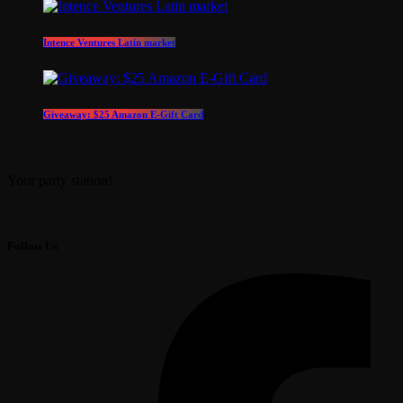
Intence Ventures Latin market
Giveaway: $25 Amazon E-Gift Card
Your party station!
Follow Us