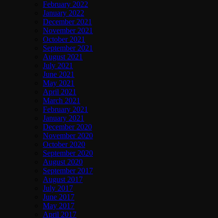
February 2022
January 2022
December 2021
November 2021
October 2021
September 2021
August 2021
July 2021
June 2021
May 2021
April 2021
March 2021
February 2021
January 2021
December 2020
November 2020
October 2020
September 2020
August 2020
September 2017
August 2017
July 2017
June 2017
May 2017
April 2017