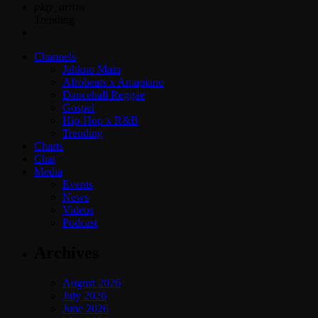
play_arrow
Trending
Channels
Jahkno Main
Afrobeats x Amapiano
Dancehall Reggae
Gospel
Hip-Hop x R&B
Trending
Charts
Chat
Media
Events
News
Videos
Podcast
Archives
August 2026
July 2026
June 2026