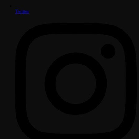
Twitter