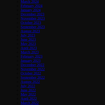
March 2024
February 2024
January 2024
December 2023
November 2023
October 2023
September 2023
August 2023
July 2023
June 2023
May 2023
April 2023
March 2023
February 2023
January 2023
December 2022
November 2022
October 2022
September 2022
August 2022
July 2022
June 2022
May 2022
April 2022
March 2022