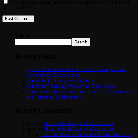
Save my name, email, and website in this browser for the next
time I comment.
Search
Search
Recent Posts
Dyum Thrilled About Itunes Chart Topping Album
Dyum Drops Debut Album
Bounty Killer Co Signs Bellwetha
Currenci87 Buzzing With Owna Tings Single
Boston Boys Records Excited About Dovey Magnum
and Cartadon Collaboration
Recent Comments
Jules
on
Marcue Sheds Light On Alcoholism
Jules
on
Marcue Sheds Light On Alcoholism
Bri
on
Jamaican World Championship Medalist Stacey