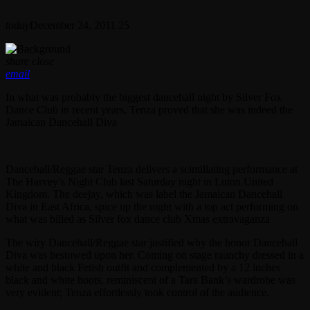
today
December 24, 2011
25
share
close
email
In what was probably the biggest dancehall night by Silver Fox
Dance Club in recent years, Tenza proved that she was indeed the
Jamaican Dancehall Diva
Dancehall/Reggae star Tenza delivers a scintillating performance at
The Harvey’s Night Club last Saturday night in Luton United
Kingdom. The deejay, which was label the Jamaican Dancehall
Diva in East Africa, spice up the night with a top act performing on
what was billed as Silver fox dance club Xmas extravaganza
The wiry Dancehall/Reggae star justified why the honor Dancehall
Diva was bestowed upon her. Coming on stage raunchy dressed in a
white and black Fetish outfit and complemented by a 12 inches
black and white boots, reminiscent of a Tara Bank’s wardrobe was
very evident; Tenza effortlessly took control of the audience.