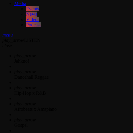
Media
Events
News
Videos
Podcast
menu
play_arrow
LISTEN
close
play_arrow
Jahkno!
play_arrow
Dancehall Reggae
play_arrow
Hip-Hop x R&B
play_arrow
Afrobeats x Amapiano
play_arrow
Gospel