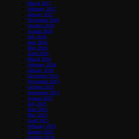
March 2017
February 2017
January 2017
November 2016
October 2016
August 2016
July 2016
June 2016
May 2016
April 2016
March 2016
February 2016
January 2016
December 2015
November 2015
October 2015
September 2015
August 2015
July 2015
June 2015
May 2015
April 2015
February 2015
January 2015
October 2014