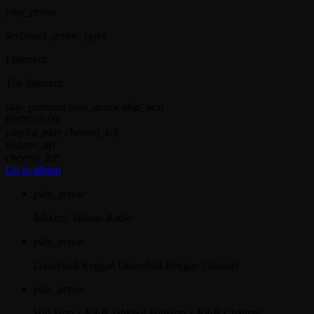
play_arrow
keyboard_arrow_right
Listeners:
Top listeners:
skip_previous
play_arrow
skip_next
00:00
00:00
playlist_play
chevron_left
volume_up
chevron_left
Go to album
play_arrow
Jahkno!
Jahkno Radio
play_arrow
Dancehall Reggae
Dancehall Reggae Channel
play_arrow
Hip-Hop x R&B
Jahkno! HipHop x R&B Channel