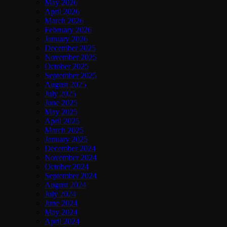
May 2026
April 2026
March 2026
February 2026
January 2026
December 2025
November 2025
October 2025
September 2025
August 2025
July 2025
June 2025
May 2025
April 2025
March 2025
January 2025
December 2024
November 2024
October 2024
September 2024
August 2024
July 2024
June 2024
May 2024
April 2024