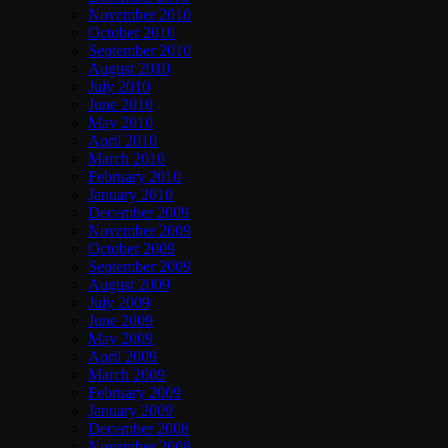
November 2010
October 2010
September 2010
August 2010
July 2010
June 2010
May 2010
April 2010
March 2010
February 2010
January 2010
December 2009
November 2009
October 2009
September 2009
August 2009
July 2009
June 2009
May 2009
April 2009
March 2009
February 2009
January 2009
December 2008
November 2008