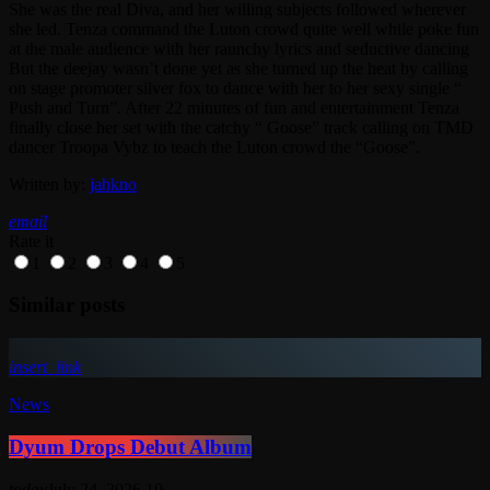
She was the real Diva, and her willing subjects followed wherever
she led. Tenza command the Luton crowd quite well while poke fun
at the male audience with her raunchy lyrics and seductive dancing
But the deejay wasn’t done yet as she turned up the heat by calling
on stage promoter silver fox to dance with her to her sexy single “
Push and Turn”. After 22 minutes of fun and entertainment Tenza
finally close her set with the catchy “ Goose” track calling on TMD
dancer Troopa Vybz to teach the Luton crowd the “Goose”.
Written by:
jahkno
email
Rate it
1
2
3
4
5
Similar posts
insert_link
News
Dyum Drops Debut Album
today
July 24, 2026
10