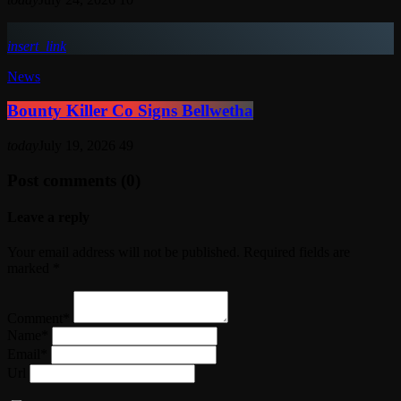
insert_link
News
Bounty Killer Co Signs Bellwetha
today
July 19, 2026
49
Post comments (0)
Leave a reply
Your email address will not be published. Required fields are
marked *
Comment*
Name*
Email*
Url