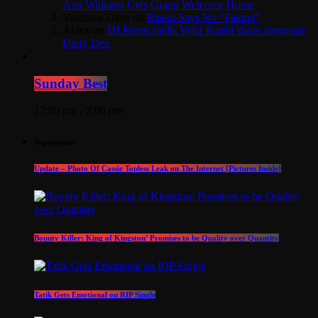
Ann Williams Gets Grand Welcome Home
Yardman Dave
on
Raskii Says No “Faking”
Aldex
on
DJ Reem shells Vybz Kartel show alongside
Dutty Dex
Sunday Best
12:00 pm - 2:00 pm
Top popular
Update – Photo Of Cassie Topless Leak on The Internet [Pictures Inside]
Bounty Killer: King of Kingston’ Promises to be Quality over Quantity
Tatik Gets Emotional on RIP Single