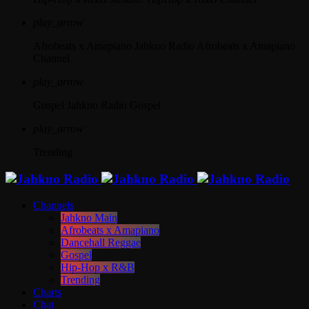
play_arrow
Afrobeats x Amapiano
Jahkno Radio Afrobeats x Amapiano
Channel
play_arrow
Gospel
Jahkno Radio Gospel
play_arrow
Trending
Channels
Jahkno Main
Afrobeats x Amapiano
Dancehall Reggae
Gospel
Hip-Hop x R&B
Trending
Charts
Chat