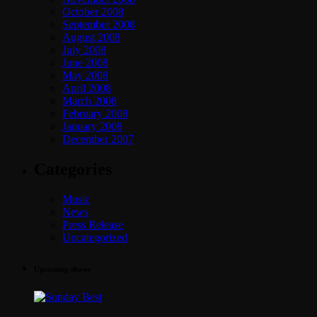
October 2008
September 2008
August 2008
July 2008
June 2008
May 2008
April 2008
March 2008
February 2008
January 2008
December 2007
Categories
Music
News
Press Release
Uncategorized
Upcoming shows