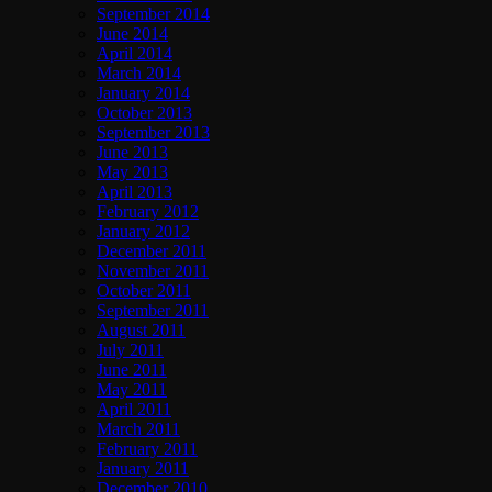
September 2014
June 2014
April 2014
March 2014
January 2014
October 2013
September 2013
June 2013
May 2013
April 2013
February 2012
January 2012
December 2011
November 2011
October 2011
September 2011
August 2011
July 2011
June 2011
May 2011
April 2011
March 2011
February 2011
January 2011
December 2010