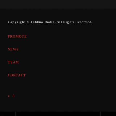
November 2009
October 2009
Copyright © Jahkno Radio. All Rights Reserved.
September 2009
August 2009
PROMOTE
July 2009
NEWS
June 2009
TEAM
May 2009
CONTACT
April 2009
March 2009
February 2009
January 2009