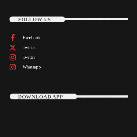
October 2010
FOLLOW US
September 2010
August 2010
Facebook
Twitter
July 2010
Twitter
June 2010
Whatsapp
May 2010
April 2010
March 2010
DOWNLOAD APP
February 2010
January 2010
December 2009