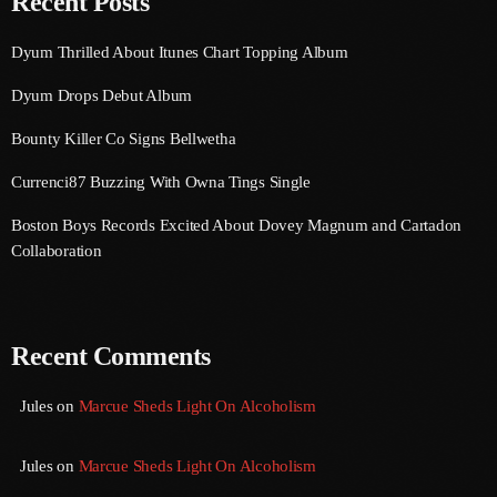
Recent Posts
August 2016
Dyum Thrilled About Itunes Chart Topping Album
July 2016
Dyum Drops Debut Album
June 2016
Bounty Killer Co Signs Bellwetha
May 2016
Currenci87 Buzzing With Owna Tings Single
April 2016
Boston Boys Records Excited About Dovey Magnum and Cartadon
Collaboration
March 2016
February 2016
January 2016
Recent Comments
December 2015
Jules
on
Marcue Sheds Light On Alcoholism
November 2015
Jules
on
Marcue Sheds Light On Alcoholism
October 2015