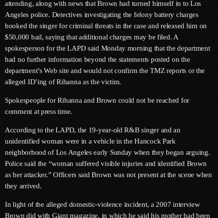
attending, along with news that Brown had turned himself in to Los
June 2026
Angeles police. Detectives investigating the felony battery charges
May 2026
booked the singer for criminal threats in the case and released him on
$50,000 bail, saying that additional charges may be filed. A
April 2026
spokesperson for the LAPD said Monday morning that the department
had no further information beyond the statements posted on the
March 2026
department’s Web site and would not confirm the TMZ reports or the
alleged ID’ing of Rihanna as the victim.
February 2026
Spokespeople for Rihanna and Brown could not be reached for
January 2026
comment at press time.
December 2025
According to the LAPD, the 19-year-old R&B singer and an
November 2025
unidentified woman were in a vehicle in the Hancock Park
neighborhood of Los Angeles early Sunday when they began arguing.
October 2025
Police said the “woman suffered visible injuries and identified Brown
as her attacker.” Officers said Brown was not present at the scene when
September 2025
they arrived.
August 2025
In light of the alleged domestic-violence incident, a 2007 interview
July 2025
Brown did with Giant magazine, in which he said his mother had been