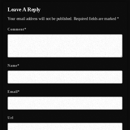
Leave A Reply
July 2021
Your email address will not be published. Required fields are marked *
June 2021
Comment*
May 2021
April 2021
March 2021
Name*
February 2021
January 2021
December 2020
Email*
November 2020
October 2020
Url
September 2020