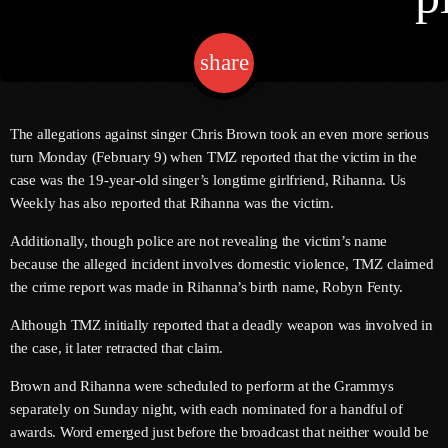
share
email
Channels
Jahkno Main
Charts
The allegations against singer Chris Brown took an even more serious
Afrobeats X Amapiano
turn Monday (February 9) when TMZ reported that the victim in the
Chat
case was the 19-year-old singer’s longtime girlfriend, Rihanna. Us
Dancehall Reggae
Weekly has also reported that Rihanna was the victim.
Media
Gospel
Additionally, though police are not revealing the victim’s name
Hip-Hop X R&B
because the alleged incident involves domestic violence, TMZ claimed
Events
the crime report was made in Rihanna’s birth name, Robyn Fenty.
Trending
News
Although TMZ initially reported that a deadly weapon was involved in
Archives
Videos
the case, it later retracted that claim.
Podcast
August 2026
Brown and Rihanna were scheduled to perform at the Grammys
separately on Sunday night, with each nominated for a handful of
July 2026
awards. Word emerged just before the broadcast that neither would be