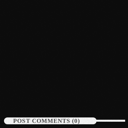
July 2022
June 2022
May 2022
April 2022
March 2022
February 2022
January 2022
News
December 2021
Bounty Killer Co Signs Bellwetha
November 2021
today
July 19, 2026
48
October 2021
September 2021
POST COMMENTS (0)
August 2021