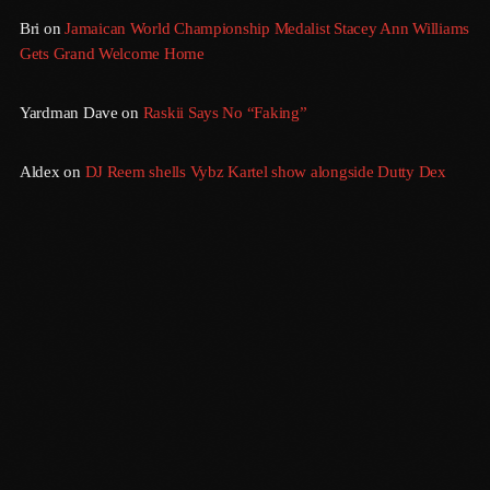
September 2015
Bri
on
Jamaican World Championship Medalist Stacey Ann Williams
Gets Grand Welcome Home
August 2015
July 2015
Yardman Dave
on
Raskii Says No “Faking”
June 2015
Aldex
on
DJ Reem shells Vybz Kartel show alongside Dutty Dex
May 2015
April 2015
February 2015
January 2015
October 2014
September 2014
June 2014
Gridlock
April 2014