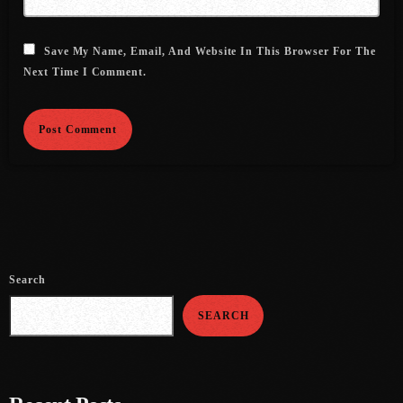
August 2020
September 2017
Save My Name, Email, And Website In This Browser For The
Next Time I Comment.
August 2017
July 2017
June 2017
May 2017
April 2017
March 2017
Search
February 2017
SEARCH
January 2017
November 2016
October 2016