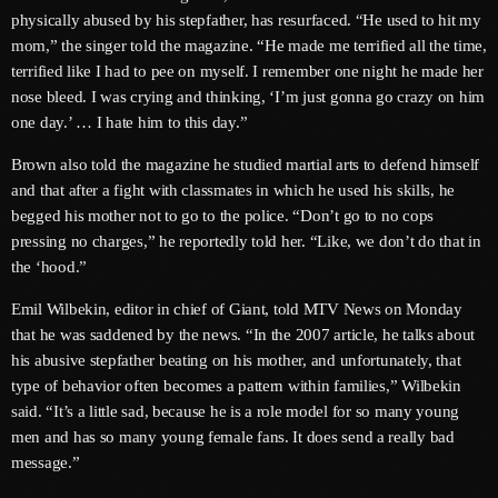
physically abused by his stepfather, has resurfaced. “He used to hit my
June 2025
mom,” the singer told the magazine. “He made me terrified all the time,
terrified like I had to pee on myself. I remember one night he made her
May 2025
nose bleed. I was crying and thinking, ‘I’m just gonna go crazy on him
one day.’ … I hate him to this day.”
April 2025
Brown also told the magazine he studied martial arts to defend himself
March 2025
and that after a fight with classmates in which he used his skills, he
January 2025
begged his mother not to go to the police. “Don’t go to no cops
pressing no charges,” he reportedly told her. “Like, we don’t do that in
December 2024
the ‘hood.”
November 2024
Emil Wilbekin, editor in chief of Giant, told MTV News on Monday
that he was saddened by the news. “In the 2007 article, he talks about
October 2024
his abusive stepfather beating on his mother, and unfortunately, that
September 2024
type of behavior often becomes a pattern within families,” Wilbekin
said. “It’s a little sad, because he is a role model for so many young
August 2024
men and has so many young female fans. It does send a really bad
message.”
July 2024