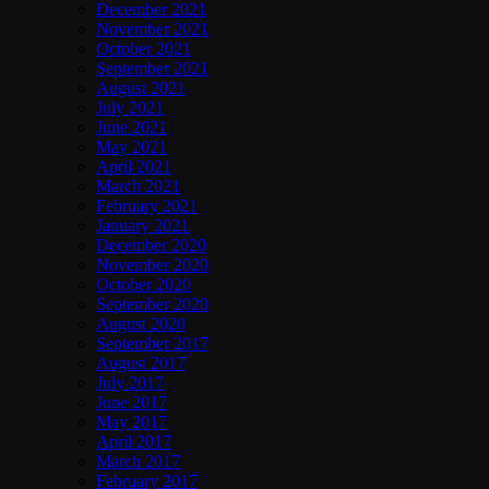
December 2021
November 2021
October 2021
September 2021
August 2021
July 2021
June 2021
May 2021
April 2021
March 2021
February 2021
January 2021
December 2020
November 2020
October 2020
September 2020
August 2020
September 2017
August 2017
July 2017
June 2017
May 2017
April 2017
March 2017
February 2017