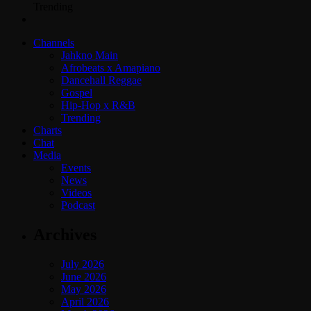
Trending
Channels
Jahkno Main
Afrobeats x Amapiano
Dancehall Reggae
Gospel
Hip-Hop x R&B
Trending
Charts
Chat
Media
Events
News
Videos
Podcast
Archives
July 2026
June 2026
May 2026
April 2026