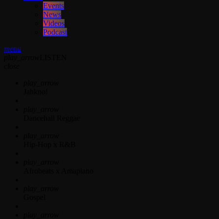
Events
News
Videos
Podcast
menu
play_arrow
LISTEN
close
play_arrow
Jahkno!
play_arrow
Dancehall Reggae
play_arrow
Hip-Hop x R&B
play_arrow
Afrobeats x Amapiano
play_arrow
Gospel
play_arrow