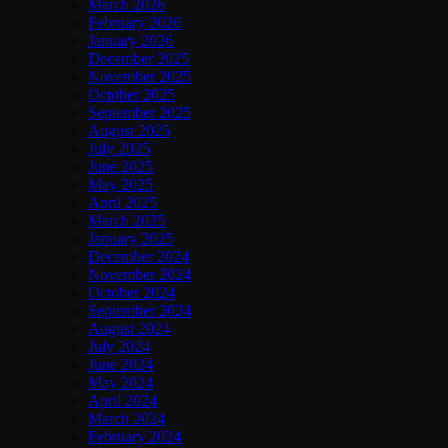
March 2026
February 2026
January 2026
December 2025
November 2025
October 2025
September 2025
August 2025
July 2025
June 2025
May 2025
April 2025
March 2025
January 2025
December 2024
November 2024
October 2024
September 2024
August 2024
July 2024
June 2024
May 2024
April 2024
March 2024
February 2024