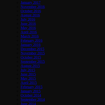
January 2017
November 2016
October 2016
August 2016
July 2016
June 2016
May 2016
April 2016
March 2016
February 2016
January 2016
December 2015
November 2015
October 2015
September 2015
August 2015
July 2015
June 2015
May 2015
April 2015
February 2015
January 2015
October 2014
September 2014
June 2014