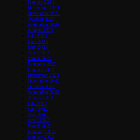
January 2024
December 2023
November 2023
October 2023
September 2023
August 2023
July 2023
June 2023
May 2023
April 2023
March 2023
February 2023
January 2023
December 2022
November 2022
October 2022
September 2022
August 2022
July 2022
June 2022
May 2022
April 2022
March 2022
February 2022
January 2022