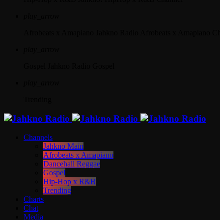
play_arrow
Afrobeats x Amapiano
Jahkno Radio Afrobeats x Amapiano C
play_arrow
Gospel
Jahkno Radio Gospel
play_arrow
Trending
Channels
Jahkno Main
Afrobeats x Amapiano
Dancehall Reggae
Gospel
Hip-Hop x R&B
Trending
Charts
Chat
Media