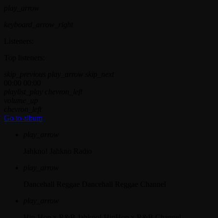
play_arrow
keyboard_arrow_right
Listeners:
Top listeners:
skip_previous
play_arrow
skip_next
00:00
00:00
playlist_play
chevron_left
volume_up
chevron_left
Go to album
play_arrow
Jahkno!
Jahkno Radio
play_arrow
Dancehall Reggae
Dancehall Reggae Channel
play_arrow
Hip-Hop x R&B
Jahkno! HipHop x R&B Channel