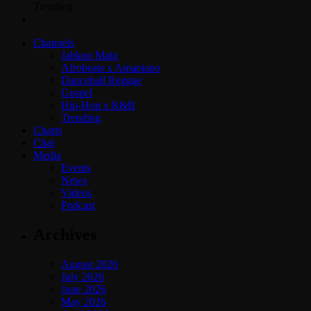
Trending
Channels
Jahkno Main
Afrobeats x Amapiano
Dancehall Reggae
Gospel
Hip-Hop x R&B
Trending
Charts
Chat
Media
Events
News
Videos
Podcast
Archives
August 2026
July 2026
June 2026
May 2026