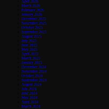
April 2026
March 2026
February 2026
January 2026
December 2025
November 2025
October 2025
September 2025
August 2025
July 2025
June 2025
May 2025
April 2025
March 2025
January 2025
December 2024
November 2024
October 2024
September 2024
August 2024
July 2024
June 2024
May 2024
April 2024
March 2024