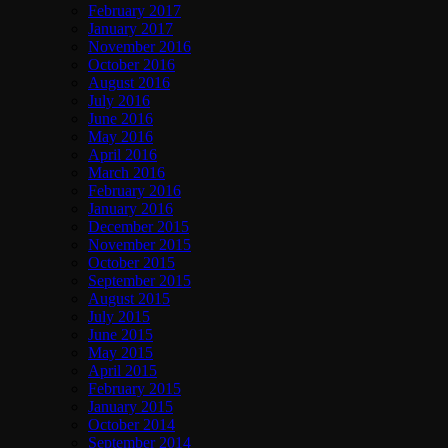
February 2017
January 2017
November 2016
October 2016
August 2016
July 2016
June 2016
May 2016
April 2016
March 2016
February 2016
January 2016
December 2015
November 2015
October 2015
September 2015
August 2015
July 2015
June 2015
May 2015
April 2015
February 2015
January 2015
October 2014
September 2014