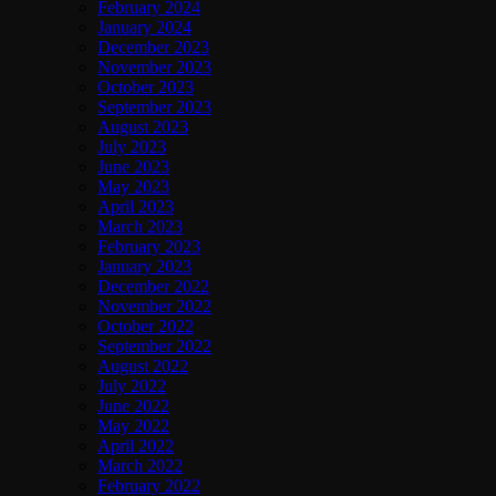
February 2024
January 2024
December 2023
November 2023
October 2023
September 2023
August 2023
July 2023
June 2023
May 2023
April 2023
March 2023
February 2023
January 2023
December 2022
November 2022
October 2022
September 2022
August 2022
July 2022
June 2022
May 2022
April 2022
March 2022
February 2022