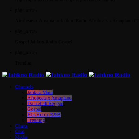
play_arrow
Afrobeats x Amapiano
Jahkno Radio Afrobeats x Amapiano C
play_arrow
Gospel
Jahkno Radio Gospel
play_arrow
Trending
Channels
Jahkno Main
Afrobeats x Amapiano
Dancehall Reggae
Gospel
Hip-Hop x R&B
Trending
Charts
Chat
Media