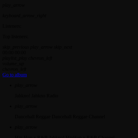
play_arrow
keyboard_arrow_right
Listeners:
Top listeners:
skip_previous
play_arrow
skip_next
00:00
00:00
playlist_play
chevron_left
volume_up
chevron_left
Go to album
play_arrow
Jahkno!
Jahkno Radio
play_arrow
Dancehall Reggae
Dancehall Reggae Channel
play_arrow
Hip-Hop x R&B
Jahkno! HipHop x R&B Channel