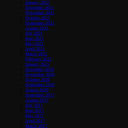
January 2022
December 2021
November 2021
October 2021
September 2021
August 2021
July 2021
June 2021
May 2021
April 2021
March 2021
February 2021
January 2021
December 2020
November 2020
October 2020
September 2020
August 2020
September 2017
August 2017
July 2017
June 2017
May 2017
April 2017
March 2017