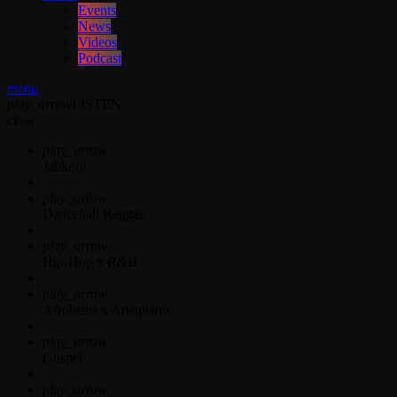
Events
News
Videos
Podcast
menu
play_arrow
LISTEN
close
play_arrow
Jahkno!
play_arrow
Dancehall Reggae
play_arrow
Hip-Hop x R&B
play_arrow
Afrobeats x Amapiano
play_arrow
Gospel
play_arrow