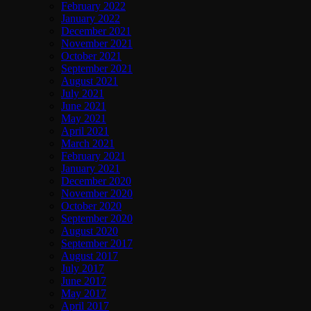
February 2022
January 2022
December 2021
November 2021
October 2021
September 2021
August 2021
July 2021
June 2021
May 2021
April 2021
March 2021
February 2021
January 2021
December 2020
November 2020
October 2020
September 2020
August 2020
September 2017
August 2017
July 2017
June 2017
May 2017
April 2017