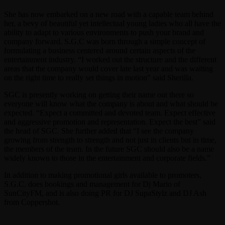
She has now embarked on a new road with a capable team behind
her, a bevy of beautiful yet intellectual young ladies who all have the
ability to adapt to various environments to push your brand and
company forward. S.G.C was born through a simple concept of
formulating a business centered around certain aspects of the
entertainment industry. “I worked out the structure and the different
areas that the company would cover late last year and was waiting
on the right time to really set things in motion” said Sherilla.
SGC is presently working on getting their name out there so
everyone will know what the company is about and what should be
expected. “Expect a committed and devoted team. Expect effective
and aggressive promotion and representation. Expect the best” said
the head of SGC. She further added that “I see the company
growing from strength to strength and not just in clients but in time,
the members of the team. In the future SGC should also be a name
widely known to those in the entertainment and corporate fields.”
In addition to making promotional girls available to promoters,
S.G.C. does bookings and management for Dj Mario of
SunCityFM, and is also doing PR for DJ SupaStylz and DJ Ash
from Coppershot.