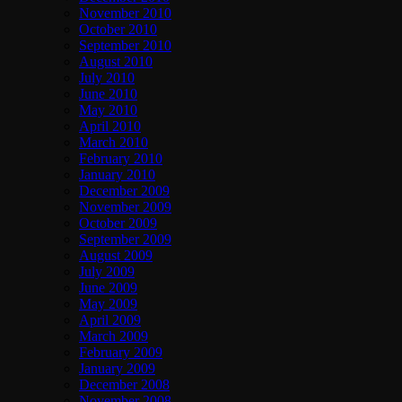
November 2010
October 2010
September 2010
August 2010
July 2010
June 2010
May 2010
April 2010
March 2010
February 2010
January 2010
December 2009
November 2009
October 2009
September 2009
August 2009
July 2009
June 2009
May 2009
April 2009
March 2009
February 2009
January 2009
December 2008
November 2008