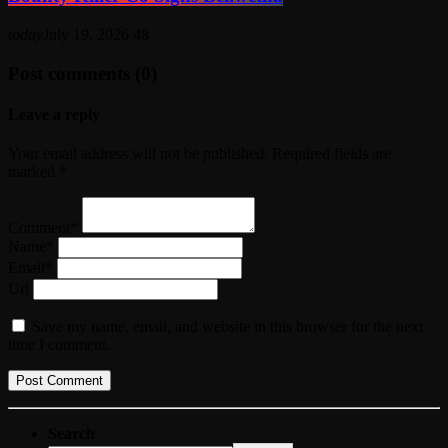
today
July 19, 2026
48
Post comments (0)
Leave a reply
Your email address will not be published. Required fields are
marked *
Comment*
Name*
Email*
Url
Save my name, email, and website in this browser for the next
time I comment.
Search