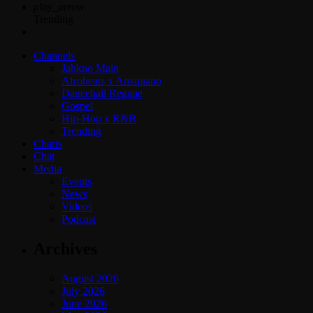
play_arrow
Trending
Channels
Jahkno Main
Afrobeats x Amapiano
Dancehall Reggae
Gospel
Hip-Hop x R&B
Trending
Charts
Chat
Media
Events
News
Videos
Podcast
Archives
August 2026
July 2026
June 2026