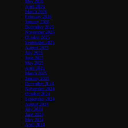
May 2026
April 2026
March 2026
February 2026
January 2026
December 2025
November 2025
October 2025
September 2025
August 2025
July 2025
June 2025
May 2025
April 2025
March 2025
January 2025
December 2024
November 2024
October 2024
September 2024
August 2024
July 2024
June 2024
May 2024
April 2024