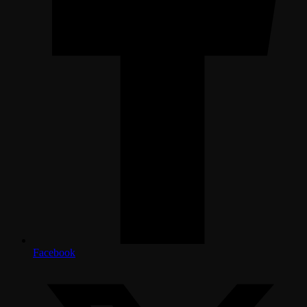
Facebook