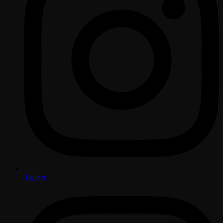
Twitter