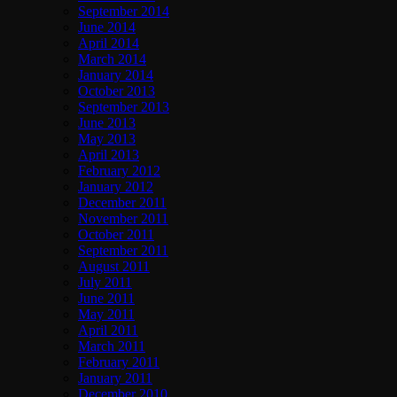
September 2014
June 2014
April 2014
March 2014
January 2014
October 2013
September 2013
June 2013
May 2013
April 2013
February 2012
January 2012
December 2011
November 2011
October 2011
September 2011
August 2011
July 2011
June 2011
May 2011
April 2011
March 2011
February 2011
January 2011
December 2010