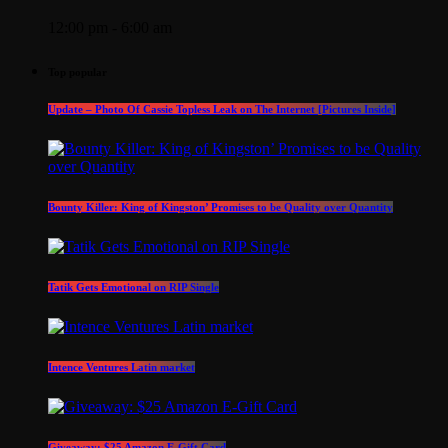
12:00 pm - 6:00 am
Top popular
Update – Photo Of Cassie Topless Leak on The Internet [Pictures Inside]
Bounty Killer: King of Kingston’ Promises to be Quality over Quantity
Tatik Gets Emotional on RIP Single
Intence Ventures Latin market
Giveaway: $25 Amazon E-Gift Card