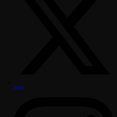
Twitter