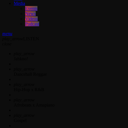
Media
Events
News
Videos
Podcast
menu
play_arrow
LISTEN
close
play_arrow
Jahkno!
play_arrow
Dancehall Reggae
play_arrow
Hip-Hop x R&B
play_arrow
Afrobeats x Amapiano
play_arrow
Gospel