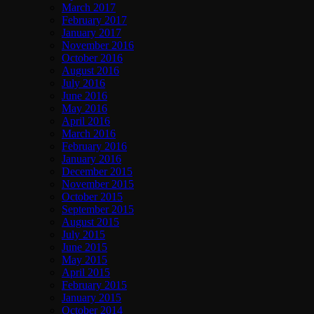
March 2017
February 2017
January 2017
November 2016
October 2016
August 2016
July 2016
June 2016
May 2016
April 2016
March 2016
February 2016
January 2016
December 2015
November 2015
October 2015
September 2015
August 2015
July 2015
June 2015
May 2015
April 2015
February 2015
January 2015
October 2014