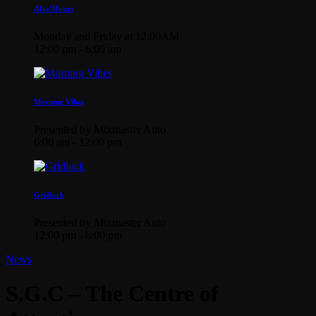
Afta’Hours
Monday and Friday at 12:00AM
12:00 pm - 6:00 am
Morning Vibes
Presented by Mixmaster Auto
6:00 am - 12:00 pm
Gridlock
Presented by Mixmaster Auto
12:00 pm - 6:00 pm
News
S.G.C – The Centre of