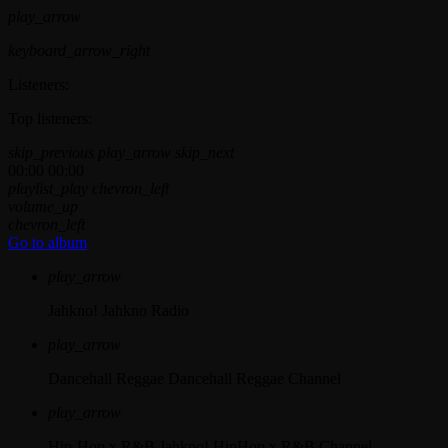
play_arrow
keyboard_arrow_right
Listeners:
Top listeners:
skip_previous
play_arrow
skip_next
00:00
00:00
playlist_play
chevron_left
volume_up
chevron_left
Go to album
play_arrow
Jahkno!
Jahkno Radio
play_arrow
Dancehall Reggae
Dancehall Reggae Channel
play_arrow
Hip-Hop x R&B
Jahkno! HipHop x R&B Channel