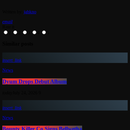
Written by:
jahkno
email
Rate it
1
2
3
4
5
Similar posts
insert_link
News
Dyum Drops Debut Album
today
July 24, 2026
9
insert_link
News
Bounty Killer Co Signs Bellwetha