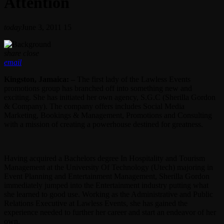
Attention
today
June 3, 2011
15
share
close
email
Kingston, Jamaica: –
The first lady of the Lawless Events
promotions group has branched off into something new and
exciting. She has initiated her own agency, S.G.C (Sherilla Gordon
& Company). The company offers includes Social Media
Marketing, Bookings & Management, Promotions and Consulting
with a mission of creating a powerhouse destined for greatness.
Having acquired a Bachelors degree In Hospitality and Tourism
Management at the University Of Technology (Utech) majoring in
Event Planning and Entertainment Management, Sherilla Gordon
immediately jumped into the Entertainment industry putting what
she learned to good use. Working as the Administrative and Public
Relations Executive at Lawless Events, she has gained the
experience needed to further her career and start an endeavor of her
own.