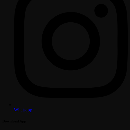
Whatsapp
Download App