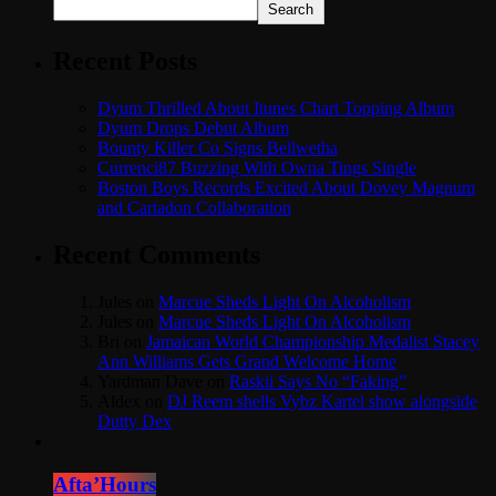
Search
Recent Posts
Dyum Thrilled About Itunes Chart Topping Album
Dyum Drops Debut Album
Bounty Killer Co Signs Bellwetha
Currenci87 Buzzing With Owna Tings Single
Boston Boys Records Excited About Dovey Magnum
and Cartadon Collaboration
Recent Comments
Jules
on
Marcue Sheds Light On Alcoholism
Jules
on
Marcue Sheds Light On Alcoholism
Bri
on
Jamaican World Championship Medalist Stacey
Ann Williams Gets Grand Welcome Home
Yardman Dave
on
Raskii Says No “Faking”
Aldex
on
DJ Reem shells Vybz Kartel show alongside
Dutty Dex
Afta’Hours