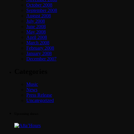
October 2008
September 2008
August 2008
July 2008
June 2008
May 2008
April 2008
March 2008
February 2008
January 2008
December 2007
Categories
Music
News
Press Release
Uncategorized
Upcoming shows