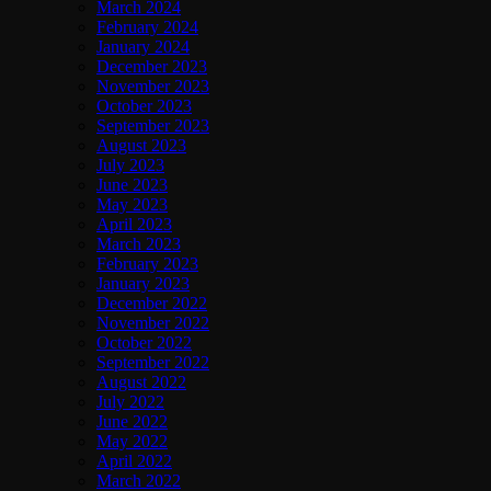
March 2024
February 2024
January 2024
December 2023
November 2023
October 2023
September 2023
August 2023
July 2023
June 2023
May 2023
April 2023
March 2023
February 2023
January 2023
December 2022
November 2022
October 2022
September 2022
August 2022
July 2022
June 2022
May 2022
April 2022
March 2022