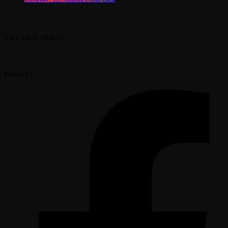
Your party station!
Follow Us