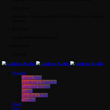
play_arrow
Afrobeats x Amapiano
Jahkno Radio Afrobeats x Amapiano
Channel
play_arrow
Gospel
Jahkno Radio Gospel
play_arrow
Trending
Channels
Jahkno Main
Afrobeats x Amapiano
Dancehall Reggae
Gospel
Hip-Hop x R&B
Trending
Charts
Chat