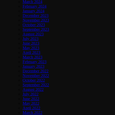
March 2024
February 2024
January 2024
December 2023
November 2023
October 2023
September 2023
August 2023
July 2023
June 2023
May 2023
April 2023
March 2023
February 2023
January 2023
December 2022
November 2022
October 2022
September 2022
August 2022
July 2022
June 2022
May 2022
April 2022
March 2022