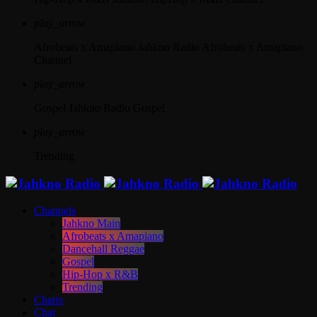
play_arrow
Afrobeats x Amapiano
Jahkno Radio Afrobeats x Amapiano
Channel
play_arrow
Gospel
Jahkno Radio Gospel
play_arrow
Trending
Channels
Jahkno Main
Afrobeats x Amapiano
Dancehall Reggae
Gospel
Hip-Hop x R&B
Trending
Charts
Chat