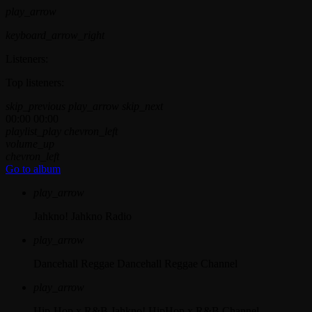
play_arrow
keyboard_arrow_right
Listeners:
Top listeners:
skip_previous
play_arrow
skip_next
00:00
00:00
playlist_play
chevron_left
volume_up
chevron_left
Go to album
play_arrow
Jahkno!
Jahkno Radio
play_arrow
Dancehall Reggae
Dancehall Reggae Channel
play_arrow
Hip-Hop x R&B
Jahkno! HipHop x R&B Channel