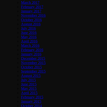
March 2017
February 2017
January 2017
November 2016
October 2016
August 2016
July 2016
June 2016
May 2016
April 2016
March 2016
February 2016
January 2016
December 2015
November 2015
October 2015
September 2015
August 2015
July 2015
June 2015
May 2015
April 2015
February 2015
January 2015
October 2014