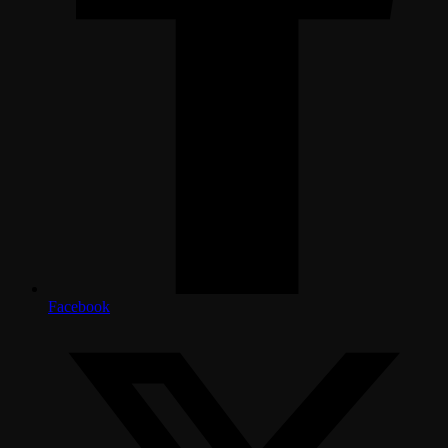
Facebook