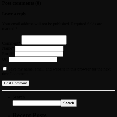
Post comments (0)
Leave a reply
Your email address will not be published. Required fields are
marked *
Comment*
Name*
Email*
Url
Save my name, email, and website in this browser for the next
time I comment.
Search
Search
Recent Posts