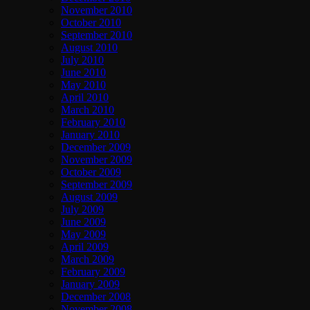
November 2010
October 2010
September 2010
August 2010
July 2010
June 2010
May 2010
April 2010
March 2010
February 2010
January 2010
December 2009
November 2009
October 2009
September 2009
August 2009
July 2009
June 2009
May 2009
April 2009
March 2009
February 2009
January 2009
December 2008
November 2008