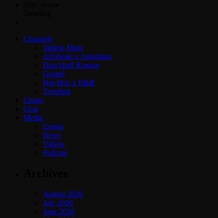
play_arrow
Trending
Channels
Jahkno Main
Afrobeats x Amapiano
Dancehall Reggae
Gospel
Hip-Hop x R&B
Trending
Charts
Chat
Media
Events
News
Videos
Podcast
Archives
August 2026
July 2026
June 2026