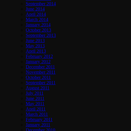
September 2014
June 2014
April 2014
March 2014
January 2014
October 2013
September 2013
June 2013
May 2013
April 2013
February 2012
January 2012
December 2011
November 2011
October 2011
September 2011
August 2011
July 2011
June 2011
May 2011
April 2011
March 2011
February 2011
January 2011
December 2010