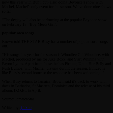
now this year with Bunji but (also) doing Beyonce’s show with
Machel, Machel’s only event for the season. We’ve done nine shows
so far.
“The deejay will also be performing at the popular Beyonce show
on February 18, ‘Boy Meets Girl’.
popular soca songs
Brown told THE STAR Busy has a number of popular soca songs
out.
“His songs this year for the season is Whooiiee Gal Whooiiee, with
Machel, produced by me for Juke Boxx, and Start Whining with
Fayon Lyons. Apart from those, he has Picante, Up in Her Belly and
Push Bumpa, with Machel, playing during the season.Trinidad is
like Busy’s second home so the response has been welcoming. ”
When Busy returns to Jamaica, Brown said it’s back to work with
dates in Barbados, St Maarten, Dominica and the release of his third
album, D.O.B., in April.
Source: JamaicaStar
Written by:
jahkno