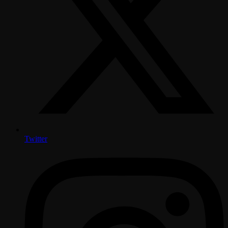
Twitter