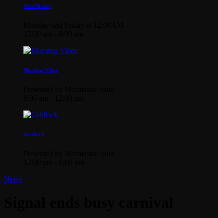
Afta’Hours
Monday and Friday at 12:00AM
12:00 am - 6:00 am
Morning Vibes
Presented by Mixmaster Auto
6:00 am - 12:00 pm
Gridlock
Presented by Mixmaster Auto
12:00 pm - 6:00 pm
News
Signal ends busy carnival