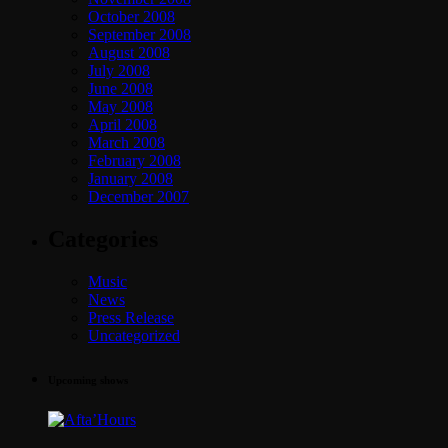
October 2008
September 2008
August 2008
July 2008
June 2008
May 2008
April 2008
March 2008
February 2008
January 2008
December 2007
Categories
Music
News
Press Release
Uncategorized
Upcoming shows