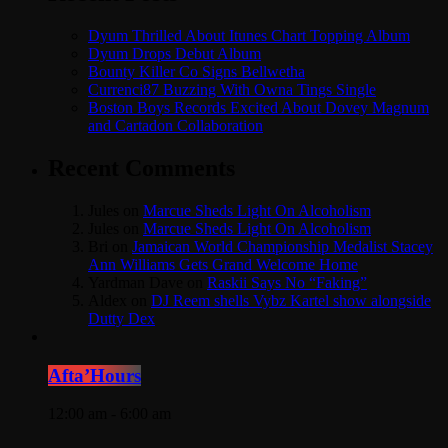
Dyum Thrilled About Itunes Chart Topping Album
Dyum Drops Debut Album
Bounty Killer Co Signs Bellwetha
Currenci87 Buzzing With Owna Tings Single
Boston Boys Records Excited About Dovey Magnum
and Cartadon Collaboration
Recent Comments
Jules
on
Marcue Sheds Light On Alcoholism
Jules
on
Marcue Sheds Light On Alcoholism
Bri
on
Jamaican World Championship Medalist Stacey
Ann Williams Gets Grand Welcome Home
Yardman Dave
on
Raskii Says No “Faking”
Aldex
on
DJ Reem shells Vybz Kartel show alongside
Dutty Dex
Afta’Hours
12:00 am - 6:00 am