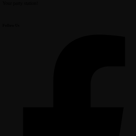
Your party station!
Follow Us