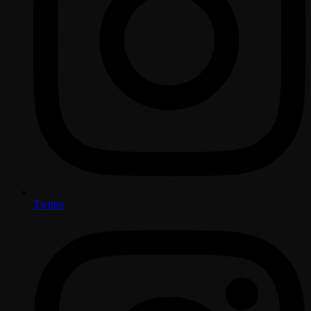
Twitter