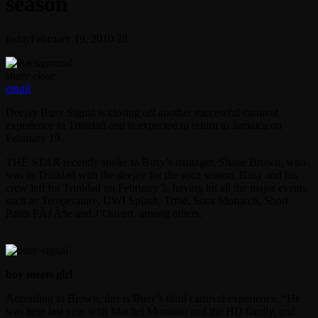
season
today
February 19, 2010
28
share
close
email
Deejay Busy Signal is closing off another successful carnival
experience in Trinidad and is expected to return to Jamaica on
February 19.
THE STAR recently spoke to Busy’s manager, Shane Brown, who
was in Trinidad with the deejay for the soca season. Busy and his
crew left for Trinidad on February 5, having hit all the major events
such as Temperature, UWI Splash, Tribe, Soca Monarch, Short
Pants FÃƒÂªte and J’Ouvert, among others.
boy meets girl
According to Brown, this is Busy’s third carnival experience. “He
was here last year with Machel Montano and the HD family, and