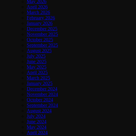
May 2026
April 2026
March 2026
February 2026
January 2026
December 2025
November 2025
October 2025
September 2025
August 2025
July 2025
June 2025
May 2025
April 2025
March 2025
January 2025
December 2024
November 2024
October 2024
September 2024
August 2024
July 2024
June 2024
May 2024
April 2024