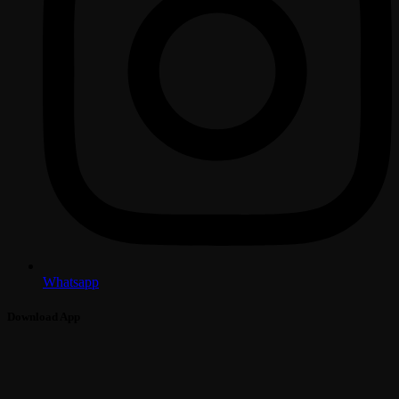
Whatsapp
Download App