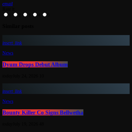
email
Rate it
1
2
3
4
5
Similar posts
insert_link
News
Dyum Drops Debut Album
today
July 24, 2026
10
insert_link
News
Bounty Killer Co Signs Bellwetha
today
July 19, 2026
48