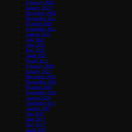
February 2022
January 2022
December 2021
November 2021
October 2021
September 2021
August 2021
July 2021
June 2021
May 2021
April 2021
March 2021
February 2021
January 2021
December 2020
November 2020
October 2020
September 2020
August 2020
September 2017
August 2017
July 2017
June 2017
May 2017
April 2017