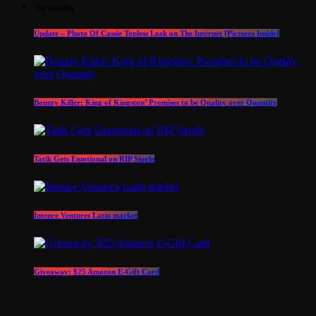
Top popular
Update – Photo Of Cassie Topless Leak on The Internet [Pictures Inside]
Bounty Killer: King of Kingston’ Promises to be Quality over Quantity
Tatik Gets Emotional on RIP Single
Intence Ventures Latin market
Giveaway: $25 Amazon E-Gift Card