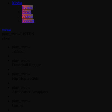
Media
Events
News
Videos
Podcast
menu
play_arrow
LISTEN
close
play_arrow
Jahkno!
play_arrow
Dancehall Reggae
play_arrow
Hip-Hop x R&B
play_arrow
Afrobeats x Amapiano
play_arrow
Gospel