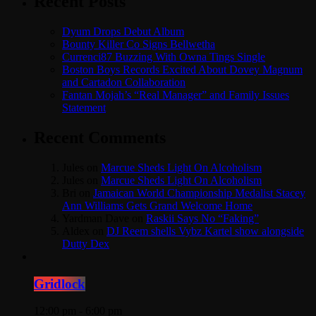
Recent Posts
Dyum Drops Debut Album
Bounty Killer Co Signs Bellwetha
Currenci87 Buzzing With Owna Tings Single
Boston Boys Records Excited About Dovey Magnum
and Cartadon Collaboration
Fantan Mojah’s “Real Manager” and Family Issues
Statement
Recent Comments
Jules
on
Marcue Sheds Light On Alcoholism
Jules
on
Marcue Sheds Light On Alcoholism
Bri
on
Jamaican World Championship Medalist Stacey
Ann Williams Gets Grand Welcome Home
Yardman Dave
on
Raskii Says No “Faking”
Aldex
on
DJ Reem shells Vybz Kartel show alongside
Dutty Dex
Gridlock
12:00 pm - 6:00 pm