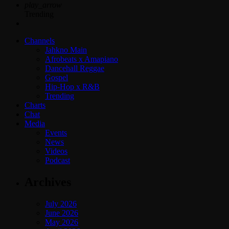
play_arrow
Trending
Channels
Jahkno Main
Afrobeats x Amapiano
Dancehall Reggae
Gospel
Hip-Hop x R&B
Trending
Charts
Chat
Media
Events
News
Videos
Podcast
Archives
July 2026
June 2026
May 2026