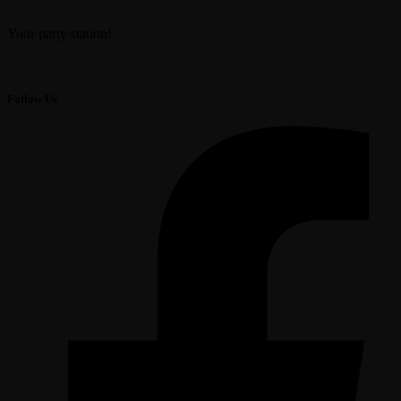
Your party station!
Follow Us