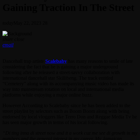
Gaining Traction In The Street
today
May 22, 2023
28
share
close
email
Dancehall trap artiste
Scalebaby
has many reasons to smile of late
considering the fact that he is gaining a major underground
following after he released a street-savvy collaboration with
international dancehall star Skillibeng. The track entitled
“Cemetery” along with its accompanying music video has made its
way into mainstream rotation on local and international media
platforms while enjoying a major online buzz.
However According to Scalebaby since he has been added to the
street playlist by selectors such as Boom Boom along with being
endorsed by local vloggers like Terro Don and Reggae Media Tv he
has seen major growth in terms of his local following.
“Di ting inna di street now and it a work cuz me see di growth in my
numbers and the general interest in my career. My Jamaican