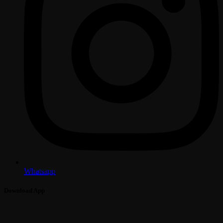
Whatsapp
Download App