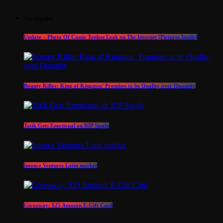
Top popular
Update – Photo Of Cassie Topless Leak on The Internet [Pictures Inside]
Bounty Killer: King of Kingston’ Promises to be Quality over Quantity
Tatik Gets Emotional on RIP Single
Intence Ventures Latin market
Giveaway: $25 Amazon E-Gift Card