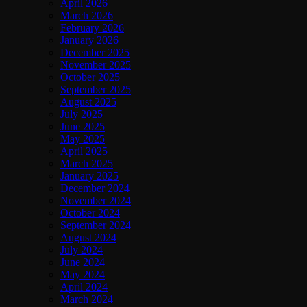
April 2026
March 2026
February 2026
January 2026
December 2025
November 2025
October 2025
September 2025
August 2025
July 2025
June 2025
May 2025
April 2025
March 2025
January 2025
December 2024
November 2024
October 2024
September 2024
August 2024
July 2024
June 2024
May 2024
April 2024
March 2024