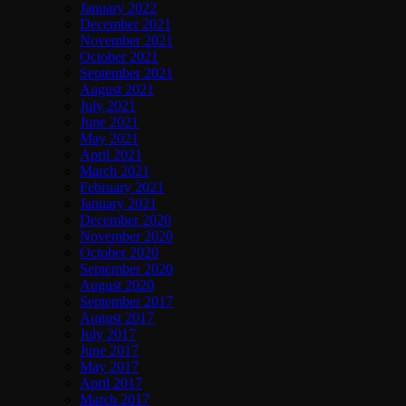
January 2022
December 2021
November 2021
October 2021
September 2021
August 2021
July 2021
June 2021
May 2021
April 2021
March 2021
February 2021
January 2021
December 2020
November 2020
October 2020
September 2020
August 2020
September 2017
August 2017
July 2017
June 2017
May 2017
April 2017
March 2017