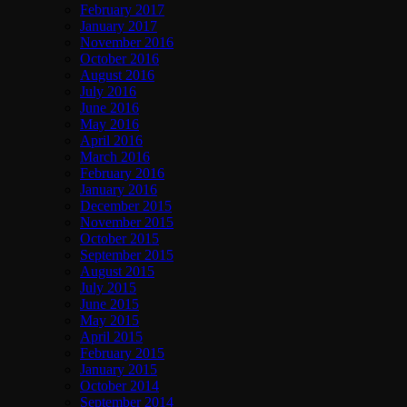
February 2017
January 2017
November 2016
October 2016
August 2016
July 2016
June 2016
May 2016
April 2016
March 2016
February 2016
January 2016
December 2015
November 2015
October 2015
September 2015
August 2015
July 2015
June 2015
May 2015
April 2015
February 2015
January 2015
October 2014
September 2014