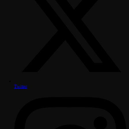
Twitter