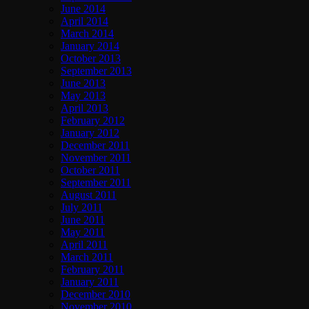
June 2014
April 2014
March 2014
January 2014
October 2013
September 2013
June 2013
May 2013
April 2013
February 2012
January 2012
December 2011
November 2011
October 2011
September 2011
August 2011
July 2011
June 2011
May 2011
April 2011
March 2011
February 2011
January 2011
December 2010
November 2010