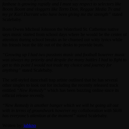
fanbase is growing rapidly and I must say respect to selectors like
Boom Boom and vloggers like Terro Don, Reggae Media Tv and
my pr Karl Durrant who have been giving me the strength”
stated
Scalebaby.
Born Owen Micheal Johnson the Waterford St. Catherine native
says music started from school days where he would be the center of
attention during school breaks as he churned out witty lyrics while
his friends beat the life out of the desks to provide beats.
“Growing up I had two passions music and football however music
was always my priority and despite the many battles I had to fight to
get to this point I would not trade my choice and journey for
anything”
stated Scalebaby.
The self-styled dancehall trap artiste outlined that he has several
other singles to look out for including the recently released track
entitled
“New Remedy”
which has been buzzing online since its
official release recently.
“New Remedy is another banger which we will be going all out
with in terms of groundwork however my collaboration with Skilli
has everyone’s attention at the moment”
stated Scalebaby.
Written by:
jahkno