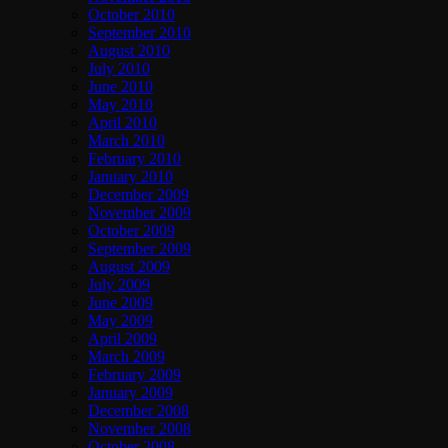
October 2010
September 2010
August 2010
July 2010
June 2010
May 2010
April 2010
March 2010
February 2010
January 2010
December 2009
November 2009
October 2009
September 2009
August 2009
July 2009
June 2009
May 2009
April 2009
March 2009
February 2009
January 2009
December 2008
November 2008
October 2008