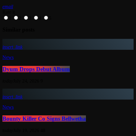
email
Rate it
1
2
3
4
5
Similar posts
insert_link
News
Dyum Drops Debut Album
today
July 24, 2026
9
insert_link
News
Bounty Killer Co Signs Bellwetha
today
July 19, 2026
48