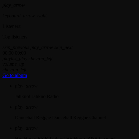
play_arrow
keyboard_arrow_right
Listeners:
Top listeners:
skip_previous
play_arrow
skip_next
00:00
00:00
playlist_play
chevron_left
volume_up
chevron_left
Go to album
play_arrow
Jahkno!
Jahkno Radio
play_arrow
Dancehall Reggae
Dancehall Reggae Channel
play_arrow
Hip-Hop x R&B
Jahkno! HipHop x R&B Channel