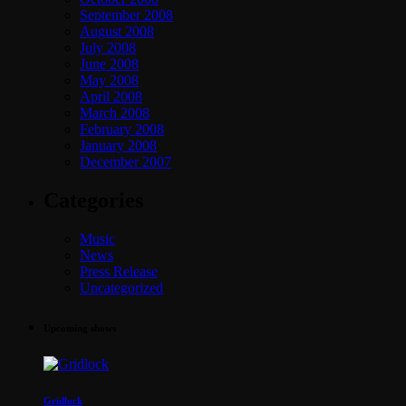
September 2008
August 2008
July 2008
June 2008
May 2008
April 2008
March 2008
February 2008
January 2008
December 2007
Categories
Music
News
Press Release
Uncategorized
Upcoming shows
Gridlock