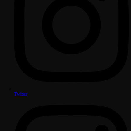
Twitter