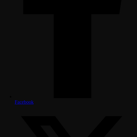
Facebook