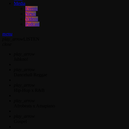
Media
Events
News
Videos
Podcast
menu
play_arrow
LISTEN
close
play_arrow
Jahkno!
play_arrow
Dancehall Reggae
play_arrow
Hip-Hop x R&B
play_arrow
Afrobeats x Amapiano
play_arrow
Gospel