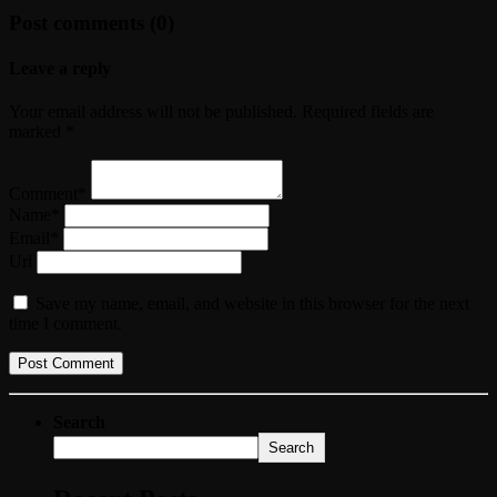
Post comments (0)
Leave a reply
Your email address will not be published. Required fields are
marked *
Comment*
Name*
Email*
Url
Save my name, email, and website in this browser for the next
time I comment.
Search
Search