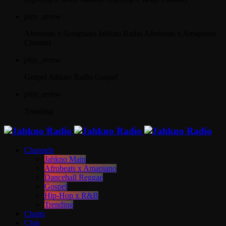
play_arrow
Afrobeats x Amapiano
Jahkno Radio Afrobeats x Amapiano
Channel
play_arrow
Gospel
Jahkno Radio Gospel
play_arrow
Trending
Channels
Jahkno Main
Afrobeats x Amapiano
Dancehall Reggae
Gospel
Hip-Hop x R&B
Trending
Charts
Chat