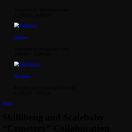
Presented by Mixmaster Auto
12:00 pm - 6:00 pm
Sundown
Presented by Mixmaster Auto
6:00 pm - 12:00 am
Afta’Hours
Monday and Friday at 12:00AM
12:00 pm - 6:00 am
News
Skillibeng and Scalebaby
“Cemetery” Collaboration