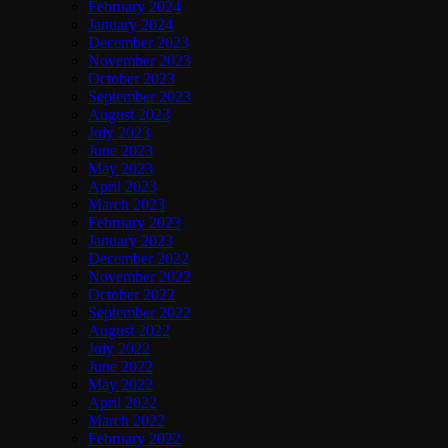
February 2024
January 2024
December 2023
November 2023
October 2023
September 2023
August 2023
July 2023
June 2023
May 2023
April 2023
March 2023
February 2023
January 2023
December 2022
November 2022
October 2022
September 2022
August 2022
July 2022
June 2022
May 2022
April 2022
March 2022
February 2022