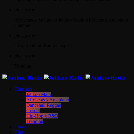
play_arrow
Afrobeats x Amapiano
Jahkno Radio Afrobeats x Amapiano
Channel
play_arrow
Gospel
Jahkno Radio Gospel
play_arrow
Trending
Channels
Jahkno Main
Afrobeats x Amapiano
Dancehall Reggae
Gospel
Hip-Hop x R&B
Trending
Charts
Chat