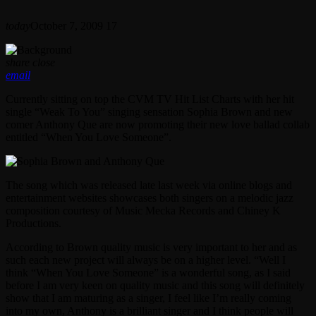
today
October 7, 2009
17
share
close
email
Currently sitting on top the CVM TV Hit List Charts with her hit
single “Weak To You” singing sensation Sophia Brown and new
comer Anthony Que are now promoting their new love ballad collab
entitled “When You Love Someone”.
The song which was released late last week via online blogs and
entertainment websites showcases both singers on a melodic jazz
composition courtesy of Music Mecka Records and Chiney K
Productions.
According to Brown quality music is very important to her and as
such each new project will always be on a higher level. “Well I
think “When You Love Someone” is a wonderful song, as I said
before I am very keen on quality music and this song will definitely
show that I am maturing as a singer, I feel like I’m really coming
into my own, Anthony is a brilliant singer and I think people will