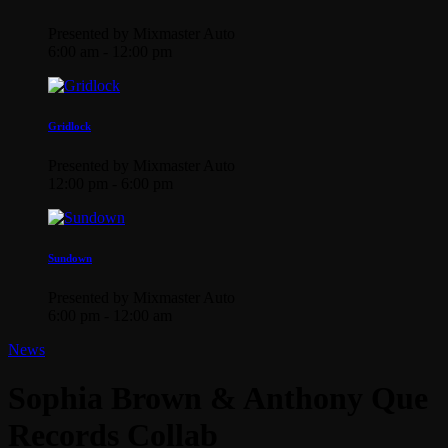
Presented by Mixmaster Auto
6:00 am - 12:00 pm
Gridlock
Presented by Mixmaster Auto
12:00 pm - 6:00 pm
Sundown
Presented by Mixmaster Auto
6:00 pm - 12:00 am
News
Sophia Brown & Anthony Que
Records Collab