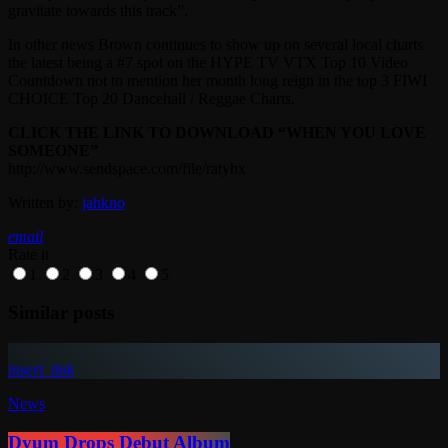
gravitate towards this track”.
In other news Brown continues to show up on several local charts
the latest being a #7 spot on the HYPE TV VTX Top 10 Video
Countdown not to mention her month long reign in the top 3 FIWI
CHOICE Top 20 Dancehall / Reggae Charts.
CLICK THE LINK TO DOWNLOAD “WHEN YOU LOVE
SOMEONE”
http://www.sendspace.com/file/ratyhx
Written by:
jahkno
email
Rate it
1
2
3
4
5
Similar posts
insert_link
News
Dyum Drops Debut Album