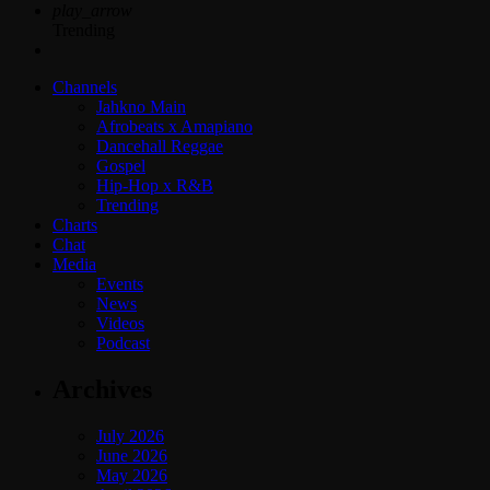
play_arrow
Trending
Channels
Jahkno Main
Afrobeats x Amapiano
Dancehall Reggae
Gospel
Hip-Hop x R&B
Trending
Charts
Chat
Media
Events
News
Videos
Podcast
Archives
July 2026
June 2026
May 2026