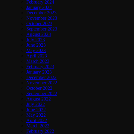
February 2024
January 2024
December 2023
November 2023
October 2023
September 2023
August 2023
July 2023
June 2023
May 2023
April 2023
March 2023
February 2023
January 2023
December 2022
November 2022
October 2022
September 2022
August 2022
July 2022
June 2022
May 2022
April 2022
March 2022
February 2022