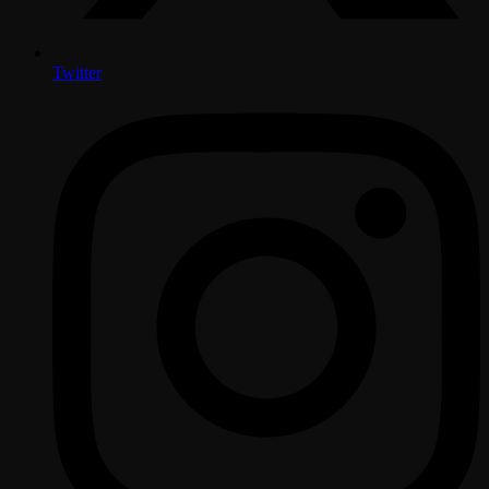
Twitter