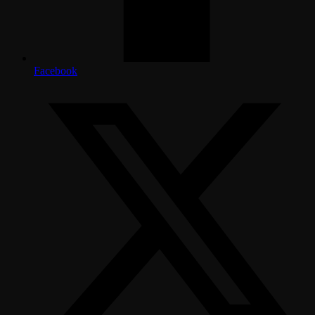
Facebook