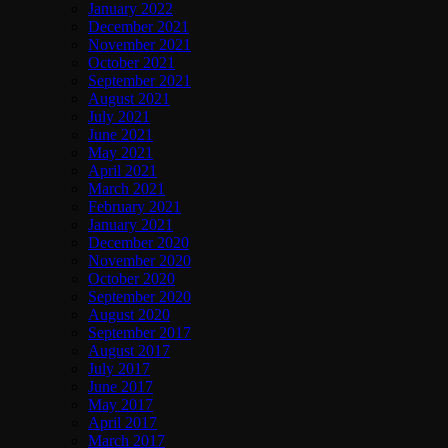
January 2022
December 2021
November 2021
October 2021
September 2021
August 2021
July 2021
June 2021
May 2021
April 2021
March 2021
February 2021
January 2021
December 2020
November 2020
October 2020
September 2020
August 2020
September 2017
August 2017
July 2017
June 2017
May 2017
April 2017
March 2017