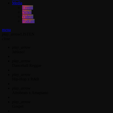
Media
Events
News
Videos
Podcast
menu
play_arrow
LISTEN
close
play_arrow
Jahkno!
play_arrow
Dancehall Reggae
play_arrow
Hip-Hop x R&B
play_arrow
Afrobeats x Amapiano
play_arrow
Gospel