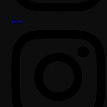
Twitter