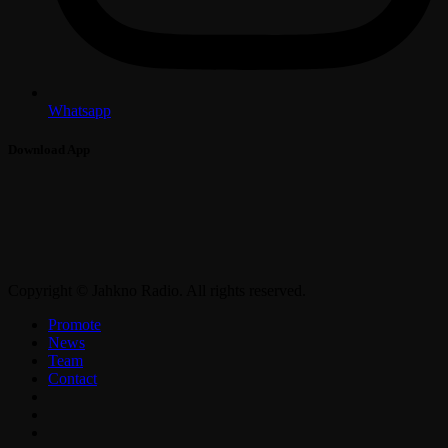
Whatsapp
Download App
Copyright © Jahkno Radio. All rights reserved.
Promote
News
Team
Contact