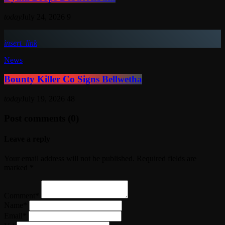
today
July 24, 2026
9
insert_link
News
Bounty Killer Co Signs Bellwetha
today
July 19, 2026
48
Post comments (0)
Leave a reply
Your email address will not be published. Required fields are
marked *
Comment*
Name*
Email*