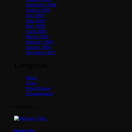
September 2008
August 2008
July 2008
June 2008
May 2008
April 2008
March 2008
February 2008
January 2008
December 2007
Categories
Music
News
Press Release
Uncategorized
Upcoming shows
Morning Vibes