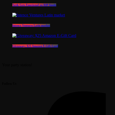
Tatik Gets Emotional on RIP Single
Intence Ventures Latin market
Giveaway: $25 Amazon E-Gift Card
Your party station!
Follow Us