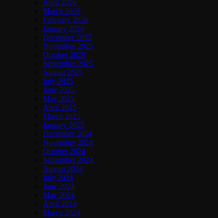
April 2026
March 2026
February 2026
January 2026
December 2025
November 2025
October 2025
September 2025
August 2025
July 2025
June 2025
May 2025
April 2025
March 2025
January 2025
December 2024
November 2024
October 2024
September 2024
August 2024
July 2024
June 2024
May 2024
April 2024
March 2024