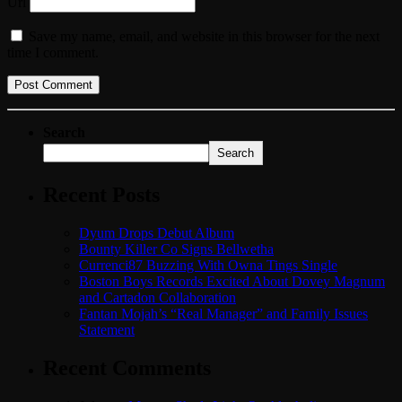
Url
Save my name, email, and website in this browser for the next
time I comment.
Search
Search
Recent Posts
Dyum Drops Debut Album
Bounty Killer Co Signs Bellwetha
Currenci87 Buzzing With Owna Tings Single
Boston Boys Records Excited About Dovey Magnum
and Cartadon Collaboration
Fantan Mojah’s “Real Manager” and Family Issues
Statement
Recent Comments