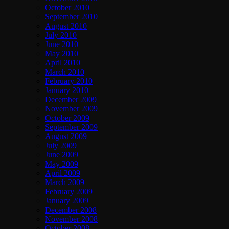
October 2010
September 2010
August 2010
July 2010
June 2010
May 2010
April 2010
March 2010
February 2010
January 2010
December 2009
November 2009
October 2009
September 2009
August 2009
July 2009
June 2009
May 2009
April 2009
March 2009
February 2009
January 2009
December 2008
November 2008
October 2008