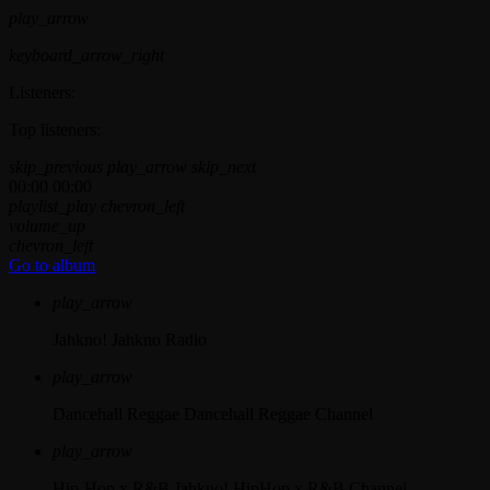
play_arrow
keyboard_arrow_right
Listeners:
Top listeners:
skip_previous
play_arrow
skip_next
00:00
00:00
playlist_play
chevron_left
volume_up
chevron_left
Go to album
play_arrow
Jahkno!
Jahkno Radio
play_arrow
Dancehall Reggae
Dancehall Reggae Channel
play_arrow
Hip-Hop x R&B
Jahkno! HipHop x R&B Channel