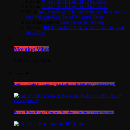
Jules
on
Marcue Sheds Light On Alcoholism
Jules
on
Marcue Sheds Light On Alcoholism
Bri
on
Jamaican World Championship Medalist Stacey
Ann Williams Gets Grand Welcome Home
Yardman Dave
on
Raskii Says No “Faking”
Aldex
on
DJ Reem shells Vybz Kartel show alongside
Dutty Dex
Morning Vibes
6:00 am - 12:00 pm
Top popular
Update – Photo Of Cassie Topless Leak on The Internet [Pictures Inside]
Bounty Killer: King of Kingston’ Promises to be Quality over Quantity