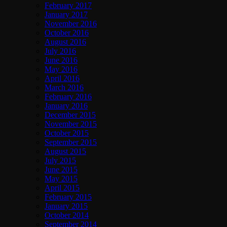
February 2017
January 2017
November 2016
October 2016
August 2016
July 2016
June 2016
May 2016
April 2016
March 2016
February 2016
January 2016
December 2015
November 2015
October 2015
September 2015
August 2015
July 2015
June 2015
May 2015
April 2015
February 2015
January 2015
October 2014
September 2014