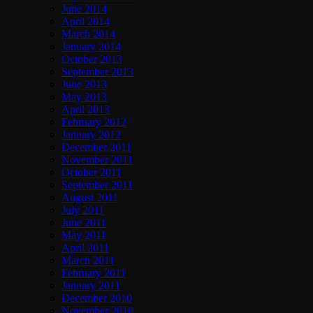
June 2014
April 2014
March 2014
January 2014
October 2013
September 2013
June 2013
May 2013
April 2013
February 2012
January 2012
December 2011
November 2011
October 2011
September 2011
August 2011
July 2011
June 2011
May 2011
April 2011
March 2011
February 2011
January 2011
December 2010
November 2010