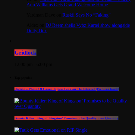
Ann Williams Gets Grand Welcome Home
Yardman Dave
on
Raskii Says No “Faking”
Aldex
on
DJ Reem shells Vybz Kartel show alongside
Dutty Dex
Gridlock
12:00 pm - 6:00 pm
Top popular
Update – Photo Of Cassie Topless Leak on The Internet [Pictures Inside]
Bounty Killer: King of Kingston’ Promises to be Quality over Quantity