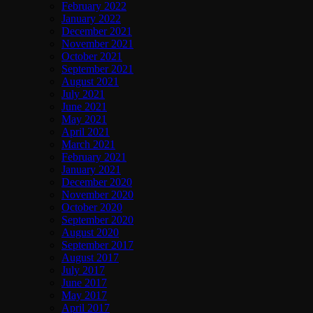
February 2022
January 2022
December 2021
November 2021
October 2021
September 2021
August 2021
July 2021
June 2021
May 2021
April 2021
March 2021
February 2021
January 2021
December 2020
November 2020
October 2020
September 2020
August 2020
September 2017
August 2017
July 2017
June 2017
May 2017
April 2017