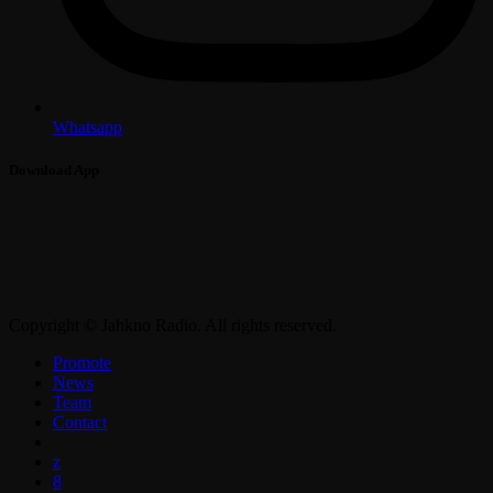
Whatsapp
Download App
Copyright © Jahkno Radio. All rights reserved.
Promote
News
Team
Contact