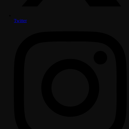
Twitter