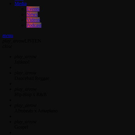
Media
Events
News
Videos
Podcast
menu
play_arrow
LISTEN
close
play_arrow
Jahkno!
play_arrow
Dancehall Reggae
play_arrow
Hip-Hop x R&B
play_arrow
Afrobeats x Amapiano
play_arrow
Gospel