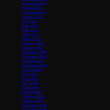
November 2010
October 2010
September 2010
August 2010
July 2010
June 2010
May 2010
April 2010
March 2010
February 2010
January 2010
December 2009
November 2009
October 2009
September 2009
August 2009
July 2009
June 2009
May 2009
April 2009
March 2009
February 2009
January 2009
December 2008
November 2008