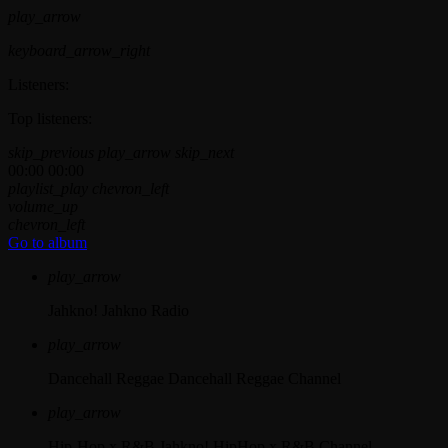
play_arrow
keyboard_arrow_right
Listeners:
Top listeners:
skip_previous
play_arrow
skip_next
00:00
00:00
playlist_play
chevron_left
volume_up
chevron_left
Go to album
play_arrow
Jahkno!
Jahkno Radio
play_arrow
Dancehall Reggae
Dancehall Reggae Channel
play_arrow
Hip-Hop x R&B
Jahkno! HipHop x R&B Channel