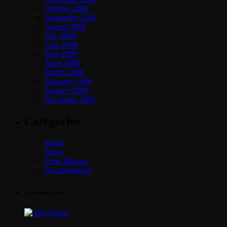
October 2008
September 2008
August 2008
July 2008
June 2008
May 2008
April 2008
March 2008
February 2008
January 2008
December 2007
Categories
Music
News
Press Release
Uncategorized
Upcoming shows