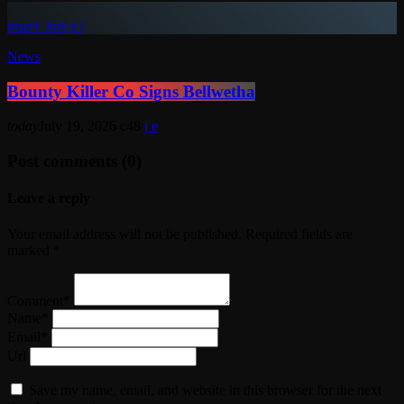
insert_link
News
Bounty Killer Co Signs Bellwetha
today
July 19, 2026
48
Post comments (0)
Leave a reply
Your email address will not be published. Required fields are
marked *
Comment*
Name*
Email*
Url
Save my name, email, and website in this browser for the next