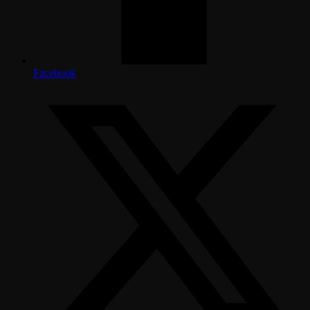
Facebook