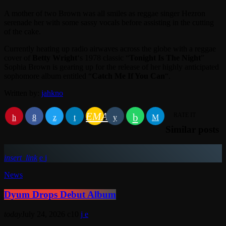
A mother of two Brown was all smiles as reggae singer Hezron
serenade her with some sassy vocals before assisting in the cutting
of the cake.
Currently heating up radio airwaves across the globe with a reggae
cover of
Betty Wright
‘s 1978 classic “
Tonight Is The Night
”
Sophia Brown is gearing up for the release of her highly anticipated
sophomore album entitled “
Catch Me If You Can
“.
Written by:
jahkno
EMAIL
RATE IT
Similar posts
insert_link
News
Dyum Drops Debut Album
today
July 24, 2026
10