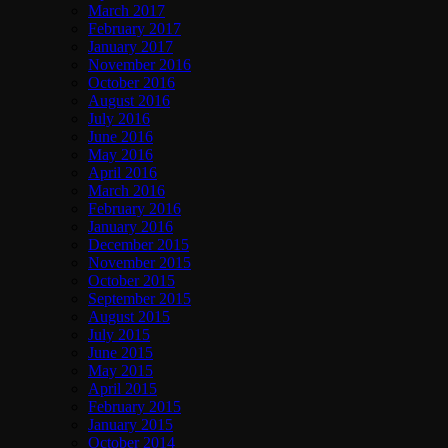
March 2017
February 2017
January 2017
November 2016
October 2016
August 2016
July 2016
June 2016
May 2016
April 2016
March 2016
February 2016
January 2016
December 2015
November 2015
October 2015
September 2015
August 2015
July 2015
June 2015
May 2015
April 2015
February 2015
January 2015
October 2014