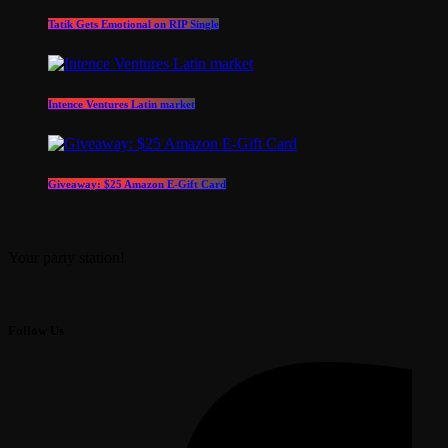
Tatik Gets Emotional on RIP Single
Intence Ventures Latin market
Giveaway: $25 Amazon E-Gift Card
Your party station!
Follow Us