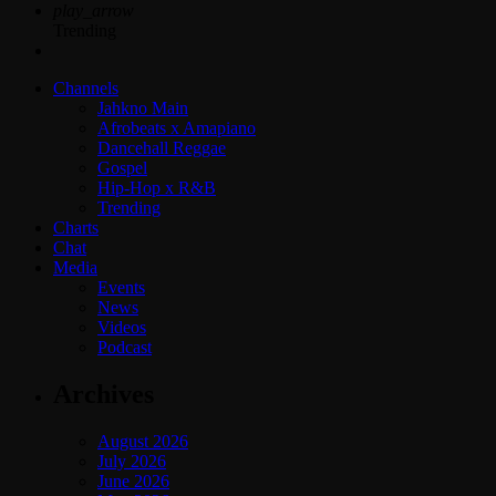
play_arrow
Trending
Channels
Jahkno Main
Afrobeats x Amapiano
Dancehall Reggae
Gospel
Hip-Hop x R&B
Trending
Charts
Chat
Media
Events
News
Videos
Podcast
Archives
August 2026
July 2026
June 2026