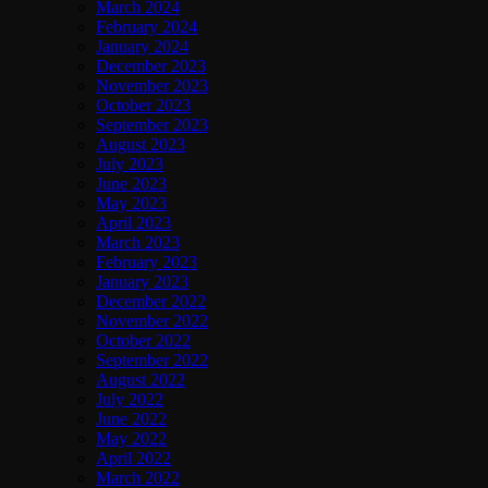
March 2024
February 2024
January 2024
December 2023
November 2023
October 2023
September 2023
August 2023
July 2023
June 2023
May 2023
April 2023
March 2023
February 2023
January 2023
December 2022
November 2022
October 2022
September 2022
August 2022
July 2022
June 2022
May 2022
April 2022
March 2022