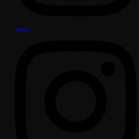
Twitter