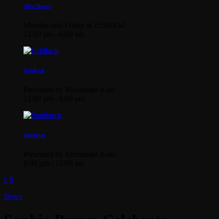
Afta’Hours
Monday and Friday at 12:00AM
12:00 pm - 6:00 am
Gridlock
Presented by Mixmaster Auto
12:00 pm - 6:00 pm
Sundown
Presented by Mixmaster Auto
6:00 pm - 12:00 am
News