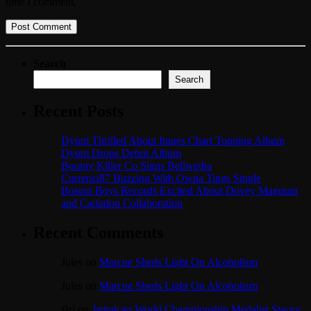
time I comment.
Search
Search
Recent Posts
Dyum Thrilled About Itunes Chart Topping Album
Dyum Drops Debut Album
Bounty Killer Co Signs Bellwetha
Currenci87 Buzzing With Owna Tings Single
Boston Boys Records Excited About Dovey Magnum
and Cartadon Collaboration
Recent Comments
Jules
on
Marcue Sheds Light On Alcoholism
Jules
on
Marcue Sheds Light On Alcoholism
Bri
on
Jamaican World Championship Medalist Stacey