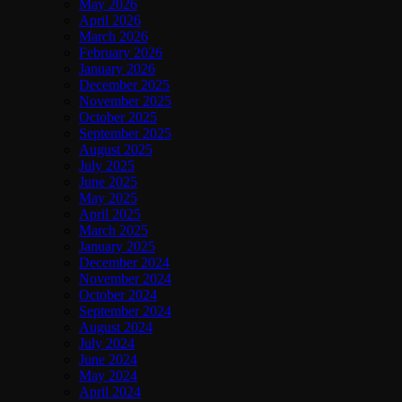
May 2026
April 2026
March 2026
February 2026
January 2026
December 2025
November 2025
October 2025
September 2025
August 2025
July 2025
June 2025
May 2025
April 2025
March 2025
January 2025
December 2024
November 2024
October 2024
September 2024
August 2024
July 2024
June 2024
May 2024
April 2024