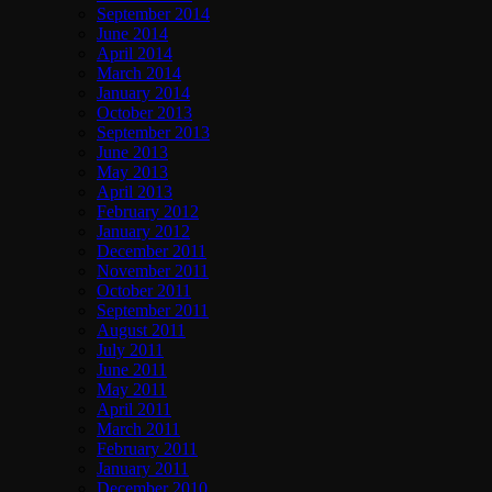
September 2014
June 2014
April 2014
March 2014
January 2014
October 2013
September 2013
June 2013
May 2013
April 2013
February 2012
January 2012
December 2011
November 2011
October 2011
September 2011
August 2011
July 2011
June 2011
May 2011
April 2011
March 2011
February 2011
January 2011
December 2010