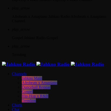
play_arrow
Afrobeats x Amapiano
Jahkno Radio Afrobeats x Amapiano
Channel
play_arrow
Gospel
Jahkno Radio Gospel
play_arrow
Trending
Channels
Jahkno Main
Afrobeats x Amapiano
Dancehall Reggae
Gospel
Hip-Hop x R&B
Trending
Charts
Chat