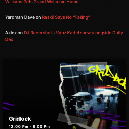
Williams Gets Grand Welcome Home
August 2016
Yardman Dave
on
Raskii Says No “Faking”
July 2016
Aldex
on
DJ Reem shells Vybz Kartel show alongside Dutty
June 2016
Dex
May 2016
April 2016
March 2016
February 2016
January 2016
December 2015
November 2015
Gridlock
October 2015
12:00 Pm - 6:00 Pm