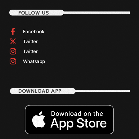
October 2011
FOLLOW US
September 2011
August 2011
Facebook
Twitter
July 2011
Twitter
June 2011
Whatsapp
May 2011
April 2011
March 2011
DOWNLOAD APP
February 2011
January 2011
December 2010
November 2010