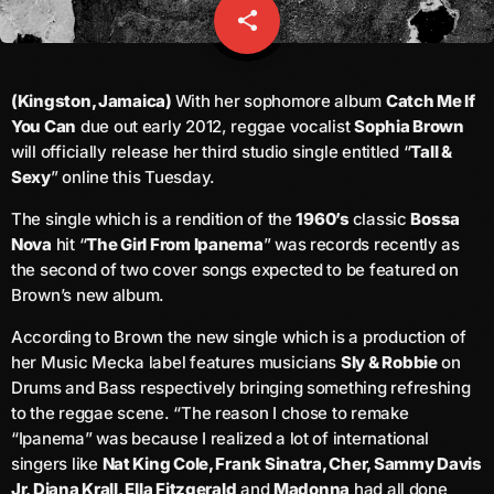
share
email
Channels
keyboard_arrow_down
(Kingston, Jamaica)
With her sophomore album
Catch Me If
You Can
due out early 2012, reggae vocalist
Sophia Brown
Jahkno Main
Charts
will officially release her third studio single entitled “
Tall &
Afrobeats X Amapiano
Sexy
” online this Tuesday.
Chat
Dancehall Reggae
The single which is a rendition of the
1960’s
classic
Bossa
Nova
hit “
The Girl From Ipanema
” was records recently as
Media
keyboard_arrow_down
Gospel
the second of two cover songs expected to be featured on
Hip-Hop X R&B
Events
Brown’s new album.
Trending
News
According to Brown the new single which is a production of
her Music Mecka label features musicians
Sly & Robbie
on
Archives
Videos
Drums and Bass respectively bringing something refreshing
Podcast
to the reggae scene. “The reason I chose to remake
August 2026
“Ipanema” was because I realized a lot of international
singers like
Nat King Cole, Frank Sinatra, Cher, Sammy Davis
July 2026
Jr, Diana Krall, Ella Fitzgerald
and
Madonna
had all done