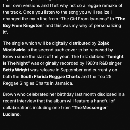
June 2026
their own versions and I felt why not do a reggae remake of
the track. Once you listen to the song you will realize I
May 2026
changed the main line from “The Girl From Ipanema” to “
The
Boy From Kingston
” and this was my way of personalizing
April 2026
it”.
March 2026
The single which will be digitally distributed by
Zojak
February 2026
Worldwide
is the second such cover to be released by
Brown since the start of the year. The first dubbed “
Tonight
January 2026
Is The Night
” was originally recorded by 1960’s R&B singer
Betty Wright
was release in September and currently on
December 2025
both the
South Florida Reggae Charts
and the Top 25
November 2025
Reggae Singles Charts in Jamaica.
Brown who celebrated her birthday last month disclosed in a
October 2025
recent interview that the album will feature a handful of
September 2025
collaborations including one from “
The Messenger
”
Luciano
.
August 2025
July 2025