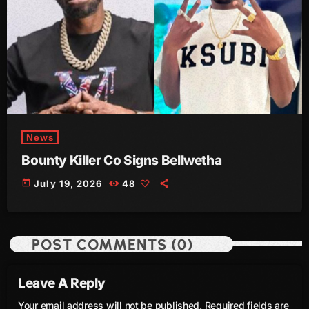
June 2023
May 2023
April 2023
March 2023
February 2023
News
January 2023
Bounty Killer Co Signs Bellwetha
today
July 19, 2026
48
December 2022
November 2022
October 2022
POST COMMENTS (0)
September 2022
Leave A Reply
August 2022
Your email address will not be published. Required fields are