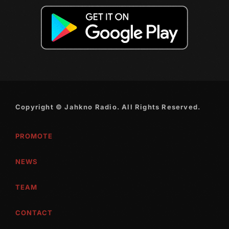
October 2010
September 2010
August 2010
July 2010
June 2010
Copyright © Jahkno Radio. All Rights Reserved.
May 2010
PROMOTE
April 2010
March 2010
NEWS
February 2010
TEAM
January 2010
CONTACT
December 2009