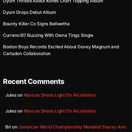
Dyum Thrilled About Itunes Chart Topping Album
August 2020
Dyum Drops Debut Album
September 2017
Bounty Killer Co Signs Bellwetha
August 2017
Currenci87 Buzzing With Owna Tings Single
July 2017
Boston Boys Records Excited About Dovey Magnum and
June 2017
Cartadon Collaboration
May 2017
April 2017
Recent Comments
March 2017
Jules
on
Marcue Sheds Light On Alcoholism
February 2017
January 2017
Jules
on
Marcue Sheds Light On Alcoholism
November 2016
Bri
on
Jamaican World Championship Medalist Stacey Ann
October 2016