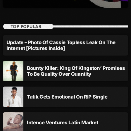
September 2015
August 2015
TOP POPULAR
July 2015
June 2015
Update – Photo Of Cassie Topless Leak On The
Internet [Pictures Inside]
May 2015
April 2015
Bounty Killer: King Of Kingston’ Promises
February 2015
To Be Quality Over Quantity
January 2015
October 2014
Tatik Gets Emotional On RIP Single
September 2014
June 2014
Intence Ventures Latin Market
April 2014