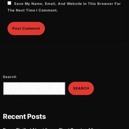
Save My Name, Email, And Website In This Browser For
July 2021
The Next Time I Comment.
June 2021
May 2021
April 2021
March 2021
February 2021
Search
January 2021
December 2020
SEARCH
November 2020
October 2020
Recent Posts
September 2020