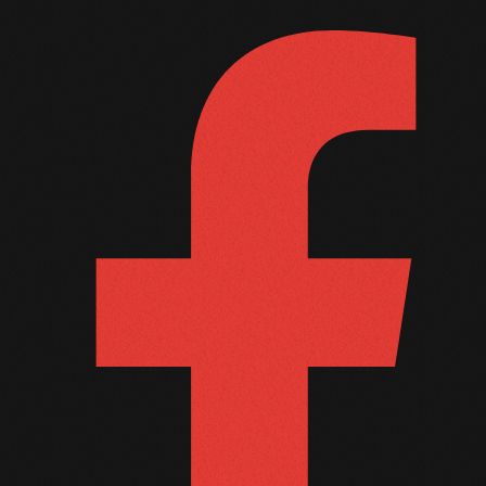
October 2010
September 2010
August 2010
July 2010
June 2010
May 2010
April 2010
March 2010
February 2010
January 2010
December 2009