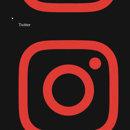
December 2007
Twitter
Categories
Music
News
Press Release
Uncategorized
UPCOMING SHOWS