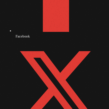
November 2009
October 2009
September 2009
August 2009
Facebook
July 2009
June 2009
May 2009
April 2009
March 2009
February 2009
January 2009