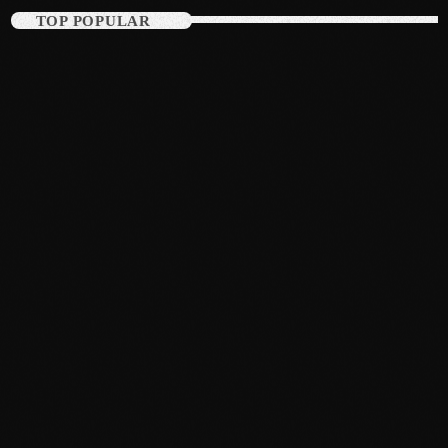
TOP POPULAR
March 2014
January 2014
October 2013
September 2013
June 2013
May 2013
April 2013
February 2012
January 2012
December 2011
November 2011