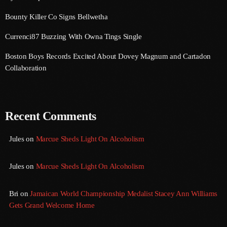
Bounty Killer Co Signs Bellwetha
August 2016
Currenci87 Buzzing With Owna Tings Single
July 2016
Boston Boys Records Excited About Dovey Magnum and Cartadon
June 2016
Collaboration
May 2016
April 2016
Recent Comments
March 2016
February 2016
Jules
on
Marcue Sheds Light On Alcoholism
January 2016
Jules
on
Marcue Sheds Light On Alcoholism
December 2015
Bri
on
Jamaican World Championship Medalist Stacey Ann Williams
November 2015
Gets Grand Welcome Home
October 2015