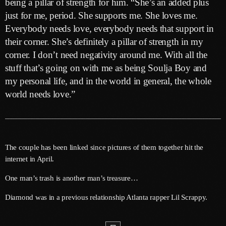
being a pillar of strength for him. “She’s an added plus
June 2026
just for me, period. She supports me. She loves me.
May 2026
Everybody needs love, everybody needs that support in
their corner. She’s definitely a pillar of strength in my
April 2026
corner. I don’t need negativity around me. With all the
March 2026
stuff that’s going on with me as being Soulja Boy and
my personal life, and in the world in general, the whole
February 2026
world needs love.”
January 2026
December 2025
November 2025
The couple has been linked since pictures of them together hit the
internet in April.
October 2025
One man’s trash is another man’s treasure…
September 2025
Diamond was in a previous relationship Atlanta rapper Lil Scrappy.
August 2025
July 2025