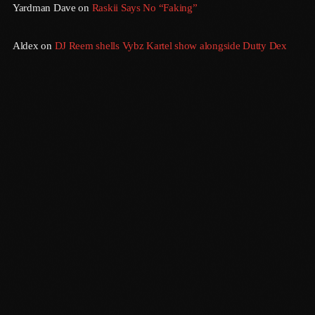
Yardman Dave
on
Raskii Says No “Faking”
September 2015
August 2015
Aldex
on
DJ Reem shells Vybz Kartel show alongside Dutty Dex
July 2015
June 2015
May 2015
April 2015
February 2015
January 2015
October 2014
Sundown
September 2014
6:00 Pm - 12:00 Am
June 2014
April 2014