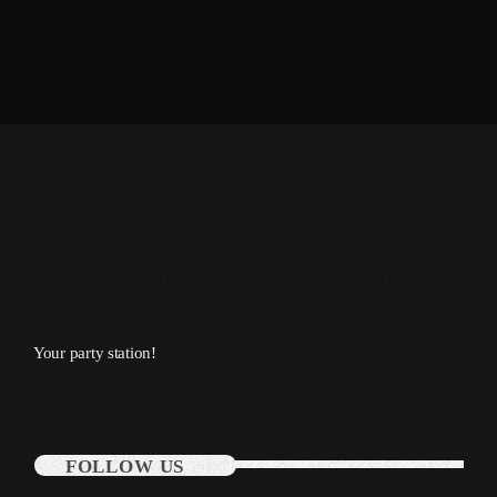
October 2011
September 2011
August 2011
July 2011
June 2011
May 2011
April 2011
March 2011
Your party station!
February 2011
January 2011
December 2010
FOLLOW US
November 2010