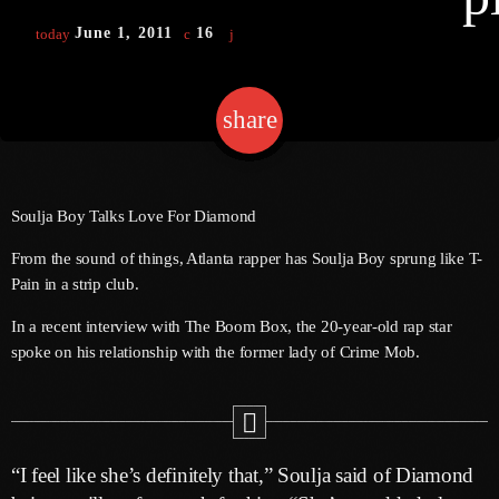
June 1, 2011
16
today
Channels
share
email
Jahkno Main
Charts
Afrobeats X Amapiano
Chat
Dancehall Reggae
Soulja Boy Talks Love For Diamond
Media
Gospel
From the sound of things, Atlanta rapper has Soulja Boy sprung like T-
Pain in a strip club.
Hip-Hop X R&B
Events
In a recent interview with The Boom Box, the 20-year-old rap star
Trending
News
spoke on his relationship with the former lady of Crime Mob.
Archives
Videos
Podcast
August 2026
July 2026
“I feel like she’s definitely that,” Soulja said of Diamond