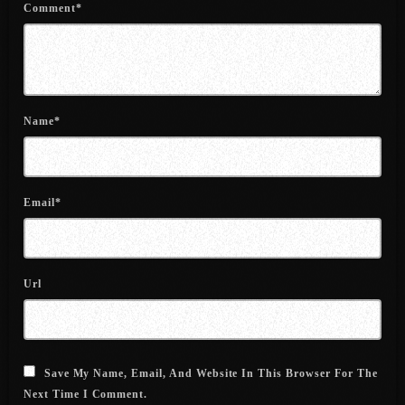
Comment*
July 2021
June 2021
May 2021
Name*
April 2021
March 2021
Email*
February 2021
January 2021
December 2020
Url
November 2020
October 2020
Save My Name, Email, And Website In This Browser For The
September 2020
Next Time I Comment.