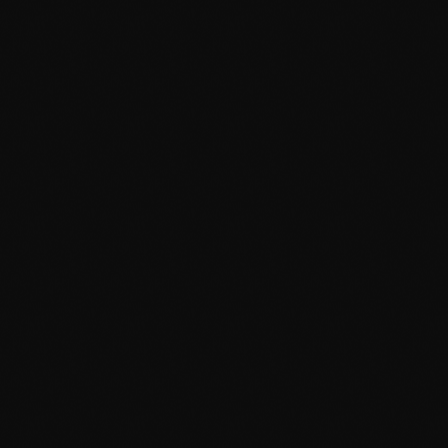
June 2023
May 2023
April 2023
March 2023
February 2023
News
January 2023
Dyum Drops Debut Album
December 2022
today
July 24, 2026
10
November 2022
October 2022
September 2022
August 2022