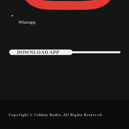
Whatsapp
DOWNLOAD APP
Copyright © Jahkno Radio. All Rights Reserved.