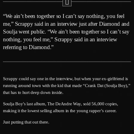
June 2025
“We ain’t been together so I can’t say nothing, you feel
May 2025
me,” Scrappy said in an interview just after Diamond and
Soulja went public. “We ain’t been together so I can’t say
April 2025
nothing, you feel me,” Scrappy said in an interview
March 2025
referring to Diamond.”
January 2025
December 2024
Scrappy could say one in the interview, but when your ex-girlfriend is
November 2024
running around town with the kid that made “Crank Dat (Soulja Boy),”
October 2024
that has to hurt deep down inside.
September 2024
Soulja Boy’s last album, The DeAndre Way, sold 56,000 copies,
making it the lowest selling album in the young rapper’s career.
August 2024
Just putting that out there.
July 2024