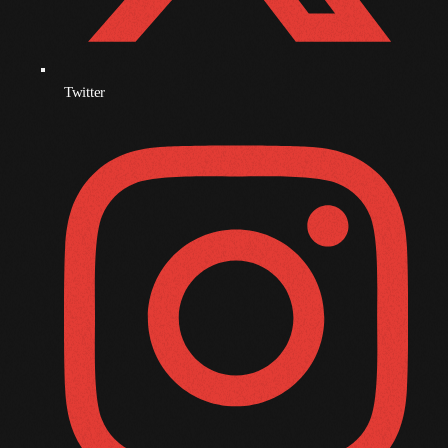
December 2008
November 2008
October 2008
Twitter
September 2008
August 2008
July 2008
June 2008
May 2008
April 2008
March 2008
February 2008
January 2008