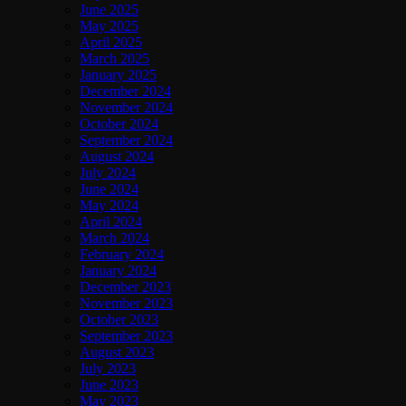
June 2025
May 2025
April 2025
March 2025
January 2025
December 2024
November 2024
October 2024
September 2024
August 2024
July 2024
June 2024
May 2024
April 2024
March 2024
February 2024
January 2024
December 2023
November 2023
October 2023
September 2023
August 2023
July 2023
June 2023
May 2023