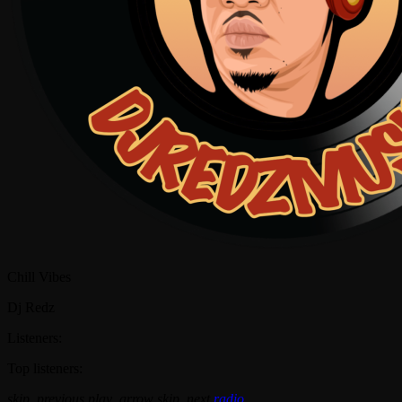
Chill Vibes
Dj Redz
Listeners:
Top listeners:
skip_previous
play_arrow
skip_next
radio