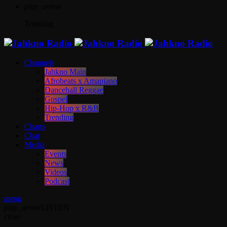
play_arrow
Trending
Channels
Jahkno Main
Afrobeats x Amapiano
Dancehall Reggae
Gospel
Hip-Hop x R&B
Trending
Charts
Chat
Media
Events
News
Videos
Podcast
menu
play_arrow
LISTEN
close