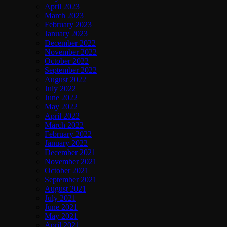
April 2023
March 2023
February 2023
January 2023
December 2022
November 2022
October 2022
September 2022
August 2022
July 2022
June 2022
May 2022
April 2022
March 2022
February 2022
January 2022
December 2021
November 2021
October 2021
September 2021
August 2021
July 2021
June 2021
May 2021
April 2021