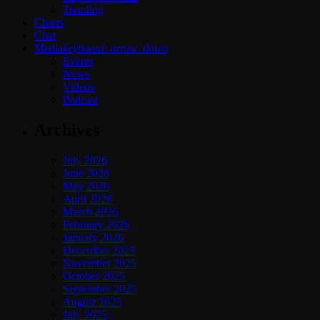
Trending
Charts
Chat
Media
keyboard_arrow_down
Events
News
Videos
Podcast
Archives
July 2026
June 2026
May 2026
April 2026
March 2026
February 2026
January 2026
December 2025
November 2025
October 2025
September 2025
August 2025
July 2025