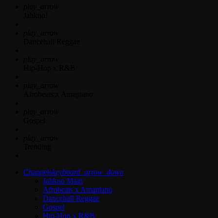
play_arrow
Jahkno!
play_arrow
Dancehall Reggae
play_arrow
Hip-Hop x R&B
play_arrow
Afrobeats x Amapiano
play_arrow
Gospel
play_arrow
Trending
Channels
keyboard_arrow_down
Jahkno Main
Afrobeats x Amapiano
Dancehall Reggae
Gospel
Hip-Hop x R&B