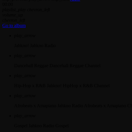
00:00
playlist_play
chevron_left
volume_up
chevron_left
Go to album
play_arrow
Jahkno!
Jahkno Radio
play_arrow
Dancehall Reggae
Dancehall Reggae Channel
play_arrow
Hip-Hop x R&B
Jahkno! HipHop x R&B Channel
play_arrow
Afrobeats x Amapiano
Jahkno Radio Afrobeats x Amapiano C
play_arrow
Gospel
Jahkno Radio Gospel