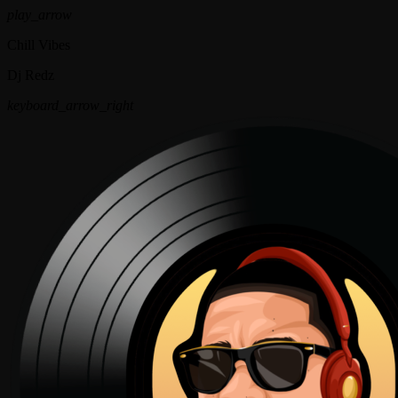
play_arrow
Chill Vibes
Dj Redz
keyboard_arrow_right