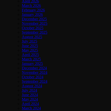
April 2026
March 2026
February 2026
January 2026
December 2025
November 2025
October 2025
September 2025
August 2025
July 2025
June 2025
May 2025
April 2025
March 2025
January 2025
December 2024
November 2024
October 2024
September 2024
August 2024
July 2024
June 2024
May 2024
April 2024
March 2024