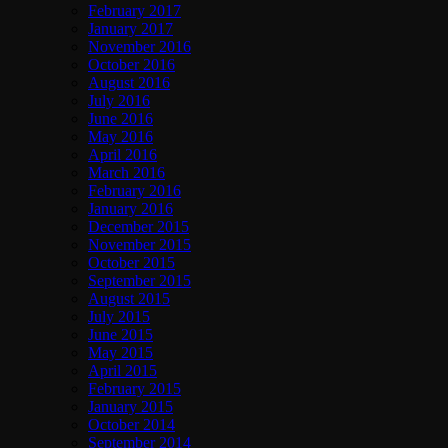
February 2017
January 2017
November 2016
October 2016
August 2016
July 2016
June 2016
May 2016
April 2016
March 2016
February 2016
January 2016
December 2015
November 2015
October 2015
September 2015
August 2015
July 2015
June 2015
May 2015
April 2015
February 2015
January 2015
October 2014
September 2014