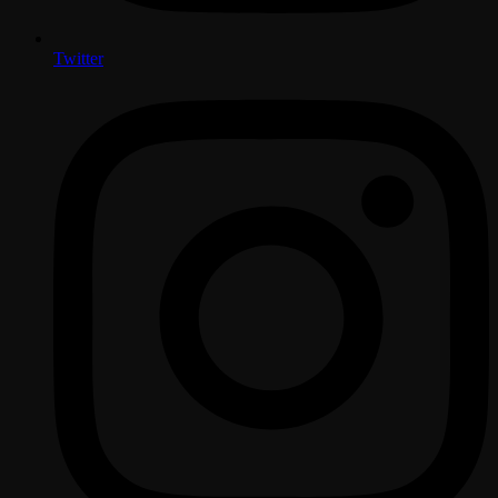
Twitter