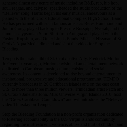
generate almost any genre of music including R&B, rap, hip hop,
soul, reggae, and calypso, spearheaded the studio production of the
“Believe” song. Harris began his early musical endeavours as a
pianist with the St. Croix Educational Complex High School Band.
He has performed with such famous artists as Beres Hammond and
Junior Gong, played back up to Pressure Busspipe, Nyorah, and the
famous calypsonian Short Shirt from Antigua and played with the
Fusion, Rupshun, and Outer Limits Bands. Michael Nissman of St.
Croix’s Aqua Media directed and shot the video for Stop the
Bleeding.
Tempo is the brainchild of St. Croix native Atty. Frederick Morton,
Jr. Over six years ago, Morton envisioned an entertainment network
dedicated to Caribbean music, culture, cuisine, and social
awareness. Its content is developed to rise beyond entertainment to
inspirational, progressive and educational programming. TEMPO
currently broadcasts in 26 Caribbean islands and on the east coast
U.S. to more than three million viewers. Trinidadian artist Patch and
St. Croix’s Janeisha John, Miss Universe Virgin Islands 2010, host
the “Cross Caribbean Countdown” and will introduce the “Believe”
video Thursday on Tempo.
Stop the Bleeding Foundation is a non-profit organization dedicated
to fostering accountability in the U.S Virgin Islands community
regarding the mistreatment, violence, abuse and hurt of children and