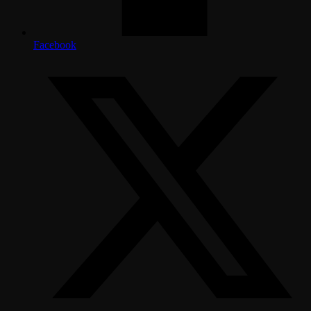
Facebook