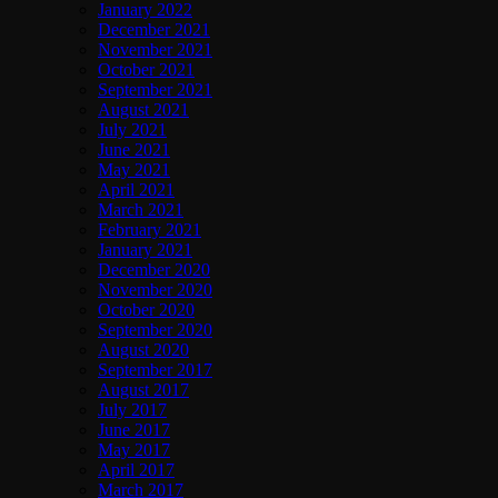
January 2022
December 2021
November 2021
October 2021
September 2021
August 2021
July 2021
June 2021
May 2021
April 2021
March 2021
February 2021
January 2021
December 2020
November 2020
October 2020
September 2020
August 2020
September 2017
August 2017
July 2017
June 2017
May 2017
April 2017
March 2017