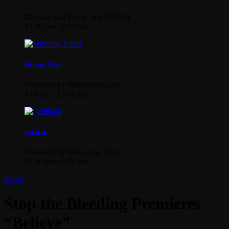
Monday and Friday at 12:00AM
12:00 pm - 6:00 am
Morning Vibes
Presented by Mixmaster Auto
6:00 am - 12:00 pm
Gridlock
Presented by Mixmaster Auto
12:00 pm - 6:00 pm
News
Stop the Bleeding Premieres
“Believe”