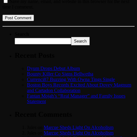
Save my name, email, and website in this browser for the next
time I comment.
Search
Search
Recent Posts
Dyum Drops Debut Album
Bounty Killer Co Signs Bellwetha
Currenci87 Buzzing With Owna Tings Single
Boston Boys Records Excited About Dovey Magnum
and Cartadon Collaboration
Fantan Mojah’s “Real Manager” and Family Issues
Statement
Recent Comments
Jules
on
Marcue Sheds Light On Alcoholism
Jules
on
Marcue Sheds Light On Alcoholism