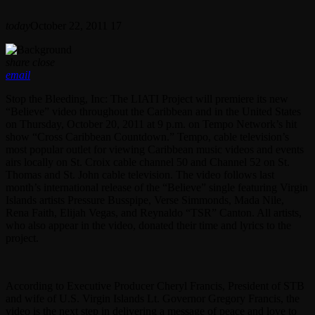
today
October 22, 2011
17
share
close
email
Stop the Bleeding, Inc: The LIATI Project will premiere its new
“Believe” video throughout the Caribbean and in the United States
on Thursday, October 20, 2011 at 9 p.m. on Tempo Network’s hit
show “Cross Caribbean Countdown.” Tempo, cable television’s
most popular outlet for viewing Caribbean music videos and events
airs locally on St. Croix cable channel 50 and Channel 52 on St.
Thomas and St. John cable television. The video follows last
month’s international release of the “Believe” single featuring Virgin
Islands artists Pressure Busspipe, Verse Simmonds, Mada Nile,
Rena Faith, Elijah Vegas, and Reynaldo “TSR” Canton. All artists,
who also appear in the video, donated their time and lyrics to the
project.
According to Executive Producer Cheryl Francis, President of STB
and wife of U.S. Virgin Islands Lt. Governor Gregory Francis, the
video is the next step in delivering a message of peace and love to