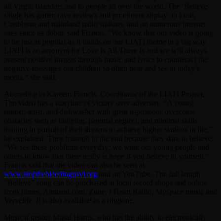
all Virgin Islanders and to people all over the world. The ‘Believe’
single has gotten rave reviews and prominent airplay on local,
Caribbean and mainland radio stations, and on numerous internet
sites since its debut, said Francis. “We know that our video is going
to be just as popular as it builds on our LIATI theme in a big way.
LIATI is an acronym for Love Is All There Is and we will always
present positive images through music and lyrics to counteract the
negative messages our children so often hear and see in today’s
media,” she said.
According to Kareem Francis, Coordinator of the LIATI Project,
The video has a storyline of victory over adversity. “A young
runner, artist, and dishwasher with great aspirations overcome
obstacles such as bullying, parental neglect, and minimal skills
training in pursuit of their dreams to achieve higher stations in life,”
he explained. They triumph in the end because they dare to believe.
“We see these problems everyday; we want our young people and
others to know that there really is hope if you believe in yourself.”
Francis said that the video can also be seen at
www.stopthebleedingusvi.org
and on YouTube. The full length
“Believe” song can be purchased at local record shops and online
from Itunes, Amazon.com, Zune, I Heart Radio, Myspace music and
Vervelife. It is also available as a ringtone.
Musical genius Masai Harris, who has the ability to electronically