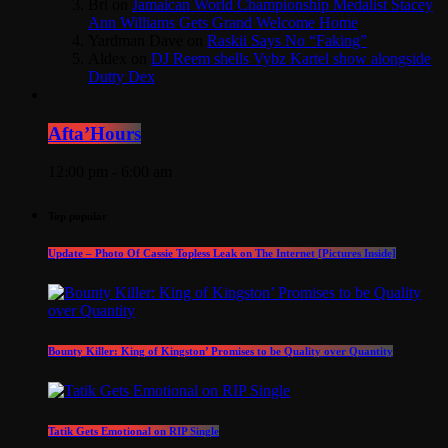
Bri
on
Jamaican World Championship Medalist Stacey
Ann Williams Gets Grand Welcome Home
Yardman Dave
on
Raskii Says No “Faking”
Aldex
on
DJ Reem shells Vybz Kartel show alongside
Dutty Dex
Afta’Hours
12:00 pm - 6:00 am
Top popular
Update – Photo Of Cassie Topless Leak on The Internet [Pictures Inside]
Bounty Killer: King of Kingston’ Promises to be Quality over Quantity
Tatik Gets Emotional on RIP Single