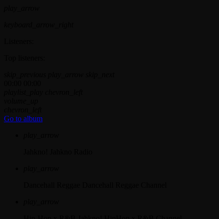
play_arrow
keyboard_arrow_right
Listeners:
Top listeners:
skip_previous
play_arrow
skip_next
00:00
00:00
playlist_play
chevron_left
volume_up
chevron_left
Go to album
play_arrow
Jahkno!
Jahkno Radio
play_arrow
Dancehall Reggae
Dancehall Reggae Channel
play_arrow
Hip-Hop x R&B
Jahkno! HipHop x R&B Channel