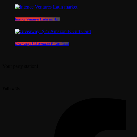
Intence Ventures Latin market
Giveaway: $25 Amazon E-Gift Card
Your party station!
Follow Us