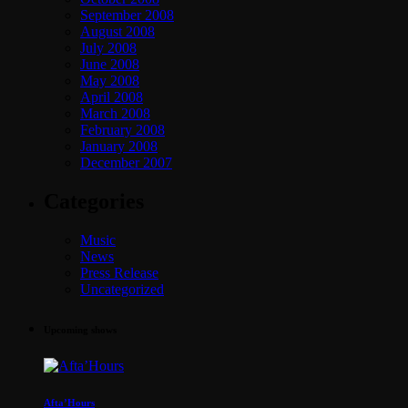
September 2008
August 2008
July 2008
June 2008
May 2008
April 2008
March 2008
February 2008
January 2008
December 2007
Categories
Music
News
Press Release
Uncategorized
Upcoming shows
Afta’Hours