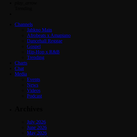
play_arrow
Trending
Channels
Jahkno Main
Afrobeats x Amapiano
Dancehall Reggae
Gospel
Hip-Hop x R&B
Trending
Charts
Chat
Media
Events
News
Videos
Podcast
Archives
July 2026
June 2026
May 2026