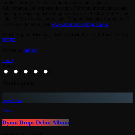
families through effective communication, inter-agency
collaboration, and responsible action. For more information: email
theliatiproject@stopthebleedingusvi.org, or call 340-642-3591, and
“like” STB on its Facebook page “Stop the Bleeding Foundation.”
To make a donation, visit
www.stopthebleedingusvi.org
.
Watch Stop the Bleeding – Believe [Liati Project] (Official Video)
HERE
Written by:
jahkno
email
Rate it
1
2
3
4
5
Similar posts
insert_link
News
Dyum Drops Debut Album
today
July 24, 2026
9