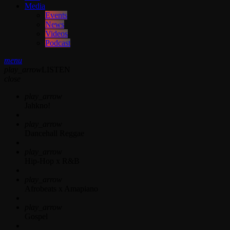
Media
Events
News
Videos
Podcast
menu
play_arrow
LISTEN
close
play_arrow
Jahkno!
play_arrow
Dancehall Reggae
play_arrow
Hip-Hop x R&B
play_arrow
Afrobeats x Amapiano
play_arrow
Gospel