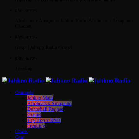
play_arrow
Afrobeats x Amapiano
Jahkno Radio Afrobeats x Amapiano
Channel
play_arrow
Gospel
Jahkno Radio Gospel
play_arrow
Trending
Channels
Jahkno Main
Afrobeats x Amapiano
Dancehall Reggae
Gospel
Hip-Hop x R&B
Trending
Charts
Chat