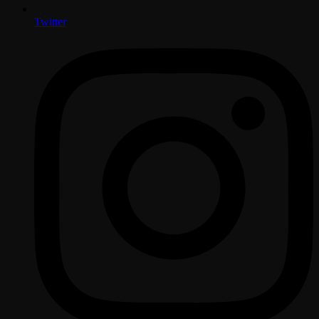
Twitter