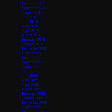
October 2010
September 2010
August 2010
July 2010
June 2010
May 2010
April 2010
March 2010
February 2010
January 2010
December 2009
November 2009
October 2009
September 2009
August 2009
July 2009
June 2009
May 2009
April 2009
March 2009
February 2009
January 2009
December 2008
November 2008
October 2008