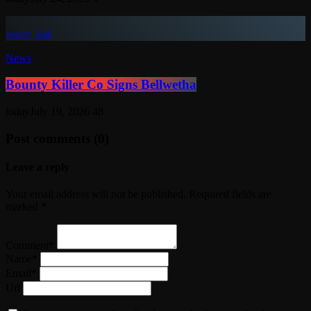
insert_link
News
Bounty Killer Co Signs Bellwetha
today
July 19, 2026
48
Post comments (0)
Leave a reply
Your email address will not be published. Required fields are
marked *
Comment*
Name*
Email*
Url