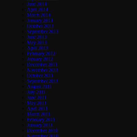
June 2014
April 2014
March 2014
January 2014
October 2013
September 2013
June 2013
May 2013
April 2013
February 2012
January 2012
December 2011
November 2011
October 2011
September 2011
August 2011
July 2011
June 2011
May 2011
April 2011
March 2011
February 2011
January 2011
December 2010
November 2010