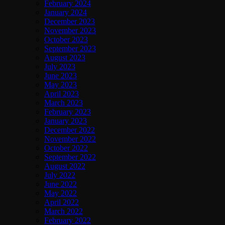
February 2024
January 2024
December 2023
November 2023
October 2023
September 2023
August 2023
July 2023
June 2023
May 2023
April 2023
March 2023
February 2023
January 2023
December 2022
November 2022
October 2022
September 2022
August 2022
July 2022
June 2022
May 2022
April 2022
March 2022
February 2022