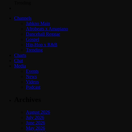
Trending
Channels
Jahkno Main
Afrobeats x Amapiano
Dancehall Reggae
Gospel
Hip-Hop x R&B
Trending
Charts
Chat
Media
Events
News
Videos
Podcast
Archives
August 2026
July 2026
June 2026
May 2026