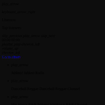
play_arrow
keyboard_arrow_right
Listeners:
Top listeners:
skip_previous
play_arrow
skip_next
00:00
00:00
playlist_play
chevron_left
volume_up
chevron_left
Go to album
play_arrow
Jahkno!
Jahkno Radio
play_arrow
Dancehall Reggae
Dancehall Reggae Channel
play_arrow
Hip-Hop x R&B
Jahkno! HipHop x R&B Channel