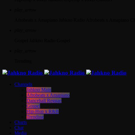
play_arrow
Afrobeats x Amapiano
Jahkno Radio Afrobeats x Amapiano C
play_arrow
Gospel
Jahkno Radio Gospel
play_arrow
Trending
Channels
Jahkno Main
Afrobeats x Amapiano
Dancehall Reggae
Gospel
Hip-Hop x R&B
Trending
Charts
Chat
Media