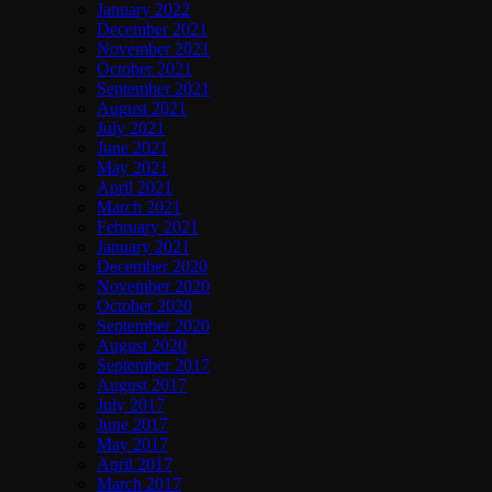
January 2022
December 2021
November 2021
October 2021
September 2021
August 2021
July 2021
June 2021
May 2021
April 2021
March 2021
February 2021
January 2021
December 2020
November 2020
October 2020
September 2020
August 2020
September 2017
August 2017
July 2017
June 2017
May 2017
April 2017
March 2017