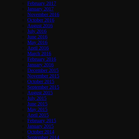
February 2017
January 2017
November 2016
October 2016
August 2016
July 2016
June 2016
May 2016
April 2016
March 2016
February 2016
January 2016
December 2015
November 2015
October 2015
September 2015
August 2015
July 2015
June 2015
May 2015
April 2015
February 2015
January 2015
October 2014
September 2014