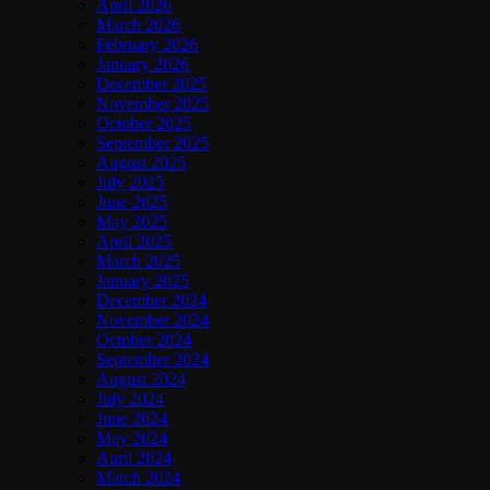
April 2026
March 2026
February 2026
January 2026
December 2025
November 2025
October 2025
September 2025
August 2025
July 2025
June 2025
May 2025
April 2025
March 2025
January 2025
December 2024
November 2024
October 2024
September 2024
August 2024
July 2024
June 2024
May 2024
April 2024
March 2024