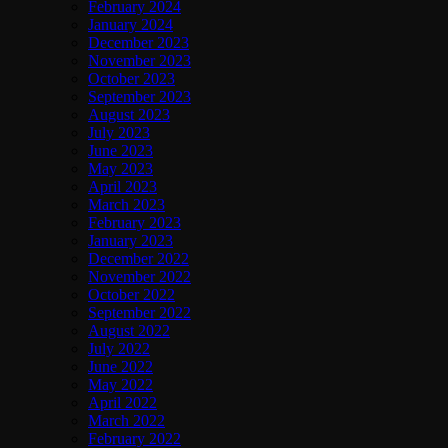
February 2024
January 2024
December 2023
November 2023
October 2023
September 2023
August 2023
July 2023
June 2023
May 2023
April 2023
March 2023
February 2023
January 2023
December 2022
November 2022
October 2022
September 2022
August 2022
July 2022
June 2022
May 2022
April 2022
March 2022
February 2022