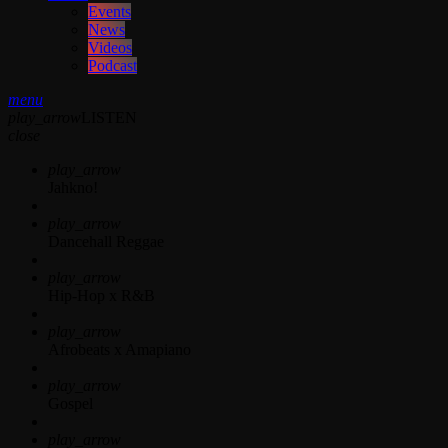
Events
News
Videos
Podcast
menu
play_arrow
LISTEN
close
play_arrow
Jahkno!
play_arrow
Dancehall Reggae
play_arrow
Hip-Hop x R&B
play_arrow
Afrobeats x Amapiano
play_arrow
Gospel
play_arrow