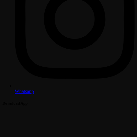
Whatsapp
Download App