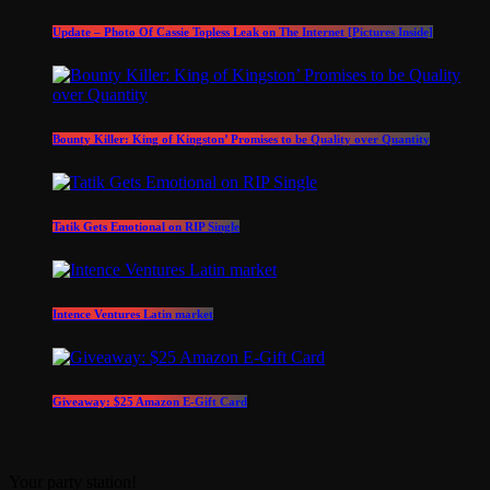
Update – Photo Of Cassie Topless Leak on The Internet [Pictures Inside]
Bounty Killer: King of Kingston’ Promises to be Quality over Quantity
Tatik Gets Emotional on RIP Single
Intence Ventures Latin market
Giveaway: $25 Amazon E-Gift Card
Your party station!