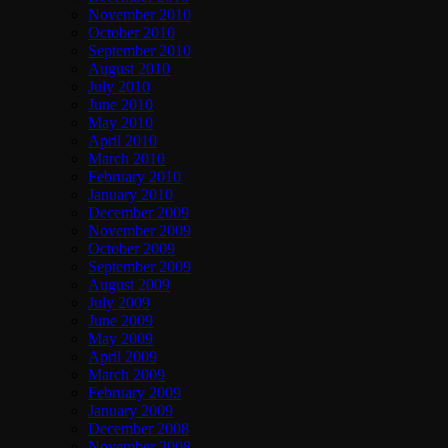
November 2010
October 2010
September 2010
August 2010
July 2010
June 2010
May 2010
April 2010
March 2010
February 2010
January 2010
December 2009
November 2009
October 2009
September 2009
August 2009
July 2009
June 2009
May 2009
April 2009
March 2009
February 2009
January 2009
December 2008
November 2008