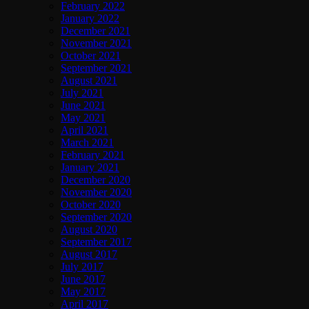
February 2022
January 2022
December 2021
November 2021
October 2021
September 2021
August 2021
July 2021
June 2021
May 2021
April 2021
March 2021
February 2021
January 2021
December 2020
November 2020
October 2020
September 2020
August 2020
September 2017
August 2017
July 2017
June 2017
May 2017
April 2017