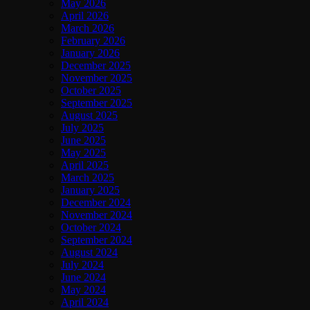
May 2026
April 2026
March 2026
February 2026
January 2026
December 2025
November 2025
October 2025
September 2025
August 2025
July 2025
June 2025
May 2025
April 2025
March 2025
January 2025
December 2024
November 2024
October 2024
September 2024
August 2024
July 2024
June 2024
May 2024
April 2024