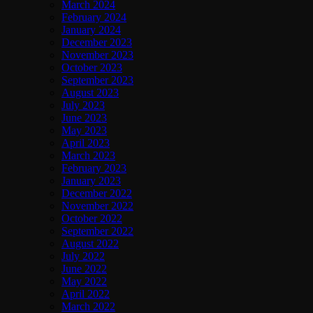
March 2024
February 2024
January 2024
December 2023
November 2023
October 2023
September 2023
August 2023
July 2023
June 2023
May 2023
April 2023
March 2023
February 2023
January 2023
December 2022
November 2022
October 2022
September 2022
August 2022
July 2022
June 2022
May 2022
April 2022
March 2022