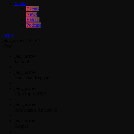
Media
Events
News
Videos
Podcast
menu
play_arrow
LISTEN
close
play_arrow
Jahkno!
play_arrow
Dancehall Reggae
play_arrow
Hip-Hop x R&B
play_arrow
Afrobeats x Amapiano
play_arrow
Gospel