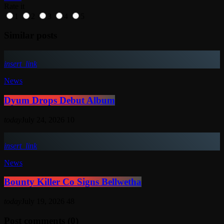
Rate it
1
2
3
4
5
Similar posts
insert_link
News
Dyum Drops Debut Album
today
July 24, 2026
10
insert_link
News
Bounty Killer Co Signs Bellwetha
today
July 19, 2026
48
Post comments (0)