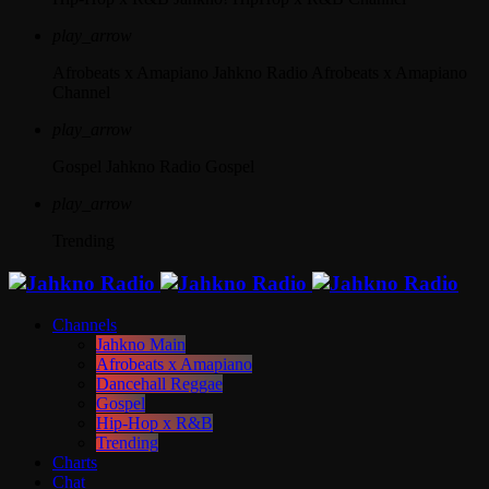
play_arrow
Afrobeats x Amapiano
Jahkno Radio Afrobeats x Amapiano
Channel
play_arrow
Gospel
Jahkno Radio Gospel
play_arrow
Trending
Channels
Jahkno Main
Afrobeats x Amapiano
Dancehall Reggae
Gospel
Hip-Hop x R&B
Trending
Charts
Chat