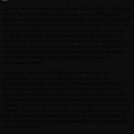
Our very own Portmore resident, Tamar ‘Ashlei Fearce’ Taylor, has
yanked the chains of this vastly growing trend, in the hopes of
getting her ideas out there in a public forum. Her blog can be loosely
classified as a fashion and personal blog and, though it is fairly new
(as it started in October of 2010), it has received over 20,000 hits.
Seemingly unfazed by how much competition she has, she vows
that her blog’s survival will happen because it is an expression of
who she truly is. Though she confesses that initially she started
because she needed an outlet, her hope is that “though the blog is
very amateur at the moment, I hope that it will grow and get
international acclaim”.
What stands out so far about her blog – www.ashleifearce.
blogspot.com – is the clear connections she has with the
entertainment industry as well as a keen interest and genuine love
for fashion. A personal interview with dancehall artiste Tifa was
done to find out her fashion inspirations and must-have items. Also,
Taylor mentions that she is close to the owners of local fashion line
‘Yahdie Conscious’, which explains a few posts about the clothing
company. However, she insists that “it [the blog] is personal. I try to
keep up with everyday stuff. I try to relate to everyday persons. So I
am not blogging about couture but regular stuff that I think people
will be interested in.”