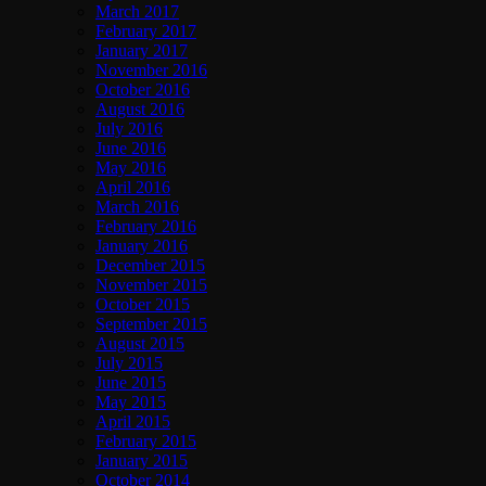
March 2017
February 2017
January 2017
November 2016
October 2016
August 2016
July 2016
June 2016
May 2016
April 2016
March 2016
February 2016
January 2016
December 2015
November 2015
October 2015
September 2015
August 2015
July 2015
June 2015
May 2015
April 2015
February 2015
January 2015
October 2014