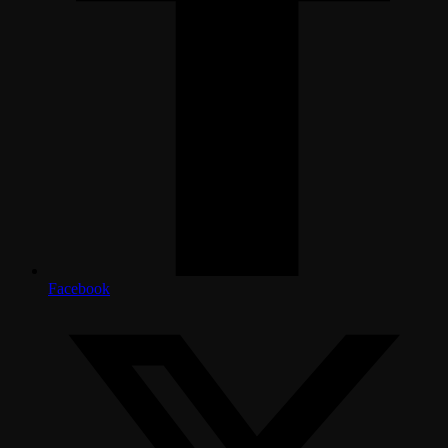
Facebook