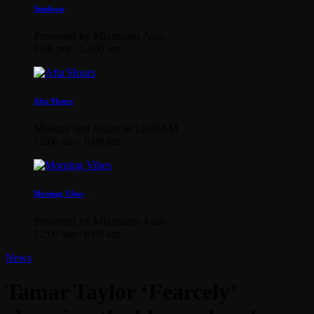
Sundown
Presented by Mixmaster Auto
6:00 pm - 12:00 am
Afta’Hours
Monday and Friday at 12:00AM
12:00 am - 6:00 am
Morning Vibes
Presented by Mixmaster Auto
12:00 am - 6:00 am
News
Tamar Taylor ‘Fearcely’