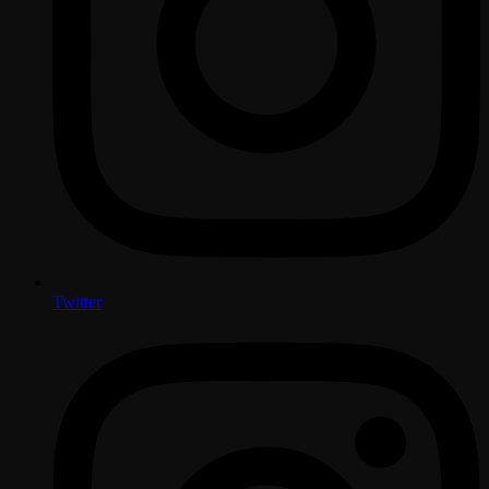
Twitter