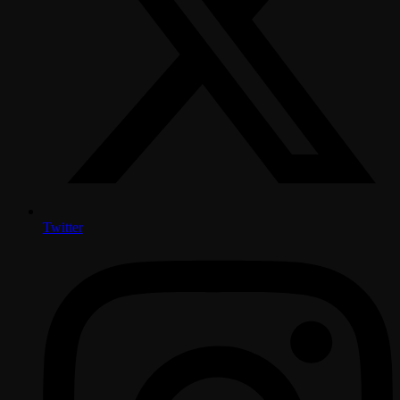
Twitter