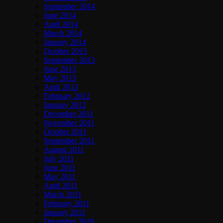
September 2014
June 2014
April 2014
March 2014
January 2014
October 2013
September 2013
June 2013
May 2013
April 2013
February 2012
January 2012
December 2011
November 2011
October 2011
September 2011
August 2011
July 2011
June 2011
May 2011
April 2011
March 2011
February 2011
January 2011
December 2010