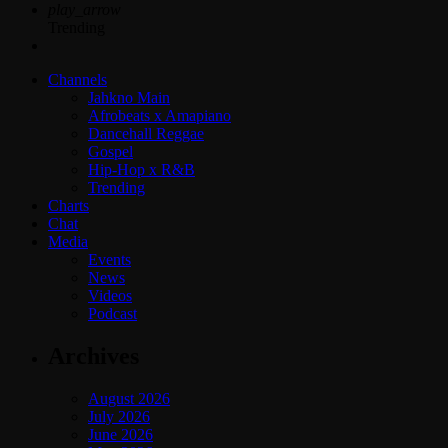
play_arrow
Trending
Channels
Jahkno Main
Afrobeats x Amapiano
Dancehall Reggae
Gospel
Hip-Hop x R&B
Trending
Charts
Chat
Media
Events
News
Videos
Podcast
Archives
August 2026
July 2026
June 2026