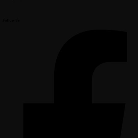
Follow Us