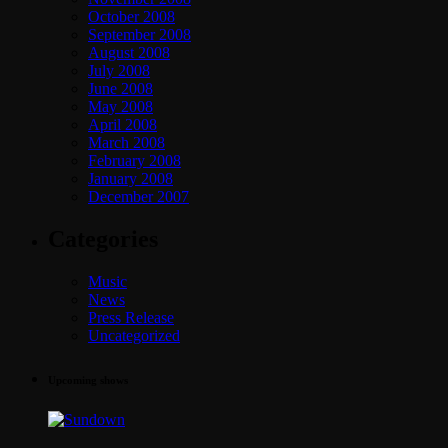
October 2008
September 2008
August 2008
July 2008
June 2008
May 2008
April 2008
March 2008
February 2008
January 2008
December 2007
Categories
Music
News
Press Release
Uncategorized
Upcoming shows