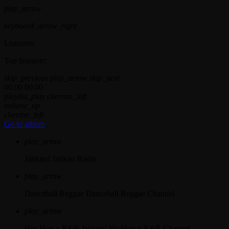
play_arrow
keyboard_arrow_right
Listeners:
Top listeners:
skip_previous
play_arrow
skip_next
00:00
00:00
playlist_play
chevron_left
volume_up
chevron_left
Go to album
play_arrow
Jahkno!
Jahkno Radio
play_arrow
Dancehall Reggae
Dancehall Reggae Channel
play_arrow
Hip-Hop x R&B
Jahkno! HipHop x R&B Channel