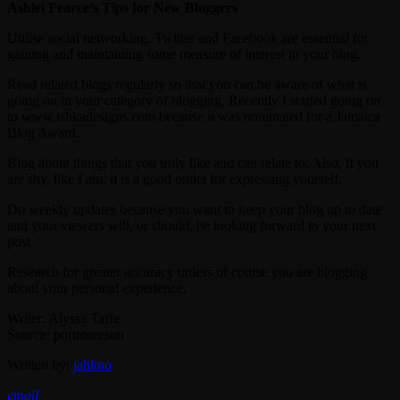
Ashlei Fearce’s Tips for New Bloggers
Utilise social networking. Twitter and Facebook are essential for
gaining and maintaining some measure of interest in your blog.
Read related blogs regularly so that you can be aware of what is
going on in your category of blogging. Recently I started going on
to www.ishkadesigns.com because it was nominated for a Jamaica
Blog Award.
Blog about things that you truly like and can relate to. Also, if you
are shy, like I am, it is a good outlet for expressing yourself.
Do weekly updates because you want to keep your blog up to date
and your viewers will, or should, be looking forward to your next
post.
Research for greater accuracy unless of course you are blogging
about your personal experience.
Writer: Alyssa Taffe
Source: portmoresun
Written by:
jahkno
email