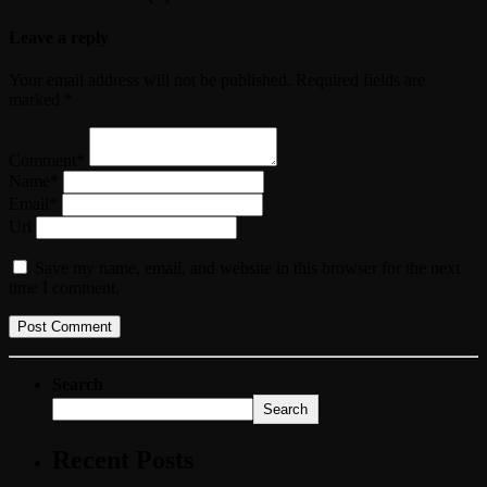
Leave a reply
Your email address will not be published. Required fields are
marked *
Comment*
Name*
Email*
Url
Save my name, email, and website in this browser for the next
time I comment.
Search
Search
Recent Posts