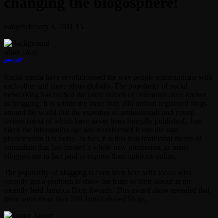
changing the blogosphere!
today
February 4, 2011
15
share
close
email
Social media have revolutionised the way people communicate with
each other and share ideas globally. The popularity of social
networking has birthed the latest branch of communication known
as blogging. It is within the more than 200 million registered blogs
around the world that the expertise of professionals and young
writers (most of which have never been formally published), has
taken the information age and transformed it into the vast
phenomenon it is today. In fact, it is this non-traditional means of
journalism that has created a whole new profession, as many
bloggers are in fact paid to express their opinions online.
The popularity of blogging is even seen here with locals who
recently got a platform to show the fruits of their labour at the
recently held Jamaica Blog Awards. This award show revealed that
there were more than 200 Jamaicabased blogs.