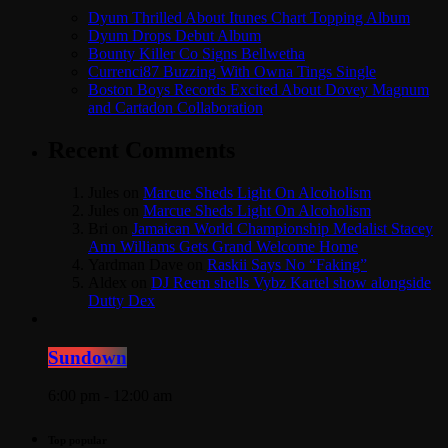
Dyum Thrilled About Itunes Chart Topping Album
Dyum Drops Debut Album
Bounty Killer Co Signs Bellwetha
Currenci87 Buzzing With Owna Tings Single
Boston Boys Records Excited About Dovey Magnum
and Cartadon Collaboration
Recent Comments
Jules
on
Marcue Sheds Light On Alcoholism
Jules
on
Marcue Sheds Light On Alcoholism
Bri
on
Jamaican World Championship Medalist Stacey
Ann Williams Gets Grand Welcome Home
Yardman Dave
on
Raskii Says No “Faking”
Aldex
on
DJ Reem shells Vybz Kartel show alongside
Dutty Dex
Sundown
6:00 pm - 12:00 am
Top popular