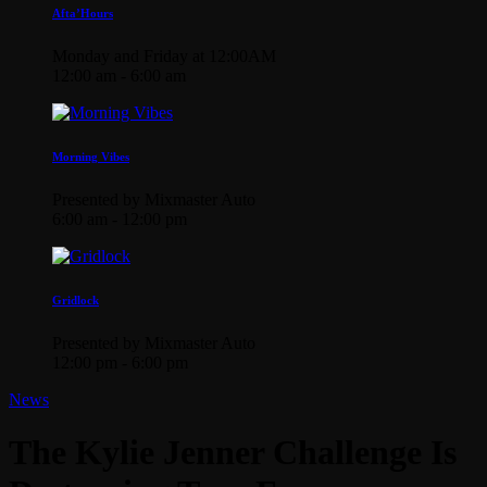
Afta’Hours
Monday and Friday at 12:00AM
12:00 am - 6:00 am
Morning Vibes
Presented by Mixmaster Auto
6:00 am - 12:00 pm
Gridlock
Presented by Mixmaster Auto
12:00 pm - 6:00 pm
News
The Kylie Jenner Challenge Is