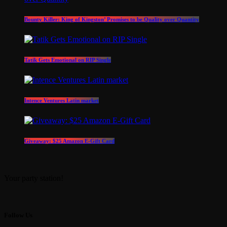
Bounty Killer: King of Kingston’ Promises to be Quality over Quantity
Tatik Gets Emotional on RIP Single
Intence Ventures Latin market
Giveaway: $25 Amazon E-Gift Card
Your party station!
Follow Us