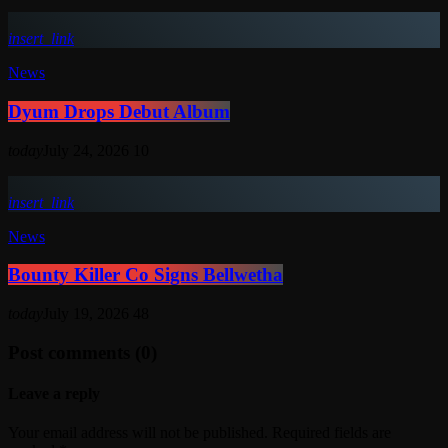
insert_link
News
Dyum Drops Debut Album
today
July 24, 2026
10
insert_link
News
Bounty Killer Co Signs Bellwetha
today
July 19, 2026
48
Post comments (0)
Leave a reply
Your email address will not be published. Required fields are