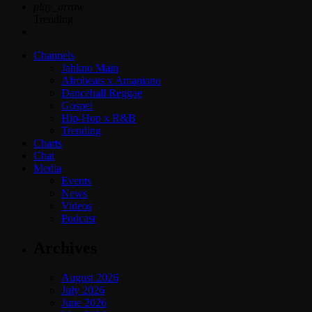
play_arrow
Trending
Channels
Jahkno Main
Afrobeats x Amapiano
Dancehall Reggae
Gospel
Hip-Hop x R&B
Trending
Charts
Chat
Media
Events
News
Videos
Podcast
Archives
August 2026
July 2026
June 2026