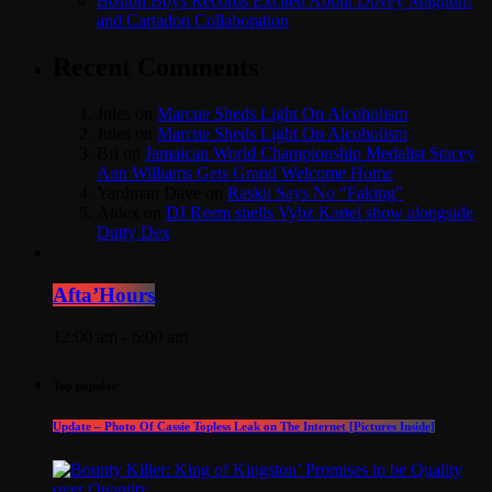
Boston Boys Records Excited About Dovey Magnum
and Cartadon Collaboration
Recent Comments
Jules
on
Marcue Sheds Light On Alcoholism
Jules
on
Marcue Sheds Light On Alcoholism
Bri
on
Jamaican World Championship Medalist Stacey
Ann Williams Gets Grand Welcome Home
Yardman Dave
on
Raskii Says No “Faking”
Aldex
on
DJ Reem shells Vybz Kartel show alongside
Dutty Dex
Afta’Hours
12:00 am - 6:00 am
Top popular
Update – Photo Of Cassie Topless Leak on The Internet [Pictures Inside]