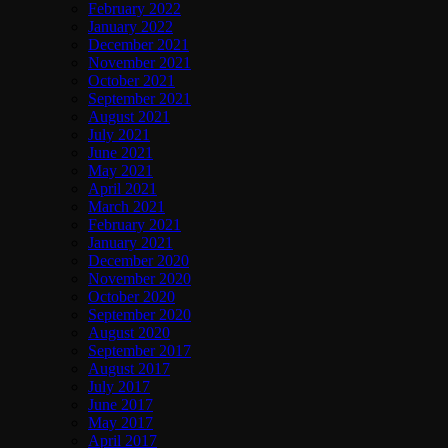
February 2022
January 2022
December 2021
November 2021
October 2021
September 2021
August 2021
July 2021
June 2021
May 2021
April 2021
March 2021
February 2021
January 2021
December 2020
November 2020
October 2020
September 2020
August 2020
September 2017
August 2017
July 2017
June 2017
May 2017
April 2017