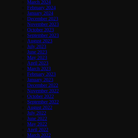
March 2024
February 2024
January 2024
December 2023
November 2023
October 2023
September 2023
August 2023
July 2023
June 2023
May 2023
April 2023
March 2023
February 2023
January 2023
December 2022
November 2022
October 2022
September 2022
August 2022
July 2022
June 2022
May 2022
April 2022
March 2022