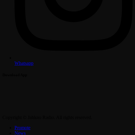
Whatsapp
Download App
Copyright © Jahkno Radio. All rights reserved.
Promote
News