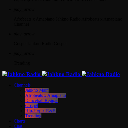
play_arrow
Afrobeats x Amapiano
Jahkno Radio Afrobeats x Amapiano
Channel
play_arrow
Gospel
Jahkno Radio Gospel
play_arrow
Trending
Channels
Jahkno Main
Afrobeats x Amapiano
Dancehall Reggae
Gospel
Hip-Hop x R&B
Trending
Charts
Chat