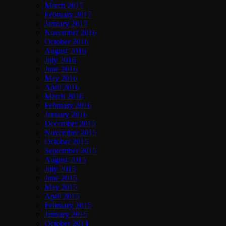
March 2017
February 2017
January 2017
November 2016
October 2016
August 2016
July 2016
June 2016
May 2016
April 2016
March 2016
February 2016
January 2016
December 2015
November 2015
October 2015
September 2015
August 2015
July 2015
June 2015
May 2015
April 2015
February 2015
January 2015
October 2014