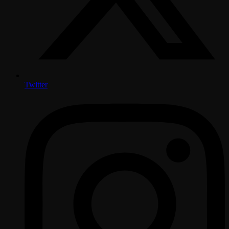
Twitter