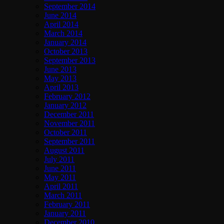
September 2014
June 2014
April 2014
March 2014
January 2014
October 2013
September 2013
June 2013
May 2013
April 2013
February 2012
January 2012
December 2011
November 2011
October 2011
September 2011
August 2011
July 2011
June 2011
May 2011
April 2011
March 2011
February 2011
January 2011
December 2010