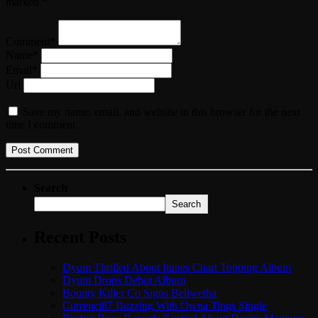
marked *
Comment*
Name*
Email*
Url
Save my name, email, and website in this browser for the next
time I comment.
Search
Search
Recent Posts
Dyum Thrilled About Itunes Chart Topping Album
Dyum Drops Debut Album
Bounty Killer Co Signs Bellwetha
Currenci87 Buzzing With Owna Tings Single