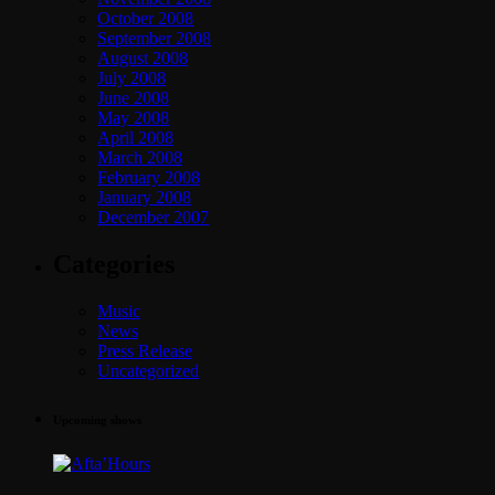
October 2008
September 2008
August 2008
July 2008
June 2008
May 2008
April 2008
March 2008
February 2008
January 2008
December 2007
Categories
Music
News
Press Release
Uncategorized
Upcoming shows