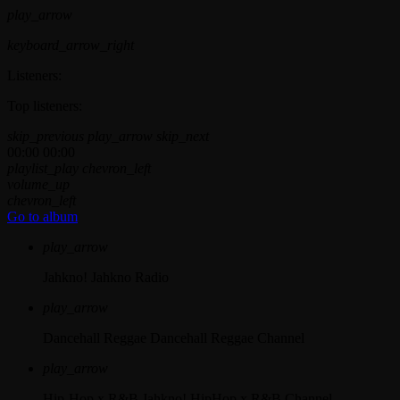
play_arrow
keyboard_arrow_right
Listeners:
Top listeners:
skip_previous
play_arrow
skip_next
00:00
00:00
playlist_play
chevron_left
volume_up
chevron_left
Go to album
play_arrow
Jahkno!
Jahkno Radio
play_arrow
Dancehall Reggae
Dancehall Reggae Channel
play_arrow
Hip-Hop x R&B
Jahkno! HipHop x R&B Channel