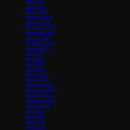
May 2026
April 2026
March 2026
February 2026
January 2026
December 2025
November 2025
October 2025
September 2025
August 2025
July 2025
June 2025
May 2025
April 2025
March 2025
January 2025
December 2024
November 2024
October 2024
September 2024
August 2024
July 2024
June 2024
May 2024
April 2024