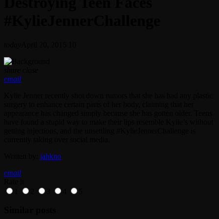
Destroying Teen Faces
#KylieJennerChallenge
today
April 20, 2015
10
share
close
email
Kylie Jenner recently shot down rumors that she has had any plastic
surgery to enhance certain parts of her body, claiming that her
appearance has changed simply because she has gotten older. Teens
have found a stupid way to make their lips resemble Kylie’s without
getting injections, and the unsettling #KylieJennerChallenge is
currently taking over social media.
Written by:
jahkno
email
Rate it
1
2
3
4
5
Similar posts