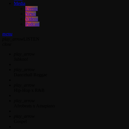
Media
Events
News
Videos
Podcast
menu
play_arrow
LISTEN
close
play_arrow
Jahkno!
play_arrow
Dancehall Reggae
play_arrow
Hip-Hop x R&B
play_arrow
Afrobeats x Amapiano
play_arrow
Gospel