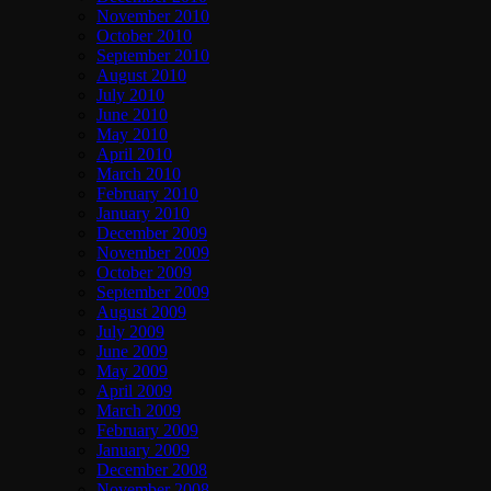
November 2010
October 2010
September 2010
August 2010
July 2010
June 2010
May 2010
April 2010
March 2010
February 2010
January 2010
December 2009
November 2009
October 2009
September 2009
August 2009
July 2009
June 2009
May 2009
April 2009
March 2009
February 2009
January 2009
December 2008
November 2008