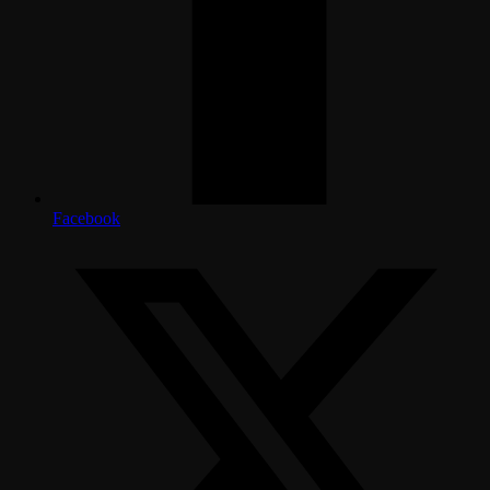
Facebook