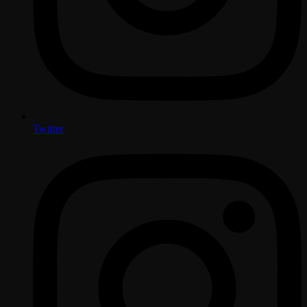
Twitter