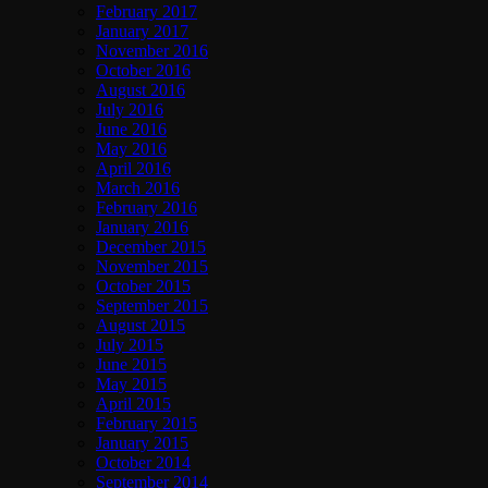
February 2017
January 2017
November 2016
October 2016
August 2016
July 2016
June 2016
May 2016
April 2016
March 2016
February 2016
January 2016
December 2015
November 2015
October 2015
September 2015
August 2015
July 2015
June 2015
May 2015
April 2015
February 2015
January 2015
October 2014
September 2014