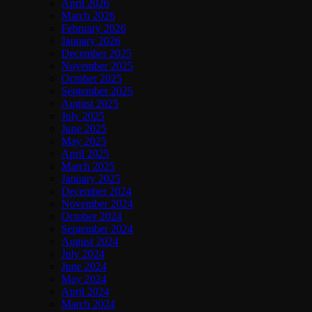
April 2026
March 2026
February 2026
January 2026
December 2025
November 2025
October 2025
September 2025
August 2025
July 2025
June 2025
May 2025
April 2025
March 2025
January 2025
December 2024
November 2024
October 2024
September 2024
August 2024
July 2024
June 2024
May 2024
April 2024
March 2024