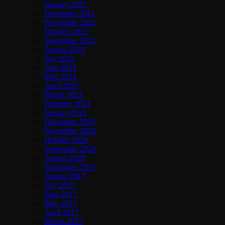
January 2022
December 2021
November 2021
October 2021
September 2021
August 2021
July 2021
June 2021
May 2021
April 2021
March 2021
February 2021
January 2021
December 2020
November 2020
October 2020
September 2020
August 2020
September 2017
August 2017
July 2017
June 2017
May 2017
April 2017
March 2017