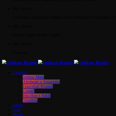
play_arrow
Afrobeats x Amapiano
Jahkno Radio Afrobeats x Amapiano C
play_arrow
Gospel
Jahkno Radio Gospel
play_arrow
Trending
Channels
Jahkno Main
Afrobeats x Amapiano
Dancehall Reggae
Gospel
Hip-Hop x R&B
Trending
Charts
Chat
Media