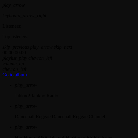
play_arrow
keyboard_arrow_right
Listeners:
Top listeners:
skip_previous
play_arrow
skip_next
00:00
00:00
playlist_play
chevron_left
volume_up
chevron_left
Go to album
play_arrow
Jahkno!
Jahkno Radio
play_arrow
Dancehall Reggae
Dancehall Reggae Channel
play_arrow
Hip-Hop x R&B
Jahkno! HipHop x R&B Channel