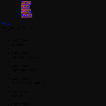
Events
News
Videos
Podcast
menu
play_arrow
LISTEN
close
play_arrow
Jahkno!
play_arrow
Dancehall Reggae
play_arrow
Hip-Hop x R&B
play_arrow
Afrobeats x Amapiano
play_arrow
Gospel
play_arrow