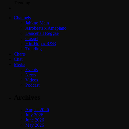
Trending
Channels
Jahkno Main
Afrobeats x Amapiano
Dancehall Reggae
Gospel
Hip-Hop x R&B
Trending
Charts
Chat
Media
Events
News
Videos
Podcast
Archives
August 2026
July 2026
June 2026
May 2026