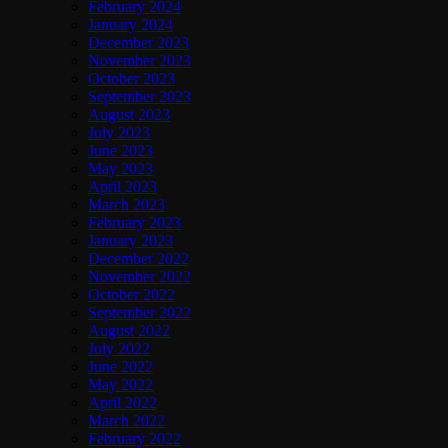
February 2024
January 2024
December 2023
November 2023
October 2023
September 2023
August 2023
July 2023
June 2023
May 2023
April 2023
March 2023
February 2023
January 2023
December 2022
November 2022
October 2022
September 2022
August 2022
July 2022
June 2022
May 2022
April 2022
March 2022
February 2022