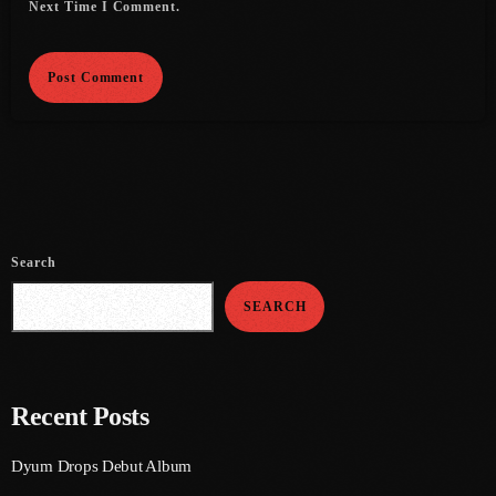
Next Time I Comment.
June 2021
May 2021
April 2021
March 2021
February 2021
January 2021
Search
December 2020
SEARCH
November 2020
October 2020
Recent Posts
September 2020
Dyum Drops Debut Album
August 2020