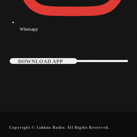
Categories
Whatsapp
Music
News
DOWNLOAD APP
Press Release
Uncategorized
UPCOMING SHOWS
Copyright © Jahkno Radio. All Rights Reserved.