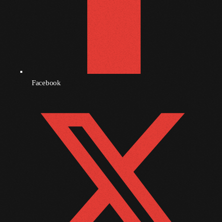
September 2010
August 2010
July 2010
June 2010
Facebook
May 2010
April 2010
March 2010
February 2010
January 2010
December 2009
November 2009