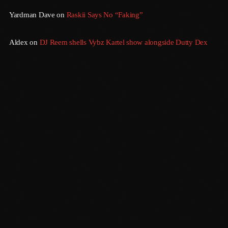
Yardman Dave
on
Raskii Says No “Faking”
July 2016
June 2016
Aldex
on
DJ Reem shells Vybz Kartel show alongside Dutty Dex
May 2016
April 2016
March 2016
February 2016
January 2016
December 2015
November 2015
Sundown
6:00 Pm - 12:00 Am
October 2015
September 2015