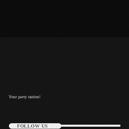
January 2014
October 2013
September 2013
June 2013
May 2013
April 2013
February 2012
January 2012
Your party station!
December 2011
November 2011
October 2011
FOLLOW US