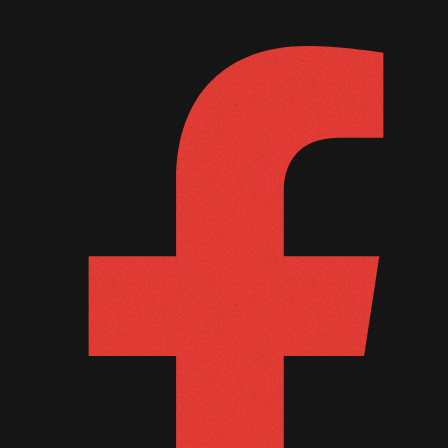
September 2011
August 2011
July 2011
June 2011
May 2011
April 2011
March 2011
February 2011
January 2011
December 2010
November 2010
October 2010