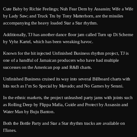
May 2026
Cute Baby by Richie Feelings; Nuh Fear Dem by Assassin; Wife a Wife
by Lady Saw; and Truck Tru by Tony Matterhorn, are the missiles
April 2026
accompanying the heavy loaded Star a Star rhythm.
March 2026
Additionally, TJ has another dance floor jam called Turn up Di Scheme
February 2026
by Vybz Kartel, which has been wreaking havoc.
January 2026
Known for the hit injected Unfinished Business rhythm project, TJ is
one of a handful of Jamaican producers who have had multiple
December 2025
successes on the American pop and R&B charts.
November 2025
Unfinished Business cruised its way into several Billboard charts with
hits such as I’m So Special by Mavado; and No Games by Serani.
October 2025
In the ethnic markets, the project unleashed party jams with joints such
September 2025
as Rolling Deep by Flippa Mafia, Guide and Protect by Assassin and
August 2025
Water Man by Buju Banton.
Both the Bottle Party and Star a Star rhythm tracks are available on
July 2025
ITunes.
June 2025