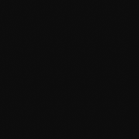
May 2024
April 2024
March 2024
February 2024
January 2024
December 2023
News
November 2023
Dyum Drops Debut Album
October 2023
today
July 24, 2026
9
September 2023
August 2023
July 2023
June 2023