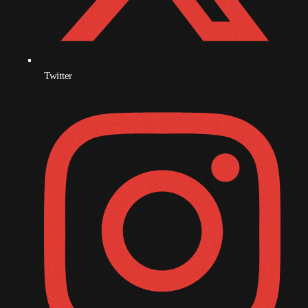
October 2009
September 2009
August 2009
Twitter
July 2009
June 2009
May 2009
April 2009
March 2009
February 2009
January 2009
December 2008