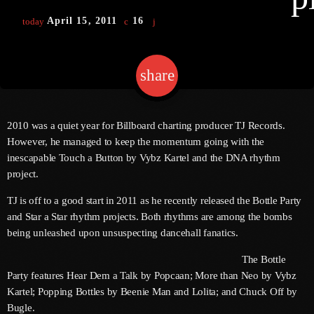
April 15, 2011
16
today
Channels
share
email
Jahkno Main
Charts
Afrobeats X Amapiano
Chat
2010 was a quiet year for Billboard charting producer TJ Records.
Dancehall Reggae
However, he managed to keep the momentum going with the
Media
inescapable Touch a Button by Vybz Kartel and the DNA rhythm
Gospel
project.
Hip-Hop X R&B
Events
TJ is off to a good start in 2011 as he recently released the Bottle Party
Trending
News
and Star a Star rhythm projects. Both rhythms are among the bombs
being unleashed upon unsuspecting dancehall fanatics.
Archives
Videos
Podcast
The Bottle
July 2026
Party features Hear Dem a Talk by Popcaan; More than Neo by Vybz
Kartel; Popping Bottles by Beenie Man and Lolita; and Chuck Off by
June 2026
Bugle.