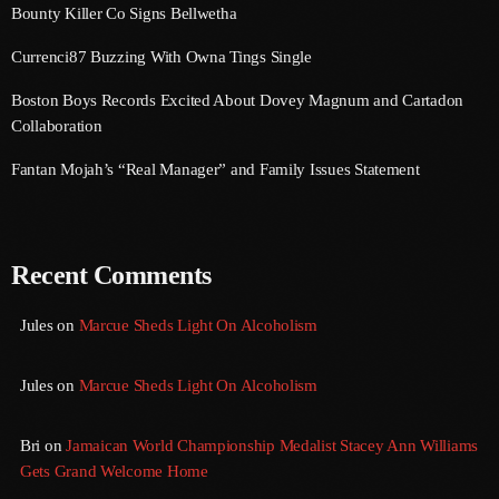
Bounty Killer Co Signs Bellwetha
September 2017
Currenci87 Buzzing With Owna Tings Single
August 2017
Boston Boys Records Excited About Dovey Magnum and Cartadon
July 2017
Collaboration
June 2017
Fantan Mojah’s “Real Manager” and Family Issues Statement
May 2017
April 2017
Recent Comments
March 2017
February 2017
Jules
on
Marcue Sheds Light On Alcoholism
January 2017
Jules
on
Marcue Sheds Light On Alcoholism
November 2016
Bri
on
Jamaican World Championship Medalist Stacey Ann Williams
October 2016
Gets Grand Welcome Home
August 2016