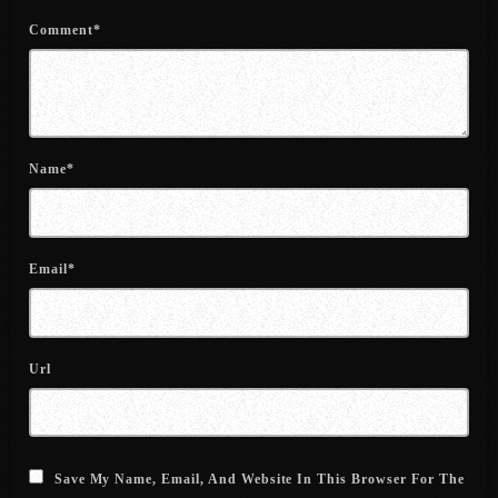
June 2022
Comment*
May 2022
April 2022
March 2022
Name*
February 2022
January 2022
Email*
December 2021
November 2021
October 2021
Url
September 2021
August 2021
Save My Name, Email, And Website In This Browser For The
July 2021