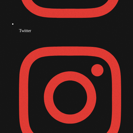
November 2008
October 2008
September 2008
Twitter
August 2008
July 2008
June 2008
May 2008
April 2008
March 2008
February 2008
January 2008
December 2007