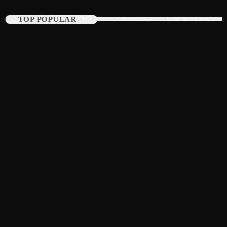
August 2015
TOP POPULAR
July 2015
June 2015
May 2015
April 2015
February 2015
January 2015
October 2014
September 2014
June 2014
April 2014
March 2014