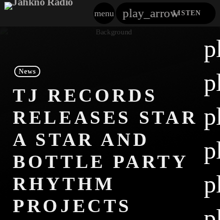
play_arrow
menu
LISTEN
close
p
play_arrow
Jahkno!
News
p
play_arrow
TJ RECORDS
Dancehall Reggae
p
RELEASES STAR
play_arrow
Hip-Hop X R&B
A STAR AND
p
play_arrow
Afrobeats X Amapiano
BOTTLE PARTY
play_arrow
p
Gospel
RHYTHM
play_arrow
PROJECTS
Trending
p