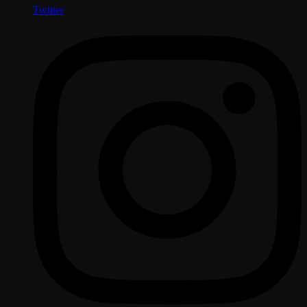
Twitter