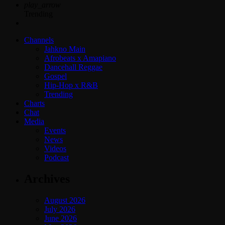
play_arrow
Trending
Channels
Jahkno Main
Afrobeats x Amapiano
Dancehall Reggae
Gospel
Hip-Hop x R&B
Trending
Charts
Chat
Media
Events
News
Videos
Podcast
Archives
August 2026
July 2026
June 2026