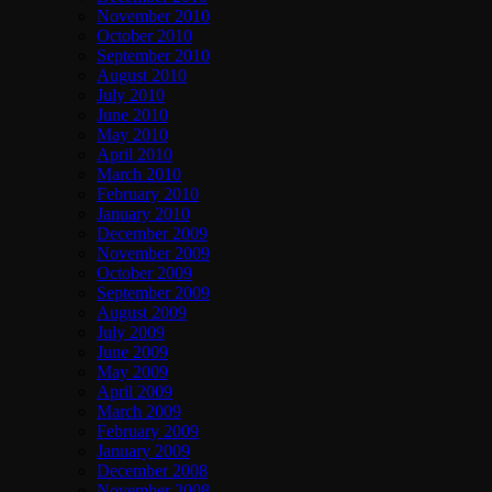
November 2010
October 2010
September 2010
August 2010
July 2010
June 2010
May 2010
April 2010
March 2010
February 2010
January 2010
December 2009
November 2009
October 2009
September 2009
August 2009
July 2009
June 2009
May 2009
April 2009
March 2009
February 2009
January 2009
December 2008
November 2008