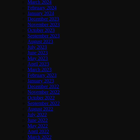
March 2024
February 2024
January 2024
December 2023
November 2023
October 2023
September 2023
August 2023
July 2023
June 2023
May 2023
April 2023
March 2023
February 2023
January 2023
December 2022
November 2022
October 2022
September 2022
August 2022
July 2022
June 2022
May 2022
April 2022
March 2022