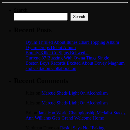
Search
Search
Recent Posts
Dyum Thrilled About Itunes Chart Topping Album
Dyum Drops Debut Album
Bounty Killer Co Signs Bellwetha
Currenci87 Buzzing With Owna Tings Single
Boston Boys Records Excited About Dovey Magnum
and Cartadon Collaboration
Recent Comments
Jules
on
Marcue Sheds Light On Alcoholism
Jules
on
Marcue Sheds Light On Alcoholism
Bri
on
Jamaican World Championship Medalist Stacey
Ann Williams Gets Grand Welcome Home
Yardman Dave
on
Raskii Says No “Faking”