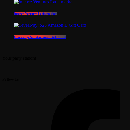
Intence Ventures Latin market
Giveaway: $25 Amazon E-Gift Card
Your party station!
Follow Us