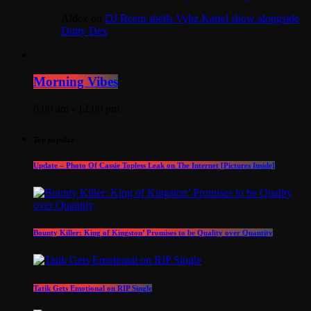
Aldex
on
DJ Reem shells Vybz Kartel show alongside
Dutty Dex
Morning Vibes
6:00 am - 12:00 pm
Top popular
Update – Photo Of Cassie Topless Leak on The Internet [Pictures Inside]
Bounty Killer: King of Kingston’ Promises to be Quality over Quantity
Tatik Gets Emotional on RIP Single