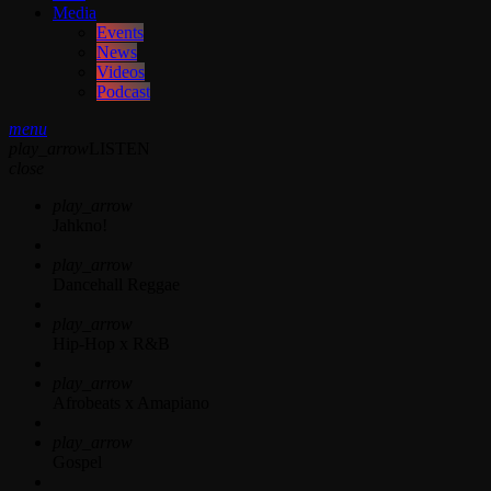
Media
Events
News
Videos
Podcast
menu
play_arrow
LISTEN
close
play_arrow
Jahkno!
play_arrow
Dancehall Reggae
play_arrow
Hip-Hop x R&B
play_arrow
Afrobeats x Amapiano
play_arrow
Gospel