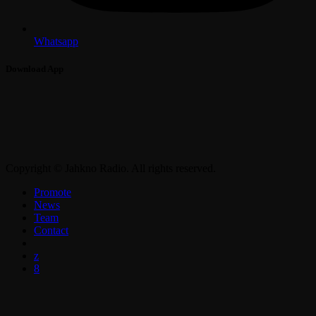
Whatsapp
Download App
Copyright © Jahkno Radio. All rights reserved.
Promote
News
Team
Contact