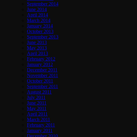
September 2014
June 2014
April 2014
March 2014
January 2014
October 2013
September 2013
June 2013
May 2013
April 2013
February 2012
January 2012
December 2011
November 2011
October 2011
September 2011
August 2011
July 2011
June 2011
May 2011
April 2011
March 2011
February 2011
January 2011
December 2010