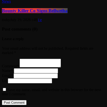
News
Bounty Killer Co Signs Bellwetha
today
July 19, 2026
48
Post comments (0)
Leave a reply
Your email address will not be published. Required fields are
marked *
Comment*
Name*
Email*
Url
Save my name, email, and website in this browser for the next
time I comment.