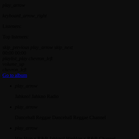
play_arrow
keyboard_arrow_right
Listeners:
Top listeners:
skip_previous
play_arrow
skip_next
00:00
00:00
playlist_play
chevron_left
volume_up
chevron_left
Go to album
play_arrow
Jahkno!
Jahkno Radio
play_arrow
Dancehall Reggae
Dancehall Reggae Channel
play_arrow
Hip-Hop x R&B
Jahkno! HipHop x R&B Channel