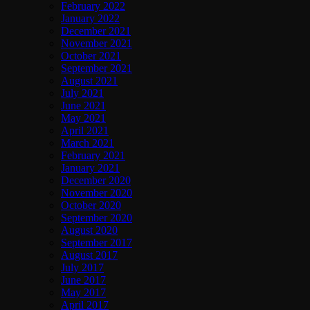
February 2022
January 2022
December 2021
November 2021
October 2021
September 2021
August 2021
July 2021
June 2021
May 2021
April 2021
March 2021
February 2021
January 2021
December 2020
November 2020
October 2020
September 2020
August 2020
September 2017
August 2017
July 2017
June 2017
May 2017
April 2017