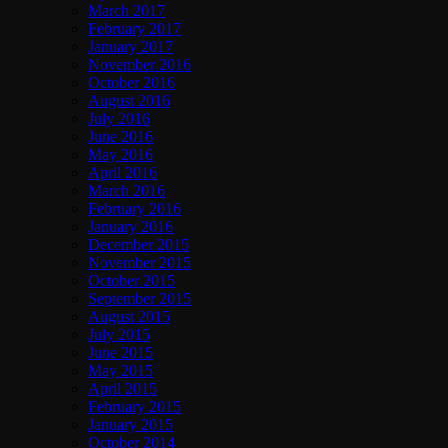
March 2017
February 2017
January 2017
November 2016
October 2016
August 2016
July 2016
June 2016
May 2016
April 2016
March 2016
February 2016
January 2016
December 2015
November 2015
October 2015
September 2015
August 2015
July 2015
June 2015
May 2015
April 2015
February 2015
January 2015
October 2014