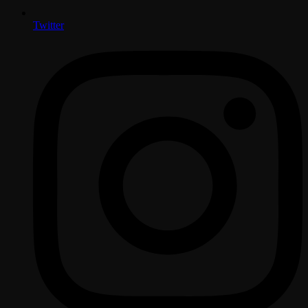
Twitter