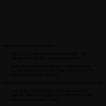
Some comments made via Youtube:
Ok..Ã¯Â»Â¿ that a irrelevant statement still… He
shoulda never say that – boneyardconnection
I don’t think he meant anything by it. He’s just telling
his fans wat they want 2 hear. I don’t getÃ¯Â»Â¿ f**k
in the ass so its kool – Naidak22
Other comments from popular entertainment website 876radio.com:
well all mi a seh from kartel violate wid demkind of
joke deh, him fi get straighten up. a full time someone
stop him in his track of – Donz