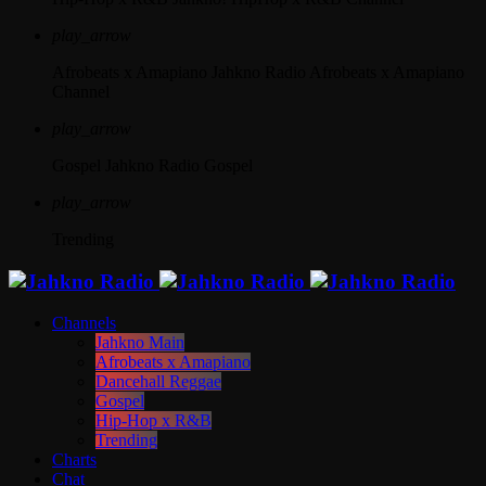
play_arrow
Afrobeats x Amapiano
Jahkno Radio Afrobeats x Amapiano
Channel
play_arrow
Gospel
Jahkno Radio Gospel
play_arrow
Trending
Channels
Jahkno Main
Afrobeats x Amapiano
Dancehall Reggae
Gospel
Hip-Hop x R&B
Trending
Charts
Chat