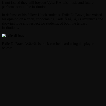
is not issued they will boycott Vybz KArtels music and future
performances at the institution.
In defense of his fellow Utech students, Exile Di Brave, has voiced
his opinion on a track, condemning KartelÃ¢â‚¬â„¢s utterances and
showing love and respect for students, of both the tertiary
institutions.
Exile Di BraveÃ¢â‚¬â„¢s track can be heard using the player
below: