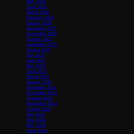
May 2026
April 2026
March 2026
February 2026
January 2026
December 2025
November 2025
October 2025
September 2025
August 2025
July 2025
June 2025
May 2025
April 2025
March 2025
January 2025
December 2024
November 2024
October 2024
September 2024
August 2024
July 2024
June 2024
May 2024
April 2024