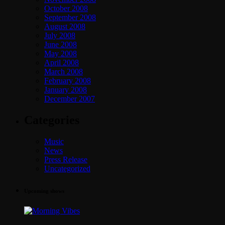
October 2008
September 2008
August 2008
July 2008
June 2008
May 2008
April 2008
March 2008
February 2008
January 2008
December 2007
Categories
Music
News
Press Release
Uncategorized
Upcoming shows