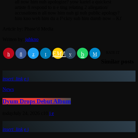
all now him nuh apologize? yow kartel a quickest
artiste fi respond to n e ting relating 2 allegation/
accusations n all now him nuh gi nuh public apology?
him kno weh him du a f^ckry suh him dumb now – Kf
Article by: Phase’d Media
Written by:
jahkno
EMAIL
RATE IT
Similar posts
insert_link
News
Dyum Drops Debut Album
today
July 24, 2026
10
insert_link