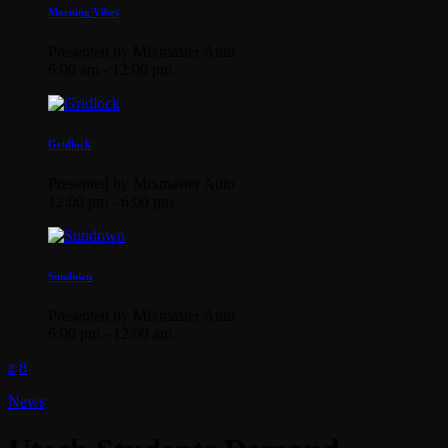
Morning Vibes
Presented by Mixmaster Auto
6:00 am - 12:00 pm
Gridlock
Presented by Mixmaster Auto
12:00 pm - 6:00 pm
Sundown
Presented by Mixmaster Auto
6:00 pm - 12:00 am
News