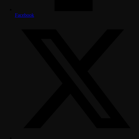
Facebook