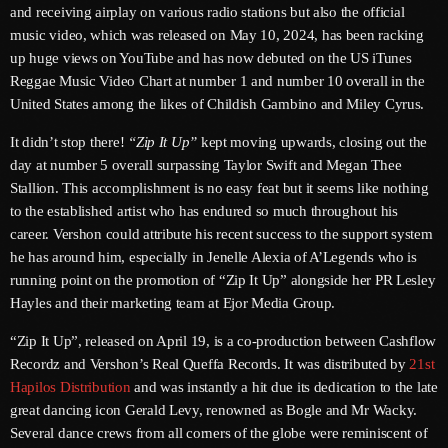
and receiving airplay on various radio stations but also the official
June 2026
music video, which was released on May 10, 2024, has been racking
May 2026
up huge views on YouTube and has now debuted on the US iTunes
Reggae Music Video Chart at number 1 and number 10 overall in the
April 2026
United States among the likes of Childish Gambino and Miley Cyrus.
March 2026
It didn’t stop there!
“Zip It Up”
kept moving upwards, closing out the
day at number 5 overall surpassing Taylor Swift and Megan Thee
February 2026
Stallion. This accomplishment is no easy feat but it seems like nothing
January 2026
to the established artist who has endured so much throughout his
career. Vershon could attribute his recent success to the support system
December 2025
he has around him, especially in Jenelle Alexia of A’Legends who is
running point on the promotion of “Zip It Up” alongside her PR Lesley
November 2025
Hayles and their marketing team at Ejor Media Group.
October 2025
“Zip It Up”, released on April 19, is a co-production between Cashflow
Recordz and Vershon’s Real Queffa Records. It was distributed by
21st
September 2025
Hapilos Distribution
and was instantly a hit due its dedication to the late
August 2025
great dancing icon Gerald Levy, renowned as Bogle and Mr Wacky.
Several dance crews from all corners of the globe were reminiscent of
July 2025