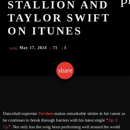
STALLION AND
TAYLOR SWIFT
Channels
ON ITUNES
Jahkno Main
Charts
Afrobeats X Amapiano
May 17, 2024
71
1
today
Chat
Dancehall Reggae
Media
Gospel
share
email
1
Hip-Hop X R&B
Events
Trending
News
Archives
Videos
Podcast
August 2026
Dancehall superstar
Vershon
makes remarkable strides in his career as
he continues to break through barriers with his latest single
“
Zip It
July 2026
Up
”
. Not only has the song been performing well around the world