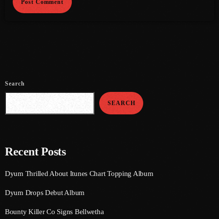
August 2020
September 2017
August 2017
July 2017
Search
June 2017
May 2017
SEARCH
April 2017
March 2017
Recent Posts
February 2017
Dyum Thrilled About Itunes Chart Topping Album
January 2017
Dyum Drops Debut Album
November 2016
Bounty Killer Co Signs Bellwetha
October 2016