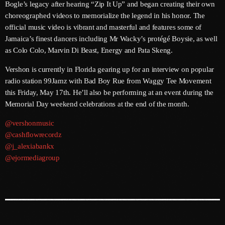
Bogle’s legacy after hearing “Zip It Up” and began creating their own
choreographed videos to memorialize the legend in his honor. The
June 2025
official music video is vibrant and masterful and features some of
May 2025
Jamaica’s finest dancers including Mr Wacky’s protégé Boysie, as well
as Colo Colo, Marvin Di Beast, Energy and Pata Skeng.
April 2025
Vershon is currently in Florida gearing up for an interview on popular
March 2025
radio station 99Jamz with Bad Boy Rue from Waggy Tee Movement
this Friday, May 17th. He’ll also be performing at an event during the
January 2025
Memorial Day weekend celebrations at the end of the month.
December 2024
@vershonmusic
November 2024
@cashflowrecordz
@j_alexiabankx
October 2024
@ejormediagroup
September 2024
August 2024
July 2024