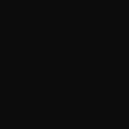
March 2014
January 2014
October 2013
September 2013
June 2013
May 2013
April 2013
February 2012
January 2012
December 2011
November 2011