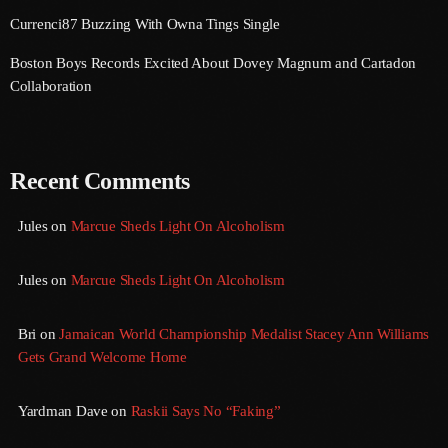
Currenci87 Buzzing With Owna Tings Single
August 2016
Boston Boys Records Excited About Dovey Magnum and Cartadon
July 2016
Collaboration
June 2016
May 2016
Recent Comments
April 2016
Jules
on
Marcue Sheds Light On Alcoholism
March 2016
February 2016
Jules
on
Marcue Sheds Light On Alcoholism
January 2016
Bri
on
Jamaican World Championship Medalist Stacey Ann Williams
December 2015
Gets Grand Welcome Home
November 2015
Yardman Dave
on
Raskii Says No “Faking”
October 2015