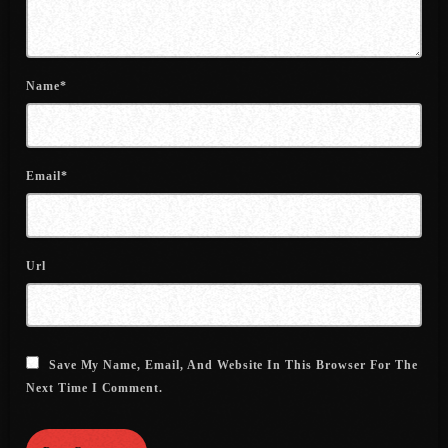
July 2021
June 2021
Name*
May 2021
April 2021
Email*
March 2021
February 2021
Url
January 2021
December 2020
November 2020
Save My Name, Email, And Website In This Browser For The
October 2020
Next Time I Comment.
September 2020