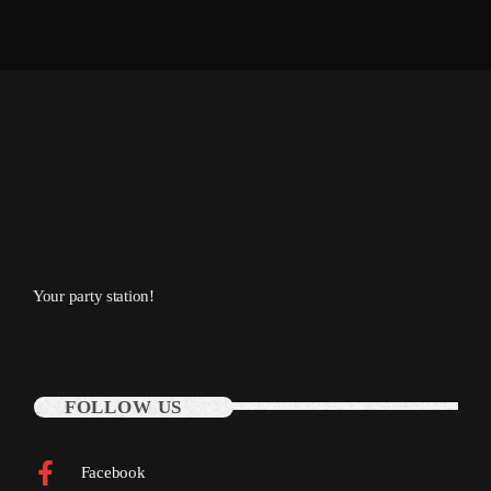
October 2011
September 2011
August 2011
July 2011
June 2011
May 2011
April 2011
Your party station!
March 2011
February 2011
January 2011
FOLLOW US
December 2010
Facebook
November 2010