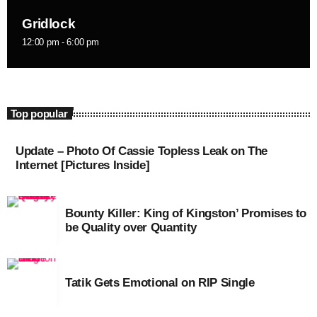
August 2020
Gridlock
September 2017
12:00 pm - 6:00 pm
August 2017
July 2017
Top popular
June 2017
May 2017
Update – Photo Of Cassie Topless Leak on The
Internet [Pictures Inside]
April 2017
March 2017
Bounty Killer: King of Kingston’ Promises to
be Quality over Quantity
February 2017
January 2017
Tatik Gets Emotional on RIP Single
November 2016
October 2016