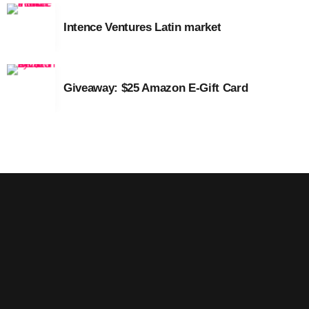
August 2016
Intence Ventures Latin market
July 2016
June 2016
Giveaway: $25 Amazon E-Gift Card
May 2016
April 2016
March 2016
February 2016
January 2016
December 2015
November 2015
October 2015