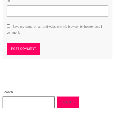
Url
June 2023
May 2023
Save my name, email, and website in this browser for the next time I
April 2023
comment.
March 2023
February 2023
January 2023
December 2022
November 2022
October 2022
Search
September 2022
SEARCH
August 2022