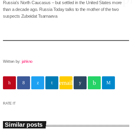
Russia’s North Caucasus – but settled in the United States more
than a decade ago. Russia Today talks to the mother of the two
suspects Zubeidat Tsarnaeva
keyboard
Channels
Jahkno Main
Charts
Afrobeats x Amapiano
Chat
Dancehall Reggae
Written by:
jahkno
keyboard
Media
Gospel
Hip-Hop x R&B
Events
email
Trending
News
Archives
Videos
RATE IT
Podcast
August 2026
Similar posts
July 2026