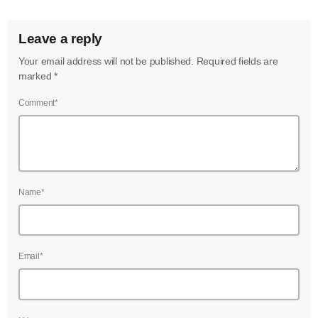
June 2024
Leave a reply
May 2024
Your email address will not be published. Required fields are
April 2024
marked *
March 2024
Comment*
February 2024
January 2024
December 2023
Name*
November 2023
October 2023
Email*
September 2023
August 2023
July 2023