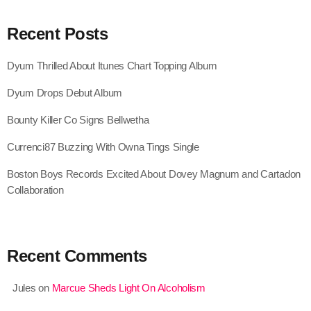
July 2022
Recent Posts
June 2022
May 2022
Dyum Thrilled About Itunes Chart Topping Album
April 2022
Dyum Drops Debut Album
March 2022
Bounty Killer Co Signs Bellwetha
February 2022
Currenci87 Buzzing With Owna Tings Single
January 2022
Boston Boys Records Excited About Dovey Magnum and Cartadon
Collaboration
December 2021
November 2021
Recent Comments
October 2021
September 2021
Jules
on
Marcue Sheds Light On Alcoholism
August 2021