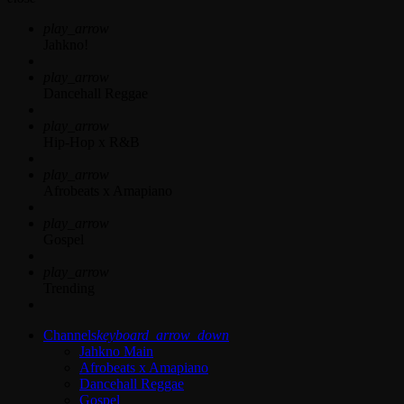
play_arrow
Jahkno!
play_arrow
Dancehall Reggae
play_arrow
Hip-Hop x R&B
play_arrow
Afrobeats x Amapiano
play_arrow
Gospel
play_arrow
Trending
Channels
keyboard_arrow_down
Jahkno Main
Afrobeats x Amapiano
Dancehall Reggae
Gospel