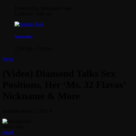
Presented by Mixmaster Auto
12:00 am - 6:00 am
Sunday Best
12:00 pm - 2:00 pm
News
(Video) Diamond Talks Sex
Positions, Her ‘Ms. 32 Flavas’
Nickname & More
today
December 1, 2011
6
share
close
email