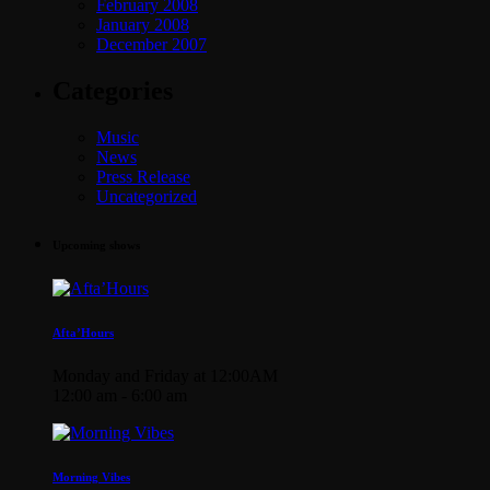
February 2008
January 2008
December 2007
Categories
Music
News
Press Release
Uncategorized
Upcoming shows
Afta’Hours
Monday and Friday at 12:00AM
12:00 am - 6:00 am
Morning Vibes