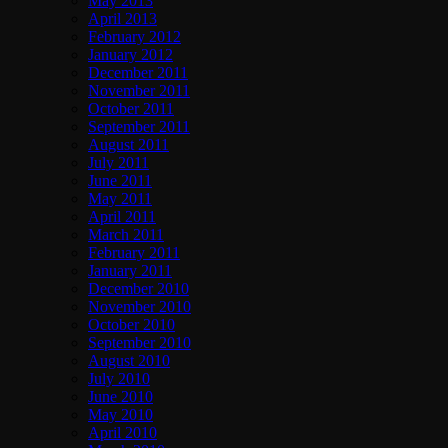
May 2013
April 2013
February 2012
January 2012
December 2011
November 2011
October 2011
September 2011
August 2011
July 2011
June 2011
May 2011
April 2011
March 2011
February 2011
January 2011
December 2010
November 2010
October 2010
September 2010
August 2010
July 2010
June 2010
May 2010
April 2010