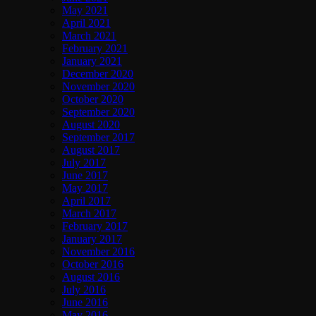
May 2021
April 2021
March 2021
February 2021
January 2021
December 2020
November 2020
October 2020
September 2020
August 2020
September 2017
August 2017
July 2017
June 2017
May 2017
April 2017
March 2017
February 2017
January 2017
November 2016
October 2016
August 2016
July 2016
June 2016
May 2016