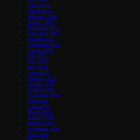
April 2016
March 2016
February 2016
January 2016
December 2015
November 2015
October 2015
September 2015
August 2015
July 2015
June 2015
May 2015
April 2015
February 2015
January 2015
October 2014
September 2014
June 2014
April 2014
March 2014
January 2014
October 2013
September 2013
June 2013