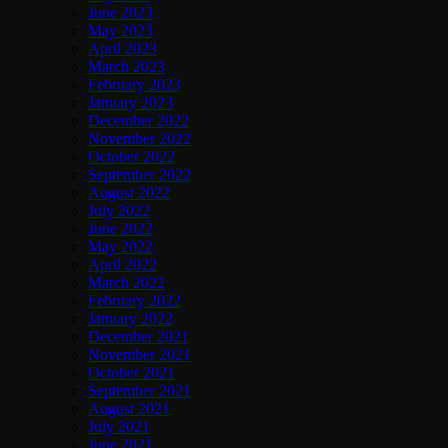
June 2023
May 2023
April 2023
March 2023
February 2023
January 2023
December 2022
November 2022
October 2022
September 2022
August 2022
July 2022
June 2022
May 2022
April 2022
March 2022
February 2022
January 2022
December 2021
November 2021
October 2021
September 2021
August 2021
July 2021
June 2021