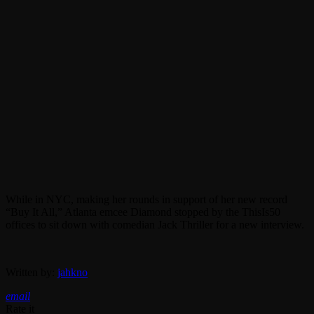
While in NYC, making her rounds in support of her new record
“Buy It All,” Atlanta emcee Diamond stopped by the ThisIs50
offices to sit down with comedian Jack Thriller for a new interview.
Written by:
jahkno
email
Rate it