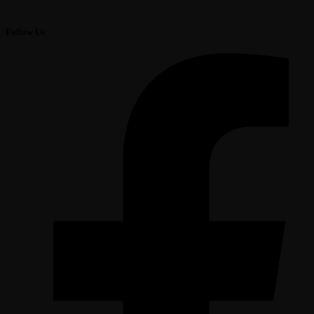
Follow Us