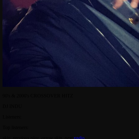
90's & 2000's CROSSOVER HITZ
DJ INDU
Listeners:
Top listeners:
skip_previous
play_arrow
skip_next
radio