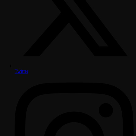
Twitter