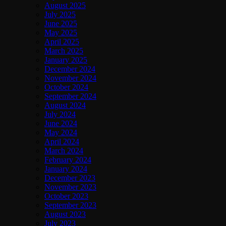
August 2025
July 2025
June 2025
May 2025
April 2025
March 2025
January 2025
December 2024
November 2024
October 2024
September 2024
August 2024
July 2024
June 2024
May 2024
April 2024
March 2024
February 2024
January 2024
December 2023
November 2023
October 2023
September 2023
August 2023
July 2023