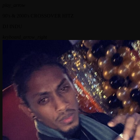
play_arrow
90's & 2000's CROSSOVER HITZ
DJ INDU
keyboard_arrow_right