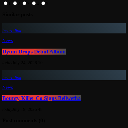
1
2
3
4
5
Similar posts
insert_link
News
Dyum Drops Debut Album
today
July 24, 2026
10
insert_link
News
Bounty Killer Co Signs Bellwetha
today
July 19, 2026
48
Post comments (0)