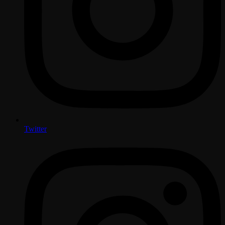
Twitter