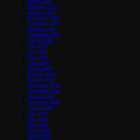
March 2010
February 2010
January 2010
December 2009
November 2009
October 2009
September 2009
August 2009
July 2009
June 2009
May 2009
April 2009
March 2009
February 2009
January 2009
December 2008
November 2008
October 2008
September 2008
August 2008
July 2008
June 2008
May 2008
April 2008
March 2008