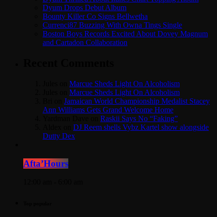
Dyum Drops Debut Album
Bounty Killer Co Signs Bellwetha
Currenci87 Buzzing With Owna Tings Single
Boston Boys Records Excited About Dovey Magnum
and Cartadon Collaboration
Recent Comments
Jules
on
Marcue Sheds Light On Alcoholism
Jules
on
Marcue Sheds Light On Alcoholism
Bri
on
Jamaican World Championship Medalist Stacey
Ann Williams Gets Grand Welcome Home
Yardman Dave
on
Raskii Says No “Faking”
Aldex
on
DJ Reem shells Vybz Kartel show alongside
Dutty Dex
Afta’Hours
12:00 am - 6:00 am
Top popular