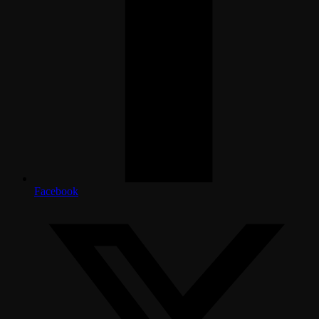
Facebook