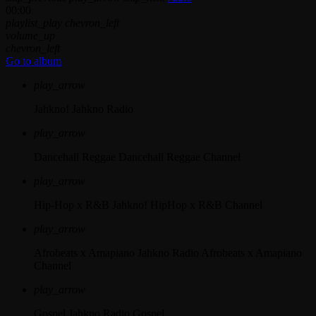
00:00
playlist_play
chevron_left
volume_up
chevron_left
Go to album
play_arrow
Jahkno!
Jahkno Radio
play_arrow
Dancehall Reggae
Dancehall Reggae Channel
play_arrow
Hip-Hop x R&B
Jahkno! HipHop x R&B Channel
play_arrow
Afrobeats x Amapiano
Jahkno Radio Afrobeats x Amapiano
Channel
play_arrow
Gospel
Jahkno Radio Gospel