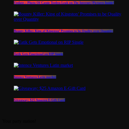
Update – Photo Of Cassie Topless Leak on The Internet [Pictures Inside]
Bounty Killer: King of Kingston’ Promises to be Quality over Quantity
Tatik Gets Emotional on RIP Single
Intence Ventures Latin market
Giveaway: $25 Amazon E-Gift Card
Your party station!