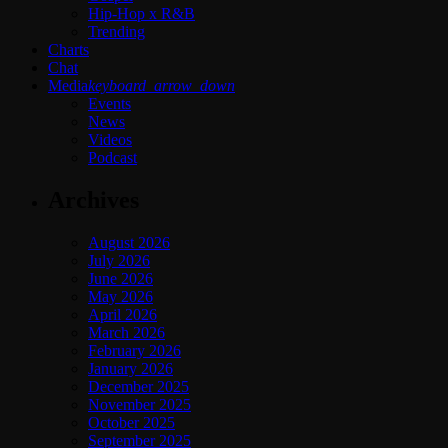
Hip-Hop x R&B
Trending
Charts
Chat
Media
keyboard_arrow_down
Events
News
Videos
Podcast
Archives
August 2026
July 2026
June 2026
May 2026
April 2026
March 2026
February 2026
January 2026
December 2025
November 2025
October 2025
September 2025