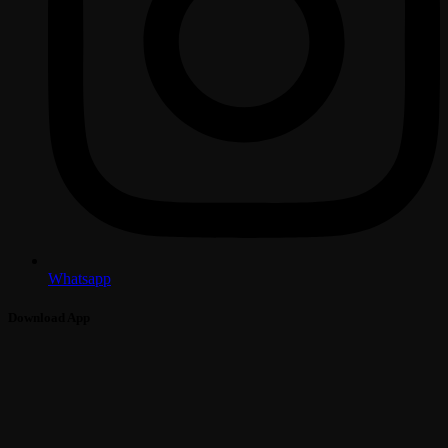
Whatsapp
Download App