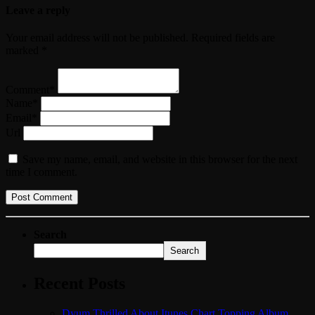
Leave a reply
Your email address will not be published. Required fields are
marked *
Comment*
Name*
Email*
Url
Save my name, email, and website in this browser for the next
time I comment.
Search
Search
Recent Posts
Dyum Thrilled About Itunes Chart Topping Album