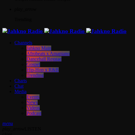
play_arrow
Trending
Channels
Jahkno Main
Afrobeats x Amapiano
Dancehall Reggae
Gospel
Hip-Hop x R&B
Trending
Charts
Chat
Media
Events
News
Videos
Podcast
menu
play_arrow
LISTEN
close