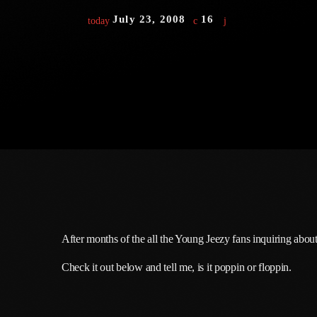
July 23, 2008
16
today
After months of the all the Young Jeezy fans inquiring about 
Check it out below and tell me, is it poppin or floppin.