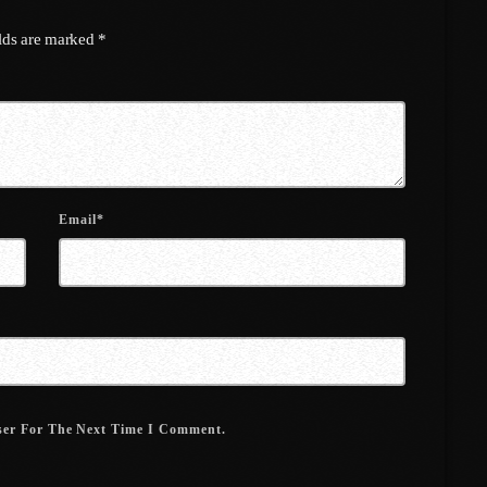
March 2022
elds are marked *
February 2022
January 2022
December 2021
November 2021
Email*
October 2021
September 2021
August 2021
July 2021
June 2021
ser For The Next Time I Comment.
May 2021
April 2021