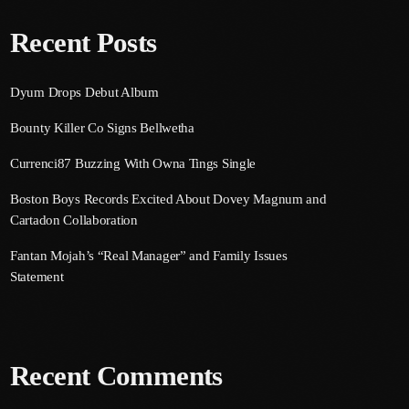
Recent Posts
Dyum Drops Debut Album
Bounty Killer Co Signs Bellwetha
Currenci87 Buzzing With Owna Tings Single
Boston Boys Records Excited About Dovey Magnum and
Cartadon Collaboration
Fantan Mojah’s “Real Manager” and Family Issues
Statement
Recent Comments