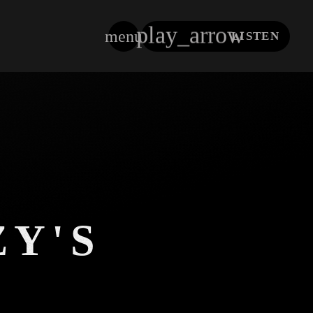
play_arrow
menu
LISTEN
close
ZY'S