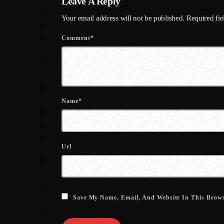
Leave A Reply
Your email address will not be published. Required fi
Comment*
Name*
Url
Save My Name, Email, And Website In This Brow