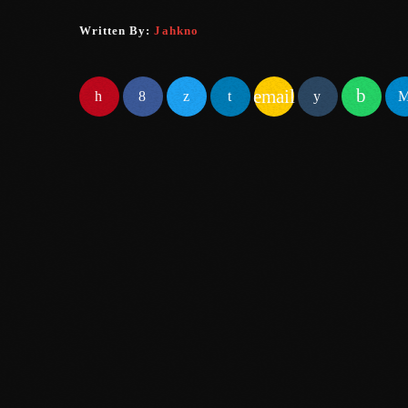
Written By:
Jahkno
email
SIMILAR POSTS