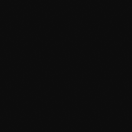
Afta’Hours
12:00 Am - 6:00 Am
TOP POPULAR