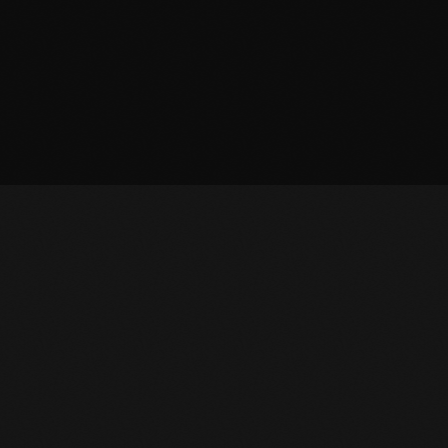
OWNLOAD APP