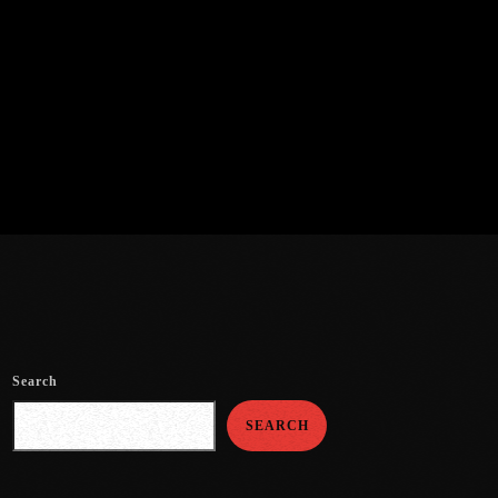
Search
SEARCH