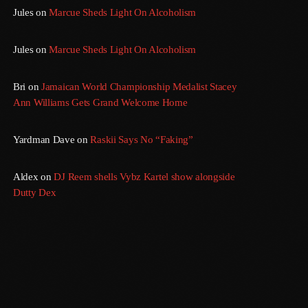
Jules
on
Marcue Sheds Light On Alcoholism
Jules
on
Marcue Sheds Light On Alcoholism
Bri
on
Jamaican World Championship Medalist Stacey
Ann Williams Gets Grand Welcome Home
Yardman Dave
on
Raskii Says No “Faking”
Aldex
on
DJ Reem shells Vybz Kartel show alongside
Dutty Dex