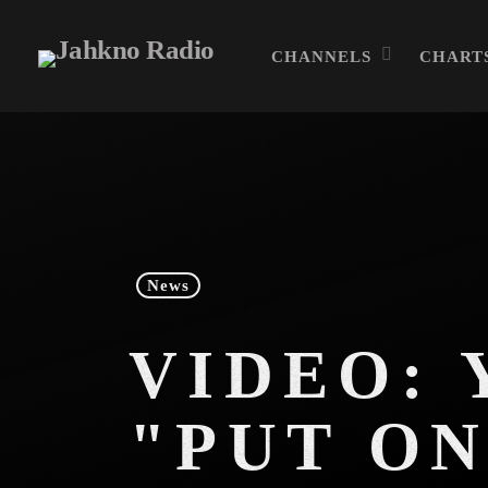
CHANNELS
CHART
News
VIDEO: 
"PUT ON