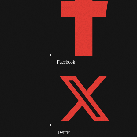
June 2017
May 2017
April 2017
March 2017
February 2017
Facebook
January 2017
November 2016
October 2016
August 2016
July 2016
June 2016
Twitter