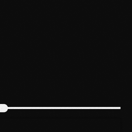
February 2023
News
January 2023
Bounty Killer Co Signs Bellwetha
December 2022
today
July 19, 2026
48
November 2022
October 2022
September 2022
August 2022
July 2022
June 2022
May 2022
April 2022