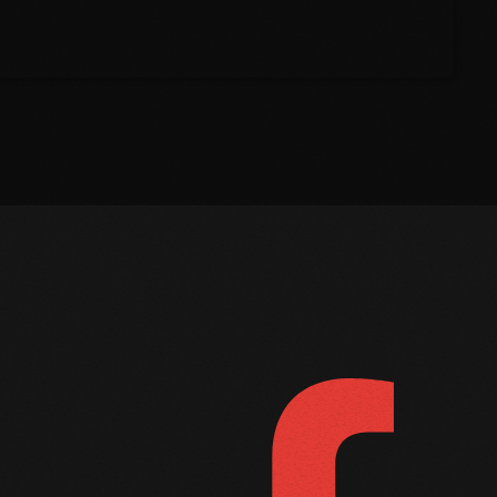
March 2021
February 2021
January 2021
December 2020
November 2020
October 2020
September 2020
FOLLOW US
D
August 2020
September 2017
August 2017
July 2017