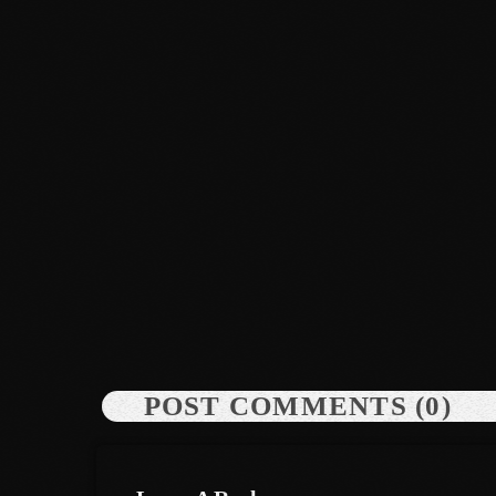
News
Dyum Drops Debut Album
today
July 24, 2026
9
POST COMMENTS (0)