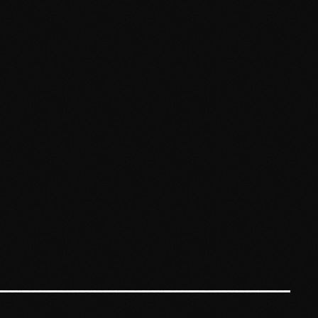
January 2025
December 2024
November 2024
October 2024
September 2024
August 2024
July 2024
June 2024
May 2024
April 2024
March 2024