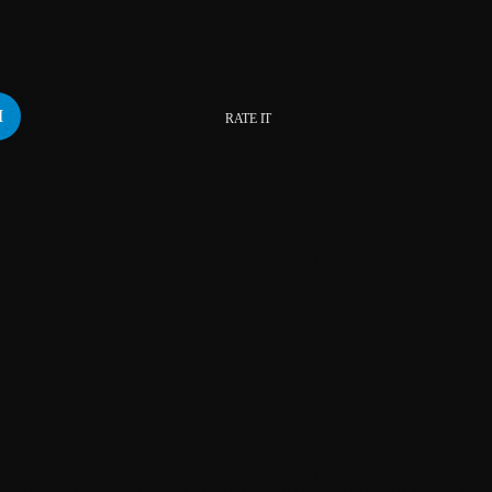
February 2024
January 2024
December 2023
RATE IT
November 2023
October 2023
September 2023
August 2023
July 2023
June 2023
May 2023
April 2023
March 2023