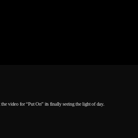
February 2026
January 2026
December 2025
November 2025
October 2025
September 2025
August 2025
July 2025
June 2025
the video for “Put On” its finally seeing the light of day.
May 2025
April 2025
March 2025