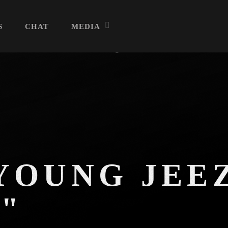
S
CHAT
MEDIA
Archives
July 2026
June 2026
YOUNG JEE
May 2026
"
April 2026
March 2026