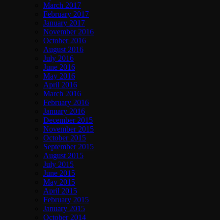
March 2017
February 2017
January 2017
November 2016
October 2016
August 2016
July 2016
June 2016
May 2016
April 2016
March 2016
February 2016
January 2016
December 2015
November 2015
October 2015
September 2015
August 2015
July 2015
June 2015
May 2015
April 2015
February 2015
January 2015
October 2014