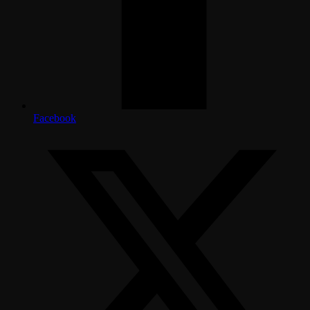
Facebook