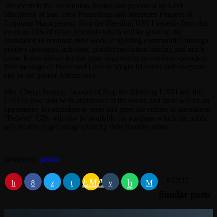
The event is the 5th reunion, hosted and produced by Levi
MacSheen of Star Time Promotions and Mercedes Peguero of
Exquizite Management. Stop the Bleeding USVI benefits from this
event as 30% of ticket proceeds which will be given to the
foundation to continue their work of uplifting communities through
positive messages, activities, conflict resolution training and much
more. It also allows for the great opportunity to continue spreading
their message of Peace and Love to Virgin Islanders and everyone
else in the greater Atlanta area.
Mrs. Cheryl Francis, founder of Stop the Bleeding USVI and the
LIATI Crew, will be in attendance at the event, and there will be an
opportunity for attendees to meet and greet the artistes in attendance.
“Believe” CDs will also be available for purchase which the public
will be able to get autographed by their favorite artiste.
Written by:
jahkno
EMAIL
RATE IT
Similar posts