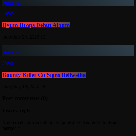
insert_link
News
Dyum Drops Debut Album
today
July 24, 2026
10
insert_link
News
Bounty Killer Co Signs Bellwetha
today
July 19, 2026
48
Post comments (0)
Leave a reply
Your email address will not be published. Required fields are
marked *