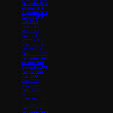
November 2010
October 2010
September 2010
August 2010
July 2010
June 2010
May 2010
April 2010
March 2010
February 2010
January 2010
December 2009
November 2009
October 2009
September 2009
August 2009
July 2009
June 2009
May 2009
April 2009
March 2009
February 2009
January 2009
December 2008
November 2008