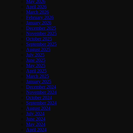
May 2026
April 2026
March 2026
February 2026
January 2026
December 2025
November 2025
October 2025
September 2025
August 2025
July 2025
June 2025
May 2025
April 2025
March 2025
January 2025
December 2024
November 2024
October 2024
September 2024
August 2024
July 2024
June 2024
May 2024
April 2024