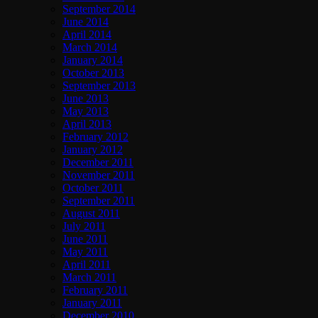
September 2014
June 2014
April 2014
March 2014
January 2014
October 2013
September 2013
June 2013
May 2013
April 2013
February 2012
January 2012
December 2011
November 2011
October 2011
September 2011
August 2011
July 2011
June 2011
May 2011
April 2011
March 2011
February 2011
January 2011
December 2010