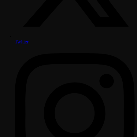
Twitter