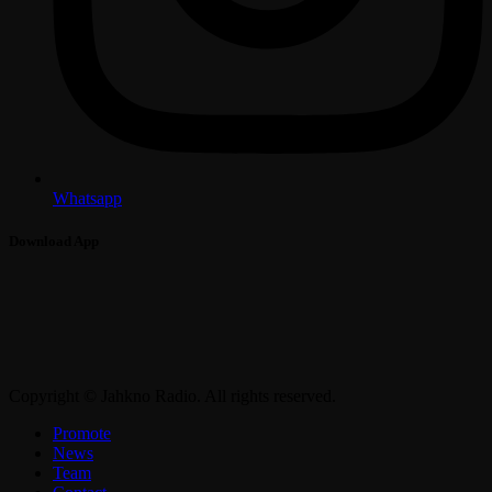
Whatsapp
Download App
Copyright © Jahkno Radio. All rights reserved.
Promote
News
Team