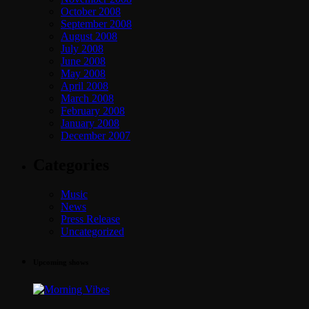
October 2008
September 2008
August 2008
July 2008
June 2008
May 2008
April 2008
March 2008
February 2008
January 2008
December 2007
Categories
Music
News
Press Release
Uncategorized
Upcoming shows