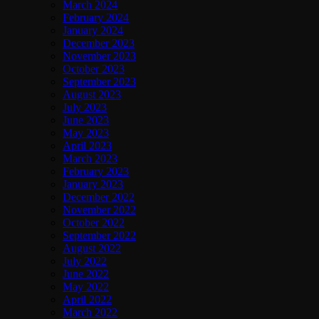
March 2024
February 2024
January 2024
December 2023
November 2023
October 2023
September 2023
August 2023
July 2023
June 2023
May 2023
April 2023
March 2023
February 2023
January 2023
December 2022
November 2022
October 2022
September 2022
August 2022
July 2022
June 2022
May 2022
April 2022
March 2022