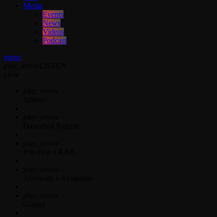
Media
Events
News
Videos
Podcast
menu
play_arrow
LISTEN
close
play_arrow
Jahkno!
play_arrow
Dancehall Reggae
play_arrow
Hip-Hop x R&B
play_arrow
Afrobeats x Amapiano
play_arrow
Gospel