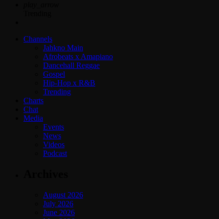
play_arrow
Trending
Channels
Jahkno Main
Afrobeats x Amapiano
Dancehall Reggae
Gospel
Hip-Hop x R&B
Trending
Charts
Chat
Media
Events
News
Videos
Podcast
Archives
August 2026
July 2026
June 2026