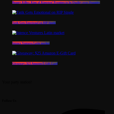
Bounty Killer: King of Kingston’ Promises to be Quality over Quantity
Tatik Gets Emotional on RIP Single
Intence Ventures Latin market
Giveaway: $25 Amazon E-Gift Card
Your party station!
Follow Us