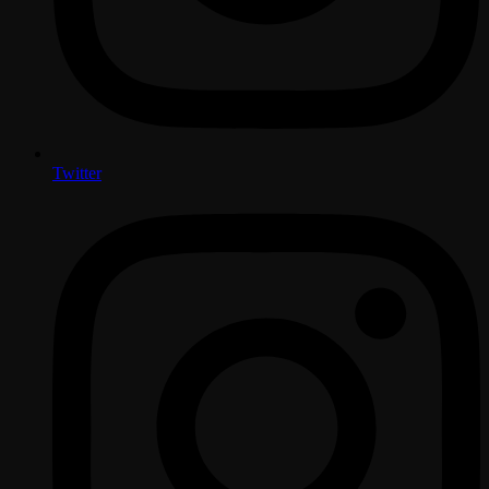
Twitter