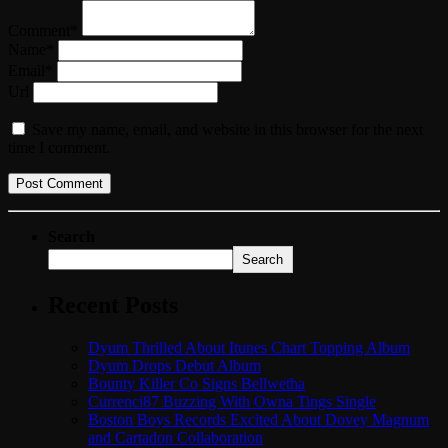
Comment*
Name*
Email*
Url
Save my name, email, and website in this browser for the next
time I comment.
Search
Search
Recent Posts
Dyum Thrilled About Itunes Chart Topping Album
Dyum Drops Debut Album
Bounty Killer Co Signs Bellwetha
Currenci87 Buzzing With Owna Tings Single
Boston Boys Records Excited About Dovey Magnum
and Cartadon Collaboration