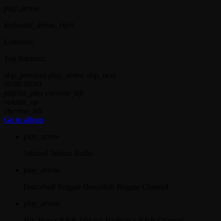
play_arrow
keyboard_arrow_right
Listeners:
Top listeners:
skip_previous
play_arrow
skip_next
00:00
00:00
playlist_play
chevron_left
volume_up
chevron_left
Go to album
play_arrow
Jahkno!
Jahkno Radio
play_arrow
Dancehall Reggae
Dancehall Reggae Channel
play_arrow
Hip-Hop x R&B
Jahkno! HipHop x R&B Channel