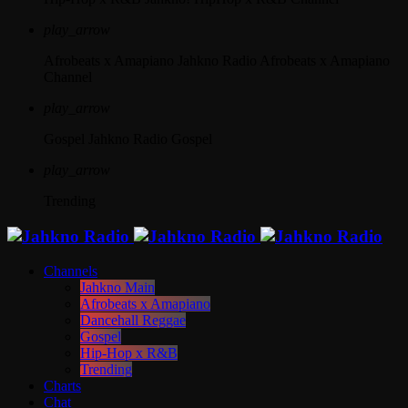
play_arrow
Afrobeats x Amapiano
Jahkno Radio Afrobeats x Amapiano
Channel
play_arrow
Gospel
Jahkno Radio Gospel
play_arrow
Trending
Channels
Jahkno Main
Afrobeats x Amapiano
Dancehall Reggae
Gospel
Hip-Hop x R&B
Trending
Charts
Chat