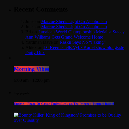
Recent Comments
Jules
on
Marcue Sheds Light On Alcoholism
Jules
on
Marcue Sheds Light On Alcoholism
Bri
on
Jamaican World Championship Medalist Stacey
Ann Williams Gets Grand Welcome Home
Yardman Dave
on
Raskii Says No “Faking”
Aldex
on
DJ Reem shells Vybz Kartel show alongside
Dutty Dex
Morning Vibes
6:00 am - 12:00 pm
Top popular
Update – Photo Of Cassie Topless Leak on The Internet [Pictures Inside]