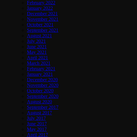
February 2022
January 2022
December 2021
November 2021
October 2021
September 2021
August 2021
July 2021
June 2021
May 2021
April 2021
March 2021
February 2021
January 2021
December 2020
November 2020
October 2020
September 2020
August 2020
September 2017
August 2017
July 2017
June 2017
May 2017
April 2017