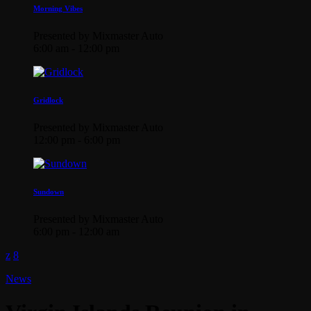
Morning Vibes
Presented by Mixmaster Auto
6:00 am - 12:00 pm
Gridlock
Presented by Mixmaster Auto
12:00 pm - 6:00 pm
Sundown
Presented by Mixmaster Auto
6:00 pm - 12:00 am
News