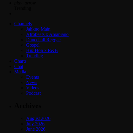
play_arrow
Trending
Channels
Jahkno Main
Afrobeats x Amapiano
Dancehall Reggae
Gospel
Hip-Hop x R&B
Trending
Charts
Chat
Media
Events
News
Videos
Podcast
Archives
August 2026
July 2026
June 2026