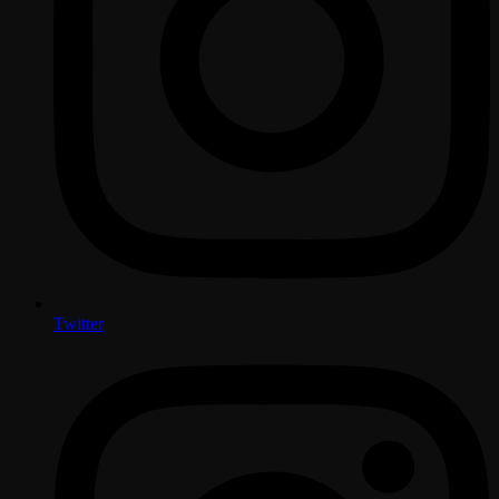
Twitter