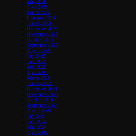
May 2026
April 2026
March 2026
February 2026
January 2026
December 2025
November 2025
October 2025
September 2025
August 2025
July 2025
June 2025
May 2025
April 2025
March 2025
January 2025
December 2024
November 2024
October 2024
September 2024
August 2024
July 2024
June 2024
May 2024
April 2024