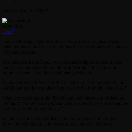
today
August 20, 2011
57
share
close
email
Dancehall deejay Vybz Kartel yesterday left a Caribbean Airlines
plane minutes before take-off and has left the promoters of a show in
Guyana in a panic.
It is understood that Kartel was on board a flight destined to take
him to Guyana where he would be appearing at the Jam Zone
Summer Break show along with deejay Mavado.
A source told THE WEEKEND STAR that; “Him pretend that he
was ill and got them to allow him to leave the flight in a mad rush.”
When contacted last night, Kartel explained his reason for leaving
the flight. “Some man a Guyana want to either kill me or kidnap me
and I have nothing more to say.”
In 2009, the artiste had pulled a similar ‘no show’ for a Guyanese
show after claiming that he was also receiving death threats.