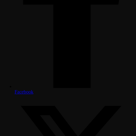
Facebook