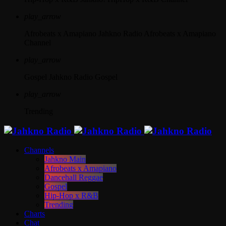
play_arrow
Afrobeats x Amapiano
Jahkno Radio Afrobeats x Amapiano
Channel
play_arrow
Gospel
Jahkno Radio Gospel
play_arrow
Trending
Channels
Jahkno Main
Afrobeats x Amapiano
Dancehall Reggae
Gospel
Hip-Hop x R&B
Trending
Charts
Chat