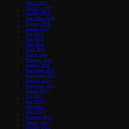
March 2017
February 2017
January 2017
November 2016
October 2016
August 2016
July 2016
June 2016
May 2016
April 2016
March 2016
February 2016
January 2016
December 2015
November 2015
October 2015
September 2015
August 2015
July 2015
June 2015
May 2015
April 2015
February 2015
January 2015
October 2014