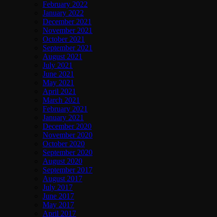
February 2022
January 2022
December 2021
November 2021
October 2021
September 2021
August 2021
July 2021
June 2021
May 2021
April 2021
March 2021
February 2021
January 2021
December 2020
November 2020
October 2020
September 2020
August 2020
September 2017
August 2017
July 2017
June 2017
May 2017
April 2017