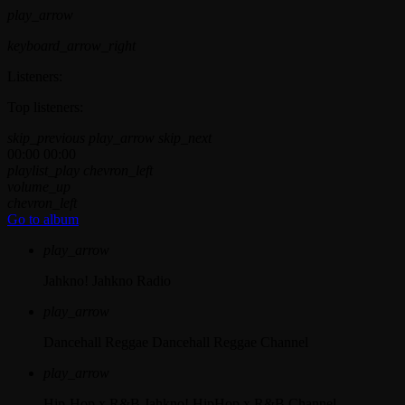
play_arrow
keyboard_arrow_right
Listeners:
Top listeners:
skip_previous
play_arrow
skip_next
00:00
00:00
playlist_play
chevron_left
volume_up
chevron_left
Go to album
play_arrow
Jahkno!
Jahkno Radio
play_arrow
Dancehall Reggae
Dancehall Reggae Channel
play_arrow
Hip-Hop x R&B
Jahkno! HipHop x R&B Channel