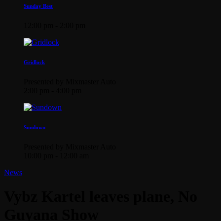
Sunday Best
12:00 pm - 2:00 pm
Gridlock
Presented by Mixmaster Auto
2:00 pm - 4:00 pm
Sundown
Presented by Mixmaster Auto
10:00 pm - 12:00 am
News
Vybz Kartel leaves plane, No
Guyana Show