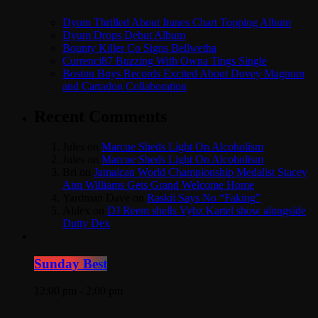
Dyum Thrilled About Itunes Chart Topping Album
Dyum Drops Debut Album
Bounty Killer Co Signs Bellwetha
Currenci87 Buzzing With Owna Tings Single
Boston Boys Records Excited About Dovey Magnum
and Cartadon Collaboration
Recent Comments
Jules
on
Marcue Sheds Light On Alcoholism
Jules
on
Marcue Sheds Light On Alcoholism
Bri
on
Jamaican World Championship Medalist Stacey
Ann Williams Gets Grand Welcome Home
Yardman Dave
on
Raskii Says No “Faking”
Aldex
on
DJ Reem shells Vybz Kartel show alongside
Dutty Dex
Sunday Best
12:00 pm - 2:00 pm