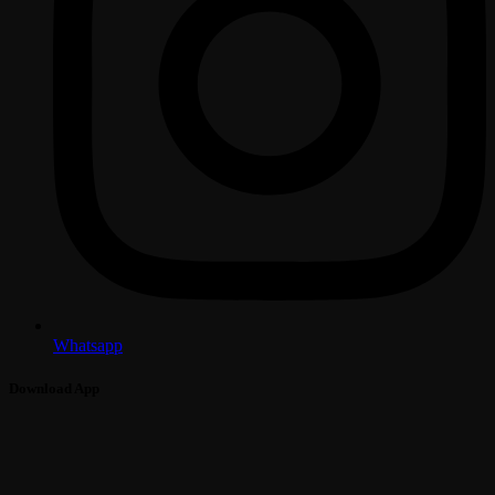
Whatsapp
Download App