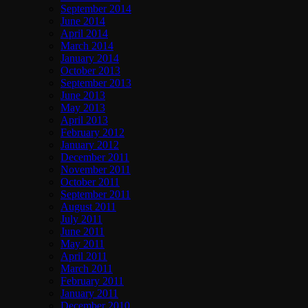
September 2014
June 2014
April 2014
March 2014
January 2014
October 2013
September 2013
June 2013
May 2013
April 2013
February 2012
January 2012
December 2011
November 2011
October 2011
September 2011
August 2011
July 2011
June 2011
May 2011
April 2011
March 2011
February 2011
January 2011
December 2010