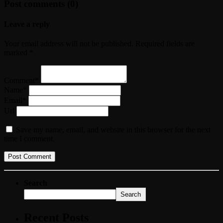
Post comments (0)
Leave a reply
Your email address will not be published. Required fields are
marked *
Comment*
Name*
Email*
Url
Save my name, email, and website in this browser for the next
time I comment.
Search
Search
Recent Posts