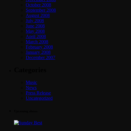
October 2008
September 2008
August 2008
July 2008
June 2008
May 2008
April 2008
March 2008
February 2008
January 2008
December 2007
Categories
Music
News
Press Release
Uncategorized
Upcoming shows