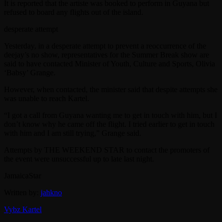
It is reported that the artiste was booked to perform in Guyana but
refused to board any flights out of the island.
desperate attempt
Yesterday, in a desperate attempt to prevent a reoccurrence of the
deejay’s no show, representatives for the Summer Break show are
said to have contacted Minister of Youth, Culture and Sports, Olivia
‘Babsy’ Grange.
However, when contacted, the minister said that despite attempts she
was unable to reach Kartel.
“I got a call from Guyana wanting me to get in touch with him, but I
don’t know why he came off the flight. I tried earlier to get in touch
with him and I am still trying,” Grange said.
Attempts by THE WEEKEND STAR to contact the promoters of
the event were unsuccessful up to late last night.
JamaicaStar
Written by:
jahkno
Vybz Kartel