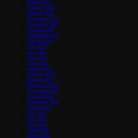
March 2024
February 2024
January 2024
December 2023
November 2023
October 2023
September 2023
August 2023
July 2023
June 2023
May 2023
April 2023
March 2023
February 2023
January 2023
December 2022
November 2022
October 2022
September 2022
August 2022
July 2022
June 2022
May 2022
April 2022
March 2022