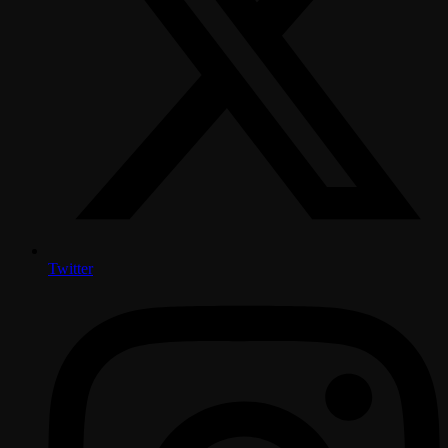
Twitter