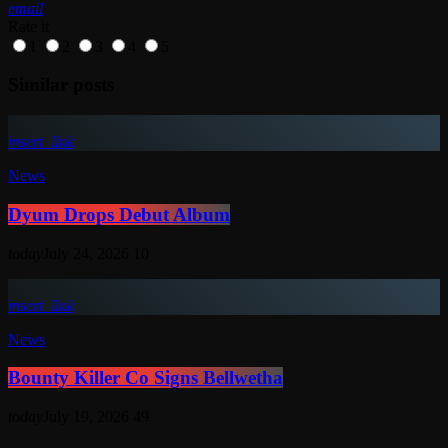
email
Rate it
1
2
3
4
5
Similar posts
insert_link
News
Dyum Drops Debut Album
today
July 24, 2026
10
insert_link
News
Bounty Killer Co Signs Bellwetha
today
July 19, 2026
49