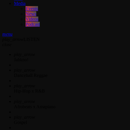
Media
Events
News
Videos
Podcast
menu
play_arrow
LISTEN
close
play_arrow
Jahkno!
play_arrow
Dancehall Reggae
play_arrow
Hip-Hop x R&B
play_arrow
Afrobeats x Amapiano
play_arrow
Gospel