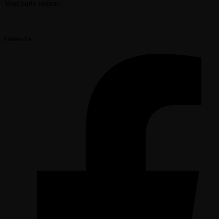
Your party station!
Follow Us