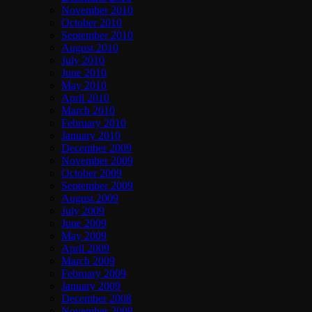
November 2010
October 2010
September 2010
August 2010
July 2010
June 2010
May 2010
April 2010
March 2010
February 2010
January 2010
December 2009
November 2009
October 2009
September 2009
August 2009
July 2009
June 2009
May 2009
April 2009
March 2009
February 2009
January 2009
December 2008
November 2008