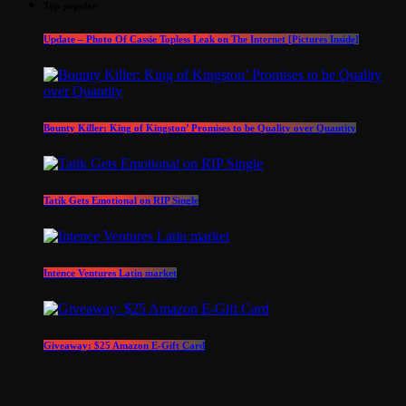
Top popular
Update – Photo Of Cassie Topless Leak on The Internet [Pictures Inside]
Bounty Killer: King of Kingston’ Promises to be Quality over Quantity
Tatik Gets Emotional on RIP Single
Intence Ventures Latin market
Giveaway: $25 Amazon E-Gift Card