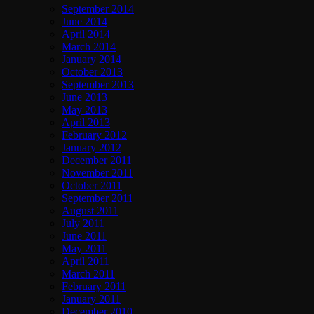
September 2014
June 2014
April 2014
March 2014
January 2014
October 2013
September 2013
June 2013
May 2013
April 2013
February 2012
January 2012
December 2011
November 2011
October 2011
September 2011
August 2011
July 2011
June 2011
May 2011
April 2011
March 2011
February 2011
January 2011
December 2010