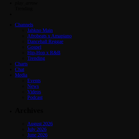
play_arrow
Trending
Channels
Jahkno Main
Afrobeats x Amapiano
Dancehall Reggae
Gospel
Hip-Hop x R&B
Trending
Charts
Chat
Media
Events
News
Videos
Podcast
Archives
August 2026
July 2026
June 2026