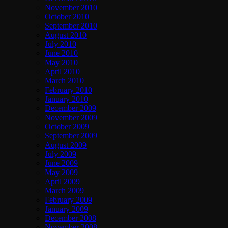
November 2010
October 2010
September 2010
August 2010
July 2010
June 2010
May 2010
April 2010
March 2010
February 2010
January 2010
December 2009
November 2009
October 2009
September 2009
August 2009
July 2009
June 2009
May 2009
April 2009
March 2009
February 2009
January 2009
December 2008
November 2008