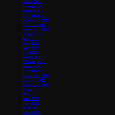
March 2024
February 2024
January 2024
December 2023
November 2023
October 2023
September 2023
August 2023
July 2023
June 2023
May 2023
April 2023
March 2023
February 2023
January 2023
December 2022
November 2022
October 2022
September 2022
August 2022
July 2022
June 2022
May 2022
April 2022
March 2022