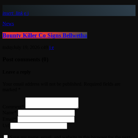
insert_link
News
Bounty Killer Co Signs Bellwetha
today
July 19, 2026
49
Post comments (0)
Leave a reply
Your email address will not be published. Required fields are
marked *
Comment*
Name*
Email*
Url
Save my name, email, and website in this browser for the next