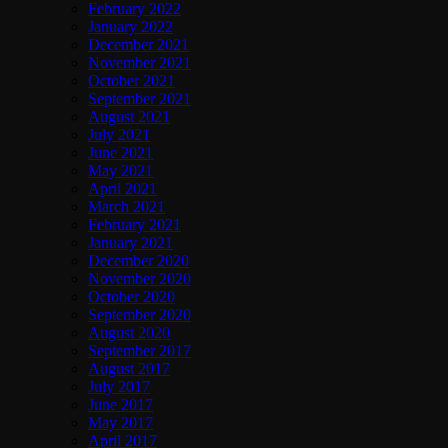
February 2022
January 2022
December 2021
November 2021
October 2021
September 2021
August 2021
July 2021
June 2021
May 2021
April 2021
March 2021
February 2021
January 2021
December 2020
November 2020
October 2020
September 2020
August 2020
September 2017
August 2017
July 2017
June 2017
May 2017
April 2017