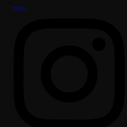
Twitter