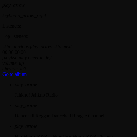
play_arrow
keyboard_arrow_right
Listeners:
Top listeners:
skip_previous
play_arrow
skip_next
00:00
00:00
playlist_play
chevron_left
volume_up
chevron_left
Go to album
play_arrow
Jahkno!
Jahkno Radio
play_arrow
Dancehall Reggae
Dancehall Reggae Channel
play_arrow
Hip-Hop x R&B
Jahkno! HipHop x R&B Channel