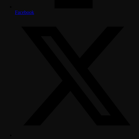
Facebook