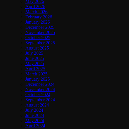
May 2026
April 2026
March 2026
February 2026
January 2026
December 2025
November 2025
October 2025
September 2025
August 2025
July 2025
June 2025
May 2025
April 2025
March 2025
January 2025
December 2024
November 2024
October 2024
September 2024
August 2024
July 2024
June 2024
May 2024
April 2024