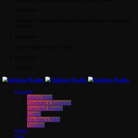
play_arrow
Afrobeats x Amapiano
Jahkno Radio Afrobeats x Amapiano
Channel
play_arrow
Gospel
Jahkno Radio Gospel
play_arrow
Trending
Channels
Jahkno Main
Afrobeats x Amapiano
Dancehall Reggae
Gospel
Hip-Hop x R&B
Trending
Charts
Chat