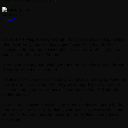
share
close
email
RESIDENT Magistrate Opal Smith, today rejected a bail application
filed by attorneys representing caged deejay Vybz Kartel. The
magistrate did not immediately give her reason for refusing bail but
said she would do so in 24 hours.
Kartel was seeking bail relating to the murder of Barrington ‘Bossie’
Bryan for which he is charged.
He also faces charges of conspiracy to murder and illegal possession
of a firearm in connection with Bryan’s killing. Bryan was shot as
he stood among a group of persons in Gregory Park, St Catherine
earlier this year.
Kartel and his fashion stylist Calvin Haye are also charged with the
murder of Clive ‘Lizard’ Williams, who police say was stabbed and
shot to death over a missing illegal firearm. Williams’ body has not
been found.