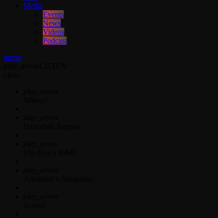
Media
Events
News
Videos
Podcast
menu
play_arrow
LISTEN
close
play_arrow
Jahkno!
play_arrow
Dancehall Reggae
play_arrow
Hip-Hop x R&B
play_arrow
Afrobeats x Amapiano
play_arrow
Gospel