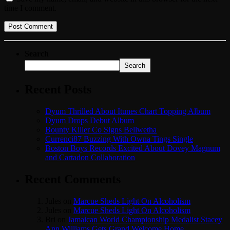
time I comment.
Search
Search
Recent Posts
Dyum Thrilled About Itunes Chart Topping Album
Dyum Drops Debut Album
Bounty Killer Co Signs Bellwetha
Currenci87 Buzzing With Owna Tings Single
Boston Boys Records Excited About Dovey Magnum
and Cartadon Collaboration
Recent Comments
Jules
on
Marcue Sheds Light On Alcoholism
Jules
on
Marcue Sheds Light On Alcoholism
Bri
on
Jamaican World Championship Medalist Stacey
Ann Williams Gets Grand Welcome Home