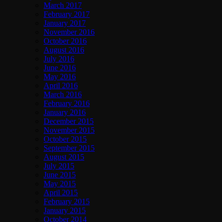
March 2017
February 2017
January 2017
November 2016
October 2016
August 2016
July 2016
June 2016
May 2016
April 2016
March 2016
February 2016
January 2016
December 2015
November 2015
October 2015
September 2015
August 2015
July 2015
June 2015
May 2015
April 2015
February 2015
January 2015
October 2014