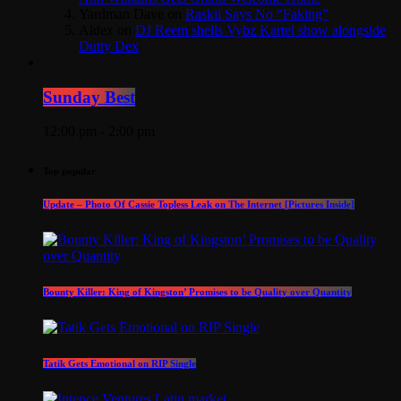
Yardman Dave
on
Raskii Says No “Faking”
Aldex
on
DJ Reem shells Vybz Kartel show alongside
Dutty Dex
Sunday Best
12:00 pm - 2:00 pm
Top popular
Update – Photo Of Cassie Topless Leak on The Internet [Pictures Inside]
Bounty Killer: King of Kingston’ Promises to be Quality over Quantity
Tatik Gets Emotional on RIP Single