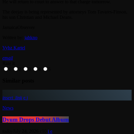
He will return to court to answer to that charge tomorrow.
The deejay is being represented by attorneys Tom Tavares-Finson,
his son Christian and Michael Deans.
JamaicaObserver
Written by:
jahkno
Vybz Kartel
email
Rate it
1
2
3
4
5
Similar posts
insert_link
News
Dyum Drops Debut Album
today
July 24, 2026
10