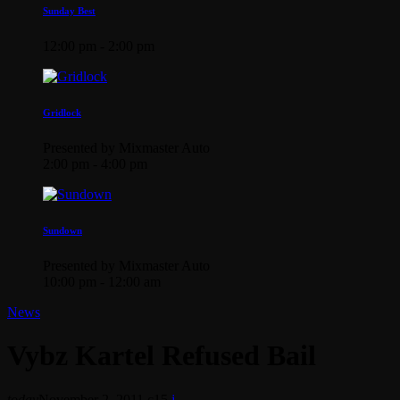
Sunday Best
12:00 pm - 2:00 pm
Gridlock
Presented by Mixmaster Auto
2:00 pm - 4:00 pm
Sundown
Presented by Mixmaster Auto
10:00 pm - 12:00 am
News
Vybz Kartel Refused Bail
today
November 2, 2011
15