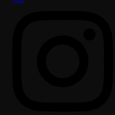
Twitter