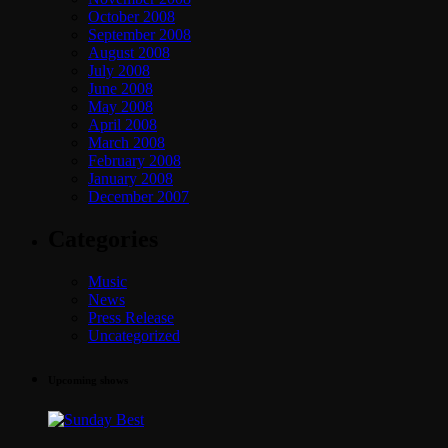
October 2008
September 2008
August 2008
July 2008
June 2008
May 2008
April 2008
March 2008
February 2008
January 2008
December 2007
Categories
Music
News
Press Release
Uncategorized
Upcoming shows