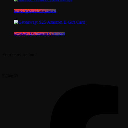
Intence Ventures Latin market
Giveaway: $25 Amazon E-Gift Card
Your party station!
Follow Us