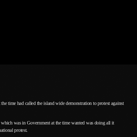
March 2026
February 2026
January 2026
December 2025
November 2025
October 2025
September 2025
August 2025
July 2025
he time had called the island wide demonstration to protest against
June 2025
 which was in Government at the time wanted was doing all it
May 2025
ational protest.
April 2025