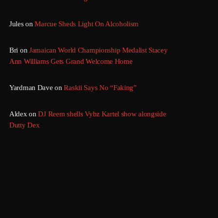
Jules
on
Marcue Sheds Light On Alcoholism
Bri
on
Jamaican World Championship Medalist Stacey
Ann Williams Gets Grand Welcome Home
Yardman Dave
on
Raskii Says No “Faking”
Aldex
on
DJ Reem shells Vybz Kartel show alongside
Dutty Dex