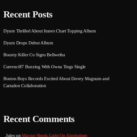
Recent Posts
Dyum Thrilled About Itunes Chart Topping Album
Dyum Drops Debut Album
Bounty Killer Co Signs Bellwetha
Currenci87 Buzzing With Owna Tings Single
Boston Boys Records Excited About Dovey Magnum and
Cartadon Collaboration
Recent Comments
Jules
on
Marcue Sheds Light On Alcoholism