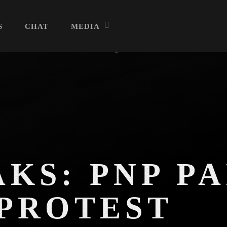
S
CHAT
MEDIA
Archives
August 2026
July 2026
KS: PNP PA
June 2026
 PROTEST
May 2026
April 2026