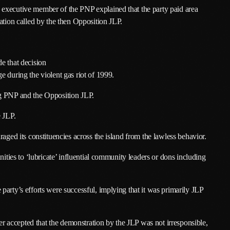
executive member of the PNP explained that the party paid area
March 2025
ation called by the then Opposition JLP.
January 2025
December 2024
e that decision
 during the violent gas riot of 1999.
November 2024
ng PNP and the Opposition JLP.
October 2024
e JLP.
September 2024
aged its constituencies across the island from the lawless behavior.
August 2024
nities to ‘lubricate’ influential community leaders or dons including
July 2024
June 2024
arty’s efforts were successful, implying that it was primarily JLP
May 2024
April 2024
 accepted that the demonstration by the JLP was not irresponsible,