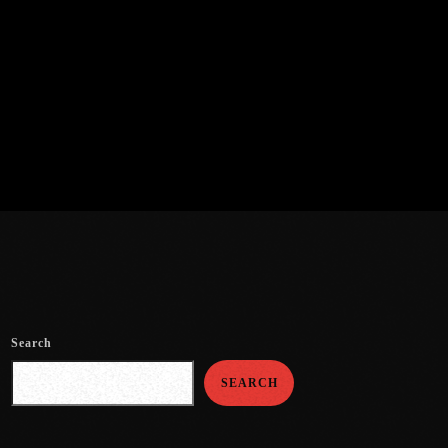
Search
SEARCH