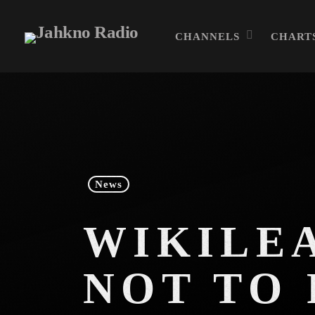
CHANNELS
CHART
News
WIKILEA
NOT TO