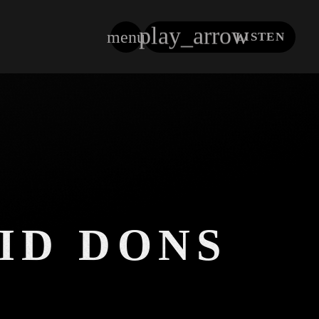
play_arrow
menu
LISTEN
close
ID DONS