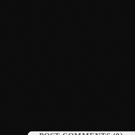
News
Dyum Drops Debut Album
today
July 24, 2026
10