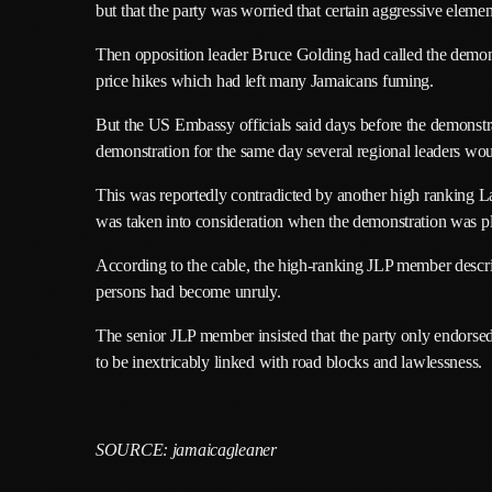
but that the party was worried that certain aggressive elemen
Then opposition leader Bruce Golding had called the demonstr
price hikes which had left many Jamaicans fuming.
But the US Embassy officials said days before the demonstr
demonstration for the same day several regional leaders wo
This was reportedly contradicted by another high ranking 
was taken into consideration when the demonstration was p
According to the cable, the high-ranking JLP member descri
persons had become unruly.
The senior JLP member insisted that the party only endorsed
to be inextricably linked with road blocks and lawlessness.
SOURCE: jamaicagleaner