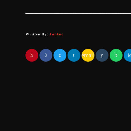
Written By:
Jahkno
email
SIMILAR POSTS