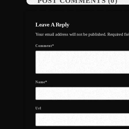
POST COMMENTS (0)
Leave A Reply
Your email address will not be published. Required fi
Comment*
Name*
Url