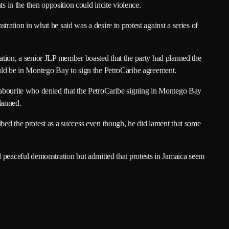
ts in the then opposition could incite violence.
March 2024
ation in what he said was a desire to protest against a series of
February 2024
January 2024
ation, a senior JLP member boasted that the party had planned the
December 2023
uld be in Montego Bay to sign the PetroCaribe agreement.
November 2023
Labourite who denied that the PetroCaribe signing in Montego Bay
lanned.
October 2023
bed the protest as a success even though, he did lament that some
September 2023
August 2023
 peaceful demonstration but admitted that protests in Jamaica seem
July 2023
June 2023
May 2023
April 2023