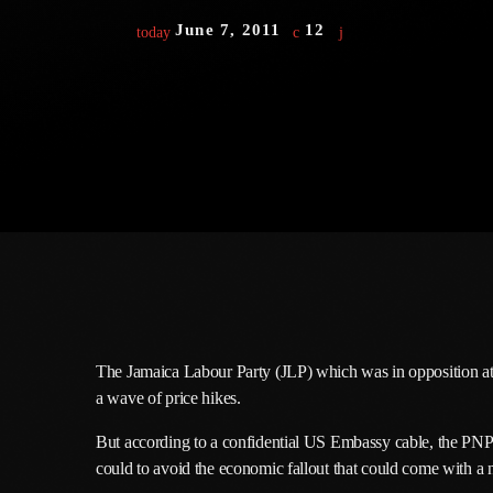
June 7, 2011
12
today
The Jamaica Labour Party (JLP) which was in opposition at t
a wave of price hikes.
But according to a confidential US Embassy cable, the PNP
could to avoid the economic fallout that could come with a n