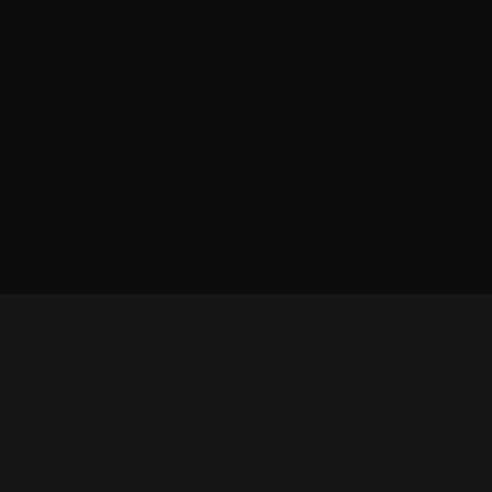
OWNLOAD APP