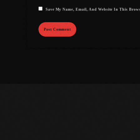
Save My Name, Email, And Website In This Brow