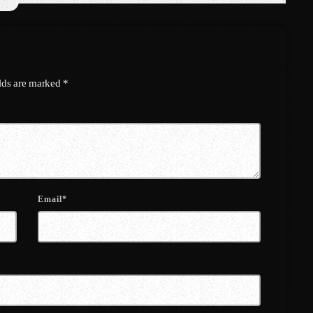
April 2021
March 2021
February 2021
elds are marked *
January 2021
December 2020
November 2020
October 2020
Email*
September 2020
August 2020
September 2017
August 2017