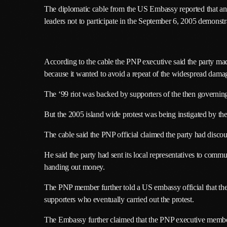
The diplomatic cable from the US Embassy reported that an 
leaders not to participate in the September 6, 2005 demonstr
According to the cable the PNP executive said the party mad
because it wanted to avoid a repeat of the widespread damage
The ‘99 riot was backed by supporters of the then governi
But the 2005 island wide protest was being instigated by th
The cable said the PNP official claimed the party had discour
He said the party had sent its local representatives to commu
handing out money.
The PNP member further told a US embassy official that the p
supporters who eventually carried out the protest.
The Embassy further claimed that the PNP executive member