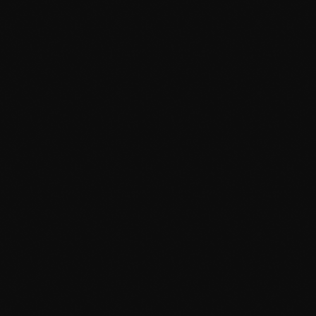
Gridlock
12:00 Pm - 6:00 Pm
TOP POPULAR