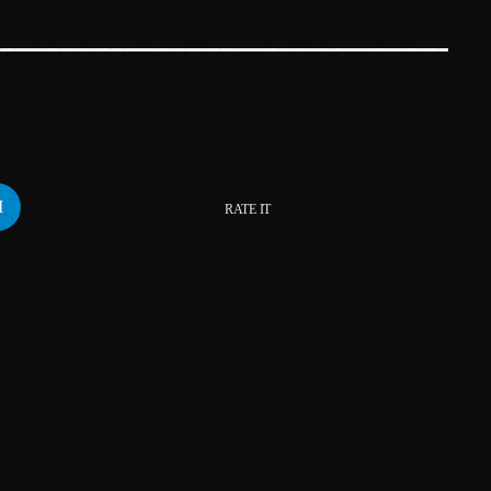
March 2023
February 2023
January 2023
December 2022
RATE IT
November 2022
October 2022
September 2022
August 2022
July 2022
June 2022
May 2022