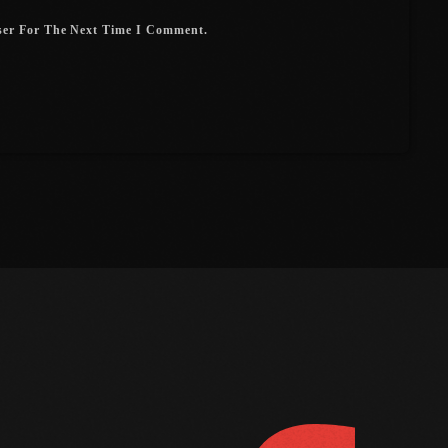
July 2017
ser For The Next Time I Comment.
June 2017
May 2017
April 2017
March 2017
February 2017
January 2017
November 2016
October 2016
FOLLOW US
D
August 2016
July 2016