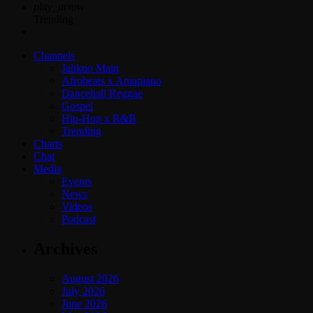
play_arrow
Trending
Channels
Jahkno Main
Afrobeats x Amapiano
Dancehall Reggae
Gospel
Hip-Hop x R&B
Trending
Charts
Chat
Media
Events
News
Videos
Podcast
Archives
August 2026
July 2026
June 2026