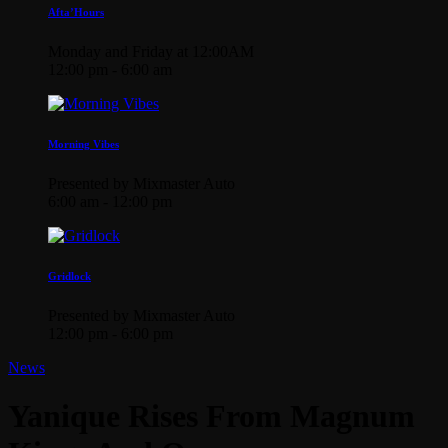
Afta’Hours
Monday and Friday at 12:00AM
12:00 pm - 6:00 am
Morning Vibes
Presented by Mixmaster Auto
6:00 am - 12:00 pm
Gridlock
Presented by Mixmaster Auto
12:00 pm - 6:00 pm
News
Yanique Rises From Magnum