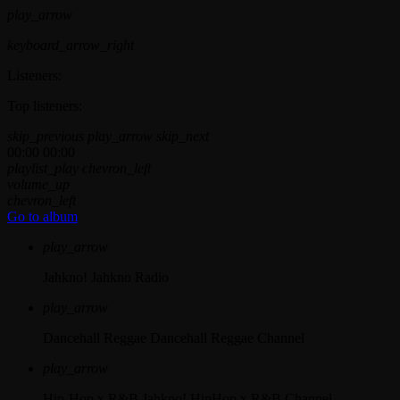
play_arrow
keyboard_arrow_right
Listeners:
Top listeners:
skip_previous
play_arrow
skip_next
00:00
00:00
playlist_play
chevron_left
volume_up
chevron_left
Go to album
play_arrow
Jahkno!
Jahkno Radio
play_arrow
Dancehall Reggae
Dancehall Reggae Channel
play_arrow
Hip-Hop x R&B
Jahkno! HipHop x R&B Channel