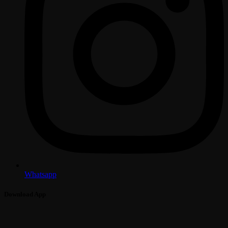
Whatsapp
Download App