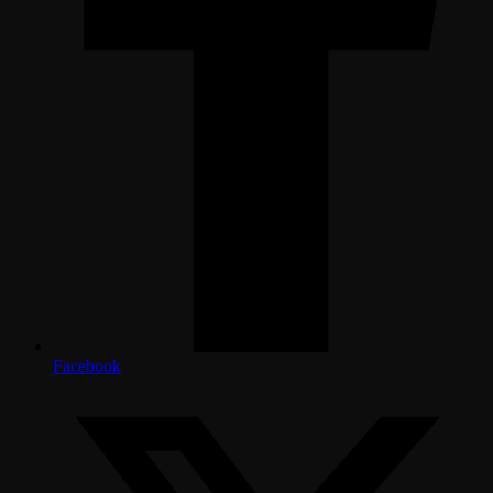
Facebook