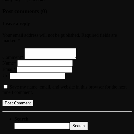
Post comments (0)
Leave a reply
Your email address will not be published. Required fields are
marked *
Comment*
Name*
Email*
Url
Save my name, email, and website in this browser for the next
time I comment.
Search
Search