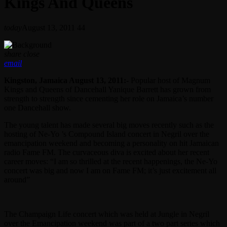
Kings And Queens
today
August 13, 2011
44
share
close
email
Kingston, Jamaica August 13, 2011:-
Popular host of Magnum
Kings and Queens of Dancehall Yanique Barrett has grown from
strength to strength since cementing her role on Jamaica’s number
one Dancehall show.
The young talent has made several big moves recently such as the
hosting of Ne-Yo ’s Compound Island concert in Negril over the
emancipation weekend and becoming a personality on hit Jamaican
radio Fame FM. The curvaceous diva is excited about her recent
career moves: “I am so thrilled at the recent happenings, the Ne-Yo
concert was big and now I am on Fame FM; it’s just excitement all
around”
The Champaign Life concert which was held at Jungle in Negril
over the Emancipation weekend was part of a two part series which