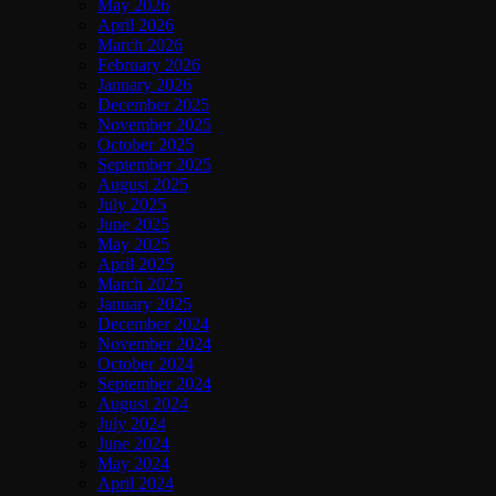
May 2026
April 2026
March 2026
February 2026
January 2026
December 2025
November 2025
October 2025
September 2025
August 2025
July 2025
June 2025
May 2025
April 2025
March 2025
January 2025
December 2024
November 2024
October 2024
September 2024
August 2024
July 2024
June 2024
May 2024
April 2024