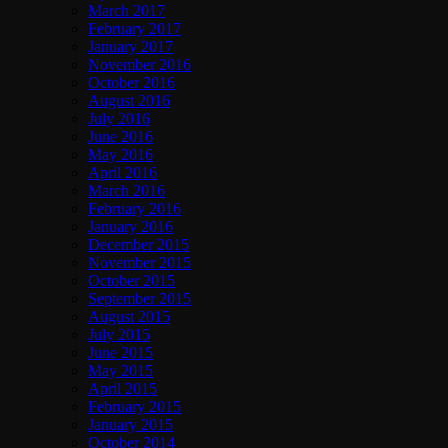
March 2017
February 2017
January 2017
November 2016
October 2016
August 2016
July 2016
June 2016
May 2016
April 2016
March 2016
February 2016
January 2016
December 2015
November 2015
October 2015
September 2015
August 2015
July 2015
June 2015
May 2015
April 2015
February 2015
January 2015
October 2014