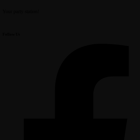
Your party station!
Follow Us