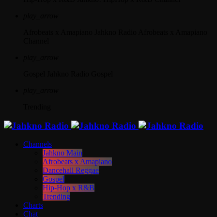
play_arrow
Afrobeats x Amapiano
Jahkno Radio Afrobeats x Amapiano
Channel
play_arrow
Gospel
Jahkno Radio Gospel
play_arrow
Trending
Channels
Jahkno Main
Afrobeats x Amapiano
Dancehall Reggae
Gospel
Hip-Hop x R&B
Trending
Charts
Chat