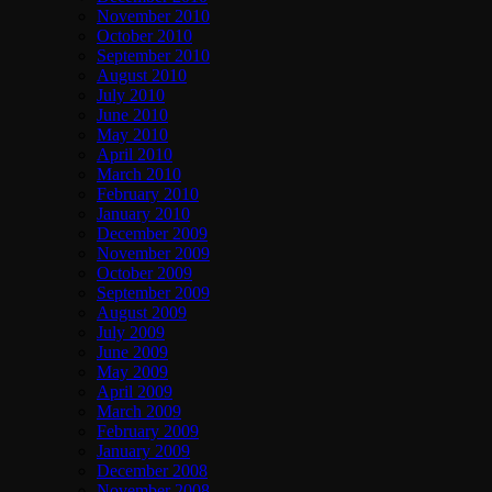
November 2010
October 2010
September 2010
August 2010
July 2010
June 2010
May 2010
April 2010
March 2010
February 2010
January 2010
December 2009
November 2009
October 2009
September 2009
August 2009
July 2009
June 2009
May 2009
April 2009
March 2009
February 2009
January 2009
December 2008
November 2008