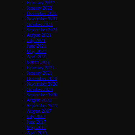
February 2022
January 2022
December 2021
November 2021
October 2021
September 2021
August 2021
July 2021
June 2021
May 2021
April 2021
March 2021
February 2021
January 2021
December 2020
November 2020
October 2020
September 2020
August 2020
September 2017
August 2017
July 2017
June 2017
May 2017
April 2017