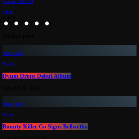
Yanique Barrett
email
Rate it
1
2
3
4
5
Similar posts
insert_link
News
Dyum Drops Debut Album
today
July 24, 2026
9
insert_link
News
Bounty Killer Co Signs Bellwetha
today
July 19, 2026
48