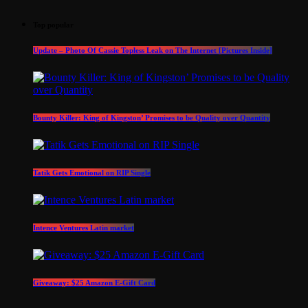
Top popular
Update – Photo Of Cassie Topless Leak on The Internet [Pictures Inside]
Bounty Killer: King of Kingston’ Promises to be Quality over Quantity
Tatik Gets Emotional on RIP Single
Intence Ventures Latin market
Giveaway: $25 Amazon E-Gift Card