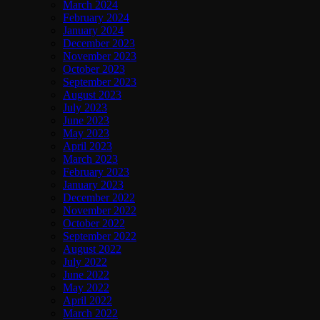
March 2024
February 2024
January 2024
December 2023
November 2023
October 2023
September 2023
August 2023
July 2023
June 2023
May 2023
April 2023
March 2023
February 2023
January 2023
December 2022
November 2022
October 2022
September 2022
August 2022
July 2022
June 2022
May 2022
April 2022
March 2022