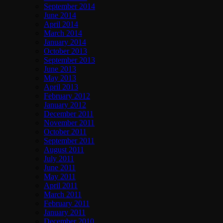
September 2014
June 2014
April 2014
March 2014
January 2014
October 2013
September 2013
June 2013
May 2013
April 2013
February 2012
January 2012
December 2011
November 2011
October 2011
September 2011
August 2011
July 2011
June 2011
May 2011
April 2011
March 2011
February 2011
January 2011
December 2010