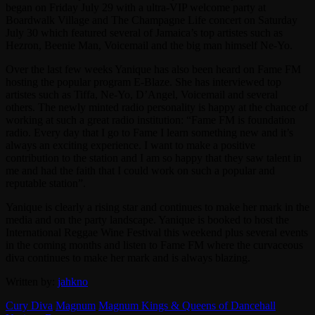
began on Friday July 29 with a ultra-VIP welcome party at
Boardwalk Village and The Champagne Life concert on Saturday
July 30 which featured several of Jamaica’s top artistes such as
Hezron, Beenie Man, Voicemail and the big man himself Ne-Yo.
Over the last few weeks Yanique has also been heard on Fame FM
hosting the popular program E-Blaze. She has interviewed top
artistes such as Tiffa, Ne-Yo, D’Angel, Voicemail and several
others. The newly minted radio personality is happy at the chance of
working at such a great radio institution: “Fame FM is foundation
radio. Every day that I go to Fame I learn something new and it’s
always an exciting experience. I want to make a positive
contribution to the station and I am so happy that they saw talent in
me and had the faith that I could work on such a popular and
reputable station”.
Yanique is clearly a rising star and continues to make her mark in the
media and on the party landscape. Yanique is booked to host the
International Reggae Wine Festival this weekend plus several events
in the coming months and listen to Fame FM where the curvaceous
diva continues to make her mark and is always blazing.
Written by:
jahkno
Cury Diva
Magnum
Magnum Kings & Queens of Dancehall