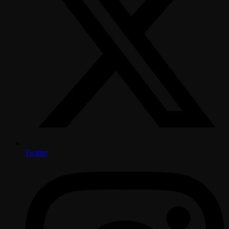
Twitter