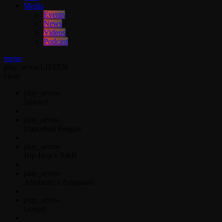
Media
Events
News
Videos
Podcast
menu
play_arrow
LISTEN
close
play_arrow
Jahkno!
play_arrow
Dancehall Reggae
play_arrow
Hip-Hop x R&B
play_arrow
Afrobeats x Amapiano
play_arrow
Gospel