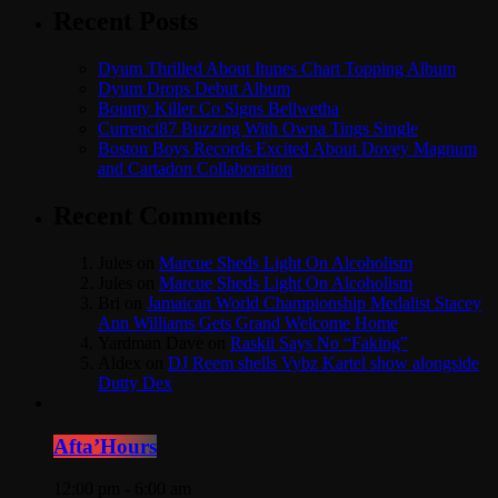
Recent Posts
Dyum Thrilled About Itunes Chart Topping Album
Dyum Drops Debut Album
Bounty Killer Co Signs Bellwetha
Currenci87 Buzzing With Owna Tings Single
Boston Boys Records Excited About Dovey Magnum
and Cartadon Collaboration
Recent Comments
Jules
on
Marcue Sheds Light On Alcoholism
Jules
on
Marcue Sheds Light On Alcoholism
Bri
on
Jamaican World Championship Medalist Stacey
Ann Williams Gets Grand Welcome Home
Yardman Dave
on
Raskii Says No “Faking”
Aldex
on
DJ Reem shells Vybz Kartel show alongside
Dutty Dex
Afta’Hours
12:00 pm - 6:00 am