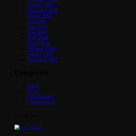
October 2008
September 2008
August 2008
July 2008
June 2008
May 2008
April 2008
March 2008
February 2008
January 2008
December 2007
Categories
Music
News
Press Release
Uncategorized
Upcoming shows