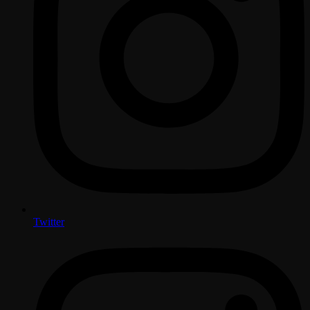
Twitter