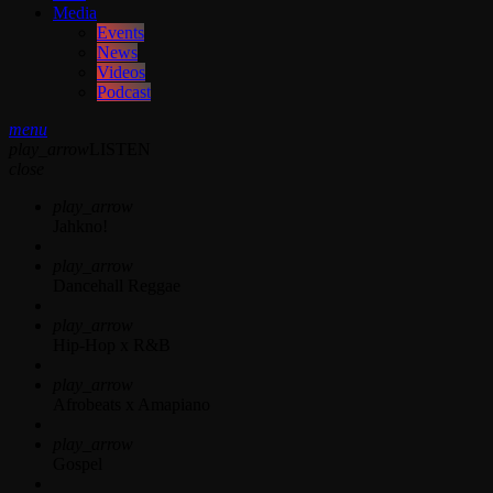
Media
Events
News
Videos
Podcast
menu
play_arrow
LISTEN
close
play_arrow
Jahkno!
play_arrow
Dancehall Reggae
play_arrow
Hip-Hop x R&B
play_arrow
Afrobeats x Amapiano
play_arrow
Gospel