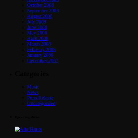
October 2008
September 2008
August 2008
July 2008
June 2008
May 2008
April 2008
March 2008
February 2008
January 2008
December 2007
Categories
Music
News
Press Release
Uncategorized
Upcoming shows