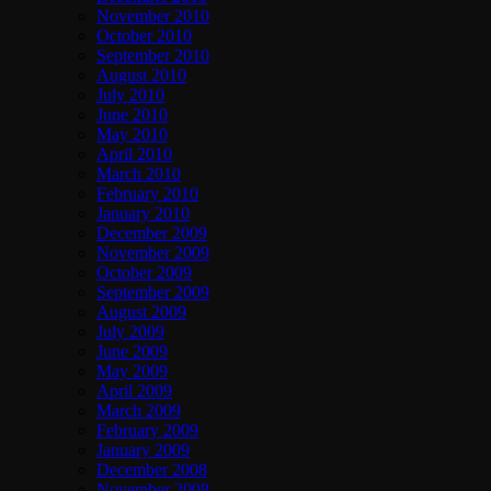
November 2010
October 2010
September 2010
August 2010
July 2010
June 2010
May 2010
April 2010
March 2010
February 2010
January 2010
December 2009
November 2009
October 2009
September 2009
August 2009
July 2009
June 2009
May 2009
April 2009
March 2009
February 2009
January 2009
December 2008
November 2008