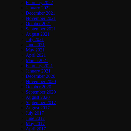
February 2022
January 2022
December 2021
November 2021
October 2021
September 2021
August 2021
July 2021
June 2021
May 2021
April 2021
March 2021
February 2021
January 2021
December 2020
November 2020
October 2020
September 2020
August 2020
September 2017
August 2017
July 2017
June 2017
May 2017
April 2017