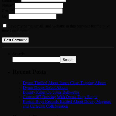
Comment*
Name*
Email*
Url
Save my name, email, and website in this browser for the next
time I comment.
Search
Search
Recent Posts
Dyum Thrilled About Itunes Chart Topping Album
Dyum Drops Debut Album
Bounty Killer Co Signs Bellwetha
Currenci87 Buzzing With Owna Tings Single
Boston Boys Records Excited About Dovey Magnum
and Cartadon Collaboration