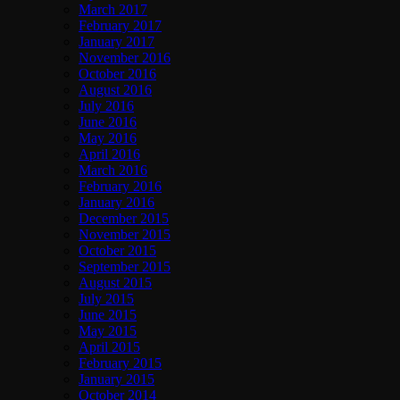
March 2017
February 2017
January 2017
November 2016
October 2016
August 2016
July 2016
June 2016
May 2016
April 2016
March 2016
February 2016
January 2016
December 2015
November 2015
October 2015
September 2015
August 2015
July 2015
June 2015
May 2015
April 2015
February 2015
January 2015
October 2014