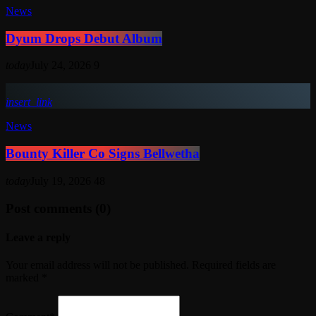
News
Dyum Drops Debut Album
today
July 24, 2026
9
insert_link
News
Bounty Killer Co Signs Bellwetha
today
July 19, 2026
48
Post comments (0)
Leave a reply
Your email address will not be published. Required fields are
marked *