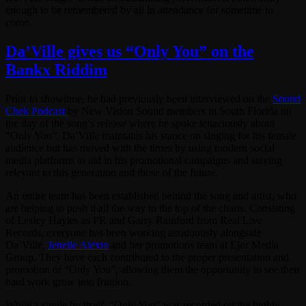
enough to be remembered by all in attendance for sometime to
come.
Da’Ville gives us “Only You” on the
Bankx Riddim
Prior to showtime, he had previously been interviewed on the
Sound
Chek Podcast
by New Vision Sound members in South Florida on
the day of the song’s release where he spoke tenaciously about
“Only You”. Da’Ville maintains his stance on singing for his female
audience but has moved with the times by using modern social
media platforms to aid in his promotional campaigns and staying
relevant to this generation and those of the future.
An entire team has been established behind the song and artist, who
are helping to push it all the way to the top of the charts. Consisting
of Lesley Hayles as PR and Garry Rainford from Real Live
Records, everyone has been working assiduously alongside
Da’Ville,
Jenelle Alexia
and her promotions team at Ejor Media
Group. They have each contributed to the proper presentation and
promotion of “Only You”, allowing them the opportunity to see their
hard work grow into fruition.
While a single by itself, “Only You” was recorded on the highly