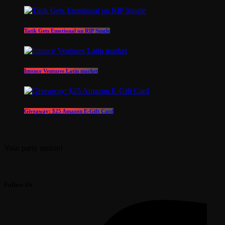
Tatik Gets Emotional on RIP Single
Intence Ventures Latin market
Giveaway: $25 Amazon E-Gift Card
Your party station!
Follow Us