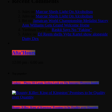
Recent Comments
Jules
on
Marcue Sheds Light On Alcoholism
Jules
on
Marcue Sheds Light On Alcoholism
Bri
on
Jamaican World Championship Medalist Stacey
Ann Williams Gets Grand Welcome Home
Yardman Dave
on
Raskii Says No “Faking”
Aldex
on
DJ Reem shells Vybz Kartel show alongside
Dutty Dex
Afta’Hours
12:00 pm - 6:00 am
Top popular
Update – Photo Of Cassie Topless Leak on The Internet [Pictures Inside]
Bounty Killer: King of Kingston’ Promises to be Quality over Quantity