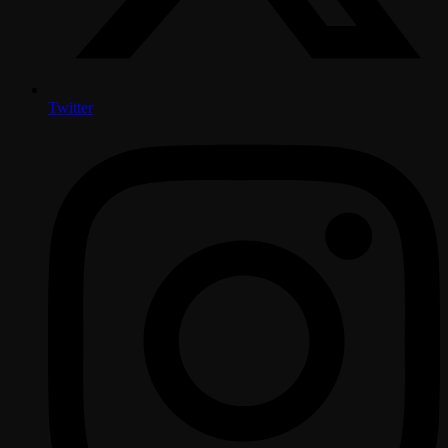
Twitter