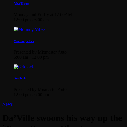
Afta’Hours
Monday and Friday at 12:00AM
12:00 pm - 6:00 am
Morning Vibes
Presented by Mixmaster Auto
6:00 am - 12:00 pm
Gridlock
Presented by Mixmaster Auto
12:00 pm - 6:00 pm
News
Da’Ville swoons his way up the