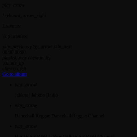
play_arrow
keyboard_arrow_right
Listeners:
Top listeners:
skip_previous
play_arrow
skip_next
00:00
00:00
playlist_play
chevron_left
volume_up
chevron_left
Go to album
play_arrow
Jahkno!
Jahkno Radio
play_arrow
Dancehall Reggae
Dancehall Reggae Channel
play_arrow
Hip-Hop x R&B
Jahkno! HipHop x R&B Channel