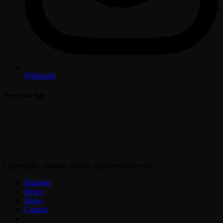
Whatsapp
Download App
Copyright © Jahkno Radio. All rights reserved.
Promote
News
Team
Contact