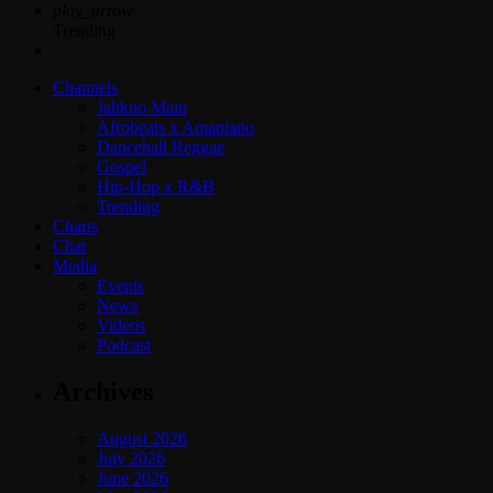
play_arrow
Trending
Channels
Jahkno Main
Afrobeats x Amapiano
Dancehall Reggae
Gospel
Hip-Hop x R&B
Trending
Charts
Chat
Media
Events
News
Videos
Podcast
Archives
August 2026
July 2026
June 2026