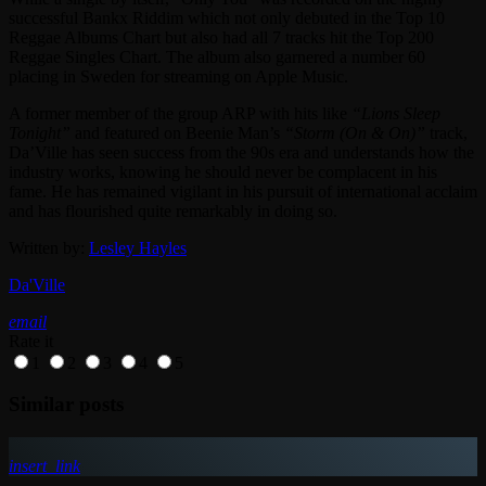
successful Bankx Riddim which not only debuted in the Top 10
Reggae Albums Chart but also had all 7 tracks hit the Top 200
Reggae Singles Chart. The album also garnered a number 60
placing in Sweden for streaming on Apple Music.
A former member of the group ARP with hits like
“Lions Sleep
Tonight”
and featured on Beenie Man’s
“Storm (On & On)”
track,
Da’Ville has seen success from the 90s era and understands how the
industry works, knowing he should never be complacent in his
fame. He has remained vigilant in his pursuit of international acclaim
and has flourished quite remarkably in doing so.
Written by:
Lesley Hayles
Da'Ville
email
Rate it
1
2
3
4
5
Similar posts
insert_link