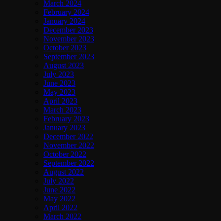
March 2024
February 2024
January 2024
December 2023
November 2023
October 2023
September 2023
August 2023
July 2023
June 2023
May 2023
April 2023
March 2023
February 2023
January 2023
December 2022
November 2022
October 2022
September 2022
August 2022
July 2022
June 2022
May 2022
April 2022
March 2022