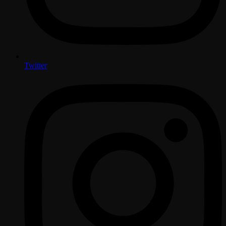
Twitter