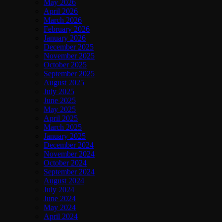
May 2026
April 2026
March 2026
February 2026
January 2026
December 2025
November 2025
October 2025
September 2025
August 2025
July 2025
June 2025
May 2025
April 2025
March 2025
January 2025
December 2024
November 2024
October 2024
September 2024
August 2024
July 2024
June 2024
May 2024
April 2024