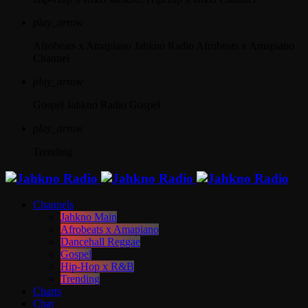
play_arrow
Afrobeats x Amapiano
Jahkno Radio Afrobeats x Amapiano
Channel
play_arrow
Gospel
Jahkno Radio Gospel
play_arrow
Trending
Channels
Jahkno Main
Afrobeats x Amapiano
Dancehall Reggae
Gospel
Hip-Hop x R&B
Trending
Charts
Chat