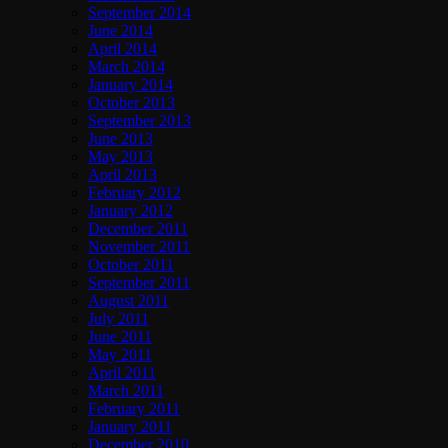
September 2014
June 2014
April 2014
March 2014
January 2014
October 2013
September 2013
June 2013
May 2013
April 2013
February 2012
January 2012
December 2011
November 2011
October 2011
September 2011
August 2011
July 2011
June 2011
May 2011
April 2011
March 2011
February 2011
January 2011
December 2010