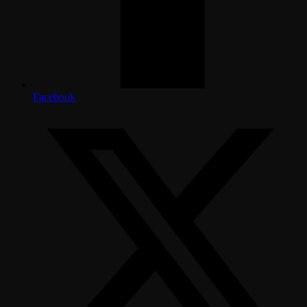
Facebook