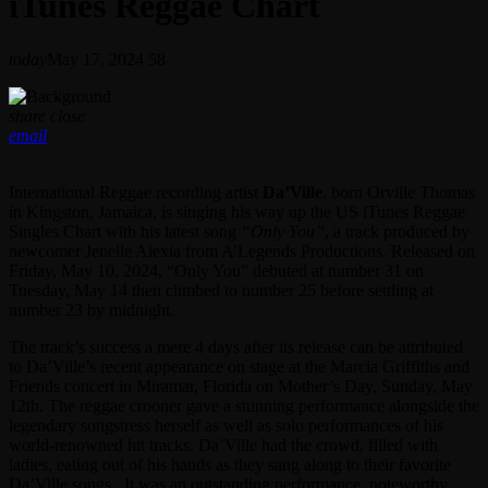
iTunes Reggae Chart
today
May 17, 2024
58
share
close
email
International Reggae recording artist
Da’Ville
, born Orville Thomas
in Kingston, Jamaica, is singing his way up the US iTunes Reggae
Singles Chart with his latest song
“Only You”
, a track produced by
newcomer Jenelle Alexia from A’Legends Productions. Released on
Friday, May 10, 2024, “Only You” debuted at number 31 on
Tuesday, May 14 then climbed to number 25 before settling at
number 23 by midnight.
The track’s success a mere 4 days after its release can be attributed
to Da’Ville’s recent appearance on stage at the Marcia Griffiths and
Friends concert in Miramar, Florida on Mother’s Day, Sunday, May
12th. The reggae crooner gave a stunning performance alongside the
legendary songstress herself as well as solo performances of his
world-renowned hit tracks. Da’Ville had the crowd, filled with
ladies, eating out of his hands as they sang along to their favorite
Da’Ville songs. It was an outstanding performance, noteworthy