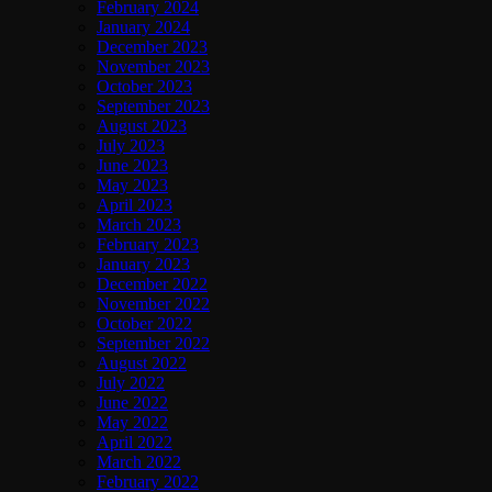
February 2024
January 2024
December 2023
November 2023
October 2023
September 2023
August 2023
July 2023
June 2023
May 2023
April 2023
March 2023
February 2023
January 2023
December 2022
November 2022
October 2022
September 2022
August 2022
July 2022
June 2022
May 2022
April 2022
March 2022
February 2022