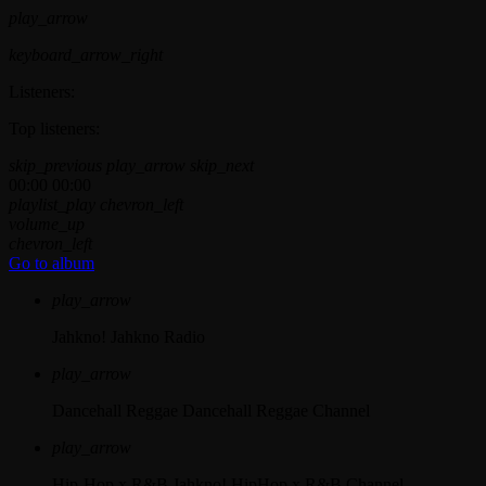
play_arrow
keyboard_arrow_right
Listeners:
Top listeners:
skip_previous
play_arrow
skip_next
00:00
00:00
playlist_play
chevron_left
volume_up
chevron_left
Go to album
play_arrow
Jahkno!
Jahkno Radio
play_arrow
Dancehall Reggae
Dancehall Reggae Channel
play_arrow
Hip-Hop x R&B
Jahkno! HipHop x R&B Channel