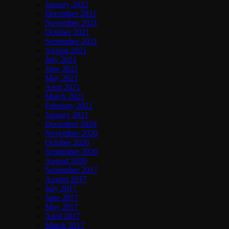
January 2022
December 2021
November 2021
October 2021
September 2021
August 2021
July 2021
June 2021
May 2021
April 2021
March 2021
February 2021
January 2021
December 2020
November 2020
October 2020
September 2020
August 2020
September 2017
August 2017
July 2017
June 2017
May 2017
April 2017
March 2017