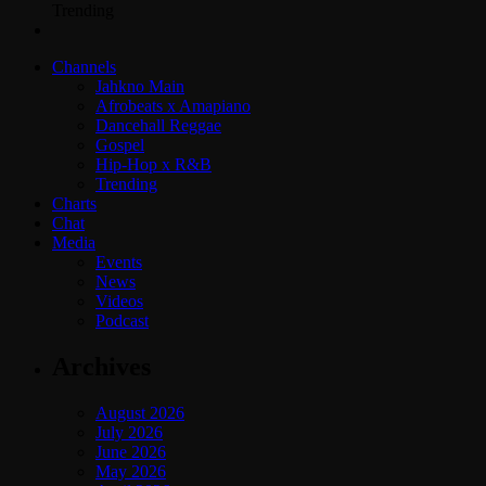
Trending
Channels
Jahkno Main
Afrobeats x Amapiano
Dancehall Reggae
Gospel
Hip-Hop x R&B
Trending
Charts
Chat
Media
Events
News
Videos
Podcast
Archives
August 2026
July 2026
June 2026
May 2026