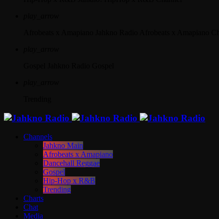
play_arrow
Afrobeats x Amapiano
Jahkno Radio Afrobeats x Amapiano C
play_arrow
Gospel
Jahkno Radio Gospel
play_arrow
Trending
Channels
Jahkno Main
Afrobeats x Amapiano
Dancehall Reggae
Gospel
Hip-Hop x R&B
Trending
Charts
Chat
Media