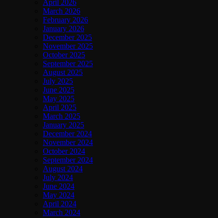
April 2026
March 2026
February 2026
January 2026
December 2025
November 2025
October 2025
September 2025
August 2025
July 2025
June 2025
May 2025
April 2025
March 2025
January 2025
December 2024
November 2024
October 2024
September 2024
August 2024
July 2024
June 2024
May 2024
April 2024
March 2024