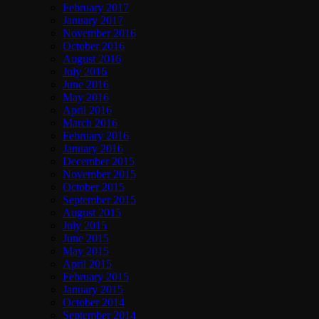
February 2017
January 2017
November 2016
October 2016
August 2016
July 2016
June 2016
May 2016
April 2016
March 2016
February 2016
January 2016
December 2015
November 2015
October 2015
September 2015
August 2015
July 2015
June 2015
May 2015
April 2015
February 2015
January 2015
October 2014
September 2014