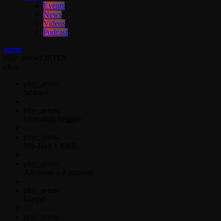
Events
News
Videos
Podcast
menu
play_arrow
LISTEN
close
play_arrow
Jahkno!
play_arrow
Dancehall Reggae
play_arrow
Hip-Hop x R&B
play_arrow
Afrobeats x Amapiano
play_arrow
Gospel
play_arrow