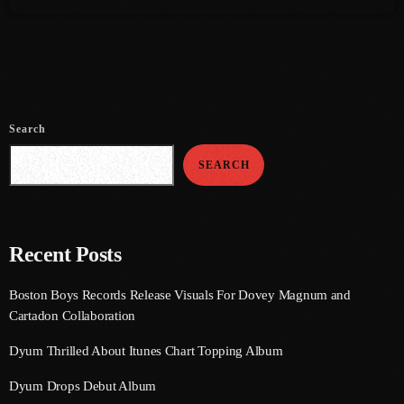
July 2021
June 2021
May 2021
Search
April 2021
SEARCH
March 2021
February 2021
January 2021
Recent Posts
December 2020
Boston Boys Records Release Visuals For Dovey Magnum and
November 2020
Cartadon Collaboration
October 2020
Dyum Thrilled About Itunes Chart Topping Album
September 2020
Dyum Drops Debut Album