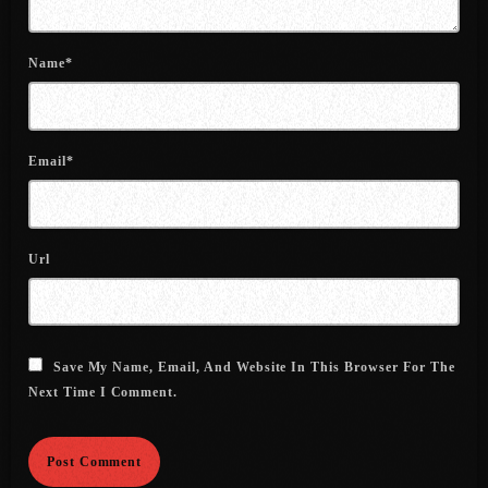
July 2022
June 2022
Name*
May 2022
April 2022
Email*
March 2022
February 2022
Url
January 2022
December 2021
November 2021
Save My Name, Email, And Website In This Browser For The
Next Time I Comment.
October 2021
September 2021
August 2021