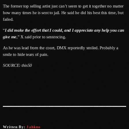
June 2026
The former top selling artist just can’t seem to get it together no matter
how many times he is sent to jail. He said he did his best this time, but
May 2026
failed.
April 2026
“
I did make the effort that I could, and I appreciate any help you can
give me
,” X said prior to sentencing.
March 2026
As he was lead from the court, DMX reportedly smiled. Probably a
February 2026
smile to hide tears of pain.
January 2026
SOURCE: this50
December 2025
November 2025
October 2025
September 2025
August 2025
Written By:
Jahkno
July 2025