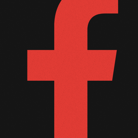
October 2011
September 2011
August 2011
July 2011
June 2011
May 2011
April 2011
March 2011
February 2011
January 2011
December 2010
November 2010