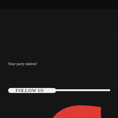
March 2014
January 2014
October 2013
September 2013
June 2013
May 2013
Your party station!
April 2013
February 2012
FOLLOW US
January 2012
December 2011
November 2011