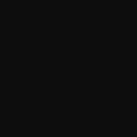
September 2015
August 2015
July 2015
June 2015
May 2015
April 2015
February 2015
January 2015
October 2014
September 2014
June 2014
April 2014