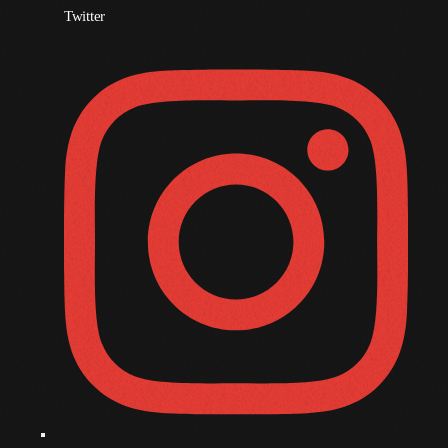
Twitter
November 2009
October 2009
September 2009
August 2009
July 2009
June 2009
May 2009
April 2009
March 2009
February 2009
January 2009