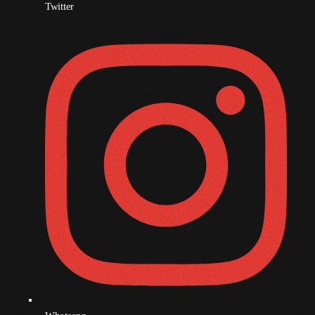
December 2008
Twitter
November 2008
October 2008
September 2008
August 2008
July 2008
June 2008
May 2008
April 2008
March 2008
February 2008
January 2008