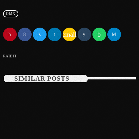
June 2025
DMX
May 2025
email
April 2025
March 2025
RATE IT
January 2025
December 2024
SIMILAR POSTS
November 2024
October 2024
September 2024
August 2024
July 2024