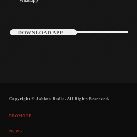
Whatsapp
December 2007
DOWNLOAD APP
Categories
Music
News
Press Release
Uncategorized
Copyright © Jahkno Radio. All Rights Reserved.
UPCOMING SHOWS
PROMOTE
NEWS