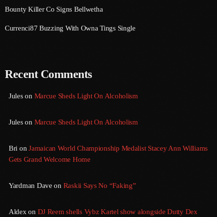
August 2020
Bounty Killer Co Signs Bellwetha
September 2017
Currenci87 Buzzing With Owna Tings Single
August 2017
July 2017
Recent Comments
June 2017
Jules
on
Marcue Sheds Light On Alcoholism
May 2017
April 2017
Jules
on
Marcue Sheds Light On Alcoholism
March 2017
Bri
on
Jamaican World Championship Medalist Stacey Ann Williams
February 2017
Gets Grand Welcome Home
January 2017
Yardman Dave
on
Raskii Says No “Faking”
November 2016
Aldex
on
DJ Reem shells Vybz Kartel show alongside Dutty Dex
October 2016