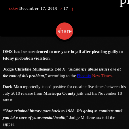
December 17, 2010
17
today
Channels
share
email
Jahkno Main
Charts
Afrobeats X Amapiano
Chat
DMX has been sentenced to one year in jail after pleading guilty to
Dancehall Reggae
felony probation violation.
Media
Gospel
Judge Christine Mulleneaux
told X, “
substance abuse issues are at
Hip-Hop X R&B
the root of this problem
,” according to the
Phoenix
New Times.
Events
Trending
News
Dark Man
reportedly tested positive for cocaine five times between his
July 2010 release from
Maricopa County
jails and his November 18
Archives
Videos
arrest.
Podcast
August 2026
“
Your criminal history goes back to 1988. It’s going to continue until
you take care of your mental health
,” Judge Mulleneaux told the
July 2026
rapper.