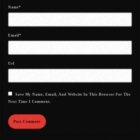
July 2022
Name*
June 2022
May 2022
Email*
April 2022
March 2022
Url
February 2022
January 2022
December 2021
Save My Name, Email, And Website In This Browser For The
Next Time I Comment.
November 2021
October 2021
September 2021
August 2021