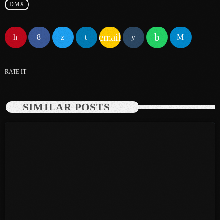
DMX
June 2025
email
May 2025
April 2025
RATE IT
March 2025
January 2025
SIMILAR POSTS
December 2024
November 2024
October 2024
September 2024
August 2024
July 2024