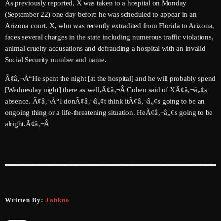
As previously reported, X was taken to a hospital on Monday
June 2026
(September 22) one day before he was scheduled to appear in an
Arizona court. X, who was recently extradited from Florida to Arizona,
May 2026
faces several charges in the state including numerous traffic violations,
April 2026
animal cruelty accusations and defrauding a hospital with an invalid
Social Security number and name.
March 2026
Ã¢â‚¬Å“He spent the night [at the hospital] and he will probably spend
February 2026
[Wednesday night] there as well,Ã¢â‚¬Â Cohen said of XÃ¢â‚¬â„¢s
absence. Ã¢â‚¬Å“I donÃ¢â‚¬â„¢t think itÃ¢â‚¬â„¢s going to be an
January 2026
ongoing thing or a life-threatening situation. HeÃ¢â‚¬â„¢s going to be
December 2025
alright.Ã¢â‚¬Â
November 2025
October 2025
September 2025
August 2025
Written By:
Jahkno
July 2025