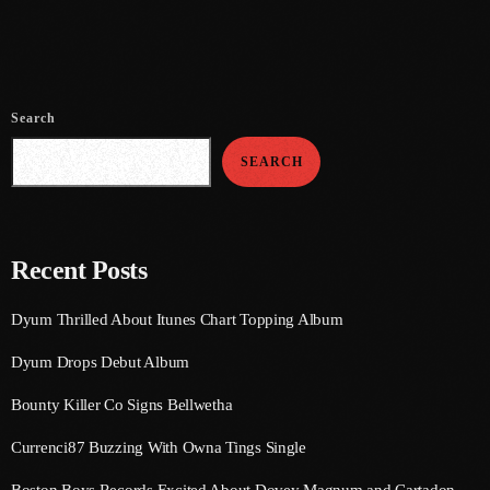
July 2021
June 2021
Search
May 2021
SEARCH
April 2021
March 2021
February 2021
Recent Posts
January 2021
Dyum Thrilled About Itunes Chart Topping Album
December 2020
Dyum Drops Debut Album
November 2020
Bounty Killer Co Signs Bellwetha
October 2020
Currenci87 Buzzing With Owna Tings Single
September 2020
Boston Boys Records Excited About Dovey Magnum and Cartadon