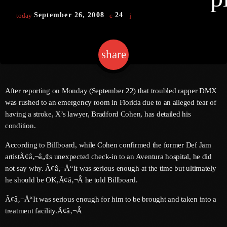
September 26, 2008
24
today
keyboard
Channels
share
email
Jahkno Main
Charts
Afrobeats X Amapiano
Chat
After reporting on Monday (September 22) that troubled rapper DMX
Dancehall Reggae
was rushed to an emergency room in Florida due to an alleged fear of
keyboard
Media
having a stroke, X’s lawyer, Bradford Cohen, has detailed his
Gospel
condition.
Hip-Hop X R&B
Events
According to Billboard, while Cohen confirmed the former Def Jam
Trending
News
artistÃ¢â‚¬â„¢s unexpected check-in to an Aventura hospital, he did
not say why. Ã¢â‚¬Å“It was serious enough at the time but ultimately
Archives
Videos
he should be OK,Ã¢â‚¬Â he told Billboard.
Podcast
August 2026
Ã¢â‚¬Å“It was serious enough for him to be brought and taken into a
treatment facility.Ã¢â‚¬Â
July 2026