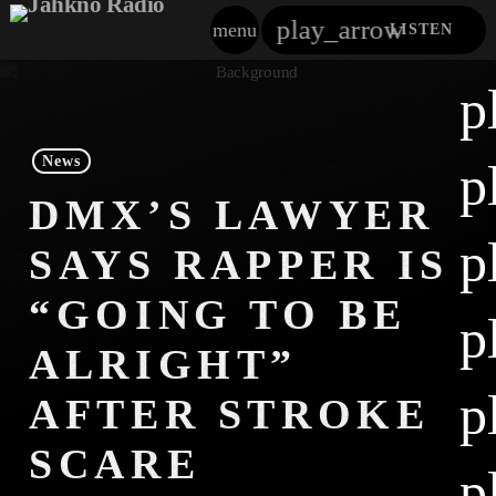
play_arrow
menu
LISTEN
close
p
play_arrow
Jahkno!
News
p
play_arrow
DMX’S LAWYER
Dancehall Reggae
p
SAYS RAPPER IS
play_arrow
Hip-Hop X R&B
“GOING TO BE
p
play_arrow
Afrobeats X Amapiano
ALRIGHT”
play_arrow
p
Gospel
AFTER STROKE
play_arrow
SCARE
Trending
p