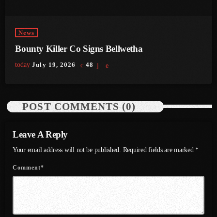
June 2023
News
May 2023
Bounty Killer Co Signs Bellwetha
April 2023
today
July 19, 2026
48
March 2023
February 2023
POST COMMENTS (0)
January 2023
December 2022
Leave A Reply
November 2022
Your email address will not be published. Required fields are marked *
October 2022
Comment*
September 2022
August 2022