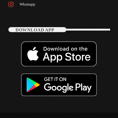
Whatsapp
October 2011
September 2011
August 2011
DOWNLOAD APP
July 2011
June 2011
May 2011
April 2011
March 2011
February 2011
January 2011
December 2010
November 2010