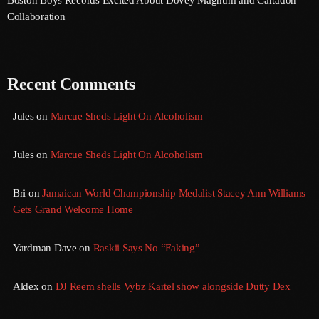
August 2020
Collaboration
September 2017
August 2017
Recent Comments
July 2017
Jules
on
Marcue Sheds Light On Alcoholism
June 2017
May 2017
Jules
on
Marcue Sheds Light On Alcoholism
April 2017
Bri
on
Jamaican World Championship Medalist Stacey Ann Williams
March 2017
Gets Grand Welcome Home
February 2017
Yardman Dave
on
Raskii Says No “Faking”
January 2017
Aldex
on
DJ Reem shells Vybz Kartel show alongside Dutty Dex
November 2016
October 2016