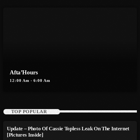
August 2016
July 2016
June 2016
May 2016
April 2016
Afta’Hours
March 2016
12:00 Am - 6:00 Am
February 2016
January 2016
December 2015
TOP POPULAR
November 2015
Update – Photo Of Cassie Topless Leak On The Internet
October 2015
[Pictures Inside]