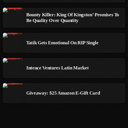
September 2015
Bounty Killer: King Of Kingston’ Promises To
August 2015
Be Quality Over Quantity
July 2015
June 2015
Tatik Gets Emotional On RIP Single
May 2015
April 2015
Intence Ventures Latin Market
February 2015
January 2015
Giveaway: $25 Amazon E-Gift Card
October 2014
September 2014
June 2014
April 2014