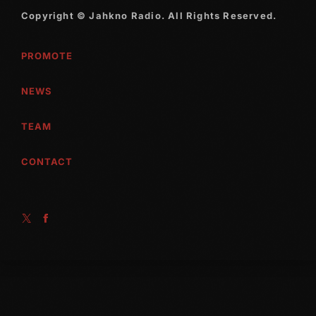
Copyright © Jahkno Radio. All Rights Reserved.
PROMOTE
NEWS
TEAM
CONTACT