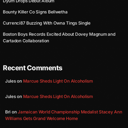
Dyum Drops Debut Album
November 2009
Bounty Killer Co Signs Bellwetha
October 2009
Currenci87 Buzzing With Owna Tings Single
September 2009
Boston Boys Records Excited About Dovey Magnum and
August 2009
Cartadon Collaboration
July 2009
June 2009
Recent Comments
May 2009
Jules
on
Marcue Sheds Light On Alcoholism
April 2009
March 2009
Jules
on
Marcue Sheds Light On Alcoholism
February 2009
Bri
on
Jamaican World Championship Medalist Stacey Ann
January 2009
Williams Gets Grand Welcome Home