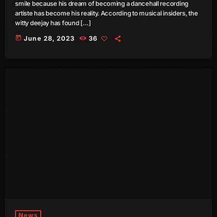
smile because his dream of becoming a dancehall recording
July 2022
artiste has become his reality. According to musical insiders, the
witty deejay has found […]
June 2022
today
June 28, 2023
36
May 2022
April 2022
March 2022
February 2022
January 2022
December 2021
November 2021
October 2021
September 2021
August 2021
News