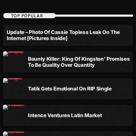
December 2007
TOP POPULAR
Update – Photo Of Cassie Topless Leak On The
Categories
Internet [Pictures Inside]
Music
Bounty Killer: King Of Kingston’ Promises
News
To Be Quality Over Quantity
Press Release
Uncategorized
Tatik Gets Emotional On RIP Single
UPCOMING SHOWS
Intence Ventures Latin Market
Afta’Hours
Monday And Friday At 12:00AM
12:00 Pm - 6:00 Am