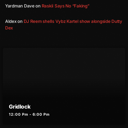
December 2008
Yardman Dave
on
Raskii Says No “Faking”
November 2008
Aldex
on
DJ Reem shells Vybz Kartel show alongside Dutty
October 2008
Dex
September 2008
August 2008
July 2008
June 2008
May 2008
April 2008
March 2008
Gridlock
February 2008
12:00 Pm - 6:00 Pm
January 2008