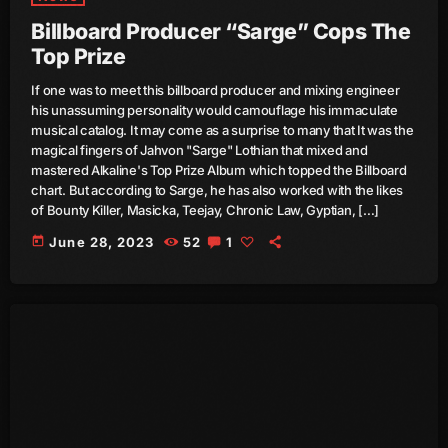
Billboard Producer “Sarge” Cops The
July 2021
Top Prize
June 2021
If one was to meet this billboard producer and mixing engineer
his unassuming personality would camouflage his immaculate
May 2021
musical catalog. It may come as a surprise to many that It was the
magical fingers of Jahvon "Sarge" Lothian that mixed and
April 2021
mastered Alkaline's Top Prize Album which topped the Billboard
chart. But according to Sarge, he has also worked with the likes
March 2021
of Bounty Killer, Masicka, Teejay, Chronic Law, Gyptian, […]
February 2021
today
June 28, 2023
52
1
January 2021
December 2020
November 2020
October 2020
September 2020