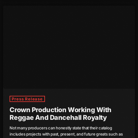
August 2016
July 2016
June 2016
May 2016
April 2016
March 2016
February 2016
January 2016
Press Release
December 2015
Crown Production Working With
Reggae And Dancehall Royalty
November 2015
Not many producers can honestly state that their catalog
October 2015
includes projects with past, present, and future greats such as