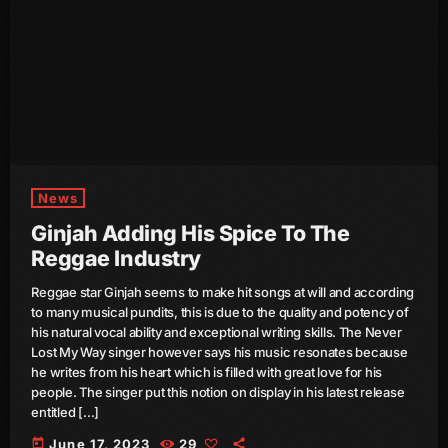
October 2011
September 2011
August 2011
July 2011
June 2011
News
May 2011
Ginjah Adding His Spice To The
April 2011
Reggae Industry
March 2011
Reggae star Ginjah seems to make hit songs at will and according
to many musical pundits, this is due to the quality and potency of
February 2011
his natural vocal ability and exceptional writing skills. The Never
Lost My Way singer however says his music resonates because
January 2011
he writes from his heart which is filled with great love for his
people. The singer put this notion on display in his latest release
December 2010
entitled […]
today
June 17, 2023
29
November 2010