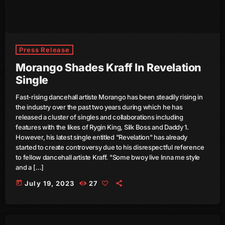
June 2024
May 2024
April 2024
Press Release
Morango Shades Kraff In Revelation
March 2024
Single
February 2024
Fast-rising dancehall artiste Morango has been steadily rising in
January 2024
the industry over the past two years during which he has
released a cluster of singles and collaborations including
December 2023
features with the likes of Rygin King, Silk Boss and Daddy 1.
However, his latest single entitled "Revelation" has already
November 2023
started to create controversy due to his disrespectful reference
to fellow dancehall artiste Kraff. "Some bwoy live Inna me style
October 2023
and a […]
September 2023
today
July 19, 2023
27
August 2023
July 2023