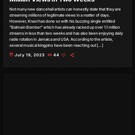
Not many new dancehall artists can honestly state that they are
June 2025
streaming millions of legitimate views in a matter of days.
However, Knavi has done so with his buzzing single entitled
May 2025
"Balmain Bomber" which has already racked up over 1.1 million
April 2025
streams in less than two weeks and has also been enjoying daily
radio rotation in Jamaica and USA. According to the artiste,
March 2025
several musical kingpins have been reaching out […]
today
July 19, 2023
44
January 2025
December 2024
November 2024
October 2024
September 2024
August 2024
July 2024