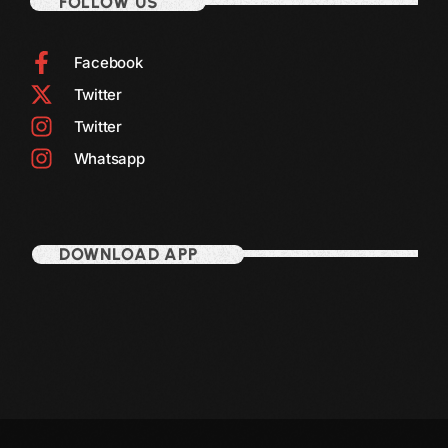
FOLLOW US
Facebook
Twitter
Twitter
Whatsapp
DOWNLOAD APP