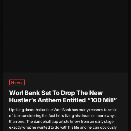
June 2023
May 2023
April 2023
March 2023
February 2023
January 2023
December 2022
News
November 2022
Worl Bank Set To Drop The New
Hustler’s Anthem Entitled “100 Mill”
October 2022
Uprising dancehall artiste Worl Bank has many reasons to smile
September 2022
of late considering the fact he is living his dream in more ways
than one. The dancehall trap artiste knew from an early stage
August 2022
exactly what he wanted to do with his life and he can obviously