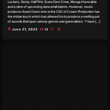
Luciano, Sizzla, Half Pint, Scare Dem Crew, Munga Honorable
September 2015
and a slew of upcoming dancehall talents. However, music
producer Ansel Owen who is the CEO of Crown Production has
August 2015
the midas touch which has allowed his to produce a melting pot
of sounds that span various genres and generations. "I have […]
July 2015
today
June 27, 2023
12
June 2015
May 2015
April 2015
February 2015
January 2015
October 2014
September 2014
June 2014
April 2014