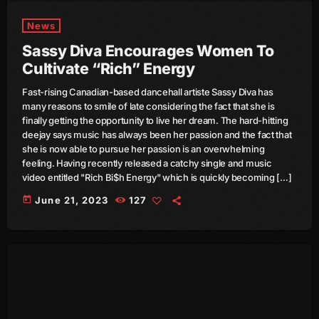
News
March 2014
Sassy Diva Encourages Women To
January 2014
Cultivate “Rich” Energy
October 2013
Fast-rising Canadian-based dancehall artiste Sassy Diva has
many reasons to smile of late considering the fact that she is
September 2013
finally getting the opportunity to live her dream. The hard-hitting
deejay says music has always been her passion and the fact that
June 2013
she is now able to pursue her passion is an overwhelming
feeling. Having recently released a catchy single and music
May 2013
video entitled "Rich Bi$h Energy" which is quickly becoming […]
April 2013
today
June 21, 2023
127
February 2012
January 2012
December 2011
November 2011