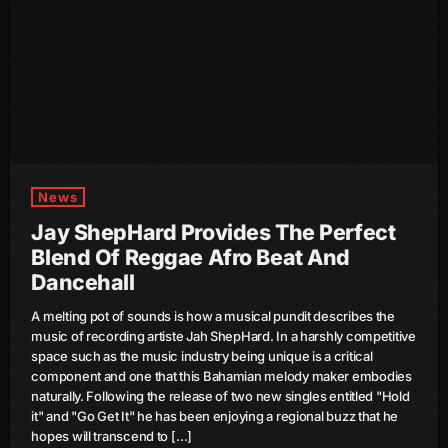
Channels
keyboard_arrow_down
Jahkno Main
Charts
Afrobeats X Amapiano
Chat
Dancehall Reggae
News
Media
keyboard_arrow_down
Gospel
Jay ShepHard Provides The Perfect
Blend Of Reggae Afro Beat And
Hip-Hop X R&B
Events
Dancehall
Trending
News
A melting pot of sounds is how a musical pundit describes the
Archives
Videos
music of recording artiste Jah ShepHard. In a harshly competitive
space such as the music industry being unique is a critical
Podcast
component and one that this Bahamian melody maker embodies
August 2026
naturally. Following the release of two new singles entitled "Hold
it" and "Go Get It" he has been enjoying a regional buzz that he
July 2026
hopes will transcend to […]