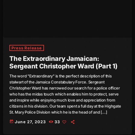
August 2020
September 2017
August 2017
July 2017
Press Release
June 2017
The Extraordinary Jamaican:
May 2017
Sergeant Christopher Ward (Part 1)
April 2017
The word "Extraordinary" is the perfect description of this
stalwart of the Jamaica Constabulary Force. Sergeant
March 2017
Christopher Ward has narrowed our search for a police officer
who has the midas touch which enables him to protect, serve
February 2017
and inspire while enjoying much love and appreciation from
citizens in his division. Our team spent a full day at the Highgate
January 2017
St. Mary Police Division which he is the head of and […]
today
June 27, 2023
33
November 2016
October 2016